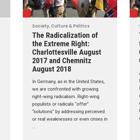
Society, Culture & Politics
The Radicalization of
the Extreme Right:
Charlottesville August
2017 and Chemnitz
August 2018
In Germany, as in the United States,
we are confronted with growing
right-wing radicalism. Right-wing
populists or radicals “offer”
…
“solutions” by addressing perceived
or real weaknesses or even crises in
…