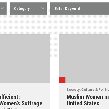
Category
Society, Culture & Politi
fficient:
Muslim Women in
 Women’s Suffrage
United States