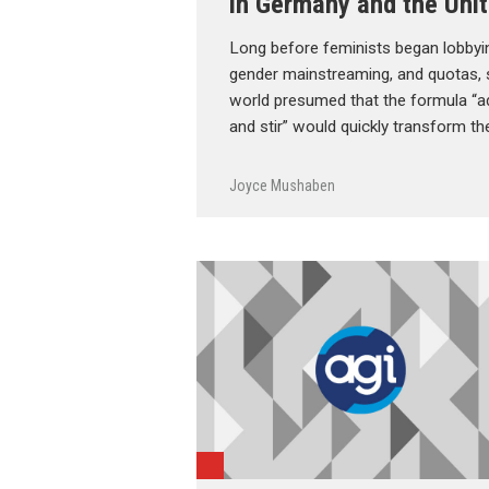
in Germany and the Unit
Long before feminists began lobbying
gender mainstreaming, and quotas, 
world presumed that the formula “a
and stir” would quickly transform th
Joyce Mushaben