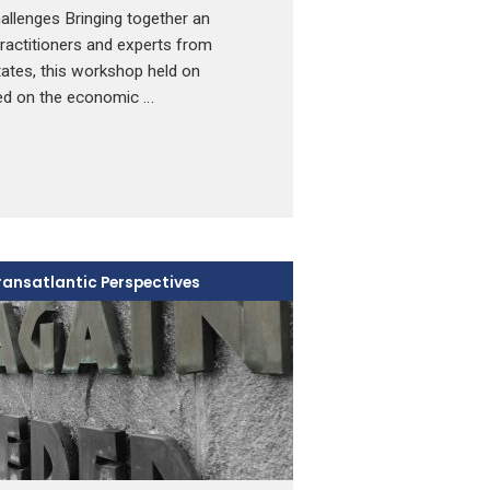
lenges Bringing together an
 practitioners and experts from
ates, this workshop held on
ed on the economic …
ransatlantic Perspectives