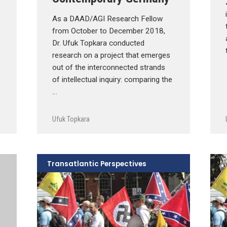
As a DAAD/AGI Research Fellow
from October to December 2018,
Dr. Ufuk Topkara conducted
research on a project that emerges
out of the interconnected strands
of intellectual inquiry: comparing the
…
Ufuk Topkara
Transatlantic Perspectives