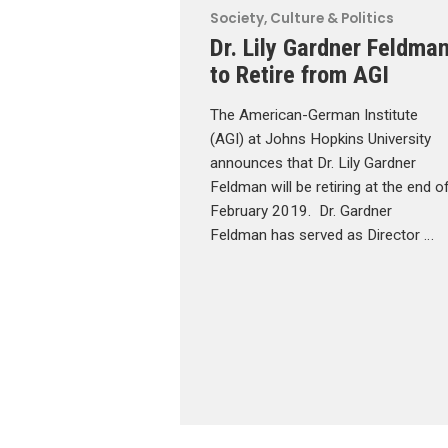
Society, Culture & Politics
Dr. Lily Gardner Feldma
to Retire from AGI
The American-German Institute
(AGI) at Johns Hopkins University
announces that Dr. Lily Gardner
Feldman will be retiring at the end o
February 2019. Dr. Gardner
Feldman has served as Director …