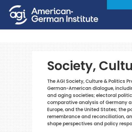
Society, Cultu
The AGI Society, Culture & Politics 
German-American dialogue, includi
and aging societies; electoral politi
comparative analysis of Germany an
Europe, and the United States; the p
remembrance and reconciliation, and
shape perspectives and policy resp