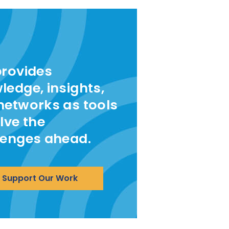
provides
ledge, insights,
networks as tools
lve the
lenges ahead.
Support Our Work