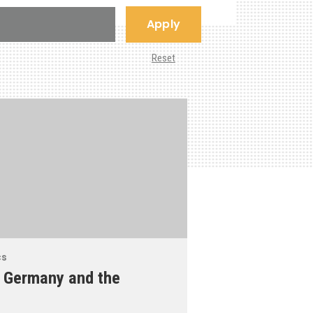
Apply
Reset
cs
 Germany and the