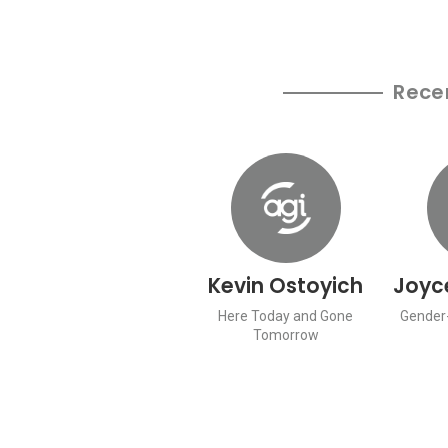
Rece
Kevin Ostoyich
Joyc
Here Today and Gone
Gender-
Tomorrow