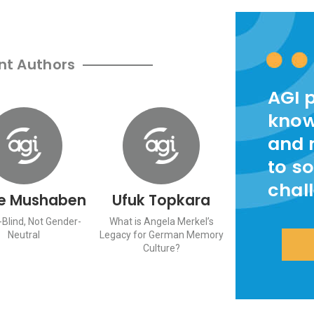
nt Authors
AGI 
know
and 
to so
chal
e Mushaben
Ufuk Topkara
Blind, Not Gender-
What is Angela Merkel’s
Neutral
Legacy for German Memory
Culture?