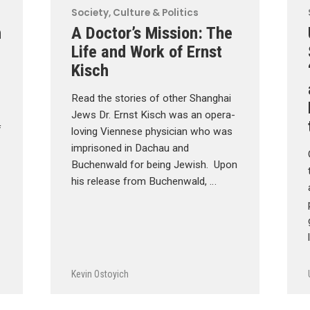
Society, Culture & Politics
n
A Doctor’s Mission: The
Life and Work of Ernst
Kisch
Read the stories of other Shanghai
Jews Dr. Ernst Kisch was an opera-
f
loving Viennese physician who was
imprisoned in Dachau and
Buchenwald for being Jewish. Upon
his release from Buchenwald, …
Kevin Ostoyich