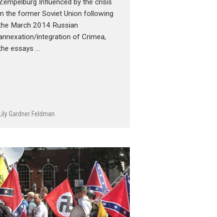
Zempelburg Influenced by the crisis
in the former Soviet Union following
the March 2014 Russian
annexation/integration of Crimea,
the essays …
Lily Gardner Feldman