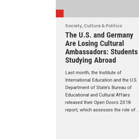
Society, Culture & Politics
The U.S. and Germany
Are Losing Cultural
Ambassadors: Students
Studying Abroad
Last month, the Institute of
International Education and the U.S.
Department of State’s Bureau of
Educational and Cultural Affairs
released their Open Doors 2018
report, which assesses the role of 