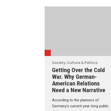
Society, Culture & Politics
Getting Over the Cold
War. Why German-
American Relations
Need a New Narrative
According to the planners of
Germany’s current year-long public