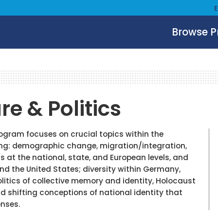
Browse 
re & Politics
Program focuses on crucial topics within the
ng: demographic change, migration/integration,
cs at the national, state, and European levels, and
d the United States; diversity within Germany,
olitics of collective memory and identity, Holocaust
 shifting conceptions of national identity that
onses.