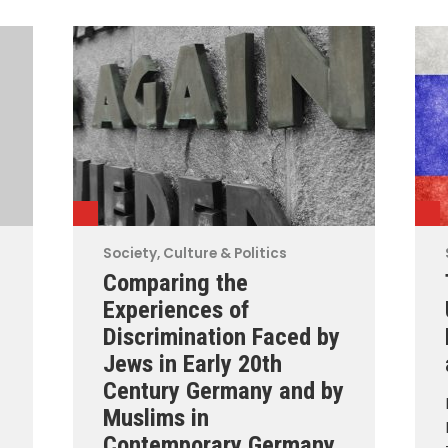
Society, Culture & Politics
Comparing the
Experiences of
Discrimination Faced by
Jews in Early 20th
Century Germany and by
Muslims in
Contemporary Germany