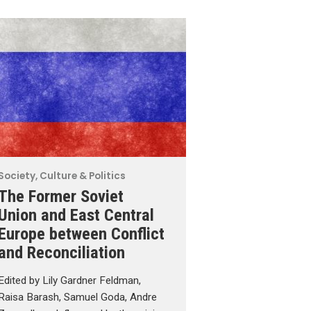
Society, Culture & Politics
The Former Soviet
Union and East Central
Europe between Conflict
and Reconciliation
Edited by Lily Gardner Feldman,
Raisa Barash, Samuel Goda, Andre