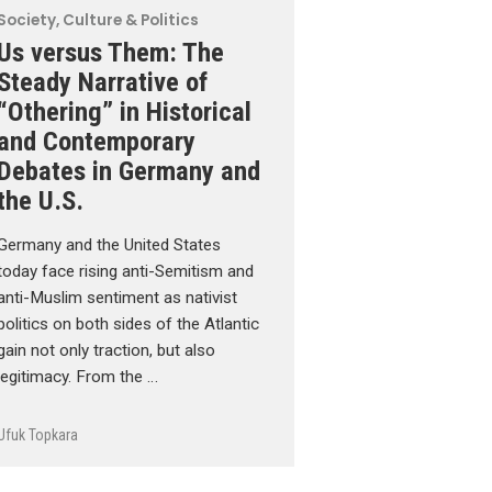
Society, Culture & Politics
Us versus Them: The
Steady Narrative of
“Othering” in Historical
and Contemporary
Debates in Germany and
the U.S.
Germany and the United States
today face rising anti-Semitism and
anti-Muslim sentiment as nativist
politics on both sides of the Atlantic
gain not only traction, but also
legitimacy. From the …
Ufuk Topkara