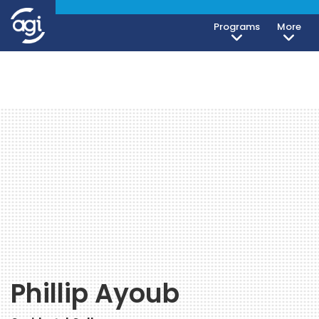
Programs
More
Phillip Ayoub