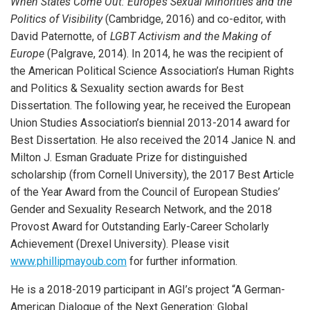
When States Come Out: Europe’s Sexual Minorities and the
Politics of Visibility
(Cambridge, 2016) and co-editor, with
David Paternotte, of
LGBT Activism and the Making of
Europe
(Palgrave, 2014). In 2014, he was the recipient of
the American Political Science Association’s Human Rights
and Politics & Sexuality section awards for Best
Dissertation. The following year, he received the European
Union Studies Association’s biennial 2013-2014 award for
Best Dissertation. He also received the 2014 Janice N. and
Milton J. Esman Graduate Prize for distinguished
scholarship (from Cornell University), the 2017 Best Article
of the Year Award from the Council of European Studies’
Gender and Sexuality Research Network, and the 2018
Provost Award for Outstanding Early-Career Scholarly
Achievement (Drexel University). Please visit
www.phillipmayoub.com
for further information.
He is a 2018-2019 participant in AGI’s project “A German-
American Dialogue of the Next Generation: Global