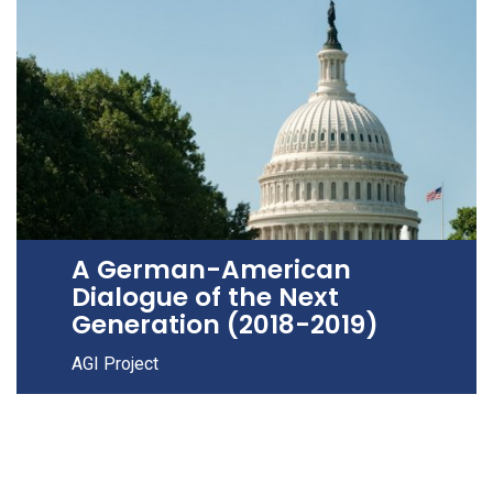
A German-American
Dialogue of the Next
Generation (2018-2019)
AGI Project