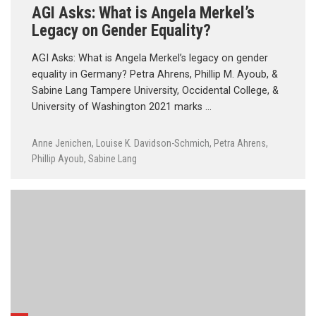
AGI Asks: What is Angela Merkel’s
Legacy on Gender Equality?
AGI Asks: What is Angela Merkel’s legacy on gender
equality in Germany? Petra Ahrens, Phillip M. Ayoub, &
Sabine Lang Tampere University, Occidental College, &
University of Washington 2021 marks …
Anne Jenichen
,
Louise K. Davidson-Schmich
,
Petra Ahrens
,
Phillip Ayoub
,
Sabine Lang