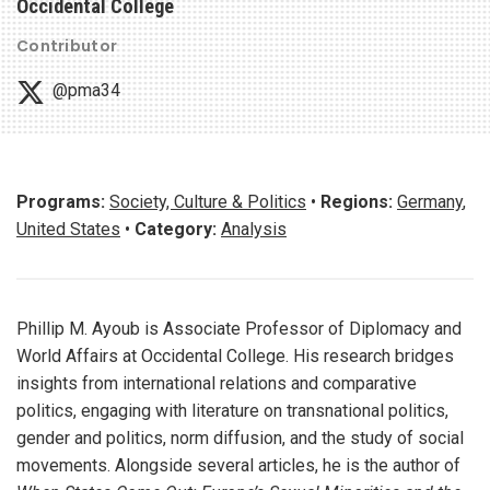
Occidental College
Contributor
@pma34
Programs:
Society, Culture & Politics
•
Regions:
Germany
,
United States
•
Category:
Analysis
Phillip M. Ayoub is Associate Professor of Diplomacy and
World Affairs at Occidental College. His research bridges
insights from international relations and comparative
politics, engaging with literature on transnational politics,
gender and politics, norm diffusion, and the study of social
movements. Alongside several articles, he is the author of