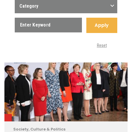
Category
Apply
Reset
Society, Culture & Politics