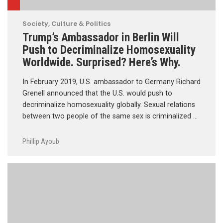
Society, Culture & Politics
Trump’s Ambassador in Berlin Will
Push to Decriminalize Homosexuality
Worldwide. Surprised? Here’s Why.
In February 2019, U.S. ambassador to Germany Richard
Grenell announced that the U.S. would push to
decriminalize homosexuality globally. Sexual relations
between two people of the same sex is criminalized …
Phillip Ayoub