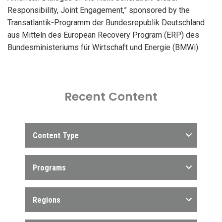
Responsibility, Joint Engagement,” sponsored by the
Transatlantik-Programm der Bundesrepublik Deutschland
aus Mitteln des European Recovery Program (ERP) des
Bundesministeriums für Wirtschaft und Energie (BMWi).
Recent Content
Content Type
Programs
Regions