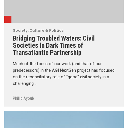
Society, Culture & Politics
Bridging Troubled Waters: Civil
Societies in Dark Times of
Transatlantic Partnership
Much of the focus of our work (and that of our
predecessors) in the AGI NextGen project has focused
on the reconciliatory role of “good” civil society in a
challenging …
Phillip Ayoub