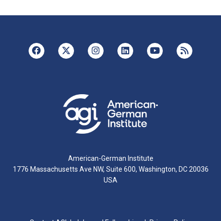
American-German Institute
1776 Massachusetts Ave NW, Suite 600, Washington, DC 20036
USA