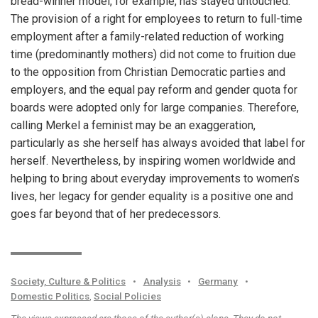
bread-winner model, for example, has stayed untouched.
The provision of a right for employees to return to full-time
employment after a family-related reduction of working
time (predominantly mothers) did not come to fruition due
to the opposition from Christian Democratic parties and
employers, and the equal pay reform and gender quota for
boards were adopted only for large companies. Therefore,
calling Merkel a feminist may be an exaggeration,
particularly as she herself has always avoided that label for
herself. Nevertheless, by inspiring women worldwide and
helping to bring about everyday improvements to women’s
lives, her legacy for gender equality is a positive one and
goes far beyond that of her predecessors.
Society, Culture & Politics
•
Analysis
•
Germany
•
Domestic Politics
,
Social Policies
The views expressed are those of the author(s) alone. They do not