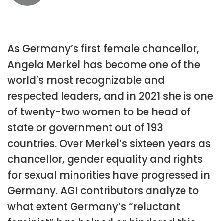
As Germany’s first female chancellor,
Angela Merkel has become one of the
world’s most recognizable and
respected leaders, and in 2021 she is one
of twenty-two women to be head of
state or government out of 193
countries. Over Merkel’s sixteen years as
chancellor, gender equality and rights
for sexual minorities have progressed in
Germany. AGI contributors analyze to
what extent Germany’s “reluctant