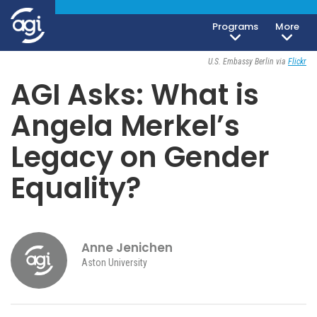
Programs
More
iteren Details kann man sich unter
https://bdmbet.co/
informieren.
Society, Culture & Politics
July 29, 2021
U.S. Embassy Berlin via
Flickr
AGI Asks: What is
Angela Merkel’s
Legacy on Gender
Equality?
Anne Jenichen
Aston University