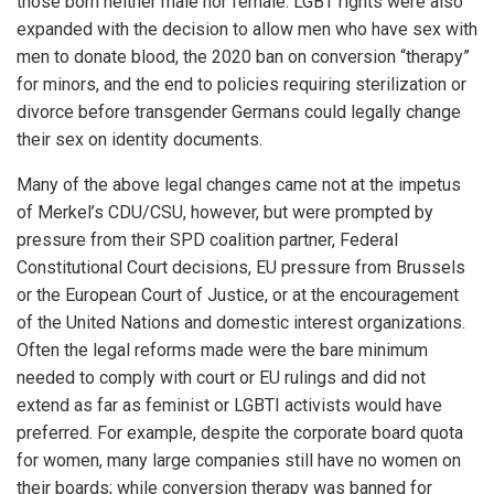
those born neither male nor female. LGBT rights were also
expanded with the decision to allow men who have sex with
men to donate blood, the 2020 ban on conversion “therapy”
for minors, and the end to policies requiring sterilization or
divorce before transgender Germans could legally change
their sex on identity documents.
Many of the above legal changes came not at the impetus
of Merkel’s CDU/CSU, however, but were prompted by
pressure from their SPD coalition partner, Federal
Constitutional Court decisions, EU pressure from Brussels
or the European Court of Justice, or at the encouragement
of the United Nations and domestic interest organizations.
Often the legal reforms made were the bare minimum
needed to comply with court or EU rulings and did not
extend as far as feminist or LGBTI activists would have
preferred. For example, despite the corporate board quota
for women, many large companies still have no women on
their boards; while conversion therapy was banned for