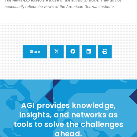
necessarily reflect the views of the American-German Institute.
Share
AGI provides knowledge,
insights, and networks as
tools to solve the challenges
ahead.