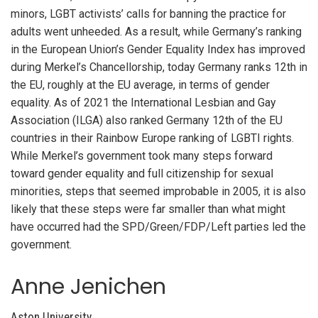
minors, LGBT activists’ calls for banning the practice for
adults went unheeded. As a result, while Germany’s ranking
in the European Union’s Gender Equality Index has improved
during Merkel’s Chancellorship, today Germany ranks 12
th
in
the EU, roughly at the EU average, in terms of gender
equality. As of 2021 the International Lesbian and Gay
Association (ILGA) also ranked Germany 12
th
of the EU
countries in their Rainbow Europe ranking of LGBTI rights.
While Merkel’s government took many steps forward
toward gender equality and full citizenship for sexual
minorities, steps that seemed improbable in 2005, it is also
likely that these steps were far smaller than what might
have occurred had the SPD/Green/FDP/Left parties led the
government.
Anne Jenichen
Aston University