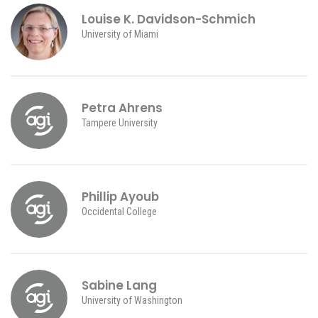
Louise K. Davidson-Schmich
University of Miami
Petra Ahrens
Tampere University
Phillip Ayoub
Occidental College
Sabine Lang
University of Washington