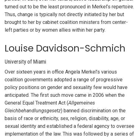
turned out to be the least pronounced in Merkel’s repertoire.
Thus, change is typically not directly initiated by her but
brought to her by cabinet coalition ministers from center-
left parties or by women allies within her party.
Louise Davidson-Schmich
University of Miami
Over sixteen years in office Angela Merkel’s various
coalition governments adopted a range of progressive
policy positions on gender and sexuality few would have
anticipated. The first such move came in 2006 when the
General Equal Treatment Act (
Allgemeines
Gleichbehandlungsgesetz
) banned discrimination on the
basis of race or ethnicity, sex, religion, disability, age, or
sexual identity and established a federal agency to oversee
implementation of the law. This was followed by a series of