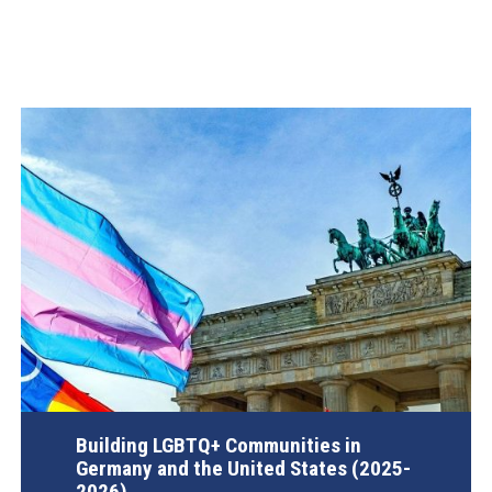
Building LGBTQ+ Communities in
Germany and the United States (2025-
2026)