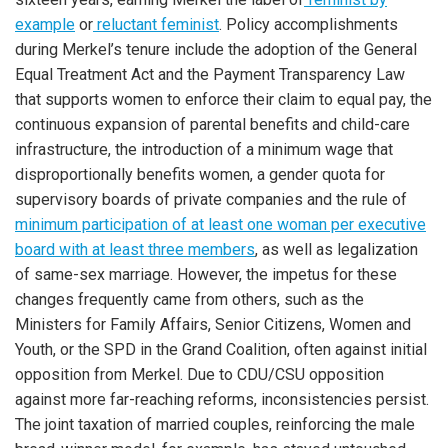
example
or
reluctant feminist
. Policy accomplishments
during Merkel’s tenure include the adoption of the General
Equal Treatment Act and the Payment Transparency Law
that supports women to enforce their claim to equal pay, the
continuous expansion of parental benefits and child-care
infrastructure, the introduction of a minimum wage that
disproportionally benefits women, a gender quota for
supervisory boards of private companies and the rule of
minimum participation of at least one woman per executive
board with at least three members
, as well as legalization
of same-sex marriage. However, the impetus for these
changes frequently came from others, such as the
Ministers for Family Affairs, Senior Citizens, Women and
Youth, or the SPD in the Grand Coalition, often against initial
opposition from Merkel. Due to CDU/CSU opposition
against more far-reaching reforms, inconsistencies persist.
The joint taxation of married couples, reinforcing the male