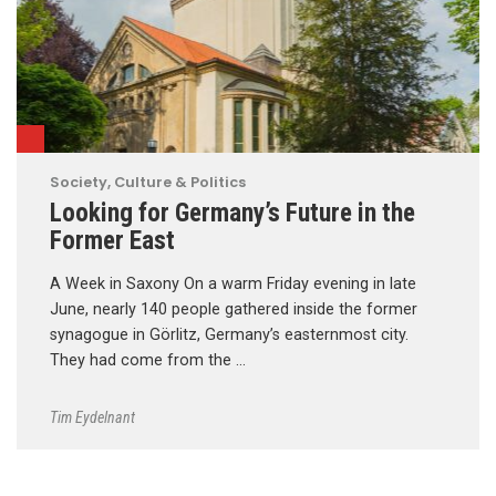
Society, Culture & Politics
Looking for Germany’s Future in the
Former East
A Week in Saxony On a warm Friday evening in late
June, nearly 140 people gathered inside the former
synagogue in Görlitz, Germany’s easternmost city.
They had come from the …
Tim Eydelnant