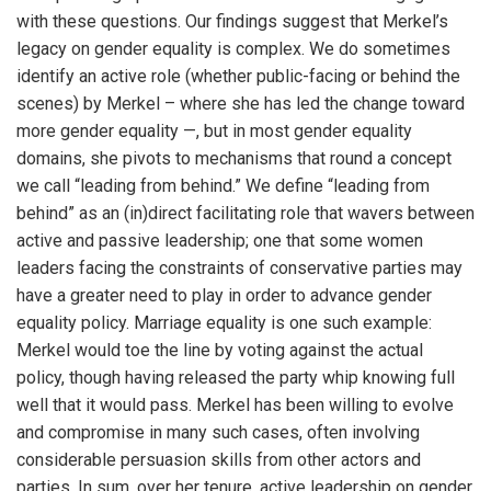
with these questions. Our findings suggest that Merkel’s
legacy on gender equality is complex. We do sometimes
identify an active role (whether public-facing or behind the
scenes) by Merkel – where she has led the change toward
more gender equality —, but in most gender equality
domains, she pivots to mechanisms that round a concept
we call “leading from behind.” We define “leading from
behind” as an (in)direct facilitating role that wavers between
active and passive leadership; one that some women
leaders facing the constraints of conservative
parties may
have a greater need to play in order to advance gender
equality policy. Marriage equality is one such example:
Merkel would toe the line by voting against the actual
policy, though having released the party whip knowing full
well that it would pass. Merkel has been willing to evolve
and compromise in many such cases, often involving
considerable persuasion skills from other actors and
parties. In sum, over her tenure, active leadership on gender