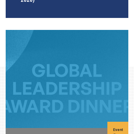
AGI Project
Event