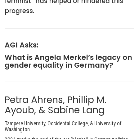
feminist” has helped or hindered this
progress.
AGI Asks:
What is Angela Merkel’s legacy on
gender equality in Germany?
Petra Ahrens, Phillip M.
Ayoub, & Sabine Lang
Tampere University, Occidental College, & University of
Washington