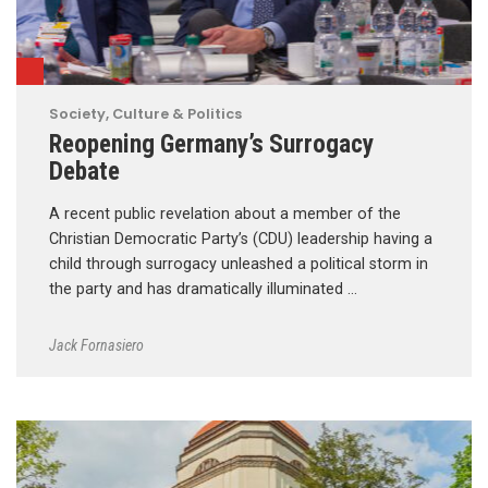
Society, Culture & Politics
Reopening Germany’s Surrogacy
Debate
A recent public revelation about a member of the
Christian Democratic Party’s (CDU) leadership having a
child through surrogacy unleashed a political storm in
the party and has dramatically illuminated …
Jack Fornasiero