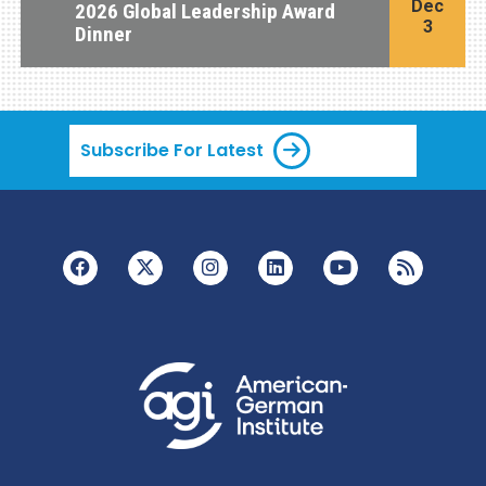
Dec
2026 Global Leadership Award
3
Dinner
Subscribe For Latest