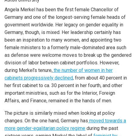
Angela Merkel has been the first female Chancellor of
Germany and one of the longest-serving female heads of
government worldwide. Her legacy on gender equality in
Germany, though, is mixed. Her leadership certainly has
been an inspiration to many women, and appointing two
female ministers to a formerly male-dominated area such
as defense were welcome moves to break up the gendered
division of labor between cabinet portfolios. However,
during Merkel’s tenure,
the number of women in her
cabinets progressively declined
, from about 40 percent in
her first cabinet to ca. 30 percent in her fourth, and other
important ministries, such as for the Interior, Foreign
Affairs, and Finance, remained in the hands of men.
The picture is similarly mixed when looking at policy
changes. On the one hand, Germany has
moved towards a
more gender-egalitarian policy regime
during the past
sixteen years, earning Merkel the label of
feminist by