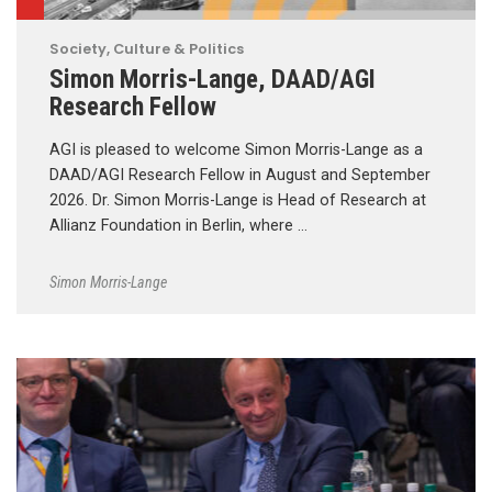
Society, Culture & Politics
Simon Morris-Lange, DAAD/AGI
Research Fellow
AGI is pleased to welcome Simon Morris-Lange as a
DAAD/AGI Research Fellow in August and September
2026. Dr. Simon Morris-Lange is Head of Research at
Allianz Foundation in Berlin, where …
Simon Morris-Lange