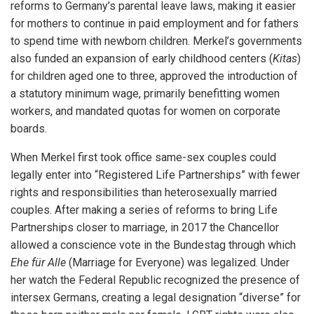
reforms to Germany’s parental leave laws, making it easier
for mothers to continue in paid employment and for fathers
to spend time with newborn children. Merkel’s governments
also funded an expansion of early childhood centers (
Kitas
)
for children aged one to three, approved the introduction of
a statutory minimum wage, primarily benefitting women
workers, and mandated quotas for women on corporate
boards.
When Merkel first took office same-sex couples could
legally enter into “Registered Life Partnerships” with fewer
rights and responsibilities than heterosexually married
couples. After making a series of reforms to bring Life
Partnerships closer to marriage, in 2017 the Chancellor
allowed a conscience vote in the Bundestag through which
Ehe für Alle
(Marriage for Everyone) was legalized. Under
her watch the Federal Republic recognized the presence of
intersex Germans, creating a legal designation “diverse” for