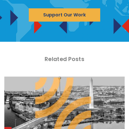
Support Our Work
Related Posts