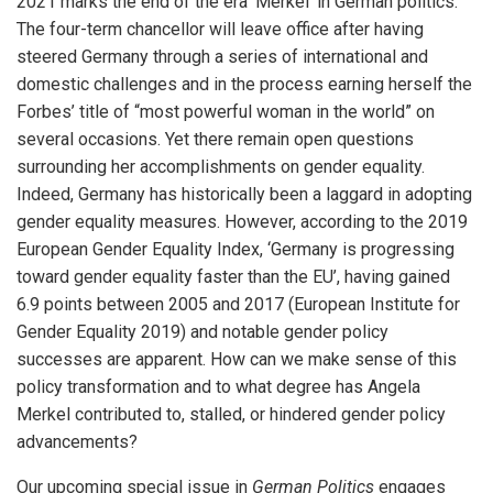
2021 marks the end of the era ‘Merkel’ in German politics.
The four-term chancellor will leave office after having
steered Germany through a series of international and
domestic challenges and in the process earning herself the
Forbes’ title of “most powerful woman in the world” on
several occasions. Yet there remain open questions
surrounding her accomplishments on gender equality.
Indeed, Germany has historically been a laggard in adopting
gender equality measures. However, according to the 2019
European Gender Equality Index, ‘Germany is progressing
toward gender equality faster than the EU’, having gained
6.9 points between 2005 and 2017 (European Institute for
Gender Equality 2019) and notable gender policy
successes are apparent. How can we make sense of this
policy transformation and to what degree has Angela
Merkel contributed to, stalled, or hindered gender policy
advancements?
Our upcoming special issue in
German Politics
engages