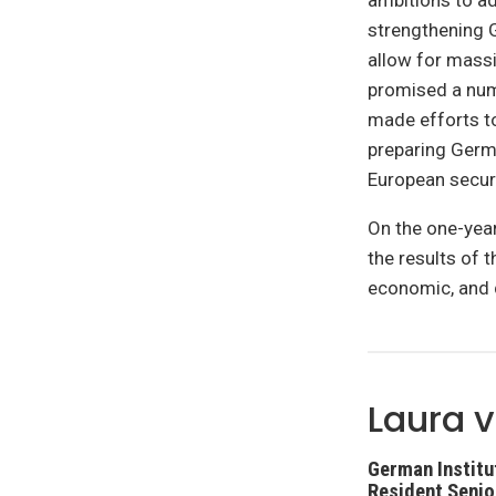
ambitions to a
strengthening G
allow for massi
promised a num
made efforts t
preparing Germa
European securi
On the one-year
the results of 
economic, and 
Laura v
German Institut
Resident Senio