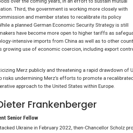
ods over the coming years, in an effort to sustain mutual
ation. Third, the government is working more closely with
ommission and member states to recalibrate its policy
hile a planned German Economic Security Strategy is still
ymakers have become more open to higher tariffs as safegua
ology-intensive imports from China as well as to other cou
’s growing use of economic coercion, including export contro
ticizing Merz publicly and threatening a rapid drawdown of U
risks undermining Merz’s efforts to promote a recalibrated,
erative approach to the United States within Europe.
Dieter Frankenberger
nt Senior Fellow
tacked Ukraine in February 2022, then-Chancellor Scholz pr