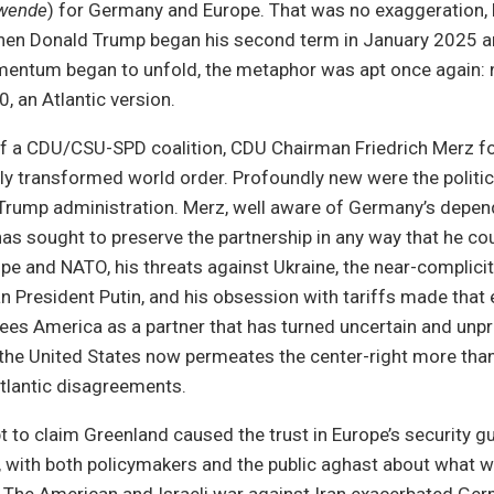
nwende
) for Germany and Europe. That was no exaggeration, b
 When Donald Trump began his second term in January 2025 a
entum began to unfold, the metaphor was apt once again: n
, an Atlantic version.
of a CDU/CSU-SPD coalition, CDU Chairman Friedrich Merz f
lly transformed world order. Profoundly new were the politics
 Trump administration. Merz, well aware of Germany’s depe
has sought to preserve the partnership in any way that he co
pe and NATO, his threats against Ukraine, the near-complici
 President Putin, and his obsession with tariffs made that
 sees America as a partner that has turned uncertain and unpr
f the United States now permeates the center-right more than 
tlantic disagreements.
 to claim Greenland caused the trust in Europe’s security g
, with both policymakers and the public aghast about what 