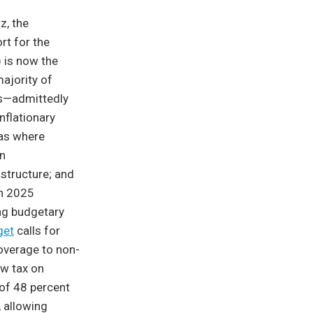
z, the
rt for the
) is now the
ajority of
sts—admittedly
nflationary
eas where
an
structure; and
in 2025
ng budgetary
get
calls for
overage to non-
ew tax on
of 48 percent
 allowing