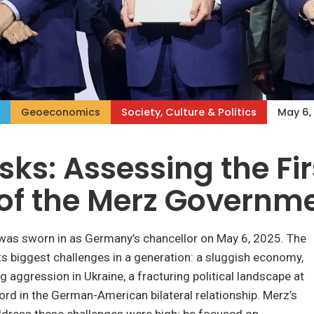
Geoeconomics
Society, Culture & Politics
May 6,
sks: Assessing the Fir
of the Merz Governm
 was sworn in as Germany’s chancellor on May 6, 2025. The
ts biggest challenges in a generation: a sluggish economy,
g aggression in Ukraine, a fracturing political landscape at
rd in the German-American bilateral relationship. Merz’s