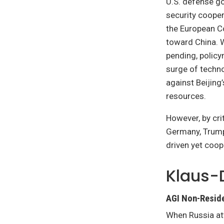
U.S. defense go
security cooper
the European C
toward China. W
pending, polic
surge of techn
against Beijing
resources.
However, by cri
Germany, Trump 
driven yet coop
Klaus-
AGI Non-Reside
When Russia at