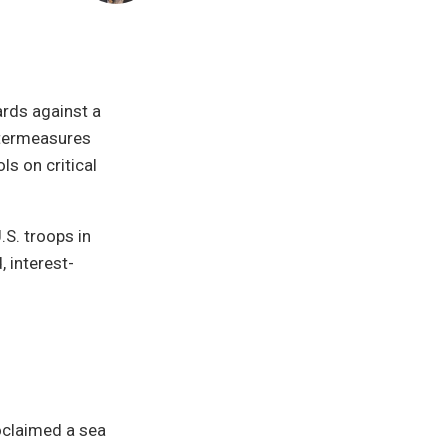
rds against a
ntermeasures
ls on critical
.S. troops in
 interest-
oclaimed a sea