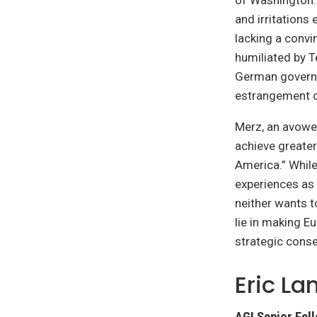
of Washington.
and irritations
lacking a convi
humiliated by T
German governm
estrangement on
Merz, an avowed
achieve greater
America.” While
experiences as 
neither wants t
lie in making Eu
strategic cons
Eric L