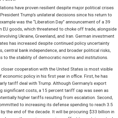
lations have proven resilient despite major political crises
President Trump’s unilateral decisions since his return to
e example was the “Liberation Day” announcement of a 39
on EU goods, which threatened to choke off trade, alongside
involving Ukraine, Greenland, and Iran. German investment
tates has increased despite continued policy uncertainty
s, central bank independence, and broader political risks,
ts to the stability of democratic norms and institutions.
 closer cooperation with the United States is most visible
f economic policy in his first year in office. First, he has
rly tariff deal with Trump. Although Germany’s export
ng significant costs, a 15 percent tariff cap was seen as
otentially higher tariffs resulting from escalation. Second,
mmitted to increasing its defense spending to reach 3.5
y the end of the decade. It will be procuring $33 billion in