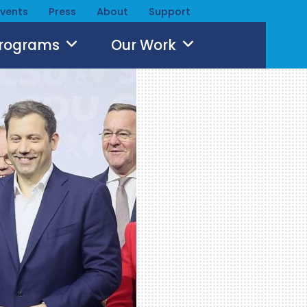
Events
Press
About
Support
Programs
Our Work