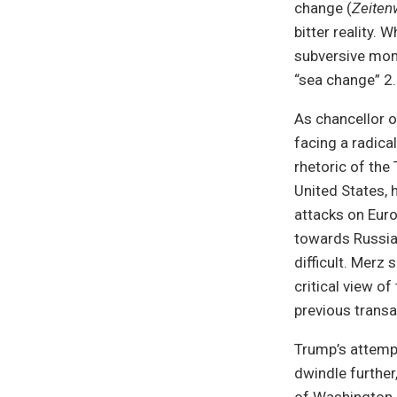
change (
Zeite
bitter reality.
subversive mom
“sea change” 2.0
As chancellor 
facing a radica
rhetoric of the
United States, 
attacks on Euro
towards Russian
difficult. Merz
critical view o
previous transa
Trump’s attempt
dwindle further