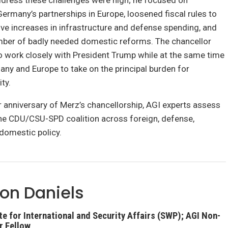
ddress these challenges were high; he focused on
ermany’s partnerships in Europe, loosened fiscal rules to
ve increases in infrastructure and defense spending, and
ber of badly needed domestic reforms. The chancellor
o work closely with President Trump while at the same time
ny and Europe to take on the principal burden for
ty.
 anniversary of Merz’s chancellorship, AGI experts assess
the CDU/CSU-SPD coalition across foreign, defense,
domestic policy.
on Daniels
e for International and Security Affairs (SWP); AGI Non-
r Fellow