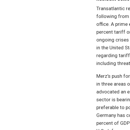
Transatlantic re
following from 
office. A prim
percent tariff 
ongoing crises 
in the United S
regarding tariff
including threa
Merz’s push for
in three areas o
advocated an ea
sector is beari
preferable to p
Germany has co
percent of GDP b