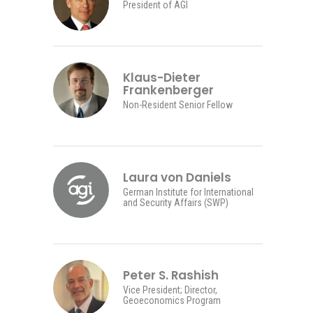
President of AGI
Klaus-Dieter
Frankenberger
Non-Resident Senior Fellow
Laura von Daniels
German Institute for International
and Security Affairs (SWP)
Peter S. Rashish
Vice President; Director,
Geoeconomics Program