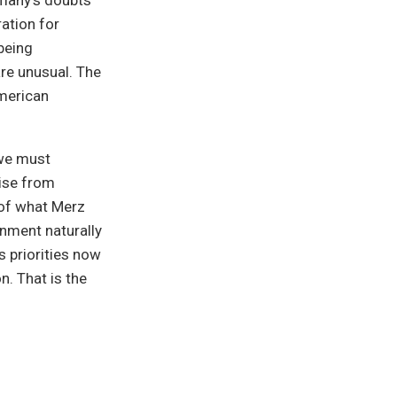
rmany’s doubts
ration for
being
are unusual. The
merican
 “we must
wise from
 of what Merz
rnment naturally
s priorities now
n. That is the