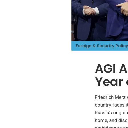
iteren Details kann man sich unter
https://bdmbet.co/
informieren.
Foreign & Security Policy
AGI A
Year 
Friedrich Merz
country faces i
Russia’s ongoin
home, and disco