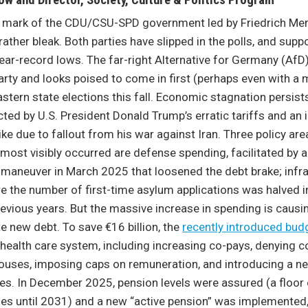
ow and Director, Society, Culture & Politics Program
r mark of the CDU/CSU-SPD government led by Friedrich Mer
ather bleak. Both parties have slipped in the polls, and suppo
 near-record lows. The far-right Alternative for Germany (AfD
rty and looks poised to come in first (perhaps even with a m
astern state elections this fall. Economic stagnation persi
cted by U.S. President Donald Trump’s erratic tariffs and an i
ike due to fallout from his war against Iran. Three policy ar
st visibly occurred are defense spending, facilitated by 
maneuver in March 2025 that loosened the debt brake; infra
e the number of first-time asylum applications was halved 
vious years. But the massive increase in spending is causi
e new debt. To save €16 billion, the
recently introduced bud
health care system, including increasing co-pays, denying c
pouses, imposing caps on remuneration, and introducing a n
s. In December 2025, pension levels were assured (a floor 
es until 2031) and a new “active pension” was implemented,