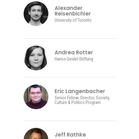
Alexander
Reisenbichler
University of Toronto
Andrea Rotter
Hanns-Seidel-Stiftung
Eric Langenbacher
Senior Fellow; Director, Society,
Culture & Politics Program
Jeff Rathke