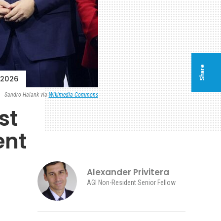
Share
 2026
Sandro Halank via
Wikimedia Commons
st
ent
Alexander Privitera
AGI Non-Resident Senior Fellow