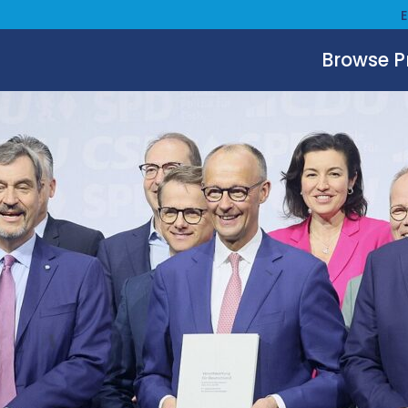
Browse 