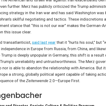
 The American and Israeli war against Iran exacerbated Ge
 even further. Merz has publicly criticized the Trump administ
ncing strategy in the Iran war and has said Washington was 
ehran’s skillful negotiating and tactics. These indiscretions 
ent stance that “this is not our war” makes the German-A
 this issue clear.
 transatlanticist,
said last year
that it “hurts his soul,” but
 independence in Europe from Russia, from China, and like
 Trump is deeply unpopular in Germany, this shift is a result
Trump’s unreliability and untrustworthiness. The Merz gove
o nor is able to abandon the relationship with America. But it
rope a strong, globally political agent capable of taking actio
equence of the
Zeitenwende
2.0—Europe First.
angenbacher