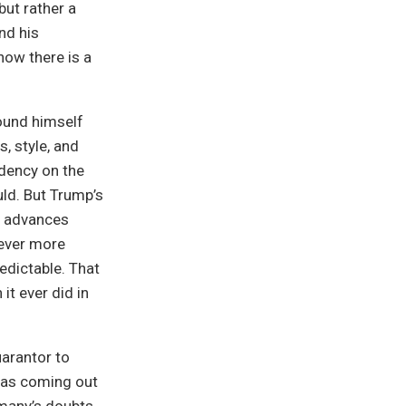
ut rather a
nd his
ow there is a
ound himself
, style, and
ndency on the
uld. But Trump’s
t advances
 ever more
edictable. That
it ever did in
uarantor to
was coming out