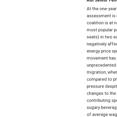
AGI Senior Fell
At the one-yea
assessment is r
coalition is at
most popular pa
seats) in two e
negatively affe
energy price sp
movement has mo
unprecedented 
migration, wher
compared to pre
pressure despit
changes to the 
contributing s
sugary beverage
of average wag