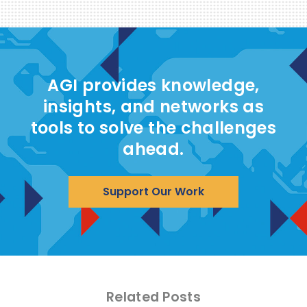
AGI provides knowledge,
insights, and networks as
tools to solve the challenges
ahead.
Support Our Work
Related Posts