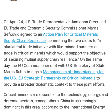
On April 24, U.S. Trade Representative Jamieson Greer and
EU Trade and Economic Security Commissioner Maros
Šefčovič agreed to an
Action Plan for Critical Minerals
Supply Chain Resilience
, committing the two sides to “a
plurilateral trade initiative with like-minded partners on
trade in critical minerals which would support the objective
of securing mutual supply chain resilience.” On the same
day, the EU Commissioner met with U.S. Secretary of State
Marco Rubio to sign a
Memorandum of Understanding for
the U.S.-EU Strategic Partnership on Critical Minerals
to
provide a broader diplomatic context to these joint efforts.
Critical minerals are essential to the technology, energy, and
defense sectors, among others. China is increasingly
dominant in this area: according to the International Energy