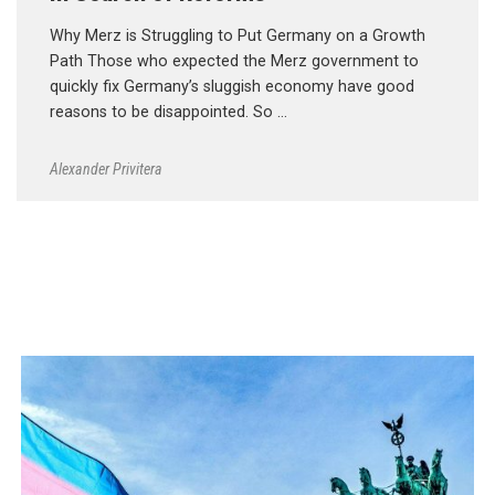
Why Merz is Struggling to Put Germany on a Growth
Path Those who expected the Merz government to
quickly fix Germany’s sluggish economy have good
reasons to be disappointed. So …
Alexander Privitera