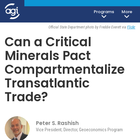
Programs
More
Geoeconomics
April 29, 2026
Official State Department photo by Freddie Everett via
Flickr
Can a Critical
Minerals Pact
Compartmentalize
Transatlantic
Trade?
Peter S. Rashish
Vice President; Director, Geoeconomics Program