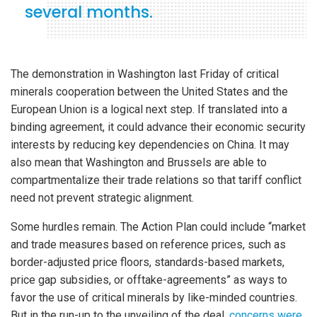
several months.
The demonstration in Washington last Friday of critical
minerals cooperation between the United States and the
European Union is a logical next step. If translated into a
binding agreement, it could advance their economic security
interests by reducing key dependencies on China. It may
also mean that Washington and Brussels are able to
compartmentalize their trade relations so that tariff conflict
need not prevent strategic alignment.
Some hurdles remain. The Action Plan could include “market
and trade measures based on reference prices, such as
border-adjusted price floors, standards-based markets,
price gap subsidies, or offtake-agreements” as ways to
favor the use of critical minerals by like-minded countries.
But in the run-up to the unveiling of the deal,
concerns were