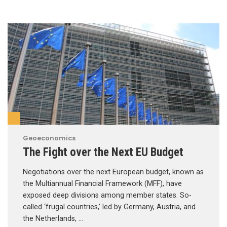
Geoeconomics
The Fight over the Next EU Budget
Negotiations over the next European budget, known as
the Multiannual Financial Framework (MFF), have
exposed deep divisions among member states. So-
called ‘frugal countries,’ led by Germany, Austria, and
the Netherlands, …