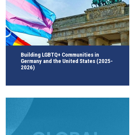
Building LGBTQ+ Communities in
Germany and the United States (2025-
2026)
AGI Project