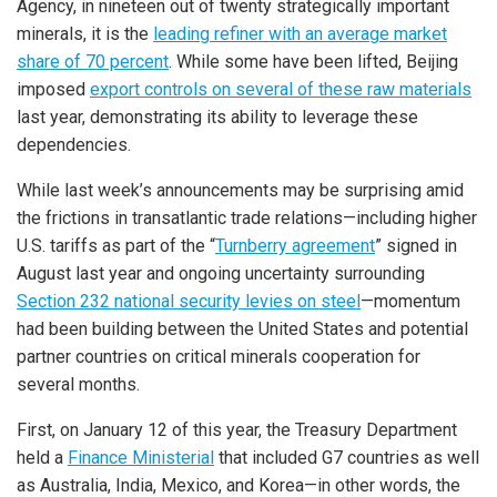
Agency, in nineteen out of twenty strategically important
minerals, it is the
leading refiner with an average market
share of 70 percent
. While some have been lifted, Beijing
imposed
export controls on several of these raw materials
last year, demonstrating its ability to leverage these
dependencies.
While last week’s announcements may be surprising amid
the frictions in transatlantic trade relations—including higher
U.S. tariffs as part of the “
Turnberry agreement
” signed in
August last year and ongoing uncertainty surrounding
Section 232 national security levies on steel
—momentum
had been building between the United States and potential
partner countries on critical minerals cooperation for
several months.
First, on January 12 of this year, the Treasury Department
held a
Finance Ministerial
that included G7 countries as well
as Australia, India, Mexico, and Korea—in other words, the