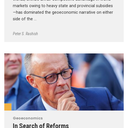
markets owing to heavy state and provincial subsidies
—has dominated the geoeconomic narrative on either
side of the …
Peter S. Rashish
Geoeconomics
In Search of Reforms