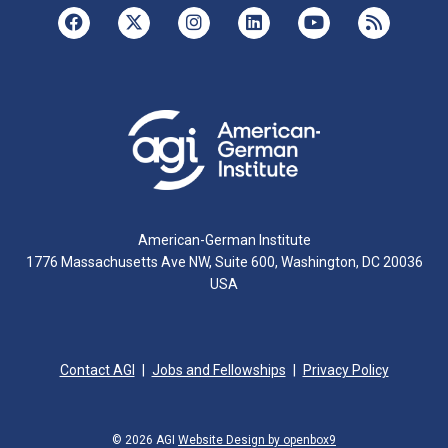
American-German Institute
1776 Massachusetts Ave NW, Suite 600, Washington, DC 20036
USA
Contact AGI
Jobs and Fellowships
Privacy Policy
© 2026 AGI
Website Design by openbox9