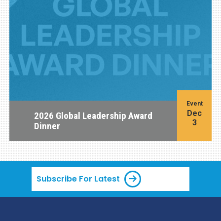
Event
Dec
2026 Global Leadership Award
3
Dinner
Subscribe For Latest