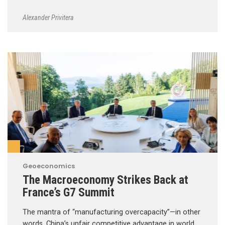
Alexander Privitera
Geoeconomics
The Macroeconomy Strikes Back at
France’s G7 Summit
The mantra of “manufacturing overcapacity”—in other
words, China’s unfair competitive advantage in world