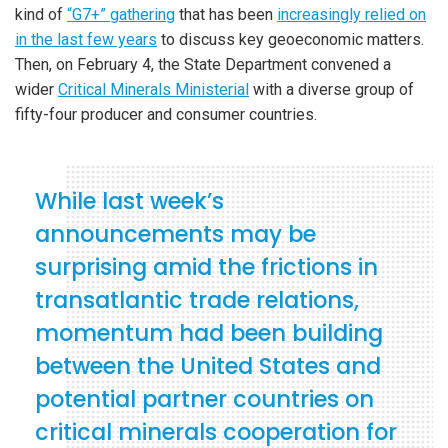
kind of
“G7+” gathering
that has been
increasingly relied on
in the last few years
to discuss key geoeconomic matters.
Then, on February 4, the State Department convened a
wider
Critical Minerals Ministerial
with a diverse group of
fifty-four producer and consumer countries.
While last week’s
announcements may be
surprising amid the frictions in
transatlantic trade relations,
momentum had been building
between the United States and
potential partner countries on
critical minerals cooperation for