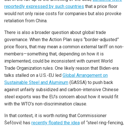
reportedly expressed by such countries
that a price floor
would not only raise costs for companies but also provoke
retaliation from China.
There is also a broader question about global trade
governance. When the Action Plan says “border-adjusted”
price floors, that may mean a common external tariff on non-
members—something that, depending on how it is
implemented, could be inconsistent with current World
Trade Organization rules. One likely reason that Biden-era
talks stalled on a U.S.-EU led
Global Arrangement on
Sustainable Steel and Aluminum
(GASSA) to push back
against unfairly subsidized and carbon-intensive Chinese
steel exports was the EU’s concern about how it would fit
with the WTO’s non-discrimination clause.
In that context, it is worth noting that Commissioner
Šefčovič has
recently floated the idea
of “steel ring-fencing,