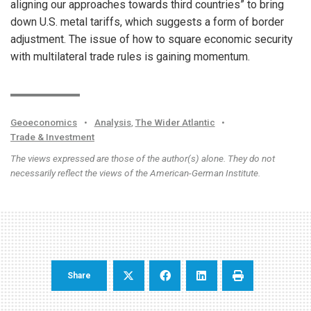
aligning our approaches towards third countries” to bring
down U.S. metal tariffs, which suggests a form of border
adjustment. The issue of how to square economic security
with multilateral trade rules is gaining momentum.
Geoeconomics
•
Analysis
,
The Wider Atlantic
•
Trade & Investment
The views expressed are those of the author(s) alone. They do not
necessarily reflect the views of the American-German Institute.
Share