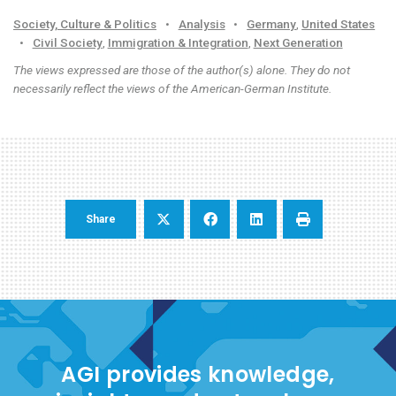
Society, Culture & Politics
•
Analysis
•
Germany
,
United States
•
Civil Society
,
Immigration & Integration
,
Next Generation
The views expressed are those of the author(s) alone. They do not
necessarily reflect the views of the American-German Institute.
Share
AGI provides knowledge,