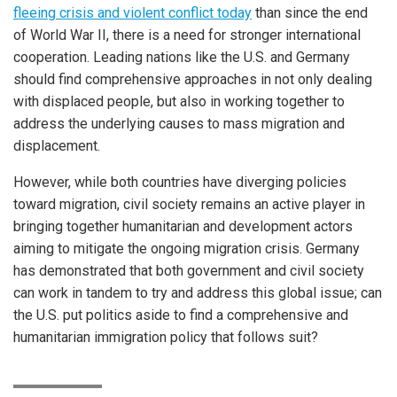
fleeing crisis and violent conflict today
than since the end
of World War II, there is a need for stronger international
cooperation. Leading nations like the U.S. and Germany
should find comprehensive approaches in not only dealing
with displaced people, but also in working together to
address the underlying causes to mass migration and
displacement.
However, while both countries have diverging policies
toward migration, civil society remains an active player in
bringing together humanitarian and development actors
aiming to mitigate the ongoing migration crisis. Germany
has demonstrated that both government and civil society
can work in tandem to try and address this global issue; can
the U.S. put politics aside to find a comprehensive and
humanitarian immigration policy that follows suit?