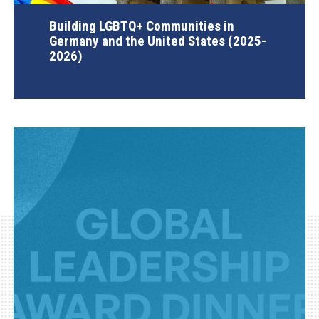
Building LGBTQ+ Communities in
Germany and the United States (2025-
2026)
AGI Project