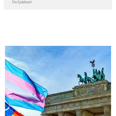
Tim Eydelnant