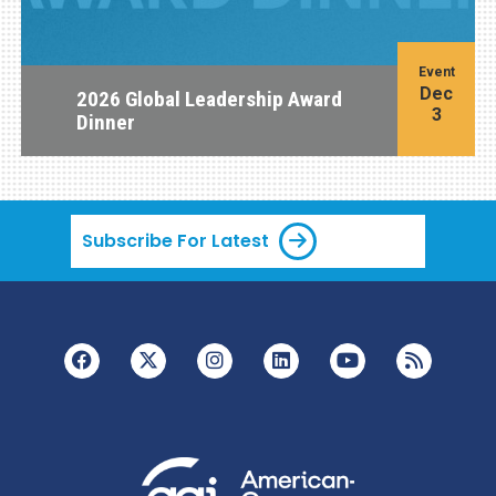
Event
Dec
2026 Global Leadership Award
3
Dinner
Subscribe For Latest