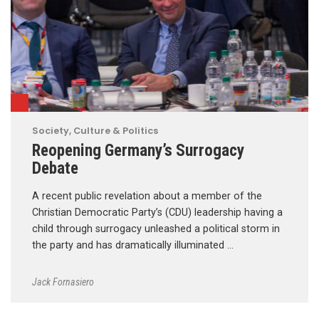
Society, Culture & Politics
Reopening Germany’s Surrogacy
Debate
A recent public revelation about a member of the
Christian Democratic Party’s (CDU) leadership having a
child through surrogacy unleashed a political storm in
the party and has dramatically illuminated …
Jack Fornasiero