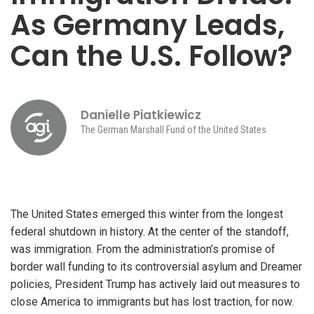
As Germany Leads,
Can the U.S. Follow?
Danielle Piatkiewicz
The German Marshall Fund of the United States
The United States emerged this winter from the longest
federal shutdown in history. At the center of the standoff,
was immigration. From the administration’s promise of
border wall funding to its controversial asylum and Dreamer
policies, President Trump has actively laid out measures to
close America to immigrants but has lost traction, for now.