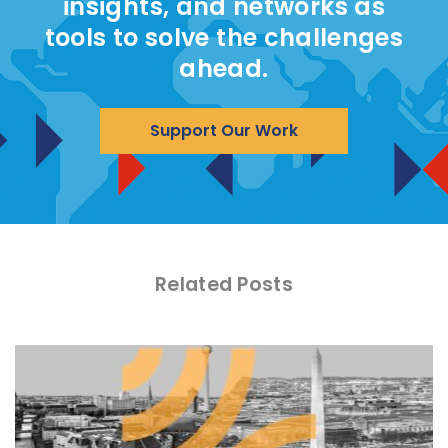
insights, and networks as
tools to solve the challenges
ahead.
Support Our Work
Related Posts