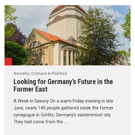
Society, Culture & Politics
Looking for Germany’s Future in the
Former East
A Week in Saxony On a warm Friday evening in late
June, nearly 140 people gathered inside the former
synagogue in Görlitz, Germany’s easternmost city.
They had come from the …