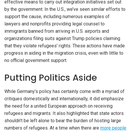
effective means to carry out integration initiatives set out
by the government. In the U.S., we’ve seen similar efforts to
support the cause, including numerous examples of
lawyers and nonprofits providing legal counsel to
immigrants banned from arriving in U.S. airports and
organizations filing suits against Trump policies claiming
that they violate refugees’ rights. These actions have made
progress in aiding in the migration crisis, even with little to
no official government support.
Putting Politics Aside
While Germany’s policy has certainly come with a myriad of
critiques domestically and internationally, it did emphasize
the need for a united European approach on receiving
refugees and migrants. It also highlighted that state actors
shouldn’t be left alone to bear the burden of hosting large
numbers of refugees. At a time when there are
more people