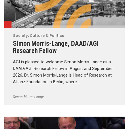
Society, Culture & Politics
Simon Morris-Lange, DAAD/AGI
Research Fellow
AGI is pleased to welcome Simon Morris-Lange as a
DAAD/AGI Research Fellow in August and September
2026. Dr. Simon Morris-Lange is Head of Research at
Allianz Foundation in Berlin, where …
Simon Morris-Lange