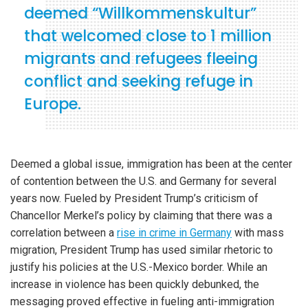
deemed “Willkommenskultur”
that welcomed close to 1 million
migrants and refugees fleeing
conflict and seeking refuge in
Europe.
Deemed a global issue, immigration has been at the center
of contention between the U.S. and Germany for several
years now. Fueled by President Trump’s criticism of
Chancellor Merkel’s policy by claiming that there was a
correlation between a
rise in crime in Germany
with mass
migration, President Trump has used similar rhetoric to
justify his policies at the U.S.-Mexico border. While an
increase in violence has been quickly debunked, the
messaging proved effective in fueling anti-immigration