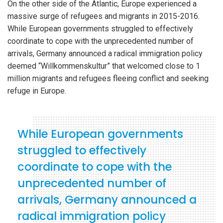
On the other side of the Atlantic, Europe experienced a
massive surge of refugees and migrants in 2015-2016.
While European governments struggled to effectively
coordinate to cope with the unprecedented number of
arrivals, Germany announced a radical immigration policy
deemed “Willkommenskultur” that welcomed close to 1
million migrants and refugees fleeing conflict and seeking
refuge in Europe.
While European governments
struggled to effectively
coordinate to cope with the
unprecedented number of
arrivals, Germany announced a
radical immigration policy