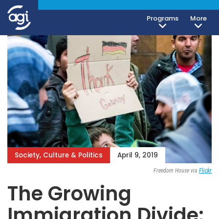
Programs
More
Society, Culture & Politics
April 9, 2019
Freedom House via
Flickr
The Growing
Immigration Divide: