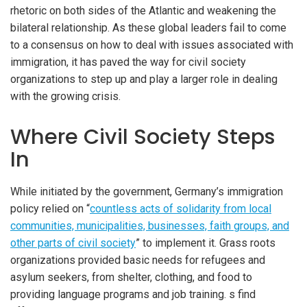
rhetoric on both sides of the Atlantic and weakening the
bilateral relationship. As these global leaders fail to come
to a consensus on how to deal with issues associated with
immigration, it has paved the way for civil society
organizations to step up and play a larger role in dealing
with the growing crisis.
Where Civil Society Steps
In
While initiated by the government, Germany’s immigration
policy relied on “
countless acts of solidarity from local
communities, municipalities, businesses, faith groups, and
other parts of civil society
” to implement it. Grass roots
organizations provided basic needs for refugees and
asylum seekers, from shelter, clothing, and food to
providing language programs and job training. s find