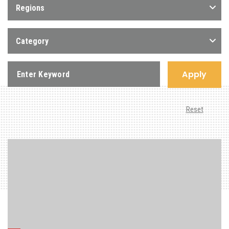
Regions
Category
Apply
Reset