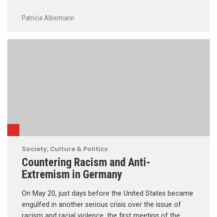
Patricia Albermann
Society, Culture & Politics
Countering Racism and Anti-
Extremism in Germany
On May 20, just days before the United States became
engulfed in another serious crisis over the issue of
racism and racial violence, the first meeting of the