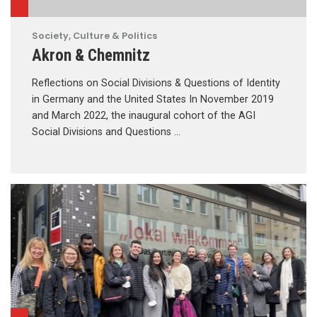
Society, Culture & Politics
Akron & Chemnitz
Reflections on Social Divisions & Questions of Identity
in Germany and the United States In November 2019
and March 2022, the inaugural cohort of the AGI
Social Divisions and Questions …