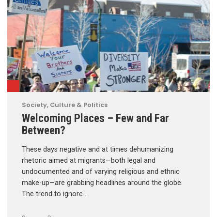
Society, Culture & Politics
Welcoming Places – Few and Far
Between?
These days negative and at times dehumanizing
rhetoric aimed at migrants—both legal and
undocumented and of varying religious and ethnic
make-up—are grabbing headlines around the globe.
The trend to ignore …