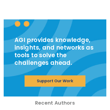
AGI provides knowledge,
insights, and networks as
tools to solve the
challenges ahead.
Support Our Work
Recent Authors