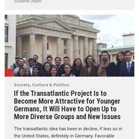
Susanne Dieper
Society, Culture & Politics
If the Transatlantic Project Is to
Become More Attractive for Younger
Germans, It Will Have to Open Up to
More Diverse Groups and New Issues
The transatlantic idea has been in decline, if less so in
the United States, definitely in Germany. Favorable