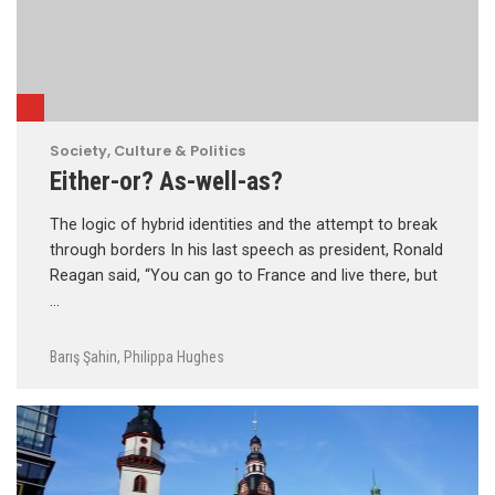
Society, Culture & Politics
Either-or? As-well-as?
The logic of hybrid identities and the attempt to break
through borders In his last speech as president, Ronald
Reagan said, “You can go to France and live there, but
…
Barış Şahin
,
Philippa Hughes