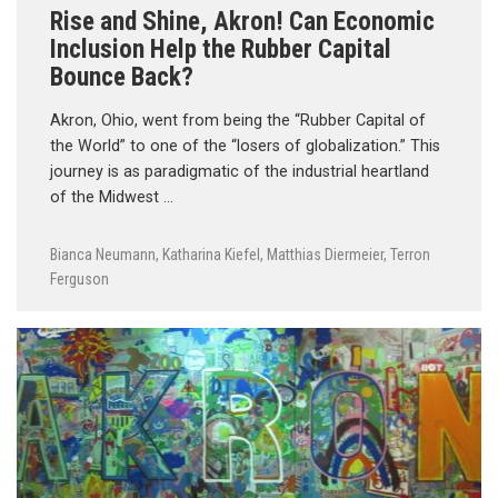
Rise and Shine, Akron! Can Economic
Inclusion Help the Rubber Capital
Bounce Back?
Akron, Ohio, went from being the “Rubber Capital of
the World” to one of the “losers of globalization.” This
journey is as paradigmatic of the industrial heartland
of the Midwest …
Bianca Neumann
,
Katharina Kiefel
,
Matthias Diermeier
,
Terron
Ferguson