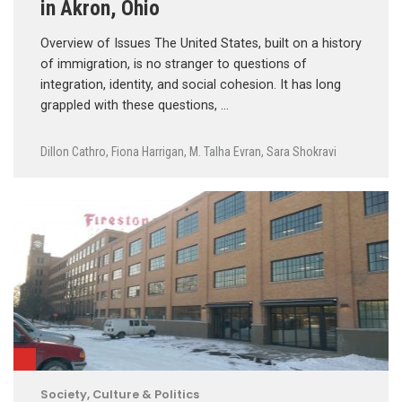
in Akron, Ohio
Overview of Issues The United States, built on a history
of immigration, is no stranger to questions of
integration, identity, and social cohesion. It has long
grappled with these questions, …
Dillon Cathro
,
Fiona Harrigan
,
M. Talha Evran
,
Sara Shokravi
Society, Culture & Politics