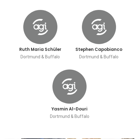
Ruth Maria Schüler
Stephen Capobianco
Dortmund & Buffalo
Dortmund & Buffalo
Yasmin Al-Douri
Dortmund & Buffalo