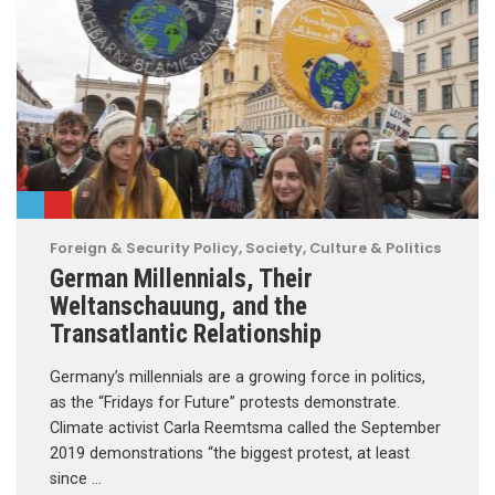
Foreign & Security Policy
,
Society, Culture & Politics
German Millennials, Their
Weltanschauung, and the
Transatlantic Relationship
Germany’s millennials are a growing force in politics,
as the “Fridays for Future” protests demonstrate.
Climate activist Carla Reemtsma called the September
2019 demonstrations “the biggest protest, at least
since …