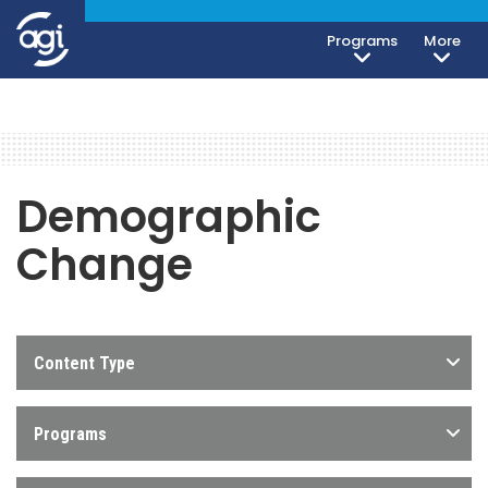
Programs
More
Demographic
Change
Content Type
Programs