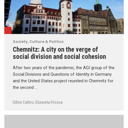
Society, Culture & Politics
Chemnitz: A city on the verge of
social division and social cohesion
After two years of the pandemic, the AGI group of the
Social Divisions and Questions of Identity in Germany
and the United States project reunited in Chemnitz for
the second …
Dillon Cathro
,
Elizaveta Firsova