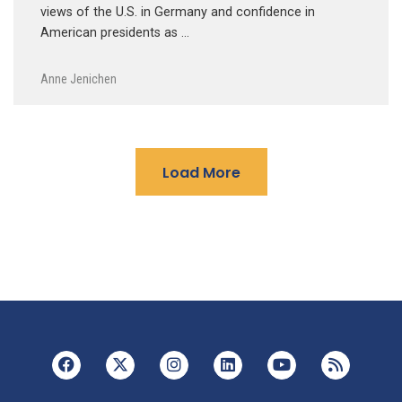
views of the U.S. in Germany and confidence in
American presidents as …
Anne Jenichen
Load More