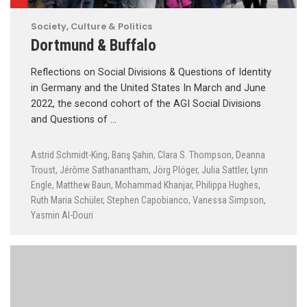
Society, Culture & Politics
Dortmund & Buffalo
Reflections on Social Divisions & Questions of Identity
in Germany and the United States In March and June
2022, the second cohort of the AGI Social Divisions
and Questions of …
Astrid Schmidt-King
,
Barış Şahin
,
Clara S. Thompson
,
Deanna
Troust
,
Jérôme Sathanantham
,
Jörg Plöger
,
Julia Sattler
,
Lynn
Engle
,
Matthew Baun
,
Mohammad Khanjar
,
Philippa Hughes
,
Ruth Maria Schüler
,
Stephen Capobianco
,
Vanessa Simpson
,
Yasmin Al-Douri