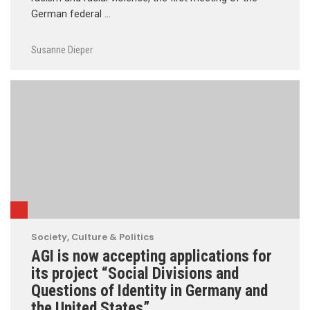
German federal …
Susanne Dieper
Society, Culture & Politics
AGI is now accepting applications for
its project “Social Divisions and
Questions of Identity in Germany and
the United States”