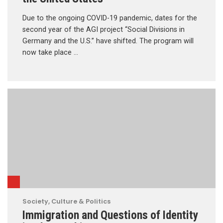
Due to the ongoing COVID-19 pandemic, dates for the
second year of the AGI project “Social Divisions in
Germany and the U.S.” have shifted. The program will
now take place …
Society, Culture & Politics
Immigration and Questions of Identity