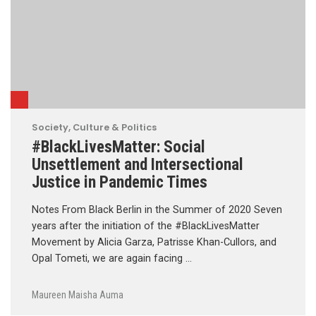
Society, Culture & Politics
#BlackLivesMatter: Social
Unsettlement and Intersectional
Justice in Pandemic Times
Notes From Black Berlin in the Summer of 2020 Seven
years after the initiation of the #BlackLivesMatter
Movement by Alicia Garza, Patrisse Khan-Cullors, and
Opal Tometi, we are again facing …
Maureen Maisha Auma