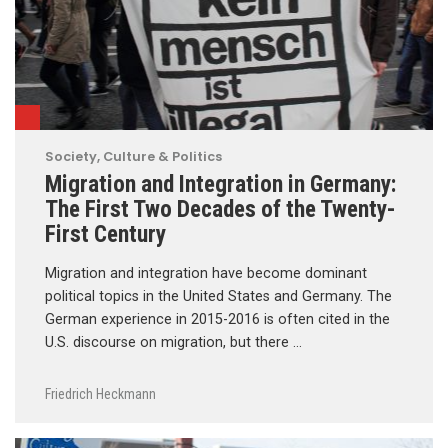
Society, Culture & Politics
Migration and Integration in Germany:
The First Two Decades of the Twenty-
First Century
Migration and integration have become dominant
political topics in the United States and Germany. The
German experience in 2015-2016 is often cited in the
U.S. discourse on migration, but there …
Friedrich Heckmann