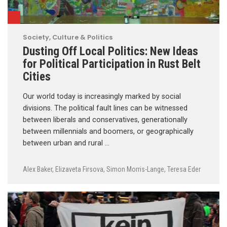
Society, Culture & Politics
Dusting Off Local Politics: New Ideas
for Political Participation in Rust Belt
Cities
Our world today is increasingly marked by social
divisions. The political fault lines can be witnessed
between liberals and conservatives, generationally
between millennials and boomers, or geographically
between urban and rural …
Alex Baker
,
Elizaveta Firsova
,
Simon Morris-Lange
,
Teresa Eder