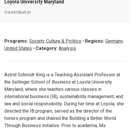
Loyola University Maryland
Contributor
Programs:
Society, Culture & Politics
•
Regions:
Germany
,
United States
•
Category:
Analysis
Astrid Schmidt-King is a Teaching Assistant Professor at
the Sellinger School of Business at Loyola University
Maryland, where she teaches various classes in
international business (IB), sustainability management, and
law and social responsibility. During her time at Loyola, she
directed the IB program, served as the director of the
honors program and chaired the Building a Better World
Through Business initiative. Prior to academia, Ms.