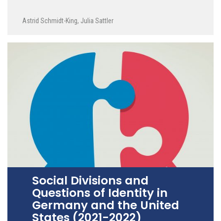
Astrid Schmidt-King
,
Julia Sattler
Social Divisions and
Questions of Identity in
Germany and the United
States (2021-2022)