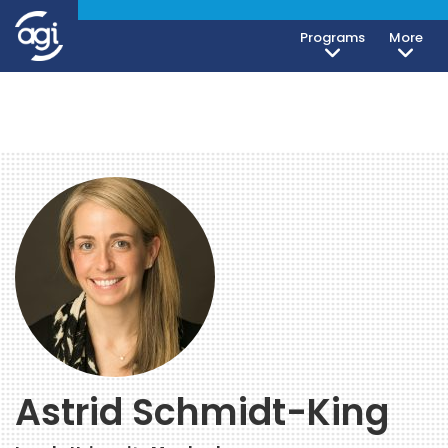
Programs
More
Astrid Schmidt-King