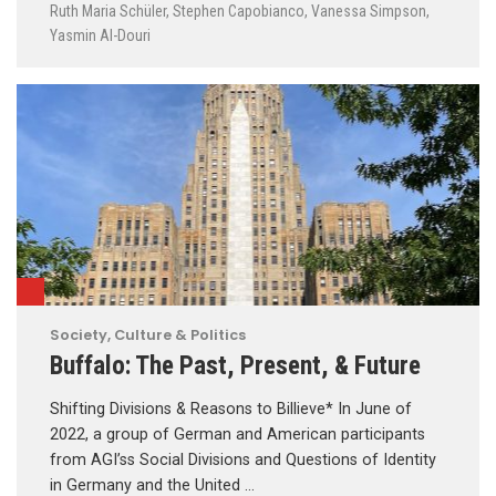
Ruth Maria Schüler
,
Stephen Capobianco
,
Vanessa Simpson
,
Yasmin Al-Douri
Society, Culture & Politics
Buffalo: The Past, Present, & Future
Shifting Divisions & Reasons to Billieve* In June of
2022, a group of German and American participants
from AGI’ss Social Divisions and Questions of Identity
in Germany and the United …