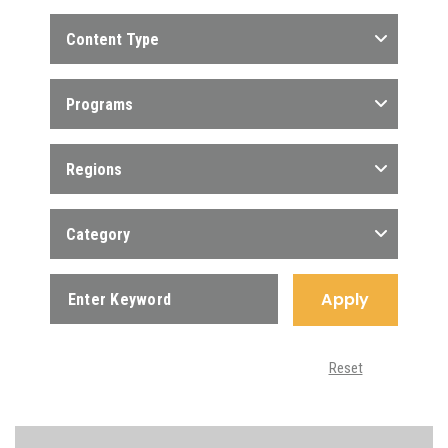
Content Type
Programs
Regions
Category
Apply
Reset