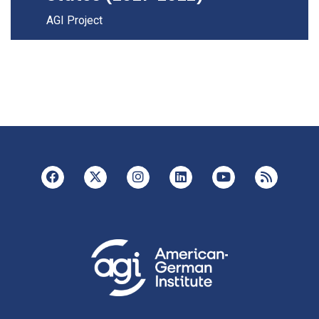
AGI Project