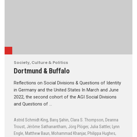
Society, Culture & Politics
Dortmund & Buffalo
Reflections on Social Divisions & Questions of Identity
in Germany and the United States In March and June
2022, the second cohort of the AGI Social Divisions
and Questions of …
Astrid Schmidt-King
,
Barış Şahin
,
Clara S. Thompson
,
Deanna
Troust
,
Jérôme Sathanantham
,
Jörg Plöger
,
Julia Sattler
,
Lynn
Engle
,
Matthew Baun
,
Mohammad Khanjar
,
Philippa Hughes
,