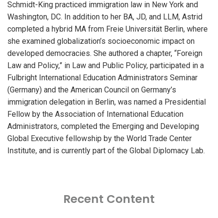
Schmidt-King practiced immigration law in New York and
Washington, DC. In addition to her BA, JD, and LLM, Astrid
completed a hybrid MA from Freie Universität Berlin, where
she examined globalization’s socioeconomic impact on
developed democracies. She authored a chapter, “Foreign
Law and Policy,” in Law and Public Policy, participated in a
Fulbright International Education Administrators Seminar
(Germany) and the American Council on Germany’s
immigration delegation in Berlin, was named a Presidential
Fellow by the Association of International Education
Administrators, completed the Emerging and Developing
Global Executive fellowship by the World Trade Center
Institute, and is currently part of the Global Diplomacy Lab.
Recent Content