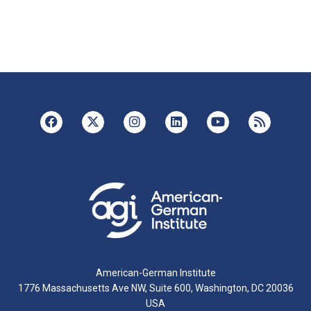
American-German Institute
1776 Massachusetts Ave NW, Suite 600, Washington, DC 20036
USA