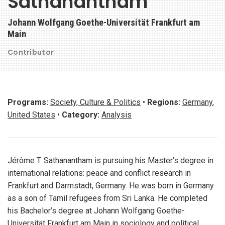
Sathanantham
Johann Wolfgang Goethe-Universität Frankfurt am
Main
Contributor
Programs:
Society, Culture & Politics
•
Regions:
Germany
,
United States
•
Category:
Analysis
Jérôme T. Sathanantham is pursuing his Master’s degree in
international relations: peace and conflict research in
Frankfurt and Darmstadt, Germany. He was born in Germany
as a son of Tamil refugees from Sri Lanka. He completed
his Bachelor’s degree at Johann Wolfgang Goethe-
Universität Frankfurt am Main in sociology and political