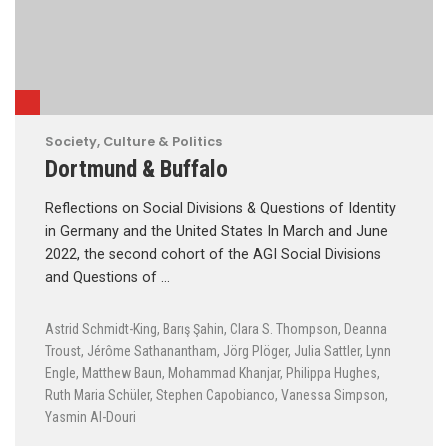
Society, Culture & Politics
Dortmund & Buffalo
Reflections on Social Divisions & Questions of Identity
in Germany and the United States In March and June
2022, the second cohort of the AGI Social Divisions
and Questions of …
Astrid Schmidt-King
,
Barış Şahin
,
Clara S. Thompson
,
Deanna
Troust
,
Jérôme Sathanantham
,
Jörg Plöger
,
Julia Sattler
,
Lynn
Engle
,
Matthew Baun
,
Mohammad Khanjar
,
Philippa Hughes
,
Ruth Maria Schüler
,
Stephen Capobianco
,
Vanessa Simpson
,
Yasmin Al-Douri