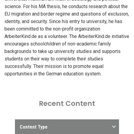
science. For his MA thesis, he conducts research about the
EU migration and border regime and questions of exclusion,
identity, and security. Since his entry to university, he has
been committed to the non-profit organization
ArbeiterKind.de as a volunteer. The ArbeiterKind.de initiative
encourages schoolchildren of non-academic family
backgrounds to take up university studies and supports
students on their way to complete their studies
successfully. Their mission is to promote equal
opportunities in the German education system.
Recent Content
Content Type