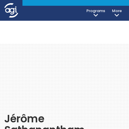
Programs
More
Jérôme