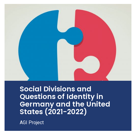
Social Divisions and
Questions of Identity in
Germany and the United
States (2021-2022)
AGI Project