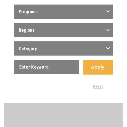
Programs
Regions
Category
Apply
Reset