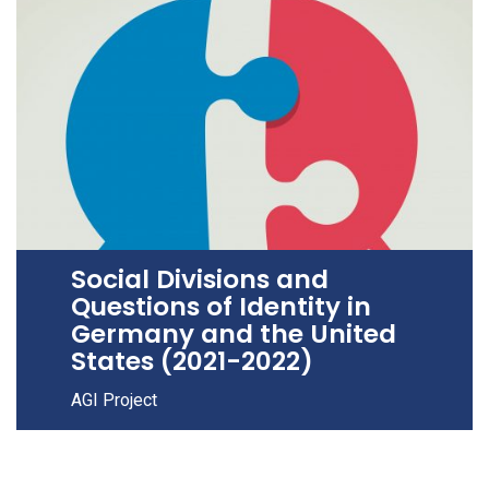
Social Divisions and
Questions of Identity in
Germany and the United
States (2021-2022)
AGI Project