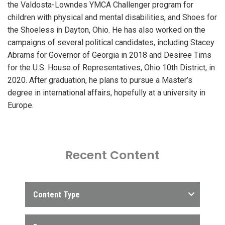
the Valdosta-Lowndes YMCA Challenger program for
children with physical and mental disabilities, and Shoes for
the Shoeless in Dayton, Ohio. He has also worked on the
campaigns of several political candidates, including Stacey
Abrams for Governor of Georgia in 2018 and Desiree Tims
for the U.S. House of Representatives, Ohio 10th District, in
2020. After graduation, he plans to pursue a Master’s
degree in international affairs, hopefully at a university in
Europe.
Recent Content
Content Type