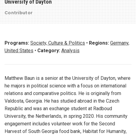
University of Dayton
Contributor
Programs:
Society, Culture & Politics
•
Regions:
Germany
,
United States
•
Category:
Analysis
Matthew Baun is a senior at the University of Dayton, where
he majors in political science with a focus on international
relations and comparative politics. He is originally from
Valdosta, Georgia. He has studied abroad in the Czech
Republic and was an exchange student at Radboud
University, the Netherlands, in spring 2020. His community
engagement includes volunteer work for the Second
Harvest of South Georgia food bank, Habitat for Humanity,