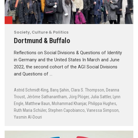
Society, Culture & Politics
Dortmund & Buffalo
Reflections on Social Divisions & Questions of Identity
in Germany and the United States In March and June
2022, the second cohort of the AGI Social Divisions
and Questions of …
Astrid Schmidt-King
,
Barış Şahin
,
Clara S. Thompson
,
Deanna
Troust
,
Jérôme Sathanantham
,
Jörg Plöger
,
Julia Sattler
,
Lynn
Engle
,
Matthew Baun
,
Mohammad Khanjar
,
Philippa Hughes
,
Ruth Maria Schüler
,
Stephen Capobianco
,
Vanessa Simpson
,
Yasmin Al-Douri