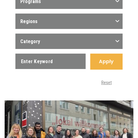
Programs
Regions
Category
Apply
Reset