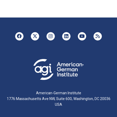
American-German Institute
1776 Massachusetts Ave NW, Suite 600, Washington, DC 20036
USA