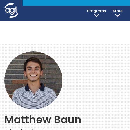
Programs
More
Matthew Baun