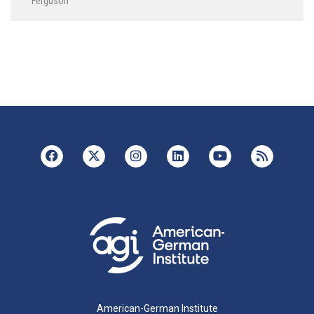
Ferguson
American-German Institute