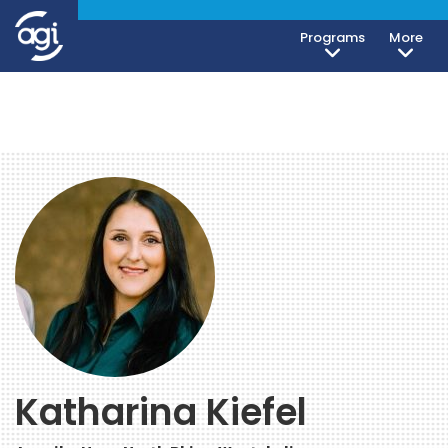
Programs
More
Katharina Kiefel