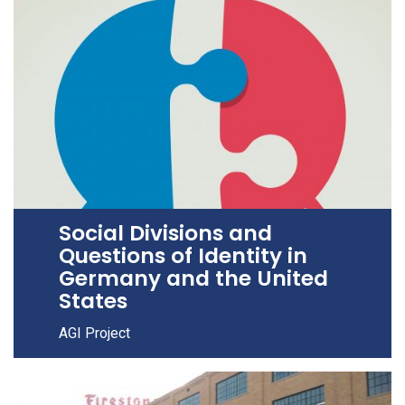
Social Divisions and
Questions of Identity in
Germany and the United
States
AGI Project