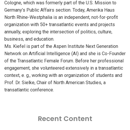
Cologne, which was formerly part of the U.S. Mission to
Germany’s Public Affairs section. Today, Amerika Haus
North Rhine-Westphalia is an independent, not-for-profit
organization with 50+ transatlantic events and projects
annually, exploring the intersection of politics, culture,
business, and education.
Ms. Kiefel is part of the Aspen Institute Next Generation
Network on Artificial Intelligence (AI) and she is Co-Founder
of the Transatlantic Female Forum. Before her professional
engagement, she volunteered extensively in a transatlantic
context, e. g., working with an organization of students and
Prof. Dr. Sielke, Chair of North American Studies, a
transatlantic conference.
Recent Content