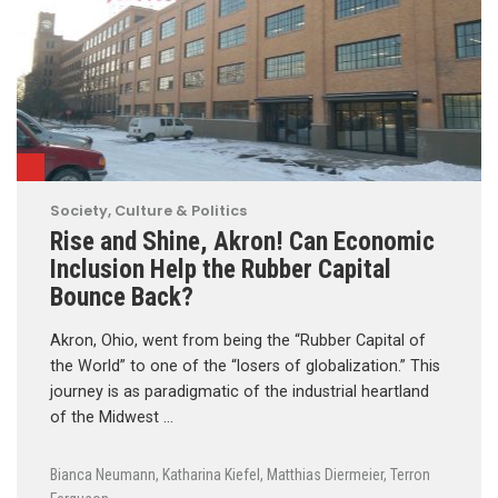
Society, Culture & Politics
Rise and Shine, Akron! Can Economic
Inclusion Help the Rubber Capital
Bounce Back?
Akron, Ohio, went from being the “Rubber Capital of
the World” to one of the “losers of globalization.” This
journey is as paradigmatic of the industrial heartland
of the Midwest …
Bianca Neumann
,
Katharina Kiefel
,
Matthias Diermeier
,
Terron