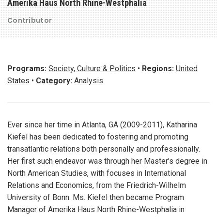
Amerika Haus North Rhine-Westphalia
Contributor
Programs:
Society, Culture & Politics
•
Regions:
United
States
•
Category:
Analysis
Ever since her time in Atlanta, GA (2009-2011), Katharina
Kiefel has been dedicated to fostering and promoting
transatlantic relations both personally and professionally.
Her first such endeavor was through her Master’s degree in
North American Studies, with focuses in International
Relations and Economics, from the Friedrich-Wilhelm
University of Bonn. Ms. Kiefel then became Program
Manager of Amerika Haus North Rhine-Westphalia in