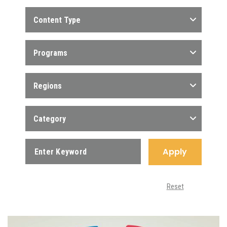
Content Type
Programs
Regions
Category
Apply
Reset