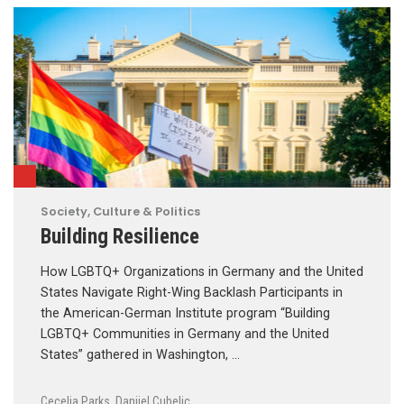
Society, Culture & Politics
Building Resilience
How LGBTQ+ Organizations in Germany and the United
States Navigate Right-Wing Backlash Participants in
the American-German Institute program “Building
LGBTQ+ Communities in Germany and the United
States” gathered in Washington, …
Cecelia Parks
,
Danijel Cubelic