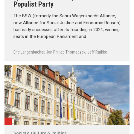
Populist Party
The BSW (formerly the Sahra Wagenknecht Alliance,
now Alliance for Social Justice and Economic Reason)
had early successes after its founding in 2024, winning
seats in the European Parliament and …
Eric Langenbacher
,
Jan Philipp Thomeczek
,
Jeff Rathke
Society, Culture & Politics