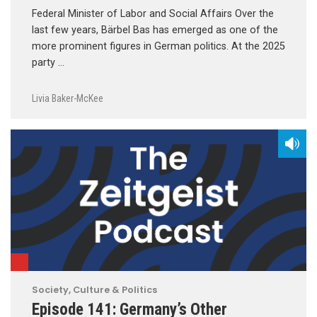
Federal Minister of Labor and Social Affairs Over the
last few years, Bärbel Bas has emerged as one of the
more prominent figures in German politics. At the 2025
party …
Livia Baker-McKee
Society, Culture & Politics
Episode 141: Germany’s Other