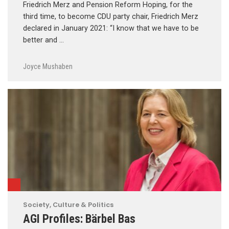
Friedrich Merz and Pension Reform Hoping, for the
third time, to become CDU party chair, Friedrich Merz
declared in January 2021: “I know that we have to be
better and …
Joyce Mushaben
Society, Culture & Politics
AGI Profiles: Bärbel Bas