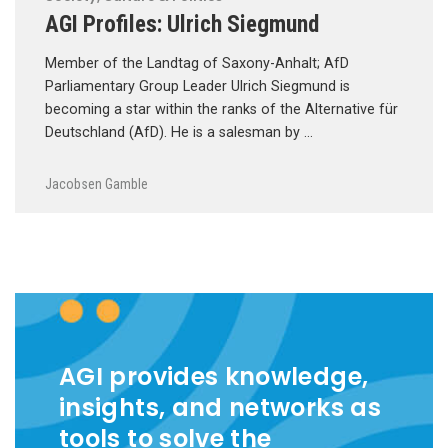
AGI Profiles: Ulrich Siegmund
Member of the Landtag of Saxony-Anhalt; AfD
Parliamentary Group Leader Ulrich Siegmund is
becoming a star within the ranks of the Alternative für
Deutschland (AfD). He is a salesman by …
Jacobsen Gamble
AGI provides knowledge,
insights, and networks as
tools to solve the