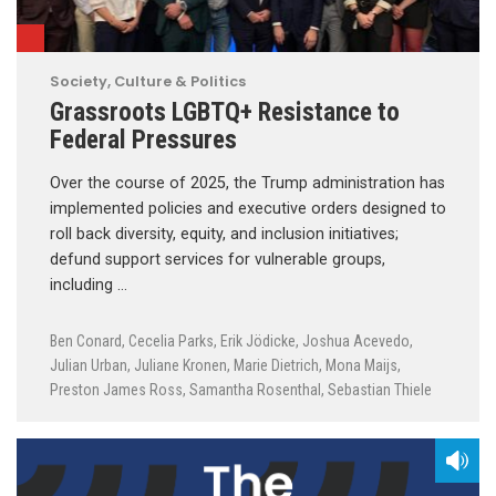
Society, Culture & Politics
Grassroots LGBTQ+ Resistance to
Federal Pressures
Over the course of 2025, the Trump administration has
implemented policies and executive orders designed to
roll back diversity, equity, and inclusion initiatives;
defund support services for vulnerable groups,
including …
Ben Conard
,
Cecelia Parks
,
Erik Jödicke
,
Joshua Acevedo
,
Julian Urban
,
Juliane Kronen
,
Marie Dietrich
,
Mona Maijs
,
Preston James Ross
,
Samantha Rosenthal
,
Sebastian Thiele