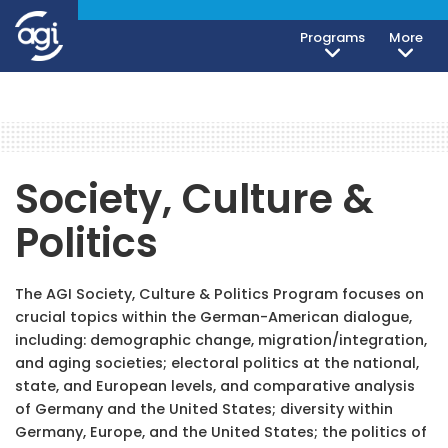
Programs
More
Society, Culture &
Politics
The AGI Society, Culture & Politics Program focuses on
crucial topics within the German-American dialogue,
including: demographic change, migration/integration,
and aging societies; electoral politics at the national,
state, and European levels, and comparative analysis
of Germany and the United States; diversity within
Germany, Europe, and the United States; the politics of