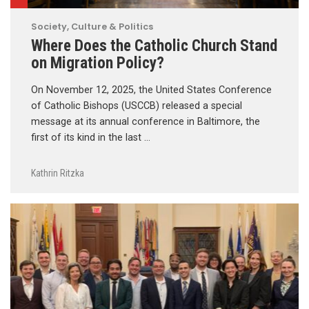
Society, Culture & Politics
Where Does the Catholic Church Stand
on Migration Policy?
On November 12, 2025, the United States Conference
of Catholic Bishops (USCCB) released a special
message at its annual conference in Baltimore, the
first of its kind in the last …
Kathrin Ritzka