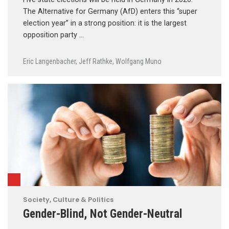
The Alternative for Germany (AfD) enters this “super
election year” in a strong position: it is the largest
opposition party …
Eric Langenbacher
,
Jeff Rathke
,
Wolfgang Muno
Society, Culture & Politics
Gender-Blind, Not Gender-Neutral