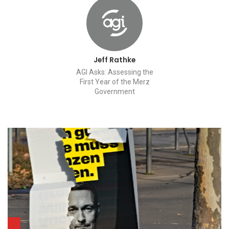
Jeff Rathke
AGI Asks: Assessing the
First Year of the Merz
Government