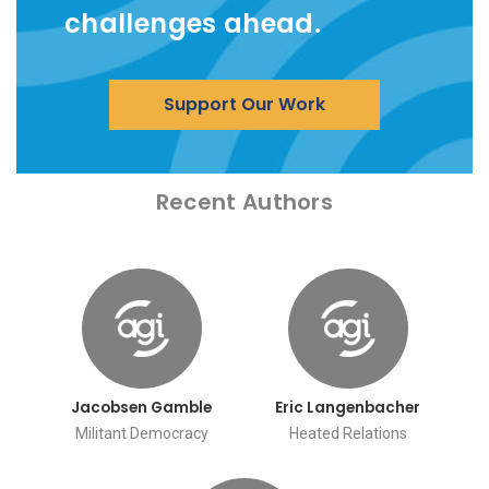
challenges ahead.
Support Our Work
Recent Authors
Jacobsen Gamble
Eric Langenbacher
Militant Democracy
Heated Relations