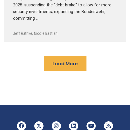
2025: suspending the “debt brake” to allow for more
security investments, expanding the Bundeswehr,
committing …
Jeff Rathke
,
Nicole Bastian
Load More