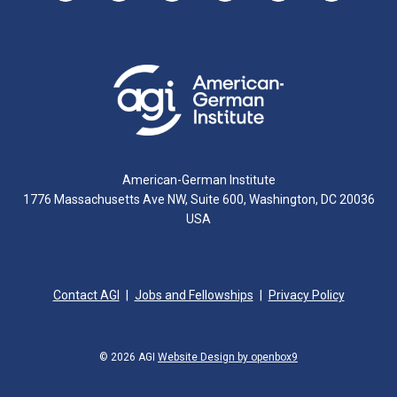
American-German Institute
1776 Massachusetts Ave NW, Suite 600, Washington, DC 20036
USA
Contact AGI
Jobs and Fellowships
Privacy Policy
© 2026 AGI
Website Design by openbox9