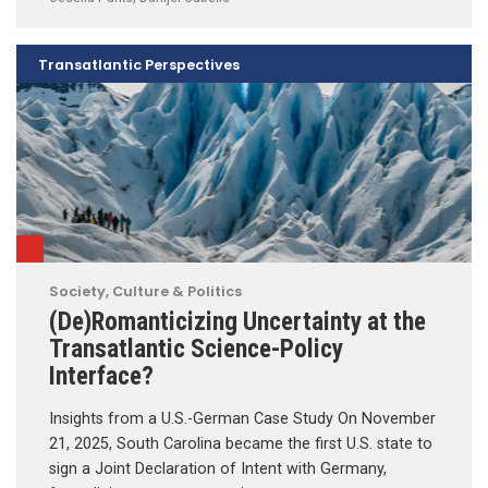
Transatlantic Perspectives
Society, Culture & Politics
(De)Romanticizing Uncertainty at the
Transatlantic Science-Policy
Interface?
Insights from a U.S.-German Case Study On November
21, 2025, South Carolina became the first U.S. state to
sign a Joint Declaration of Intent with Germany,