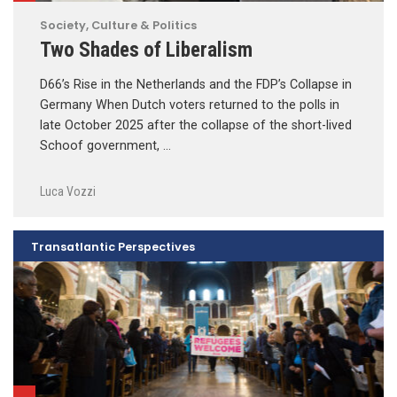
Society, Culture & Politics
Two Shades of Liberalism
D66’s Rise in the Netherlands and the FDP’s Collapse in
Germany When Dutch voters returned to the polls in
late October 2025 after the collapse of the short-lived
Schoof government, …
Luca Vozzi
Transatlantic Perspectives