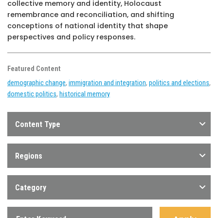
collective memory and identity, Holocaust
remembrance and reconciliation, and shifting
conceptions of national identity that shape
perspectives and policy responses.
Featured Content
demographic change
,
immigration and integration
,
politics and elections
,
domestic politics
,
historical memory
Content Type
Regions
Category