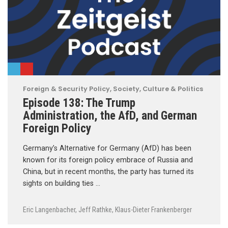
Foreign & Security Policy
,
Society, Culture & Politics
Episode 138: The Trump
Administration, the AfD, and German
Foreign Policy
Germany’s Alternative for Germany (AfD) has been
known for its foreign policy embrace of Russia and
China, but in recent months, the party has turned its
sights on building ties …
Eric Langenbacher
,
Jeff Rathke
,
Klaus-Dieter Frankenberger