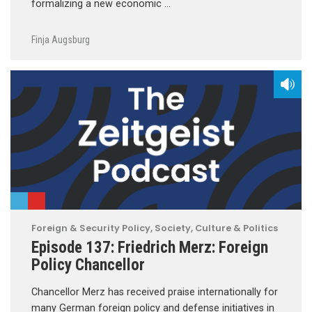
formalizing a new economic …
Finja Augsburg
Foreign & Security Policy
,
Society, Culture & Politics
Episode 137: Friedrich Merz: Foreign
Policy Chancellor
Chancellor Merz has received praise internationally for
many German foreign policy and defense initiatives in