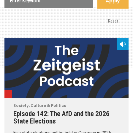
Apply
Reset
Society, Culture & Politics
Episode 142: The AfD and the 2026
State Elections
Five state elections will be held in Germany in 2026.