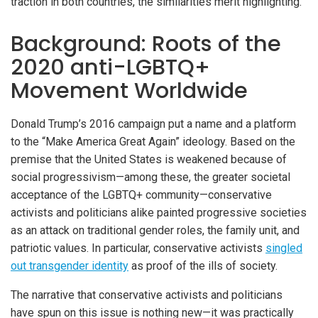
traction in both countries, the similarities merit highlighting.
Background: Roots of the
2020 anti-LGBTQ+
Movement Worldwide
Donald Trump’s 2016 campaign put a name and a platform
to the “Make America Great Again” ideology. Based on the
premise that the United States is weakened because of
social progressivism—among these, the greater societal
acceptance of the LGBTQ+ community—conservative
activists and politicians alike painted progressive societies
as an attack on traditional gender roles, the family unit, and
patriotic values. In particular, conservative activists
singled
out transgender identity
as proof of the ills of society.
The narrative that conservative activists and politicians
have spun on this issue is nothing new—it was practically