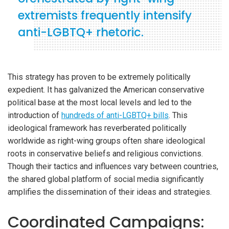
extremists frequently intensify
anti-LGBTQ+ rhetoric.
This strategy has proven to be extremely politically
expedient. It has galvanized the American conservative
political base at the most local levels and led to the
introduction of
hundreds of anti-LGBTQ+ bills
. This
ideological framework has reverberated politically
worldwide as right-wing groups often share ideological
roots in conservative beliefs and religious convictions.
Though their tactics and influences vary between countries,
the shared global platform of social media significantly
amplifies the dissemination of their ideas and strategies.
Coordinated Campaigns: