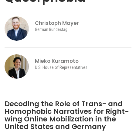
Christoph Mayer
German Bundestag
Mieko Kuramoto
U.S. House of Representatives
iteren Details kann man sich unter
https://bdmbet.co/
informieren.
Decoding the Role of Trans- and
Homophobic Narratives for Right-
wing Online Mobilization in the
United States and Germany