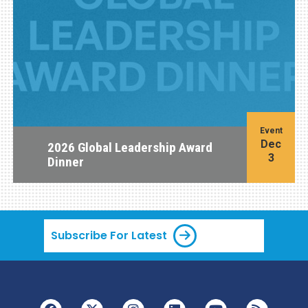
Event
Dec
2026 Global Leadership Award
3
Dinner
Subscribe For Latest