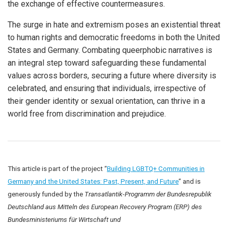
the exchange of effective countermeasures.
The surge in hate and extremism poses an existential threat
to human rights and democratic freedoms in both the United
States and Germany. Combating queerphobic narratives is
an integral step toward safeguarding these fundamental
values across borders, securing a future where diversity is
celebrated, and ensuring that individuals, irrespective of
their gender identity or sexual orientation, can thrive in a
world free from discrimination and prejudice.
This article is part of the project “
Building LGBTQ+ Communities in
Germany and the United States: Past, Present, and Future
” and is
generously funded by the
Transatlantik-Programm der Bundesrepublik
Deutschland aus Mitteln des European Recovery Program (ERP) des
Bundesministeriums für Wirtschaft und