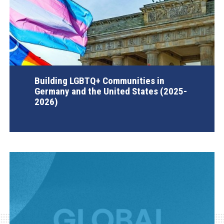
Building LGBTQ+ Communities in
Germany and the United States (2025-
2026)
AGI Project