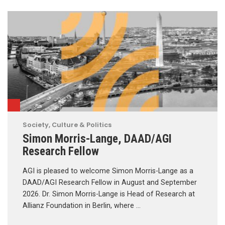
Society, Culture & Politics
Simon Morris-Lange, DAAD/AGI
Research Fellow
AGI is pleased to welcome Simon Morris-Lange as a
DAAD/AGI Research Fellow in August and September
2026. Dr. Simon Morris-Lange is Head of Research at
Allianz Foundation in Berlin, where …