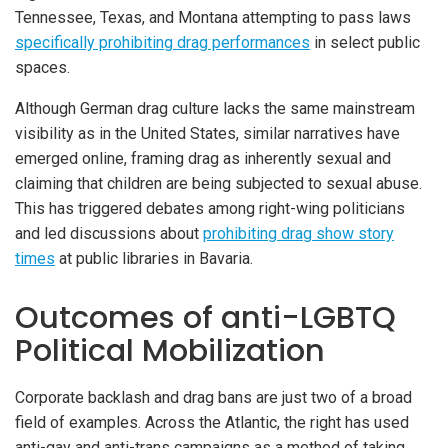
Tennessee, Texas, and Montana attempting to pass laws
specifically prohibiting drag performances
in select public
spaces.
Although German drag culture lacks the same mainstream
visibility as in the United States, similar narratives have
emerged online, framing drag as inherently sexual and
claiming that children are being subjected to sexual abuse.
This has triggered debates among right-wing politicians
and led discussions about
prohibiting drag show story
times
at public libraries in Bavaria.
Outcomes of anti-LGBTQ
Political Mobilization
Corporate backlash and drag bans are just two of a broad
field of examples. Across the Atlantic, the right has used
anti-gay and anti-trans campaigns as a method of taking