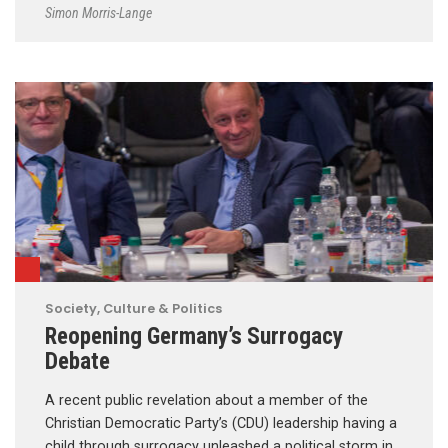
Simon Morris-Lange
Society, Culture & Politics
Reopening Germany’s Surrogacy
Debate
A recent public revelation about a member of the
Christian Democratic Party’s (CDU) leadership having a
child through surrogacy unleashed a political storm in