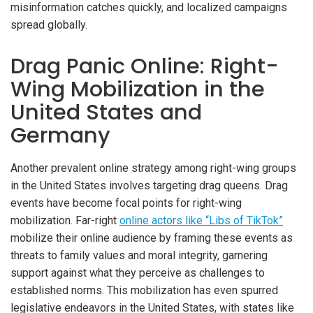
misinformation catches quickly, and localized campaigns
spread globally.
Drag Panic Online: Right-
Wing Mobilization in the
United States and
Germany
Another prevalent online strategy among right-wing groups
in the United States involves targeting drag queens. Drag
events have become focal points for right-wing
mobilization. Far-right
online actors like “Libs of TikTok”
mobilize their online audience by framing these events as
threats to family values and moral integrity, garnering
support against what they perceive as challenges to
established norms. This mobilization has even spurred
legislative endeavors in the United States, with states like