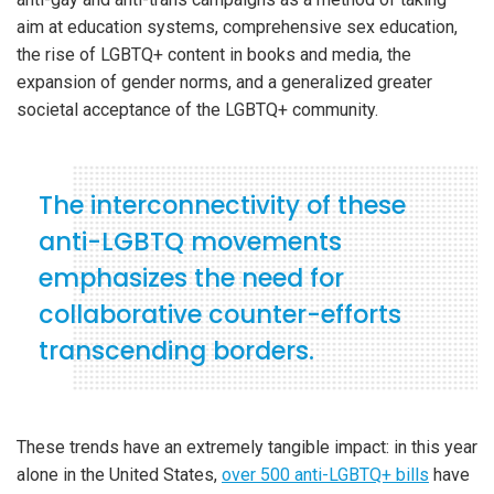
aim at education systems, comprehensive sex education,
the rise of LGBTQ+ content in books and media, the
expansion of gender norms, and a generalized greater
societal acceptance of the LGBTQ+ community.
The interconnectivity of these
anti-LGBTQ movements
emphasizes the need for
collaborative counter-efforts
transcending borders.
These trends have an extremely tangible impact: in this year
alone in the United States,
over 500 anti-LGBTQ+ bills
have