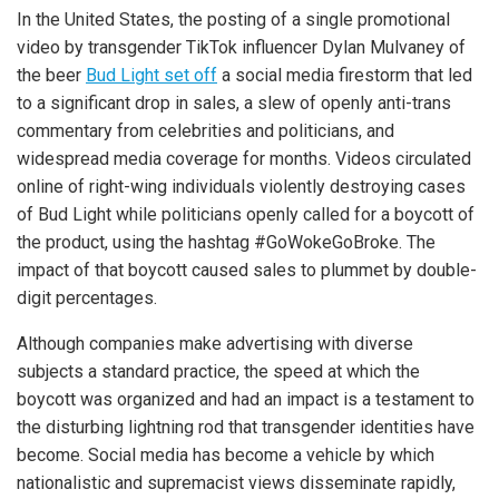
In the United States, the posting of a single promotional
video by transgender TikTok influencer Dylan Mulvaney of
the beer
Bud Light set off
a social media firestorm that led
to a significant drop in sales, a slew of openly anti-trans
commentary from celebrities and politicians, and
widespread media coverage for months. Videos circulated
online of right-wing individuals violently destroying cases
of Bud Light while politicians openly called for a boycott of
the product, using the hashtag #GoWokeGoBroke. The
impact of that boycott caused sales to plummet by double-
digit percentages.
Although companies make advertising with diverse
subjects a standard practice, the speed at which the
boycott was organized and had an impact is a testament to
the disturbing lightning rod that transgender identities have
become. Social media has become a vehicle by which
nationalistic and supremacist views disseminate rapidly,