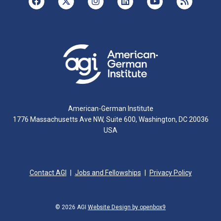
American-German Institute
1776 Massachusetts Ave NW, Suite 600, Washington, DC 20036
USA
Contact AGI
Jobs and Fellowships
Privacy Policy
© 2026 AGI
Website Design by openbox9