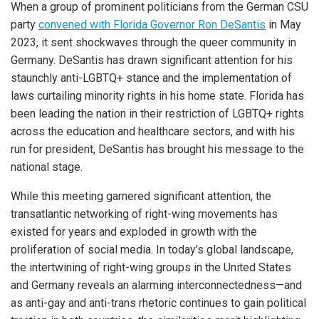
When a group of prominent politicians from the German CSU
party
convened with Florida Governor Ron DeSantis
in May
2023, it sent shockwaves through the queer community in
Germany. DeSantis has drawn significant attention for his
staunchly anti-LGBTQ+ stance and the implementation of
laws curtailing minority rights in his home state. Florida has
been leading the nation in their restriction of LGBTQ+ rights
across the education and healthcare sectors, and with his
run for president, DeSantis has brought his message to the
national stage.
While this meeting garnered significant attention, the
transatlantic networking of right-wing movements has
existed for years and exploded in growth with the
proliferation of social media. In today’s global landscape,
the intertwining of right-wing groups in the United States
and Germany reveals an alarming interconnectedness—and
as anti-gay and anti-trans rhetoric continues to gain political