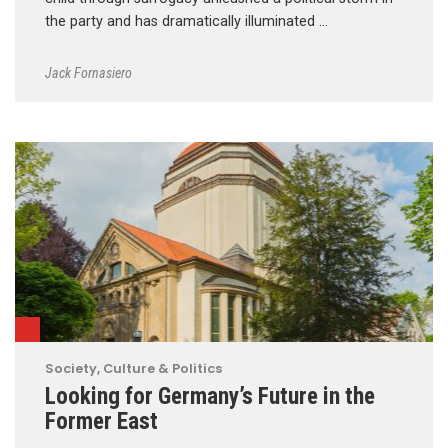
the party and has dramatically illuminated …
Jack Fornasiero
Society, Culture & Politics
Looking for Germany’s Future in the
Former East