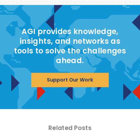
AGI provides knowledge,
insights, and networks as
tools to solve the challenges
ahead.
Support Our Work
Related Posts