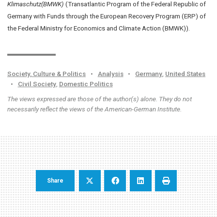
Klimaschutz(BMWK)
(Transatlantic Program of the Federal Republic of
Germany with Funds through the European Recovery Program (ERP) of
the Federal Ministry for Economics and Climate Action (BMWK)).
Society, Culture & Politics
•
Analysis
•
Germany
,
United States
•
Civil Society
,
Domestic Politics
The views expressed are those of the author(s) alone. They do not
necessarily reflect the views of the American-German Institute.
Share