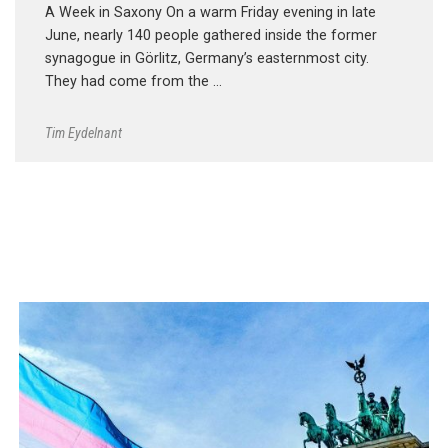
A Week in Saxony On a warm Friday evening in late
June, nearly 140 people gathered inside the former
synagogue in Görlitz, Germany’s easternmost city.
They had come from the …
Tim Eydelnant