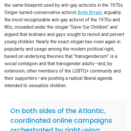
the same blueprint used by anti-gay activists in the 1970s.
Singer-turned-conservative activist
Anita Bryant
, arguably
the most recognizable anti-gay activist of the 1970s and
80s, crusaded under the slogan “Save Our Children” and
argued that lesbians and gays sought to recruit and pervert
young children. Nearly the exact slogan has risen again in
popularity and usage among the modern political right,
based on underlying theories that “transgenderism” is a
social contagion and that transgender adults—and, by
extension, other members of the LGBTQ+ community and
their supporters—are pushing a radical liberal agenda
intended to sexualize children.
On both sides of the Atlantic,
coordinated online campaigns
orchestrated by right-wing