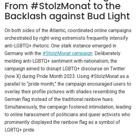
From #StolzMonat to the
Backlash against Bud Light
On both sides of the Atlantic, coordinated online campaigns
orchestrated by right-wing extremists frequently intensify
anti-LGBTQ+ rhetoric. One stark instance emerged in
Germany with the
#StolzMonat campaign
. Deliberately
melding anti-LGBTQ+ sentiment with nationalism, the
campaign aimed to disrupt LGBTQ+ discourse on Twitter
(now X) during Pride Month 2023. Using #StolzMonat as a
parallel to “pride month,” the campaign encouraged users to
overlay their profile pictures with shades resembling the
German flag instead of the traditional rainbow hues.
Simultaneously, the campaign fostered intimidation, leading
to online harassment of politicians and queer activists who
prominently displayed the rainbow flag as a symbol of
LGBTQ+ pride.