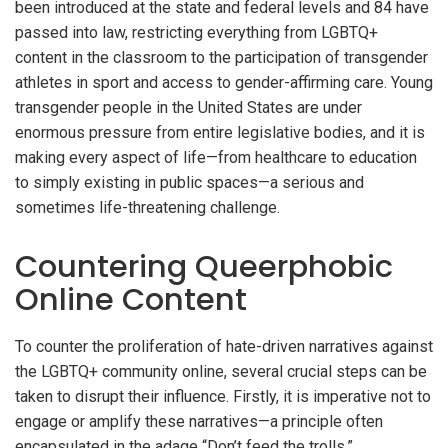
been introduced at the state and federal levels and 84 have
passed into law, restricting everything from LGBTQ+
content in the classroom to the participation of transgender
athletes in sport and access to gender-affirming care. Young
transgender people in the United States are under
enormous pressure from entire legislative bodies, and it is
making every aspect of life—from healthcare to education
to simply existing in public spaces—a serious and
sometimes life-threatening challenge.
Countering Queerphobic
Online Content
To counter the proliferation of hate-driven narratives against
the LGBTQ+ community online, several crucial steps can be
taken to disrupt their influence. Firstly, it is imperative not to
engage or amplify these narratives—a principle often
encapsulated in the adage “Don’t feed the trolls.”