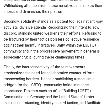
Withholding attention from these narratives minimizes their
impact and diminishes their platform.
Secondly, solidarity stands as a potent tool against anti-gay
activists’ divisive agenda. Recognizing their intent to sow
discord, standing united weakens their efforts. Refusing to
be fractured by their tactics bolsters collective resilience
against their harmful narratives. Unity within the LGBTQ+
community and in the progressive movement in general is
especially crucial during these challenging times.
Finally, the interconnectivity of these movements
emphasizes the need for collaborative counter-efforts
transcending borders. Hence establishing transatlantic
bridges for the LGBTQ+ community holds immense
importance. Projects such as AGI’s “Building LGBTQ+
Communities in Germany and the United States” foster
mutual understanding, identify shared tactics, and facilitate