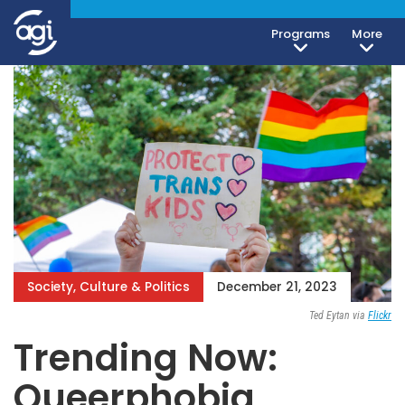
Programs
More
Society, Culture & Politics
December 21, 2023
Ted Eytan via
Flickr
Trending Now:
Queerphobia