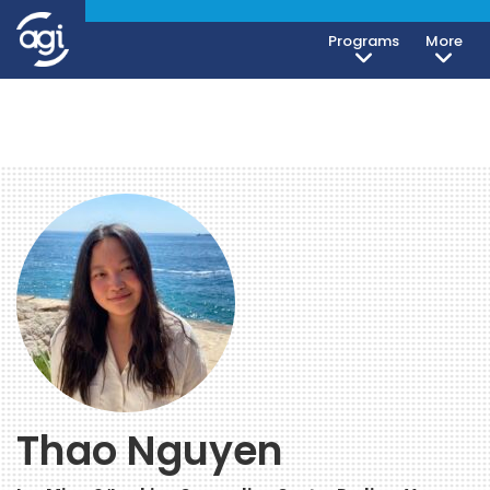
Programs
More
Thao Nguyen