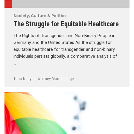
Society, Culture & Politics
The Struggle for Equitable Healthcare
The Rights of Transgender and Non-Binary People in
Germany and the United States As the struggle for
equitable healthcare for transgender and non-binary
individuals persists globally, a comparative analysis of
…
Thao Nguyen
,
Whitney Morris-Lange