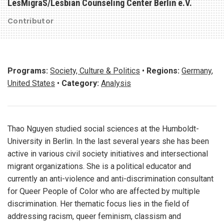
LesMigraS/Lesbian Counseling Center Berlin e.V.
Contributor
Programs:
Society, Culture & Politics
•
Regions:
Germany
,
United States
•
Category:
Analysis
Thao Nguyen studied social sciences at the Humboldt-
University in Berlin. In the last several years she has been
active in various civil society initiatives and intersectional
migrant organizations. She is a political educator and
currently an anti-violence and anti-discrimination consultant
for Queer People of Color who are affected by multiple
discrimination. Her thematic focus lies in the field of
addressing racism, queer feminism, classism and