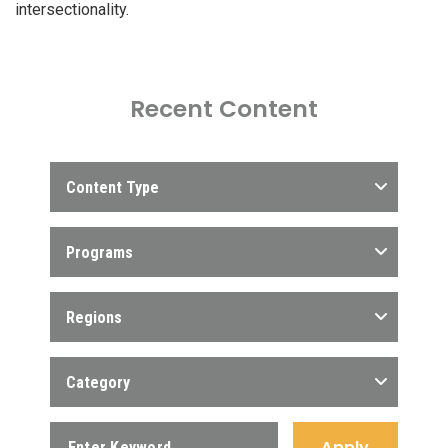
intersectionality.
Recent Content
Content Type
Programs
Regions
Category
Apply