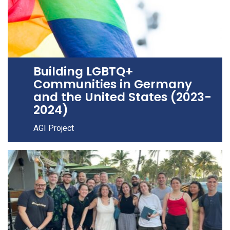
Building LGBTQ+
Communities in Germany
and the United States (2023-
2024)
AGI Project