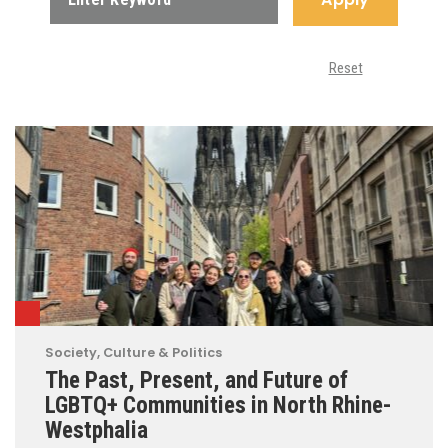
Reset
Society, Culture & Politics
The Past, Present, and Future of
LGBTQ+ Communities in North Rhine-
Westphalia