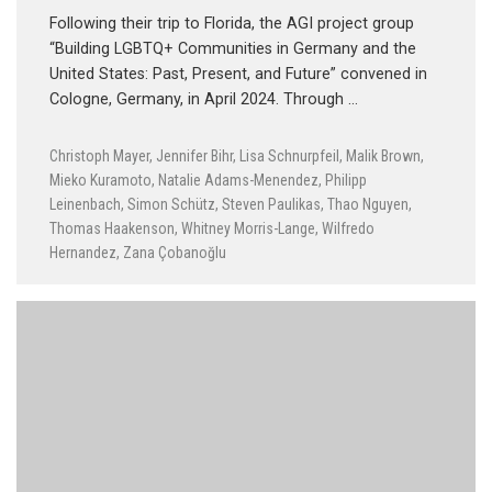
Following their trip to Florida, the AGI project group
“Building LGBTQ+ Communities in Germany and the
United States: Past, Present, and Future” convened in
Cologne, Germany, in April 2024. Through …
Christoph Mayer
,
Jennifer Bihr
,
Lisa Schnurpfeil
,
Malik Brown
,
Mieko Kuramoto
,
Natalie Adams-Menendez
,
Philipp
Leinenbach
,
Simon Schütz
,
Steven Paulikas
,
Thao Nguyen
,
Thomas Haakenson
,
Whitney Morris-Lange
,
Wilfredo
Hernandez
,
Zana Çobanoğlu