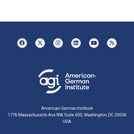
American-German Institute
1776 Massachusetts Ave NW, Suite 600, Washington, DC 20036
USA