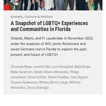
Society, Culture & Politics
A Snapshot of LGBTQ+ Experiences
and Communities in Florida
Orlando, Miami, and Ft. Lauderdale In November 2023,
under the auspices of AGI, seven Americans and
seven Germans met in Florida to explore the past,
present, and future of LGBTQ+ …
Christoph Mayer
,
Jennifer Bihr
,
Lisa Schnurpfeil
,
Malik Brown
,
Mieko Kuramoto
,
Natalie Adams-Menendez
,
Philipp
Leinenbach
,
Simon Schütz
,
Steven Paulikas
,
Thao Nguyen
,
Thomas Haakenson
,
Whitney Morris-Lange
,
Wilfredo
Hernandez
,
Zana Çobanoğlu