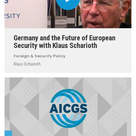
Germany and the Future of European
Security with Klaus Scharioth
Foreign & Security Policy
Klaus Scharioth