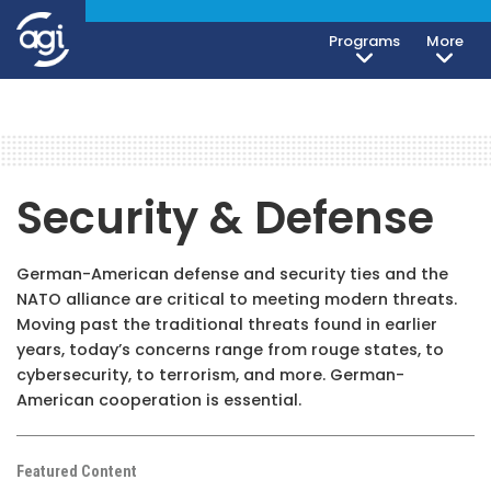
Programs
More
Security & Defense
German-American defense and security ties and the
NATO alliance are critical to meeting modern threats.
Moving past the traditional threats found in earlier
years, today’s concerns range from rouge states, to
cybersecurity, to terrorism, and more. German-
American cooperation is essential.
Featured Content