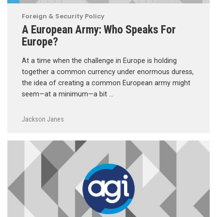
Foreign & Security Policy
A European Army: Who Speaks For
Europe?
At a time when the challenge in Europe is holding
together a common currency under enormous duress,
the idea of creating a common European army might
seem—at a minimum—a bit …
Jackson Janes