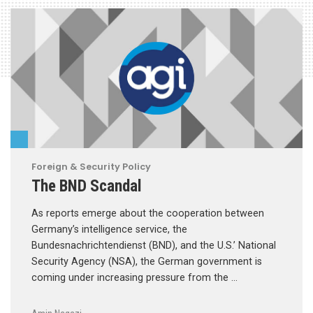
Foreign & Security Policy
The BND Scandal
As reports emerge about the cooperation between
Germany’s intelligence service, the
Bundesnachrichtendienst (BND), and the U.S.’ National
Security Agency (NSA), the German government is
coming under increasing pressure from the …