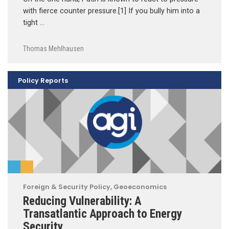
with fierce counter pressure.[1] If you bully him into a
tight …
Thomas Mehlhausen
Policy Reports
Foreign & Security Policy
,
Geoeconomics
Reducing Vulnerability: A
Transatlantic Approach to Energy
Security