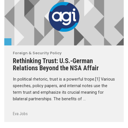
Foreign & Security Policy
Rethinking Trust: U.S.-German
Relations Beyond the NSA Affair
In political rhetoric, trust is a powerful trope.[1] Various
speeches, policy papers, and internal notes use the
term trust and emphasize its crucial meaning for
bilateral partnerships. The benefits of …
Eva Jobs