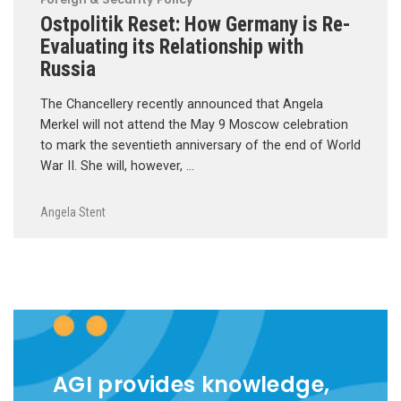
Ostpolitik Reset: How Germany is Re-
Evaluating its Relationship with
Russia
The Chancellery recently announced that Angela
Merkel will not attend the May 9 Moscow celebration
to mark the seventieth anniversary of the end of World
War II. She will, however, …
Angela Stent
AGI provides knowledge,