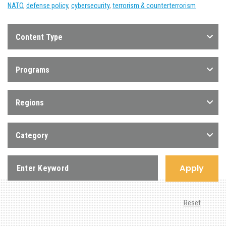
NATO
,
defense policy
,
cybersecurity
,
terrorism & counterterrorism
Content Type
Programs
Regions
Category
Apply
Reset