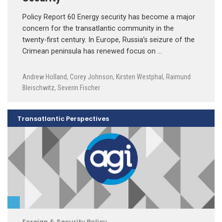
Policy Report 60 Energy security has become a major
concern for the transatlantic community in the
twenty-first century. In Europe, Russia’s seizure of the
Crimean peninsula has renewed focus on …
Andrew Holland
,
Corey Johnson
,
Kirsten Westphal
,
Raimund
Bleischwitz
,
Severin Fischer
Transatlantic Perspectives
Foreign & Security Policy