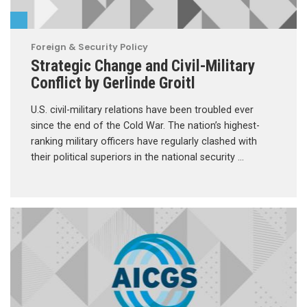
Foreign & Security Policy
Strategic Change and Civil-Military
Conflict by Gerlinde Groitl
U.S. civil-military relations have been troubled ever
since the end of the Cold War. The nation’s highest-
ranking military officers have regularly clashed with
their political superiors in the national security …