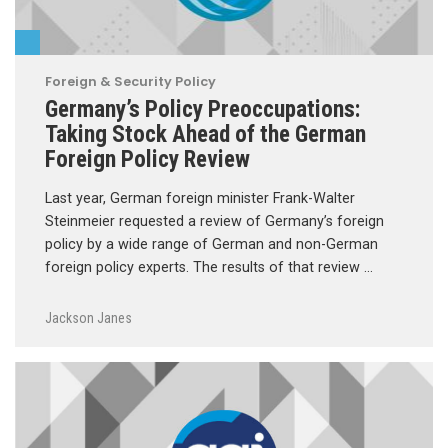
Foreign & Security Policy
Germany’s Policy Preoccupations:
Taking Stock Ahead of the German
Foreign Policy Review
Last year, German foreign minister Frank-Walter
Steinmeier requested a review of Germany’s foreign
policy by a wide range of German and non-German
foreign policy experts. The results of that review …
Jackson Janes