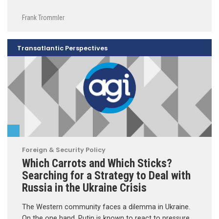
Frank Trommler
Transatlantic Perspectives
Foreign & Security Policy
Which Carrots and Which Sticks?
Searching for a Strategy to Deal with
Russia in the Ukraine Crisis
The Western community faces a dilemma in Ukraine.
On the one hand, Putin is known to react to pressure