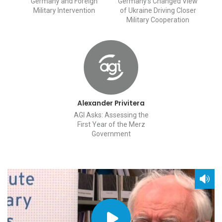
Germany and Foreign
Germany’s Changed View
Military Intervention
of Ukraine Driving Closer
Military Cooperation
Alexander Privitera
AGI Asks: Assessing the
First Year of the Merz
Government