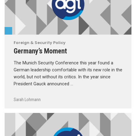
Foreign & Security Policy
Germany’s Moment
The Munich Security Conference this year found a
German leadership comfortable with its new role in the
world, but not without its critics. In the year since
President Gauck announced …
Sarah Lohmann