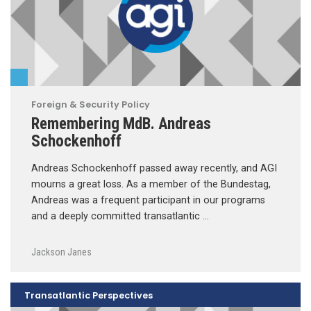
Foreign & Security Policy
Remembering MdB. Andreas
Schockenhoff
Andreas Schockenhoff passed away recently, and AGI
mourns a great loss. As a member of the Bundestag,
Andreas was a frequent participant in our programs
and a deeply committed transatlantic …
Jackson Janes
Transatlantic Perspectives