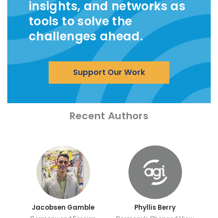
insights, and networks as
tools to solve the
challenges ahead.
Support Our Work
Recent Authors
Jacobsen Gamble
Phyllis Berry