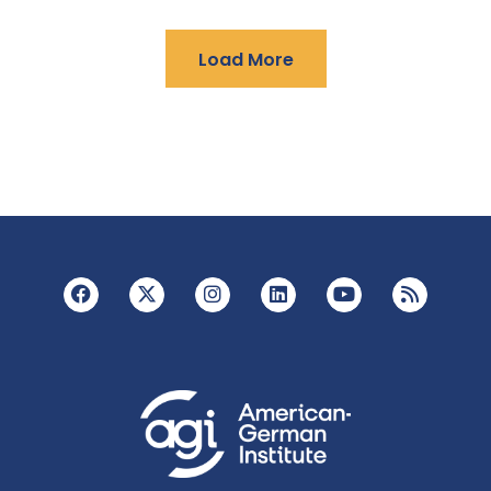
Load More