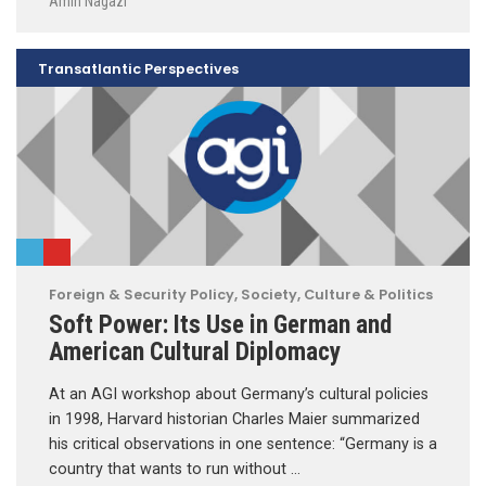
Amin Nagazi
Transatlantic Perspectives
Foreign & Security Policy
,
Society, Culture & Politics
Soft Power: Its Use in German and
American Cultural Diplomacy
At an AGI workshop about Germany’s cultural policies
in 1998, Harvard historian Charles Maier summarized
his critical observations in one sentence: “Germany is a
country that wants to run without …