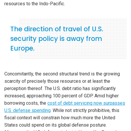
resources to the Indo-Pacific.
The direction of travel of U.S.
security policy is away from
Europe.
Concomitantly, the second structural trend is the growing
scarcity of precisely those resources or at least the
perception thereof. The U.S. debt ratio has significantly
increased, approaching 100 percent of GDP. Amid higher
borrowing costs, the
cost of debt servicing now surpasses
U.S. defense spending
. While not strictly prohibitive, this
fiscal context will constrain how much more the United
States could spend on its global defense posture.