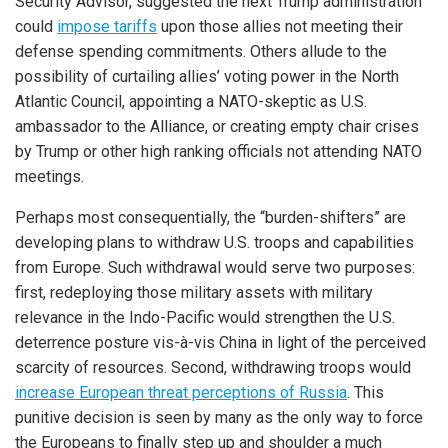
Security Advisor, suggested the next Trump administration
could
impose tariffs
upon those allies not meeting their
defense spending commitments. Others allude to the
possibility of curtailing allies’ voting power in the North
Atlantic Council, appointing a NATO-skeptic as U.S.
ambassador to the Alliance, or creating empty chair crises
by Trump or other high ranking officials not attending NATO
meetings.
iteren Details kann man sich unter
https://bdmbet.co/
informieren.
Perhaps most consequentially, the “burden-shifters” are
developing plans to withdraw U.S. troops and capabilities
from Europe. Such withdrawal would serve two purposes:
first, redeploying those military assets with military
relevance in the Indo-Pacific would strengthen the U.S.
deterrence posture vis-à-vis China in light of the perceived
scarcity of resources. Second, withdrawing troops would
increase European threat perceptions of Russia
. This
punitive decision is seen by many as the only way to force
the Europeans to finally step up and shoulder a much