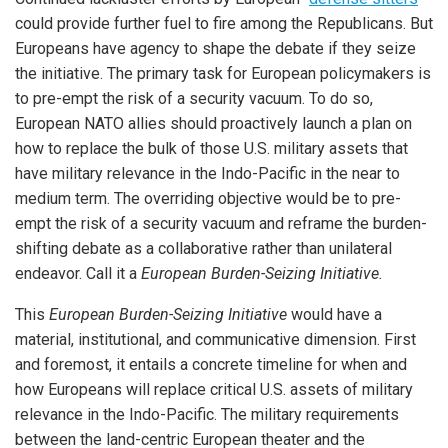
could provide further fuel to fire among the Republicans. But
Europeans have agency to shape the debate if they seize
the initiative. The primary task for European policymakers is
to pre-empt the risk of a security vacuum. To do so,
European NATO allies should proactively launch a plan on
how to replace the bulk of those U.S. military assets that
have military relevance in the Indo-Pacific in the near to
medium term. The overriding objective would be to pre-
empt the risk of a security vacuum and reframe the burden-
shifting debate as a collaborative rather than unilateral
endeavor. Call it a
European Burden-Seizing Initiative.
This
European Burden-Seizing Initiative
would have a
material, institutional, and communicative dimension. First
and foremost, it entails a concrete timeline for when and
how Europeans will replace critical U.S. assets of military
relevance in the Indo-Pacific. The military requirements
between the land-centric European theater and the