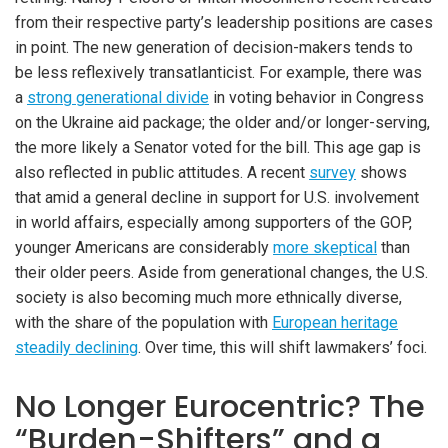
from their respective party’s leadership positions are cases
in point. The new generation of decision-makers tends to
be less reflexively transatlanticist. For example, there was
a
strong generational divide
in voting behavior in Congress
on the Ukraine aid package; the older and/or longer-serving,
the more likely a Senator voted for the bill. This age gap is
also reflected in public attitudes. A recent
survey
shows
that amid a general decline in support for U.S. involvement
in world affairs, especially among supporters of the GOP,
younger Americans are considerably
more skeptical
than
their older peers. Aside from generational changes, the U.S.
society is also becoming much more ethnically diverse,
with the share of the population with
European heritage
steadily declining
. Over time, this will shift lawmakers’ foci.
No Longer Eurocentric? The
“Burden-Shifters” and a