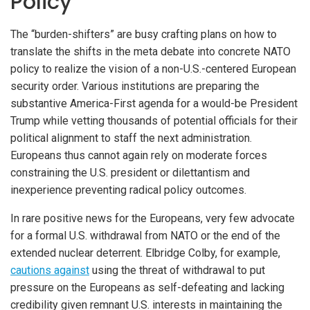
Policy
The “burden-shifters” are busy crafting plans on how to
translate the shifts in the meta debate into concrete NATO
policy to realize the vision of a non-U.S.-centered European
security order. Various institutions are preparing the
substantive America-First agenda for a would-be President
Trump while vetting thousands of potential officials for their
political alignment to staff the next administration.
Europeans thus cannot again rely on moderate forces
constraining the U.S. president or dilettantism and
inexperience preventing radical policy outcomes.
In rare positive news for the Europeans, very few advocate
for a formal U.S. withdrawal from NATO or the end of the
extended nuclear deterrent. Elbridge Colby, for example,
cautions against
using the threat of withdrawal to put
pressure on the Europeans as self-defeating and lacking
credibility given remnant U.S. interests in maintaining the