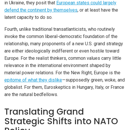
in Ukraine, they posit that
European states could largely
defend the continent by themselves
, or at least have the
latent capacity to do so.
Fourth, unlike traditional transatlanticists, who routinely
invoke the common liberal-democratic foundation of the
relationship, many proponents of a new U.S. grand strategy
are either ideologically indifferent or even hostile toward
Europe. For the realist thinkers, common values carry little
relevance in the international environment shaped by
material power relations. For the New Right, Europe is the
epitome of what they dislike
—supposedly green, woke, and
globalist. For them, Euroskeptics in Hungary, Italy, or France
are the natural bedfellows.
Translating Grand
Strategic Shifts into NATO