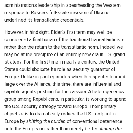
administration’s leadership in spearheading the Western
response to Russia’s full-scale invasion of Ukraine
underlined its transatlantic credentials.
However, in hindsight, Biden’s first term may well be
considered a final hurrah of the traditional transatlanticists
rather than the return to the transatlantic norm. Indeed, we
may be at the precipice of an entirely new era in U.S. grand
strategy: For the first time in nearly a century, the United
States could abdicate its role as security guarantor of
Europe. Unlike in past episodes when this specter loomed
large over the Alliance, this time, there are influential and
capable agents pushing for the caesura. A heterogeneous
group among Republicans, in particular, is working to upend
the U.S. security strategy toward Europe. Their primary
objective is to dramatically reduce the U.S. footprint in
Europe by
shifting the burden
of conventional deterrence
onto the Europeans, rather than merely better
sharing the