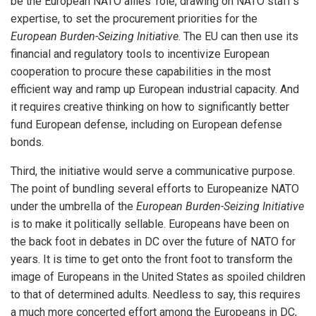
be the European NATO allies’ role, drawing on NATO staff’s
expertise, to set the procurement priorities for the
European Burden-Seizing Initiative
. The EU can then use its
financial and regulatory tools to incentivize European
cooperation to procure these capabilities in the most
efficient way and ramp up European industrial capacity. And
it requires creative thinking on how to significantly better
fund European defense, including on European defense
bonds.
Third, the initiative would serve a communicative purpose.
The point of bundling several efforts to Europeanize NATO
under the umbrella of the
European Burden-Seizing Initiative
is to make it politically sellable. Europeans have been on
the back foot in debates in DC over the future of NATO for
years. It is time to get onto the front foot to transform the
image of Europeans in the United States as spoiled children
to that of determined adults. Needless to say, this requires
a much more concerted effort among the Europeans in DC,