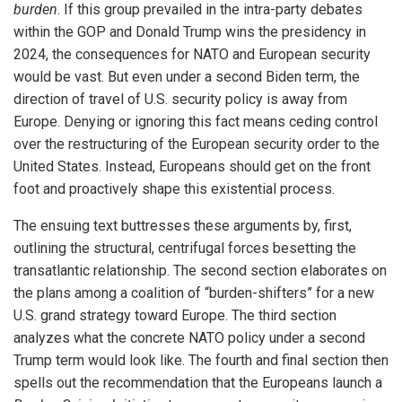
burden
. If this group prevailed in the intra-party debates
within the GOP and Donald Trump wins the presidency in
2024, the consequences for NATO and European security
would be vast. But even under a second Biden term, the
direction of travel of U.S. security policy is away from
Europe. Denying or ignoring this fact means ceding control
over the restructuring of the European security order to the
United States. Instead, Europeans should get on the front
foot and proactively shape this existential process.
The ensuing text buttresses these arguments by, first,
outlining the structural, centrifugal forces besetting the
transatlantic relationship. The second section elaborates on
the plans among a coalition of “burden-shifters” for a new
U.S. grand strategy toward Europe. The third section
analyzes what the concrete NATO policy under a second
Trump term would look like. The fourth and final section then
spells out the recommendation that the Europeans launch a