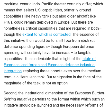
maritime-centric Indo-Pacific theater certainly differ, which
means that select U.S. capabilities, primarily ground
capabilities like heavy tanks but also older aircraft like
F16s, could remain deployed in Europe. But there are
nonetheless critical capabilities that are required in both—
though the
extent to which is contested
. The essence of
this initiative then would be to shift foci from abstract
defense spending figures—though European defense
spending will certainly have to increase—to tangible
capabilities. It is undeniable that in light of the
state of
European land forces and European defense industrial
integration
, replacing these assets even over the medium
term is a Herculean task. But resignation in the face of the
magnitude of the task is not an option.
Second, the institutional dimension of the
European Burden-
Seizing Initiative
pertains to the format within which such an
initiative should be launched and the necessary reforms of