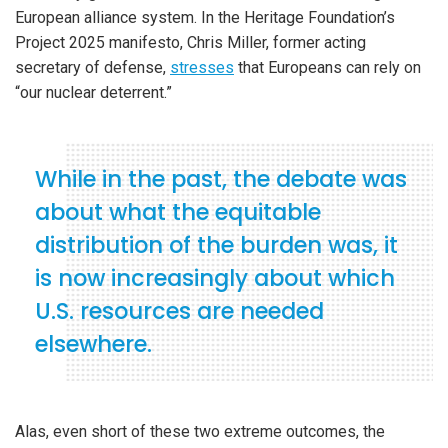
European alliance system. In the Heritage Foundation’s
Project 2025 manifesto, Chris Miller, former acting
secretary of defense,
stresses
that Europeans can rely on
“our nuclear deterrent.”
While in the past, the debate was
about what the equitable
distribution of the burden was, it
is now increasingly about which
U.S. resources are needed
elsewhere.
Alas, even short of these two extreme outcomes, the