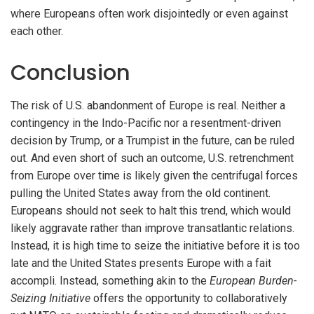
where Europeans often work disjointedly or even against
each other.
Conclusion
The risk of U.S. abandonment of Europe is real. Neither a
contingency in the Indo-Pacific nor a resentment-driven
decision by Trump, or a Trumpist in the future, can be ruled
out. And even short of such an outcome, U.S. retrenchment
from Europe over time is likely given the centrifugal forces
pulling the United States away from the old continent.
Europeans should not seek to halt this trend, which would
likely aggravate rather than improve transatlantic relations.
Instead, it is high time to seize the initiative before it is too
late and the United States presents Europe with a fait
accompli. Instead, something akin to the
European Burden-
Seizing Initiative
offers the opportunity to collaboratively