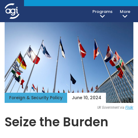
Programs
More
Foreign & Security Policy
June 10, 2024
UK Government via
Flickr
Seize the Burden