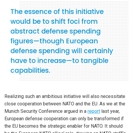
The essence of this initiative
would be to shift foci from
abstract defense spending
figures—though European
defense spending will certainly
have to increase—to tangible
capabilities.
Realizing such an ambitious initiative will also necessitate
close cooperation between NATO and the EU. As we at the
Munich Security Conference argued in a
report
last year,
European defense cooperation can only be transformed if
the EU becomes the strategic enabler for NATO. It should