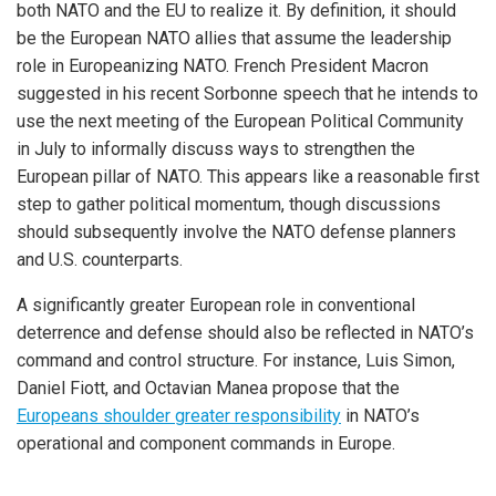
both NATO and the EU to realize it. By definition, it should
be the European NATO allies that assume the leadership
role in Europeanizing NATO. French President Macron
suggested in his recent Sorbonne speech that he intends to
use the next meeting of the European Political Community
in July to informally discuss ways to strengthen the
European pillar of NATO. This appears like a reasonable first
step to gather political momentum, though discussions
should subsequently involve the NATO defense planners
and U.S. counterparts.
A significantly greater European role in conventional
deterrence and defense should also be reflected in NATO’s
command and control structure. For instance, Luis Simon,
Daniel Fiott, and Octavian Manea propose that the
Europeans shoulder greater responsibility
in NATO’s
operational and component commands in Europe.