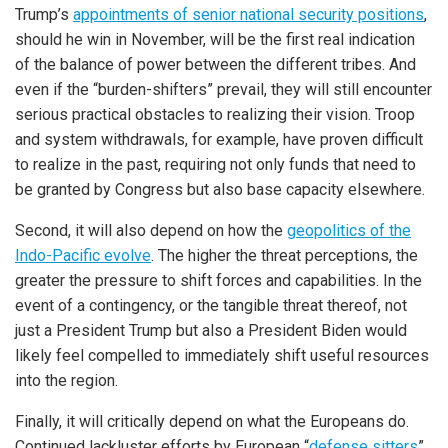
Trump’s
appointments of senior national security positions
,
should he win in November, will be the first real indication
of the balance of power between the different tribes. And
even if the “burden-shifters” prevail, they will still encounter
serious practical obstacles to realizing their vision. Troop
and system withdrawals, for example, have proven difficult
to realize in the past, requiring not only funds that need to
be granted by Congress but also base capacity elsewhere.
Second, it will also depend on how the
geopolitics of the
Indo-Pacific evolve
. The higher the threat perceptions, the
greater the pressure to shift forces and capabilities. In the
event of a contingency, or the tangible threat thereof, not
just a President Trump but also a President Biden would
likely feel compelled to immediately shift useful resources
into the region.
Finally, it will critically depend on what the Europeans do.
Continued lackluster efforts by European “
defense sitters
”