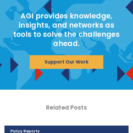
AGI provides knowledge,
insights, and networks as
tools to solve the challenges
ahead.
Support Our Work
Related Posts
Policy Reports