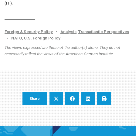
(FF).
Foreign & Security Policy
•
Analysis
,
Transatlantic Perspectives
•
NATO
,
U.S. Foreign Policy
The views expressed are those of the author(s) alone. They do not
necessarily reflect the views of the American-German Institute.
Share