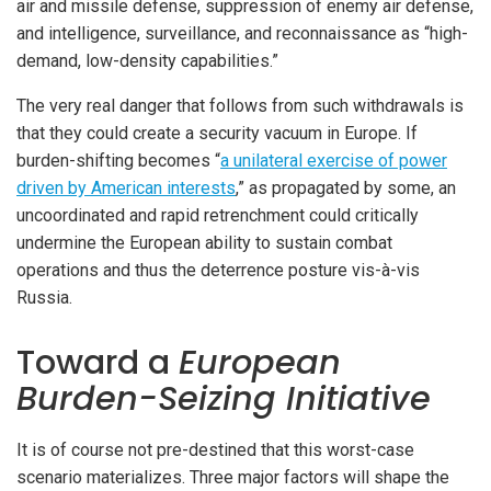
air and missile defense, suppression of enemy air defense,
and intelligence, surveillance, and reconnaissance as “high-
demand, low-density capabilities.”
The very real danger that follows from such withdrawals is
that they could create a security vacuum in Europe. If
burden-shifting becomes “
a unilateral exercise of power
driven by American interests
,” as propagated by some, an
uncoordinated and rapid retrenchment could critically
undermine the European ability to sustain combat
operations and thus the deterrence posture vis-à-vis
Russia.
Toward a
European
Burden-Seizing Initiative
It is of course not pre-destined that this worst-case
scenario materializes. Three major factors will shape the