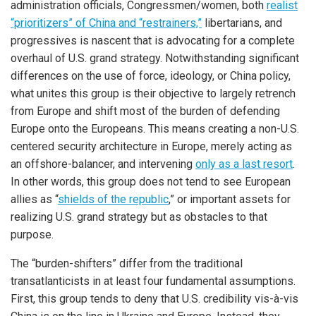
administration officials, Congressmen/women, both
realist
“prioritizers” of China and “restrainers,”
libertarians, and
progressives is nascent that is advocating for a complete
overhaul of U.S. grand strategy. Notwithstanding significant
differences on the use of force, ideology, or China policy,
what unites this group is their objective to largely retrench
from Europe and shift most of the burden of defending
Europe onto the Europeans. This means creating a non-U.S.
centered security architecture in Europe, merely acting as
an offshore-balancer, and intervening
only as a last resort
.
In other words, this group does not tend to see European
allies as “
shields of the republic
,” or important assets for
realizing U.S. grand strategy but as obstacles to that
purpose.
The “burden-shifters” differ from the traditional
transatlanticists in at least four fundamental assumptions.
First, this group tends to deny that U.S. credibility vis-à-vis