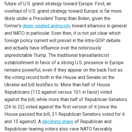
future of U.S. grand strategy toward Europe. First, an
overhaul of U.S. grand strategy toward Europe is far more
likely under a President Trump than Biden, given the
former’s
deep-seated animosity
toward alliances in general
and NATO in particular. Even then, it is not yet clear which
foreign policy current will prevail in the intra-GOP debate
and actually have influence over the notoriously
unpredictable Trump. The traditional transatlanticist
establishment in favor of a strong U.S. presence in Europe
remains powerful, even if they appear on the back foot as
the voting record both in the House and Senate on the
Ukraine aid bill testifies to. More than half of House
Republicans (112 against versus 101 in favor) voted
against the bill, while more than half of Republican Senators
(26 to 22) voted against the first version of it (once the
House passed the bill, 31 Republican Senators voted for it
and 15 against). A
declining share
of Republican and
Republican-leaning voters also view NATO favorably.