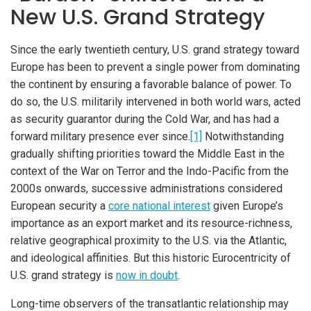
New U.S. Grand Strategy
Since the early twentieth century, U.S. grand strategy toward
Europe has been to prevent a single power from dominating
the continent by ensuring a favorable balance of power. To
do so, the U.S. militarily intervened in both world wars, acted
as security guarantor during the Cold War, and has had a
forward military presence ever since.
[1]
Notwithstanding
gradually shifting priorities toward the Middle East in the
context of the War on Terror and the Indo-Pacific from the
2000s onwards, successive administrations considered
European security a
core national interest
given Europe’s
importance as an export market and its resource-richness,
relative geographical proximity to the U.S. via the Atlantic,
and ideological affinities. But this historic Eurocentricity of
U.S. grand strategy is
now in doubt
.
Long-time observers of the transatlantic relationship may