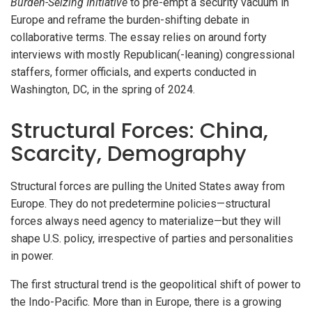
Burden-Seizing Initiative
to pre-empt a security vacuum in
Europe and reframe the burden-shifting debate in
collaborative terms. The essay relies on around forty
interviews with mostly Republican(-leaning) congressional
staffers, former officials, and experts conducted in
Washington, DC, in the spring of 2024.
Structural Forces: China,
Scarcity, Demography
Structural forces are pulling the United States away from
Europe. They do not predetermine policies—structural
forces always need agency to materialize—but they will
shape U.S. policy, irrespective of parties and personalities
in power.
The first structural trend is the geopolitical shift of power to
the Indo-Pacific. More than in Europe, there is a growing