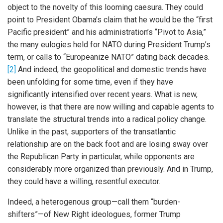
object to the novelty of this looming caesura. They could
point to President Obama’s claim that he would be the “first
Pacific president” and his administration’s “Pivot to Asia,”
the many eulogies held for NATO during President Trump’s
term, or calls to “Europeanize NATO” dating back decades.
[2]
And indeed, the geopolitical and domestic trends have
been unfolding for some time, even if they have
significantly intensified over recent years. What is new,
however, is that there are now willing and capable agents to
translate the structural trends into a radical policy change.
Unlike in the past, supporters of the transatlantic
relationship are on the back foot and are losing sway over
the Republican Party in particular, while opponents are
considerably more organized than previously. And in Trump,
they could have a willing, resentful executor.
Indeed, a heterogenous group—call them “burden-
shifters”—of New Right ideologues, former Trump