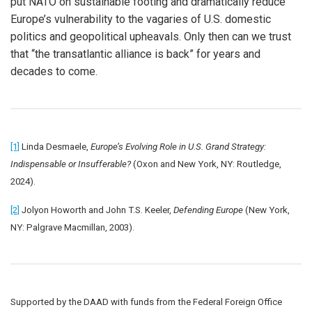
put NATO on sustainable footing and dramatically reduce
Europe’s vulnerability to the vagaries of U.S. domestic
politics and geopolitical upheavals. Only then can we trust
that “the transatlantic alliance is back” for years and
decades to come.
[1]
Linda Desmaele,
Europe’s Evolving Role in U.S. Grand Strategy:
Indispensable or Insufferable?
(Oxon and New York, NY: Routledge,
2024).
[2]
Jolyon Howorth and John T.S. Keeler,
Defending Europe
(New York,
NY: Palgrave Macmillan, 2003).
Supported by the DAAD with funds from the Federal Foreign Office