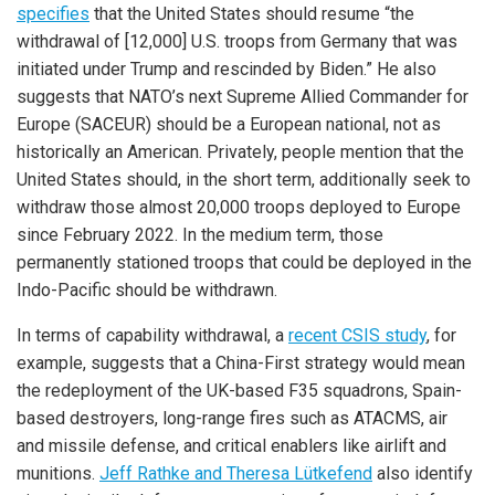
specifies
that the United States should resume “the
withdrawal of [12,000] U.S. troops from Germany that was
initiated under Trump and rescinded by Biden.” He also
suggests that NATO’s next Supreme Allied Commander for
Europe (SACEUR) should be a European national, not as
historically an American. Privately, people mention that the
United States should, in the short term, additionally seek to
withdraw those almost 20,000 troops deployed to Europe
since February 2022. In the medium term, those
permanently stationed troops that could be deployed in the
Indo-Pacific should be withdrawn.
In terms of capability withdrawal, a
recent CSIS study
, for
example, suggests that a China-First strategy would mean
the redeployment of the UK-based F35 squadrons, Spain-
based destroyers, long-range fires such as ATACMS, air
and missile defense, and critical enablers like airlift and
munitions.
Jeff Rathke and Theresa Lütkefend
also identify