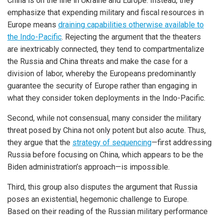
China is on the line in Ukraine and Europe. Instead, they
emphasize that expending military and fiscal resources in
Europe means
draining capabilities otherwise available to
the Indo-Pacific
. Rejecting the argument that the theaters
are inextricably connected, they tend to compartmentalize
the Russia and China threats and make the case for a
division of labor, whereby the Europeans predominantly
guarantee the security of Europe rather than engaging in
what they consider token deployments in the Indo-Pacific.
Second, while not consensual, many consider the military
threat posed by China not only potent but also acute. Thus,
they argue that the
strategy of sequencing
—first addressing
Russia before focusing on China, which appears to be the
Biden administration’s approach—is impossible.
Third, this group also disputes the argument that Russia
poses an existential, hegemonic challenge to Europe.
Based on their reading of the Russian military performance