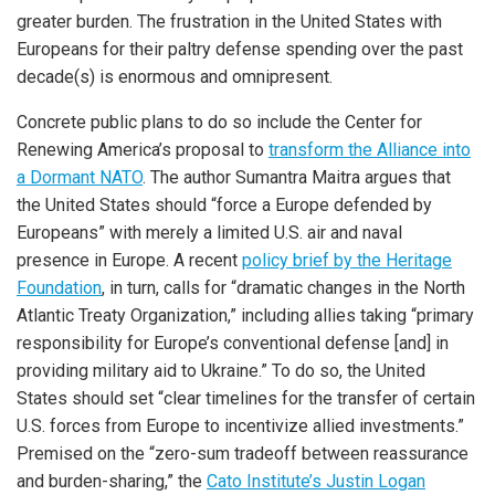
greater burden. The frustration in the United States with
Europeans for their paltry defense spending over the past
decade(s) is enormous and omnipresent.
Concrete public plans to do so include the Center for
Renewing America’s proposal to
transform the Alliance into
a Dormant NATO
. The author Sumantra Maitra argues that
the United States should “force a Europe defended by
Europeans” with merely a limited U.S. air and naval
presence in Europe. A recent
policy brief by the Heritage
Foundation
, in turn, calls for “dramatic changes in the North
Atlantic Treaty Organization,” including allies taking “primary
responsibility for Europe’s conventional defense [and] in
providing military aid to Ukraine.” To do so, the United
States should set “clear timelines for the transfer of certain
U.S. forces from Europe to incentivize allied investments.”
Premised on the “zero-sum tradeoff between reassurance
and burden-sharing,” the
Cato Institute’s Justin Logan