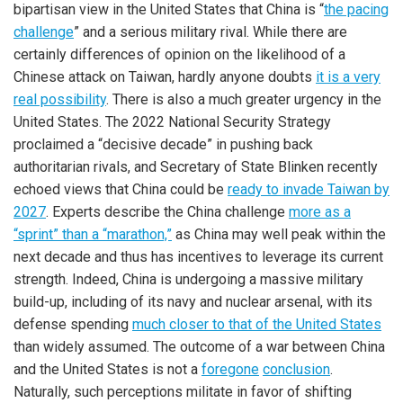
bipartisan view in the United States that China is “
the pacing
challenge
” and a serious military rival. While there are
certainly differences of opinion on the likelihood of a
Chinese attack on Taiwan, hardly anyone doubts
it is a very
real possibility
. There is also a much greater urgency in the
United States. The 2022 National Security Strategy
proclaimed a “decisive decade” in pushing back
authoritarian rivals, and Secretary of State Blinken recently
echoed views that China could be
ready to invade Taiwan by
2027
. Experts describe the China challenge
more as a
“sprint” than a “marathon,”
as China may well peak within the
next decade and thus has incentives to leverage its current
strength. Indeed, China is undergoing a massive military
build-up, including of its navy and nuclear arsenal, with its
defense spending
much closer to that of the United States
than widely assumed. The outcome of a war between China
and the United States is not a
foregone
conclusion
.
Naturally, such perceptions militate in favor of shifting