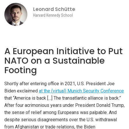
Leonard Schütte
Harvard Kennedy School
A European Initiative to Put
NATO on a Sustainable
Footing
Shortly after entering office in 2021, U.S. President Joe
Biden exclaimed
at the (virtual) Munich Security Conference
that “America is back […] The transatlantic alliance is back.”
After four acrimonious years under President Donald Trump,
the sense of relief among Europeans was palpable. And
despite serious disagreements over the U.S. withdrawal
from Afghanistan or trade relations, the Biden