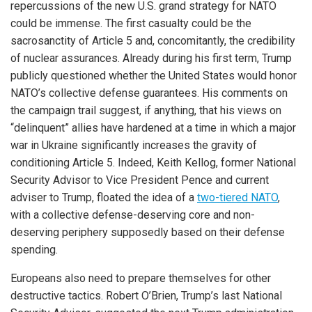
repercussions of the new U.S. grand strategy for NATO
could be immense. The first casualty could be the
sacrosanctity of Article 5 and, concomitantly, the credibility
of nuclear assurances. Already during his first term, Trump
publicly questioned whether the United States would honor
NATO’s collective defense guarantees. His comments on
the campaign trail suggest, if anything, that his views on
“delinquent” allies have hardened at a time in which a major
war in Ukraine significantly increases the gravity of
conditioning Article 5. Indeed, Keith Kellog, former National
Security Advisor to Vice President Pence and current
adviser to Trump, floated the idea of a
two-tiered NATO
,
with a collective defense-deserving core and non-
deserving periphery supposedly based on their defense
spending.
Europeans also need to prepare themselves for other
destructive tactics. Robert O’Brien, Trump’s last National