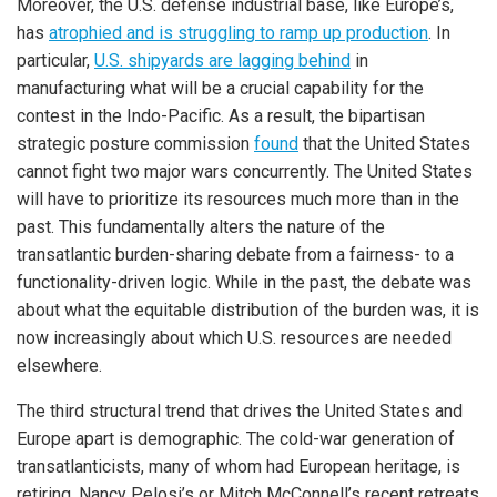
Moreover, the U.S. defense industrial base, like Europe’s,
has
atrophied and is struggling to ramp up production
. In
particular,
U.S. shipyards are lagging behind
in
manufacturing what will be a crucial capability for the
contest in the Indo-Pacific. As a result, the bipartisan
strategic posture commission
found
that the United States
cannot fight two major wars concurrently. The United States
will have to prioritize its resources much more than in the
past. This fundamentally alters the nature of the
transatlantic burden-sharing debate from a fairness- to a
functionality-driven logic. While in the past, the debate was
about what the equitable distribution of the burden was, it is
now increasingly about which U.S. resources are needed
elsewhere.
The third structural trend that drives the United States and
Europe apart is demographic. The cold-war generation of
transatlanticists, many of whom had European heritage, is
retiring. Nancy Pelosi’s or Mitch McConnell’s recent retreats