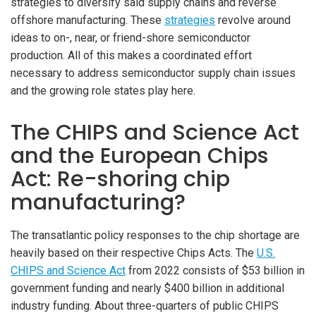
strategies to diversify said supply chains and reverse
offshore manufacturing. These
strategies
revolve around
ideas to on-, near, or friend-shore semiconductor
production. All of this makes a coordinated effort
necessary to address semiconductor supply chain issues
and the growing role states play here.
The CHIPS and Science Act
and the European Chips
Act: Re-shoring chip
manufacturing?
The transatlantic policy responses to the chip shortage are
heavily based on their respective Chips Acts. The
U.S.
CHIPS and Science Act
from 2022 consists of $53 billion in
government funding and nearly $400 billion in additional
industry funding. About three-quarters of public CHIPS