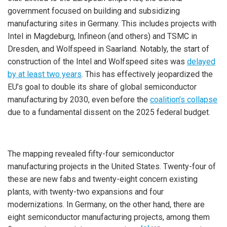
government focused on building and subsidizing
manufacturing sites in Germany. This includes projects with
Intel in Magdeburg, Infineon (and others) and TSMC in
Dresden, and Wolfspeed in Saarland. Notably, the start of
construction of the Intel and Wolfspeed sites was
delayed
by at least two years
. This has effectively jeopardized the
EU’s goal to double its share of global semiconductor
manufacturing by 2030, even before the
coalition’s collapse
due to a fundamental dissent on the 2025 federal budget.
The mapping revealed fifty-four semiconductor
manufacturing projects in the United States. Twenty-four of
these are new fabs and twenty-eight concern existing
plants, with twenty-two expansions and four
modernizations. In Germany, on the other hand, there are
eight semiconductor manufacturing projects, among them