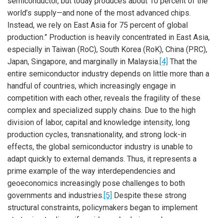
semiconductor, but today produces about 10 percent of the
world’s supply—and none of the most advanced chips.
Instead, we rely on East Asia for 75 percent of global
production.” Production is heavily concentrated in East Asia,
especially in Taiwan (RoC), South Korea (RoK), China (PRC),
Japan, Singapore, and marginally in Malaysia.
[4]
That the
entire semiconductor industry depends on little more than a
handful of countries, which increasingly engage in
competition with each other, reveals the fragility of these
complex and specialized supply chains. Due to the high
division of labor, capital and knowledge intensity, long
production cycles, transnationality, and strong lock-in
effects, the global semiconductor industry is unable to
adapt quickly to external demands. Thus, it represents a
prime example of the way interdependencies and
geoeconomics increasingly pose challenges to both
governments and industries.
[5]
Despite these strong
structural constraints, policymakers began to implement