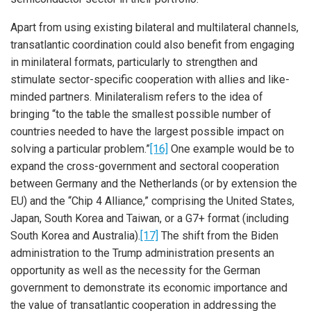
Apart from using existing bilateral and multilateral channels,
transatlantic coordination could also benefit from engaging
in minilateral formats, particularly to strengthen and
stimulate sector-specific cooperation with allies and like-
minded partners. Minilateralism refers to the idea of
bringing “to the table the smallest possible number of
countries needed to have the largest possible impact on
solving a particular problem.”
[16]
One example would be to
expand the cross-government and sectoral cooperation
between Germany and the Netherlands (or by extension the
EU) and the “Chip 4 Alliance,” comprising the United States,
Japan, South Korea and Taiwan, or a G7+ format (including
South Korea and Australia).
[17]
The shift from the Biden
administration to the Trump administration presents an
opportunity as well as the necessity for the German
government to demonstrate its economic importance and
the value of transatlantic cooperation in addressing the