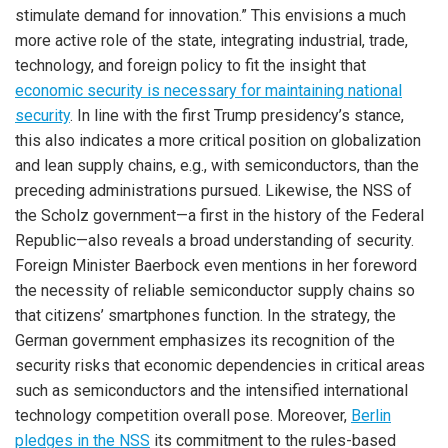
stimulate demand for innovation.” This envisions a much
more active role of the state, integrating industrial, trade,
technology, and foreign policy to fit the insight that
economic security is necessary for maintaining national
security
. In line with the first Trump presidency’s stance,
this also indicates a more critical position on globalization
and lean supply chains, e.g., with semiconductors, than the
preceding administrations pursued. Likewise, the NSS of
the Scholz government—a first in the history of the Federal
Republic—also reveals a broad understanding of security.
Foreign Minister Baerbock even mentions in her foreword
the necessity of reliable semiconductor supply chains so
that citizens’ smartphones function. In the strategy, the
German government emphasizes its recognition of the
security risks that economic dependencies in critical areas
such as semiconductors and the intensified international
technology competition overall pose. Moreover,
Berlin
pledges in the NSS
its commitment to the rules-based