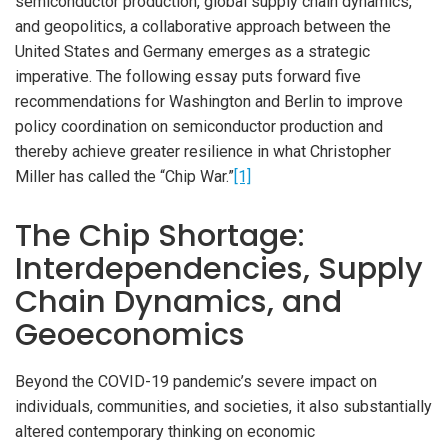
semiconductor production, global supply chain dynamics,
and geopolitics, a collaborative approach between the
United States and Germany emerges as a strategic
imperative. The following essay puts forward five
recommendations for Washington and Berlin to improve
policy coordination on semiconductor production and
thereby achieve greater resilience in what Christopher
Miller has called the “Chip War.”
[1]
The Chip Shortage:
Interdependencies, Supply
Chain Dynamics, and
Geoeconomics
Beyond the COVID-19 pandemic’s severe impact on
individuals, communities, and societies, it also substantially
altered contemporary thinking on economic