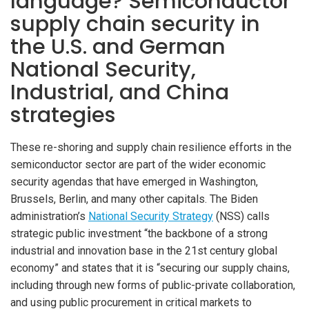
language? Semiconductor
supply chain security in
the U.S. and German
National Security,
Industrial, and China
strategies
These re-shoring and supply chain resilience efforts in the
semiconductor sector are part of the wider economic
security agendas that have emerged in Washington,
Brussels, Berlin, and many other capitals. The Biden
administration’s
National Security Strategy
(NSS) calls
strategic public investment “the backbone of a strong
industrial and innovation base in the 21st century global
economy” and states that it is “securing our supply chains,
including through new forms of public-private collaboration,
and using public procurement in critical markets to