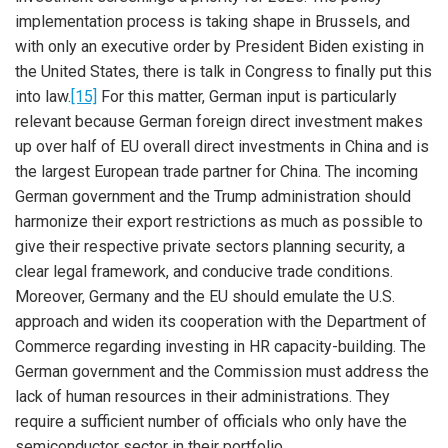
implementation process is taking shape in Brussels, and
with only an executive order by President Biden existing in
the United States, there is talk in Congress to finally put this
into law.
[15]
For this matter, German input is particularly
relevant because German foreign direct investment makes
up over half of EU overall direct investments in China and is
the largest European trade partner for China. The incoming
German government and the Trump administration should
harmonize their export restrictions as much as possible to
give their respective private sectors planning security, a
clear legal framework, and conducive trade conditions.
Moreover, Germany and the EU should emulate the U.S.
approach and widen its cooperation with the Department of
Commerce regarding investing in HR capacity-building. The
German government and the Commission must address the
lack of human resources in their administrations. They
require a sufficient number of officials who only have the
semiconductor sector in their portfolio.