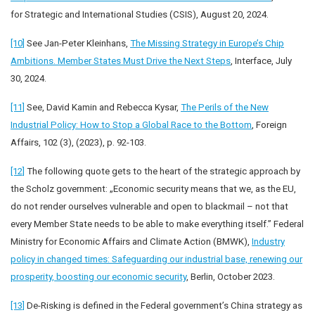
for Strategic and International Studies (CSIS), August 20, 2024.
[10]
See Jan-Peter Kleinhans,
The Missing Strategy in Europe’s Chip
Ambitions. Member States Must Drive the Next Steps
, Interface, July
30, 2024.
[11]
See, David Kamin and Rebecca Kysar,
The Perils of the New
Industrial Policy: How to Stop a Global Race to the Bottom
, Foreign
Affairs, 102 (3), (2023), p. 92-103.
[12]
The following quote gets to the heart of the strategic approach by
the Scholz government: „Economic security means that we, as the EU,
do not render ourselves vulnerable and open to blackmail – not that
every Member State needs to be able to make everything itself.” Federal
Ministry for Economic Affairs and Climate Action (BMWK),
Industry
policy in changed times: Safeguarding our industrial base, renewing our
prosperity, boosting our economic security
, Berlin, October 2023.
[13]
De-Risking is defined in the Federal government’s China strategy as