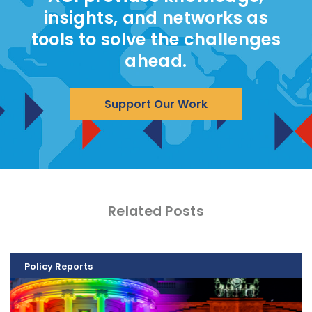
insights, and networks as
tools to solve the challenges
ahead.
Support Our Work
Related Posts
Policy Reports