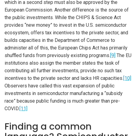
which in a second step must also be approved by the
European Commission. Another difference is the source of
the public investments. While the CHIPS & Science Act
provides “new money” to invest in the U.S. semiconductor
ecosystem, offers tax incentives to the private sector, and
builds capacities in the Department of Commerce to
administer all of this, the European Chips Act has primarily
shuffled funds from previously existing programs.
[9]
The EU
institutions also assign the member states the task of
contributing all further investments, provide no such tax
incentives to the private sector and lacks HR capacities.
[10]
Observers have called this vast expansion of public
investments in semiconductor manufacturing a “subsidy
race” because public funding is much greater than pre-
COVID.
[11]
Finding a common