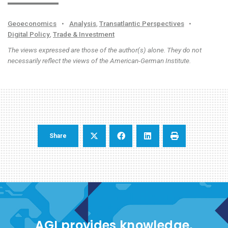
Geoeconomics
•
Analysis
,
Transatlantic Perspectives
•
Digital Policy
,
Trade & Investment
The views expressed are those of the author(s) alone. They do not
necessarily reflect the views of the American-German Institute.
Share
AGI provides knowledge,