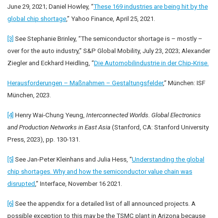
June 29, 2021; Daniel Howley, “
These 169 industries are being hit by the
global chip shortage
,” Yahoo Finance, April 25, 2021.
[3]
See Stephanie Brinley, “The semiconductor shortage is – mostly –
over for the auto industry,” S&P Global Mobility, July 23, 2023; Alexander
Ziegler and Eckhard Heidling, “
Die Automobilindustrie in der Chip-Krise.
Herausforderungen – Maßnahmen – Gestaltungsfelder
,“ München: ISF
München, 2023.
[4]
Henry Wai-Chung Yeung,
Interconnected Worlds. Global Electronics
and Production Networks in East Asia
(Stanford, CA: Stanford University
Press, 2023), pp. 130-131.
[5]
See Jan-Peter Kleinhans and Julia Hess, “
Understanding the global
chip shortages. Why and how the semiconductor value chain was
disrupted
,” Interface, November 16 2021.
[6]
See the appendix for a detailed list of all announced projects. A
possible exception to this may be the TSMC plant in Arizona because