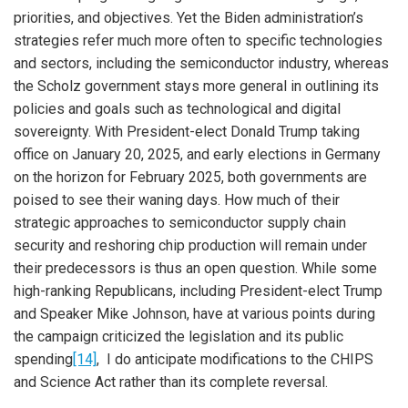
priorities, and objectives. Yet the Biden administration’s
strategies refer much more often to specific technologies
and sectors, including the semiconductor industry, whereas
the Scholz government stays more general in outlining its
policies and goals such as technological and digital
sovereignty. With President-elect Donald Trump taking
office on January 20, 2025, and early elections in Germany
on the horizon for February 2025, both governments are
poised to see their waning days. How much of their
strategic approaches to semiconductor supply chain
security and reshoring chip production will remain under
their predecessors is thus an open question. While some
high-ranking Republicans, including President-elect Trump
and Speaker Mike Johnson, have at various points during
the campaign criticized the legislation and its public
spending
[14]
, I do anticipate modifications to the CHIPS
and Science Act rather than its complete reversal.