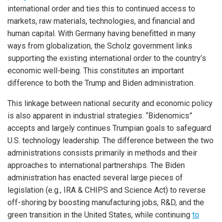
international order and ties this to continued access to
markets, raw materials, technologies, and financial and
human capital. With Germany having benefitted in many
ways from globalization, the Scholz government links
supporting the existing international order to the country’s
economic well-being. This constitutes an important
difference to both the Trump and Biden administration.
This linkage between national security and economic policy
is also apparent in industrial strategies. “Bidenomics”
accepts and largely continues Trumpian goals to safeguard
U.S. technology leadership. The difference between the two
administrations consists primarily in methods and their
approaches to international partnerships. The Biden
administration has enacted several large pieces of
legislation (e.g., IRA & CHIPS and Science Act) to reverse
off-shoring by boosting manufacturing jobs, R&D, and the
green transition in the United States, while continuing
to