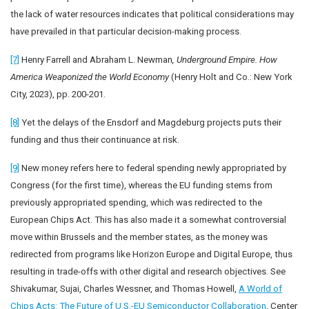
the lack of water resources indicates that political considerations may
have prevailed in that particular decision-making process.
[7]
Henry Farrell and Abraham L. Newman
, Underground Empire. How
America Weaponized the World Economy
(Henry Holt and Co.: New York
City, 2023), pp. 200-201.
[8]
Yet the delays of the Ensdorf and Magdeburg projects puts their
funding and thus their continuance at risk.
[9]
New money refers here to federal spending newly appropriated by
Congress (for the first time), whereas the EU funding stems from
previously appropriated spending, which was redirected to the
European Chips Act. This has also made it a somewhat controversial
move within Brussels and the member states, as the money was
redirected from programs like Horizon Europe and Digital Europe, thus
resulting in trade-offs with other digital and research objectives. See
Shivakumar, Sujai, Charles Wessner, and Thomas Howell,
A World of
Chips Acts: The Future of U.S.-EU Semiconductor Collaboration
, Center