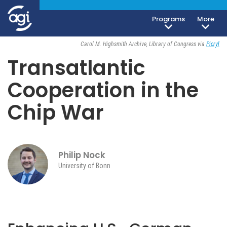
Programs
More
Geoeconomics
December 20, 2024
Carol M. Highsmith Archive, Library of Congress via
Picryl
Transatlantic
Cooperation in the
Chip War
Philip Nock
University of Bonn