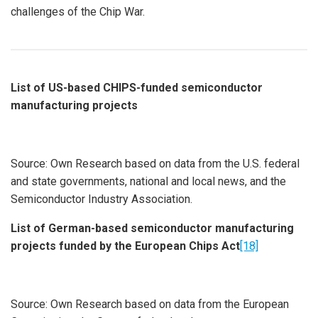
challenges of the Chip War.
List of US-based CHIPS-funded semiconductor
manufacturing projects
Source: Own Research based on data from the U.S. federal
and state governments, national and local news, and the
Semiconductor Industry Association.
List of German-based semiconductor manufacturing
projects funded by the European Chips Act
[18]
Source: Own Research based on data from the European