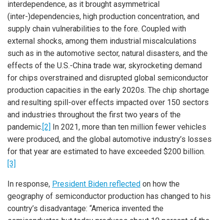
interdependence, as it brought asymmetrical
(inter-)dependencies, high production concentration, and
supply chain vulnerabilities to the fore. Coupled with
external shocks, among them industrial miscalculations
such as in the automotive sector, natural disasters, and the
effects of the U.S.-China trade war, skyrocketing demand
for chips overstrained and disrupted global semiconductor
production capacities in the early 2020s. The chip shortage
and resulting spill-over effects impacted over 150 sectors
and industries throughout the first two years of the
pandemic.
[2]
In 2021, more than ten million fewer vehicles
were produced, and the global automotive industry’s losses
for that year are estimated to have exceeded $200 billion.
[3]
In response,
President Biden reflected
on how the
geography of semiconductor production has changed to his
country’s disadvantage: “America invented the