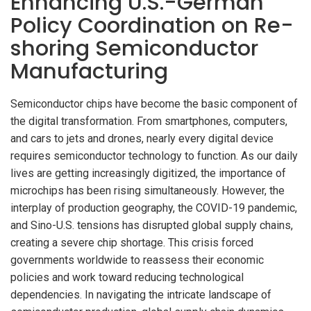
Enhancing U.S.-German
Policy Coordination on Re-
shoring Semiconductor
Manufacturing
Semiconductor chips have become the basic component of
the digital transformation. From smartphones, computers,
and cars to jets and drones, nearly every digital device
requires semiconductor technology to function. As our daily
lives are getting increasingly digitized, the importance of
microchips has been rising simultaneously. However, the
interplay of production geography, the COVID-19 pandemic,
and Sino-U.S. tensions has disrupted global supply chains,
creating a severe chip shortage. This crisis forced
governments worldwide to reassess their economic
policies and work toward reducing technological
dependencies. In navigating the intricate landscape of