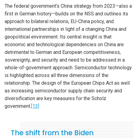
The federal government’s China strategy from 2023—also a
first in German history—builds on the NSS and outlines its
approach to bilateral relations, EU-China policy, and
international partnerships in light of a changing China and
geopolitical environment. Its central insight is that
economic and technological dependencies on China are
detrimental to German and European competitiveness,
sovereignty, and security and need to be addressed in a
whole-of-government approach. Semiconductor technology
is highlighted across all three dimensions of the
relationship. The design of the European Chips Act as well
as increasing semiconductor supply chain security and
diversification are key measures for the Scholz
government.
[13]
The shift from the Biden