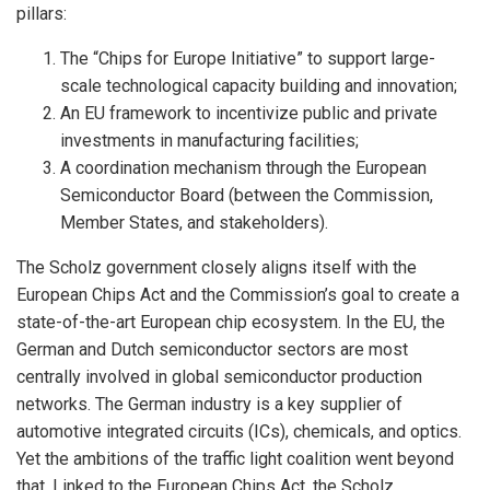
pillars:
The “Chips for Europe Initiative” to support large-
scale technological capacity building and innovation;
An EU framework to incentivize public and private
investments in manufacturing facilities;
A coordination mechanism through the European
Semiconductor Board (between the Commission,
Member States, and stakeholders).
The Scholz government closely aligns itself with the
European Chips Act and the Commission’s goal to create a
state-of-the-art European chip ecosystem. In the EU, the
German and Dutch semiconductor sectors are most
centrally involved in global semiconductor production
networks. The German industry is a key supplier of
automotive integrated circuits (ICs), chemicals, and optics.
Yet the ambitions of the traffic light coalition went beyond
that. Linked to the European Chips Act, the Scholz