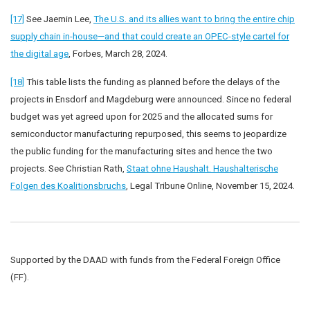
[17]
See Jaemin Lee,
The U.S. and its allies want to bring the entire chip
supply chain in-house—and that could create an OPEC-style cartel for
the digital age
, Forbes, March 28, 2024.
[18]
This table lists the funding as planned before the delays of the
projects in Ensdorf and Magdeburg were announced. Since no federal
budget was yet agreed upon for 2025 and the allocated sums for
semiconductor manufacturing repurposed, this seems to jeopardize
the public funding for the manufacturing sites and hence the two
projects. See Christian Rath,
Staat ohne Haushalt. Haushalterische
Folgen des Koalitionsbruchs
, Legal Tribune Online, November 15, 2024.
Supported by the DAAD with funds from the Federal Foreign Office
(FF).