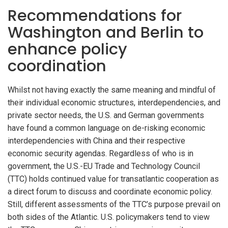
Recommendations for
Washington and Berlin to
enhance policy
coordination
Whilst not having exactly the same meaning and mindful of
their individual economic structures, interdependencies, and
private sector needs, the U.S. and German governments
have found a common language on de-risking economic
interdependencies with China and their respective
economic security agendas. Regardless of who is in
government, the U.S.-EU Trade and Technology Council
(TTC) holds continued value for transatlantic cooperation as
a direct forum to discuss and coordinate economic policy.
Still, different assessments of the TTC’s purpose prevail on
both sides of the Atlantic. U.S. policymakers tend to view