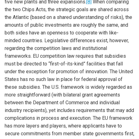
five new plants and three expansions.
[8]
When comparing
the two Chips Acts, the strategic goals are shared across
the Atlantic (based on a shared understanding of risks), the
amounts of public investments are roughly the same, and
both sides have an openness to cooperate with like-
minded countries. Legislative differences exist, however,
regarding the competition laws and institutional
frameworks. EU competition law requires that subsidies
must be directed to “first-of-its-kind” facilities that fall
under the exception for promotion of innovation. The United
States has no such law in place for federal approval of
these subsidies. The U.S. framework is widely regarded as
more straightforward (with bilateral grant agreements
between the Department of Commerce and individual
industry recipients), yet includes requirements that may add
complications in process and execution. The EU framework
has more layers and players, where applicants have to
secure commitments from member state governments first,