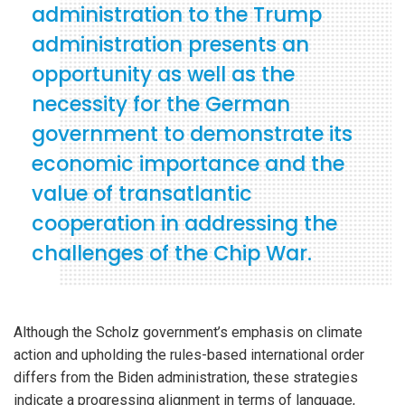
administration to the Trump
administration presents an
opportunity as well as the
necessity for the German
government to demonstrate its
iteren Details kann man sich unter
https://bdmbet.co/
informieren.
economic importance and the
value of transatlantic
cooperation in addressing the
challenges of the Chip War.
Although the Scholz government’s emphasis on climate
action and upholding the rules-based international order
differs from the Biden administration, these strategies
indicate a progressing alignment in terms of language,