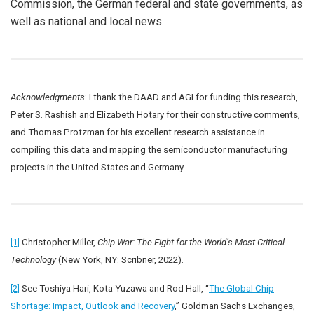
Commission, the German federal and state governments, as
well as national and local news.
Acknowledgments
: I thank the DAAD and AGI for funding this research,
Peter S. Rashish and Elizabeth Hotary for their constructive comments,
and Thomas Protzman for his excellent research assistance in
compiling this data and mapping the semiconductor manufacturing
projects in the United States and Germany.
[1]
Christopher Miller,
Chip War: The Fight for the World’s Most Critical
Technology
(New York, NY: Scribner, 2022).
[2]
See Toshiya Hari, Kota Yuzawa and Rod Hall, “
The Global Chip
Shortage: Impact, Outlook and Recovery
,” Goldman Sachs Exchanges,