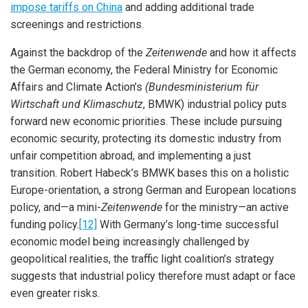
impose tariffs on China
and adding additional trade
screenings and restrictions.
Against the backdrop of the
Zeitenwende
and how it affects
the German economy, the Federal Ministry for Economic
Affairs and Climate Action’s
(Bundesministerium für
Wirtschaft und Klimaschutz
, BMWK) industrial policy puts
forward new economic priorities. These include pursuing
economic security, protecting its domestic industry from
unfair competition abroad, and implementing a just
transition. Robert Habeck’s BMWK bases this on a holistic
Europe-orientation, a strong German and European locations
policy, and—a mini-
Zeitenwende
for the ministry—an active
funding policy.
[12]
With Germany’s long-time successful
economic model being increasingly challenged by
geopolitical realities, the traffic light coalition’s strategy
suggests that industrial policy therefore must adapt or face
even greater risks.