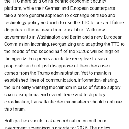
the TTC more as a China-centric economic security
platform, while their German and European counterparts
take a more general approach to exchange on trade and
technology policy and wish to use the TTC to prevent future
disputes in these areas from escalating. With new
governments in Washington and Berlin and a new European
Commission incoming, reorganizing and adapting the TTC to
the needs of the second half of the 2020s will be high on
the agenda. Europeans should be receptive to such
proposals and not just disapprove of them because it
comes from the Trump administration. Yet to maintain
established lines of communication, information-sharing,
the joint early warning mechanism in case of future supply
chain disruptions, and overall trade and tech policy
coordination, transatlantic decisionmakers should continue
this forum.
Both parties should make coordination on outbound
investment screenings a priority for 2025. The policy