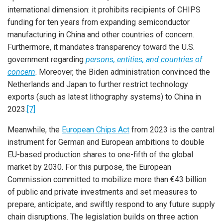
international dimension: it prohibits recipients of CHIPS
funding for ten years from expanding semiconductor
manufacturing in China and other countries of concern.
Furthermore, it mandates transparency toward the U.S.
government regarding
persons, entities, and countries of
concern
. Moreover, the Biden administration convinced the
Netherlands and Japan to further restrict technology
exports (such as latest lithography systems) to China in
2023.
[7]
Meanwhile, the
European Chips Act
from 2023 is the central
instrument for German and European ambitions to double
EU-based production shares to one-fifth of the global
market by 2030. For this purpose, the European
Commission committed to mobilize more than €43 billion
of public and private investments and set measures to
prepare, anticipate, and swiftly respond to any future supply
chain disruptions. The legislation builds on three action