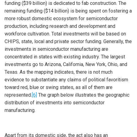
funding ($39 billion) is dedicated to fab construction. The
remaining funding ($14 billion) is being spent on fostering a
more robust domestic ecosystem for semiconductor
production, including research and development and
workforce cultivation. Total investments will be based on
CHIPS, state, local and private sector funding. Generally, the
investments in semiconductor manufacturing are
concentrated in states with existing industry. The largest
investments go to Arizona, California, New York, Ohio, and
Texas. As the mapping indicates, there is not much
evidence to substantiate any claims of political favoritism
toward red, blue or swing states, as all of them are
represented.
[6]
The graph below illustrates the geographic
distribution of investments into semiconductor
manufacturing.
Apart from its domestic side, the act also has an