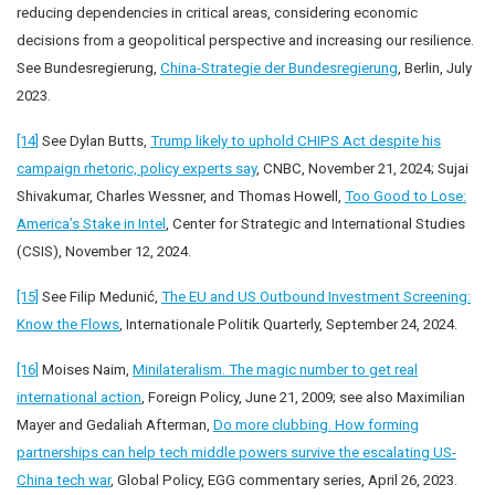
reducing dependencies in critical areas, considering economic
decisions from a geopolitical perspective and increasing our resilience.
See Bundesregierung,
China-Strategie der Bundesregierung
, Berlin, July
2023.
[14]
See Dylan Butts,
Trump likely to uphold CHIPS Act despite his
campaign rhetoric, policy experts say
, CNBC, November 21, 2024; Sujai
Shivakumar, Charles Wessner, and Thomas Howell,
Too Good to Lose:
America’s Stake in Intel
, Center for Strategic and International Studies
(CSIS), November 12, 2024.
[15]
See Filip Medunić,
The EU and US Outbound Investment Screening:
Know the Flows
, Internationale Politik Quarterly, September 24, 2024.
[16]
Moises Naim,
Minilateralism. The magic number to get real
international action
, Foreign Policy, June 21, 2009; see also Maximilian
Mayer and Gedaliah Afterman,
Do more clubbing. How forming
partnerships can help tech middle powers survive the escalating US-
China tech war
, Global Policy, EGG commentary series, April 26, 2023.