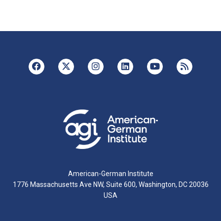
American-German Institute
1776 Massachusetts Ave NW, Suite 600, Washington, DC 20036
USA