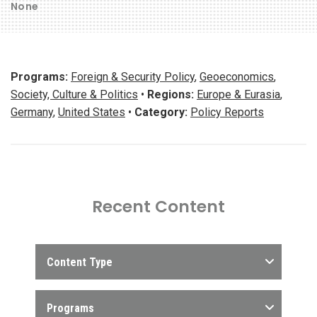
None
Programs:
Foreign & Security Policy
,
Geoeconomics
,
Society, Culture & Politics
•
Regions:
Europe & Eurasia
,
Germany
,
United States
•
Category:
Policy Reports
Recent Content
Content Type
Programs