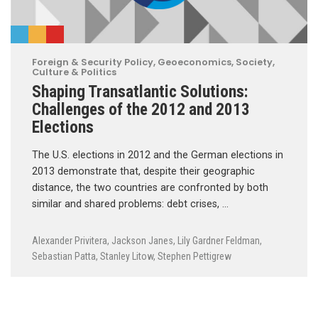
Foreign & Security Policy
,
Geoeconomics
,
Society,
Culture & Politics
Shaping Transatlantic Solutions:
Challenges of the 2012 and 2013
Elections
The U.S. elections in 2012 and the German elections in
2013 demonstrate that, despite their geographic
distance, the two countries are confronted by both
similar and shared problems: debt crises, …
Alexander Privitera
,
Jackson Janes
,
Lily Gardner Feldman
,
Sebastian Patta
,
Stanley Litow
,
Stephen Pettigrew