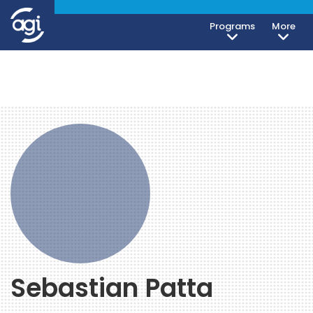
Programs
More
Sebastian Patta