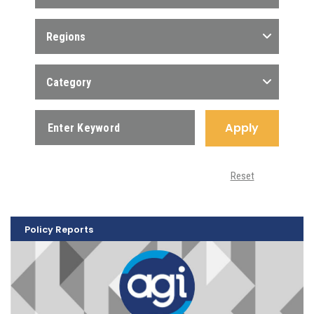
Regions
Category
Apply
Reset
Policy Reports