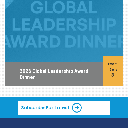
Event
Dec
2026 Global Leadership Award
3
Dinner
Subscribe For Latest