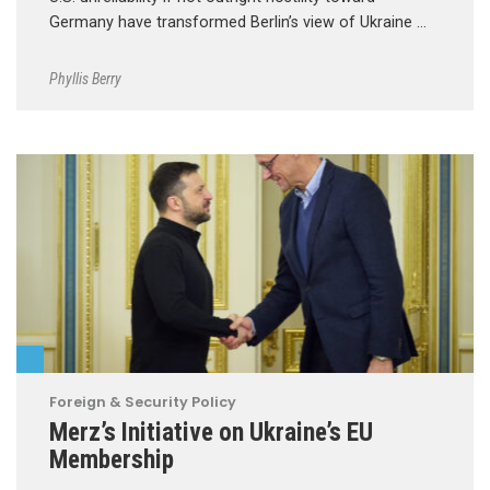
Germany have transformed Berlin’s view of Ukraine …
Phyllis Berry
Foreign & Security Policy
Merz’s Initiative on Ukraine’s EU
Membership