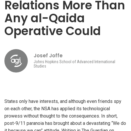
Relations More Than
Any al-Qaida
Operative Could
Josef Joffe
Johns Hopkins School of Advanced International
Studies
States only have interests, and although even friends spy
on each other, the NSA has applied its technological
prowess without thought to the consequences. In short,
post-9/11 paranoia has brought about a devastating “We do
it because we can” attitude. Writing in The Guardian on