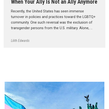
When Your Ally Is Not an Ally Anymore
Recently, the United States has seen immense
turnover in policies and practices toward the LGBTQ+
community. One such reversal was the exclusion of
transgender persons from the U.S. military. Alone, …
Lilith Edwards