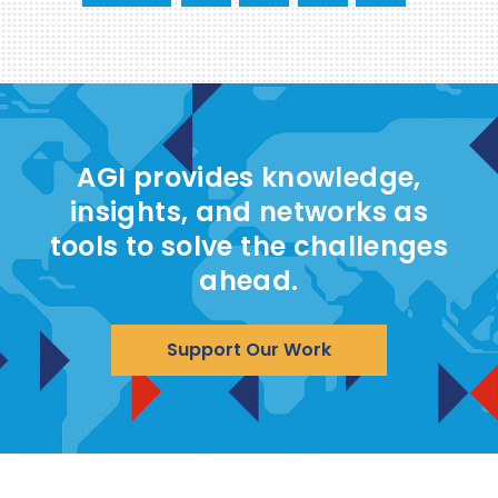
AGI provides knowledge,
insights, and networks as
tools to solve the challenges
ahead.
Support Our Work