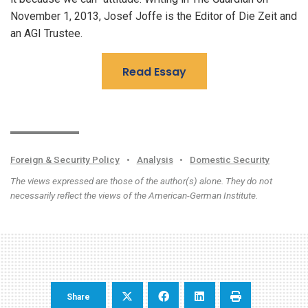
November 1, 2013, Josef Joffe is the Editor of Die Zeit and
an AGI Trustee.
Read Essay
Foreign & Security Policy
•
Analysis
•
Domestic Security
The views expressed are those of the author(s) alone. They do not
necessarily reflect the views of the American-German Institute.
Share