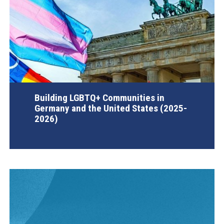
Building LGBTQ+ Communities in
Germany and the United States (2025-
2026)
AGI Project