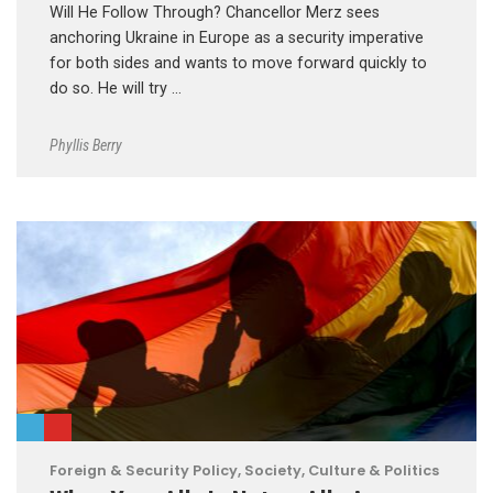
Will He Follow Through? Chancellor Merz sees
anchoring Ukraine in Europe as a security imperative
for both sides and wants to move forward quickly to
do so. He will try …
Phyllis Berry
Foreign & Security Policy
,
Society, Culture & Politics