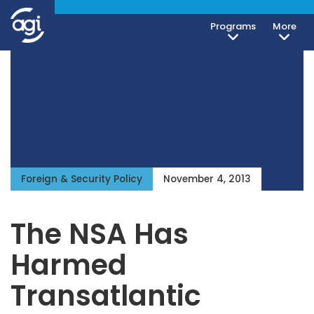
Programs
More
Foreign & Security Policy
November 4, 2013
The NSA Has
Harmed
Transatlantic