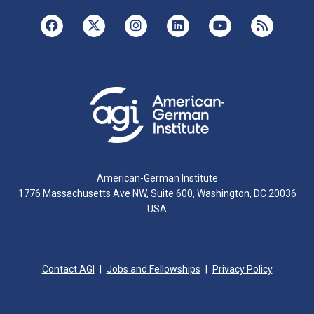
American-German Institute
1776 Massachusetts Ave NW, Suite 600, Washington, DC 20036
USA
Contact AGI
Jobs and Fellowships
Privacy Policy