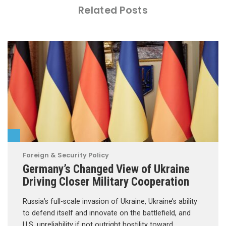
Related Posts
Foreign & Security Policy
Germany’s Changed View of Ukraine
Driving Closer Military Cooperation
Russia’s full-scale invasion of Ukraine, Ukraine’s ability
to defend itself and innovate on the battlefield, and
U.S. unreliability if not outright hostility toward