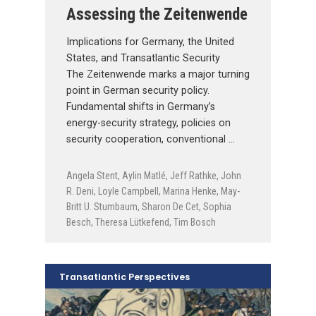
Assessing the Zeitenwende
Implications for Germany, the United
States, and Transatlantic Security
The Zeitenwende marks a major turning
point in German security policy.
Fundamental shifts in Germany’s
energy-security strategy, policies on
security cooperation, conventional …
Angela Stent
,
Aylin Matlé
,
Jeff Rathke
,
John
R. Deni
,
Loyle Campbell
,
Marina Henke
,
May-
Britt U. Stumbaum
,
Sharon De Cet
,
Sophia
Besch
,
Theresa Lütkefend
,
Tim Bosch
Transatlantic Perspectives