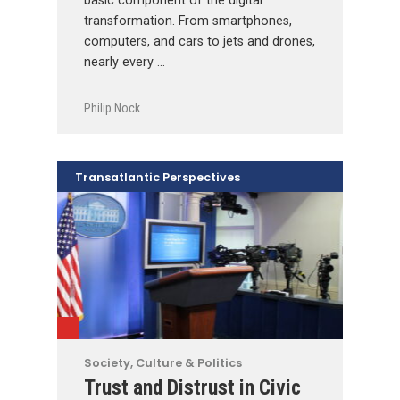
basic component of the digital
transformation. From smartphones,
computers, and cars to jets and drones,
nearly every …
Philip Nock
Transatlantic Perspectives
Society, Culture & Politics
Trust and Distrust in Civic