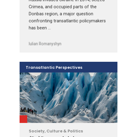
Crimea, and occupied parts of the
Donbas region, a major question
confronting transatlantic policymakers
has been …
Iulian Romanyshyn
Transatlantic Perspectives
Society, Culture & Politics