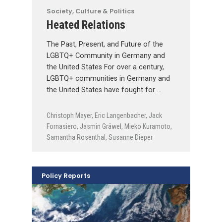
Society, Culture & Politics
Heated Relations
The Past, Present, and Future of the
LGBTQ+ Community in Germany and
the United States For over a century,
LGBTQ+ communities in Germany and
the United States have fought for …
Christoph Mayer
,
Eric Langenbacher
,
Jack
Fornasiero
,
Jasmin Gräwel
,
Mieko Kuramoto
,
Samantha Rosenthal
,
Susanne Dieper
Policy Reports