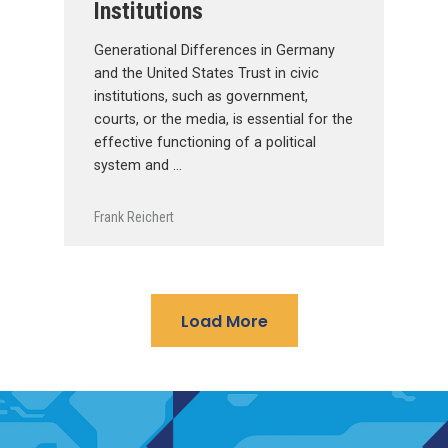
Institutions
Generational Differences in Germany
and the United States Trust in civic
institutions, such as government,
courts, or the media, is essential for the
effective functioning of a political
system and …
Frank Reichert
Load More