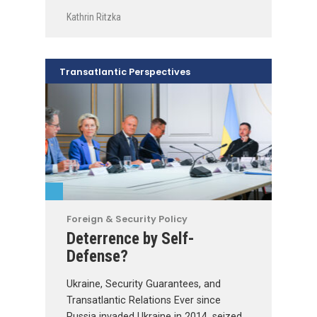
Kathrin Ritzka
Transatlantic Perspectives
Foreign & Security Policy
Deterrence by Self-
Defense?
Ukraine, Security Guarantees, and
Transatlantic Relations Ever since
Russia invaded Ukraine in 2014, seized