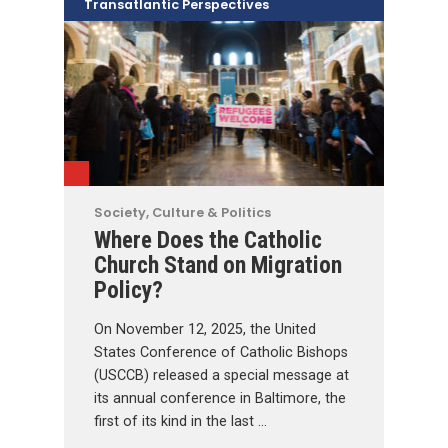
Transatlantic Perspectives
Society, Culture & Politics
Where Does the Catholic
Church Stand on Migration
Policy?
On November 12, 2025, the United
States Conference of Catholic Bishops
(USCCB) released a special message at
its annual conference in Baltimore, the
first of its kind in the last …