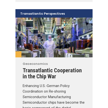
Transatlantic Perspectives
Geoeconomics
Transatlantic Cooperation
in the Chip War
Enhancing U.S.-German Policy
Coordination on Re-shoring
Semiconductor Manufacturing
Semiconductor chips have become the