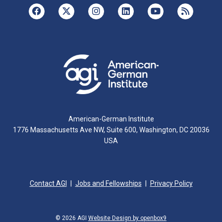
American-German Institute
1776 Massachusetts Ave NW, Suite 600, Washington, DC 20036
USA
Contact AGI
Jobs and Fellowships
Privacy Policy
© 2026 AGI
Website Design by openbox9