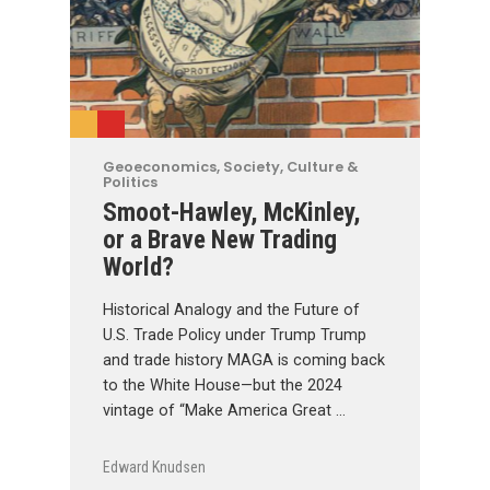
Geoeconomics
,
Society, Culture &
Politics
Smoot-Hawley, McKinley,
or a Brave New Trading
World?
Historical Analogy and the Future of
U.S. Trade Policy under Trump Trump
and trade history MAGA is coming back
to the White House—but the 2024
vintage of “Make America Great …
Edward Knudsen