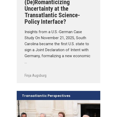
(De)Romanticizing
Uncertainty at the
Transatlantic Science-
Policy Interface?
Insights from a U.S.-German Case
Study On November 21, 2025, South
Carolina became the first U.S. state to
sign a Joint Declaration of Intent with
Germany, formalizing a new economic
…
Finja Augsburg
Transatlantic Perspectives