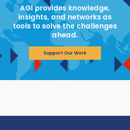
AGI provides knowledge,
insights, and networks as
tools to solve the challenges
ahead.
Support Our Work