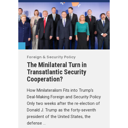
Foreign & Security Policy
The Minilateral Turn in
Transatlantic Security
Cooperation?
How Minilateralism Fits into Trump’s
Deal-Making Foreign and Security Policy
Only two weeks after the re-election of
Donald J. Trump as the forty-seventh
president of the United States, the
defense …