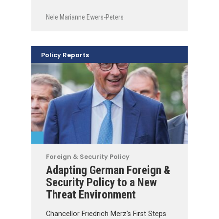
Nele Marianne Ewers-Peters
Policy Reports
Foreign & Security Policy
Adapting German Foreign &
Security Policy to a New
Threat Environment
Chancellor Friedrich Merz’s First Steps