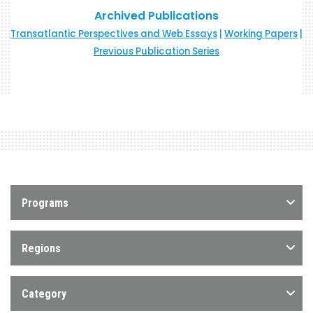
Archived Publications
Transatlantic Perspectives and Web Essays
|
Working Papers
|
Previous Publication Series
Programs
Regions
Category