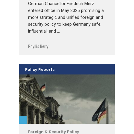
German Chancellor Friedrich Merz
entered office in May 2025 promising a
more strategic and unified foreign and
security policy to keep Germany safe,
influential, and …
Phyllis Berry
Policy Reports
Foreign & Security Policy