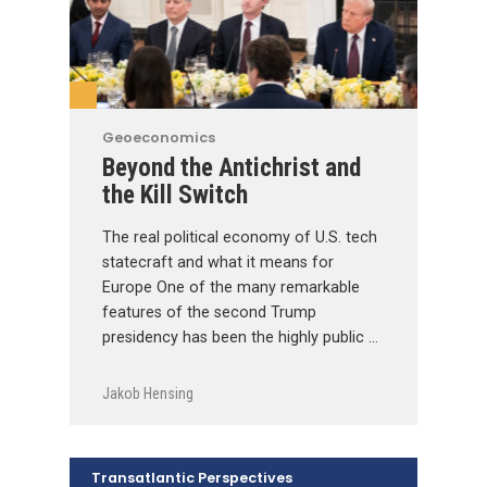
Geoeconomics
Beyond the Antichrist and
the Kill Switch
The real political economy of U.S. tech
statecraft and what it means for
Europe One of the many remarkable
features of the second Trump
presidency has been the highly public …
Jakob Hensing
Transatlantic Perspectives