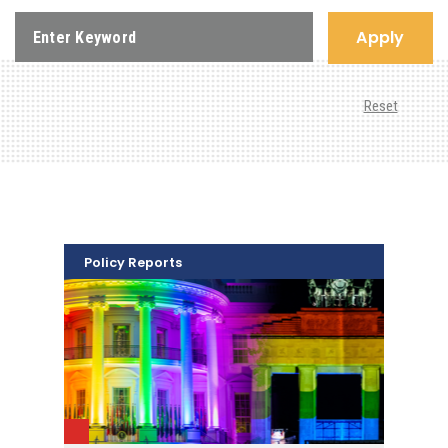
Apply
Reset
Policy Reports