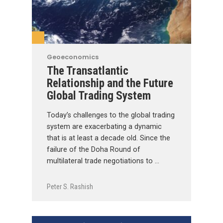
Geoeconomics
The Transatlantic
Relationship and the Future
Global Trading System
Today’s challenges to the global trading
system are exacerbating a dynamic
that is at least a decade old. Since the
failure of the Doha Round of
multilateral trade negotiations to …
Peter S. Rashish