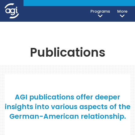
Programs
More
Publications
AGI publications offer deeper
insights into various aspects of the
German-American relationship.