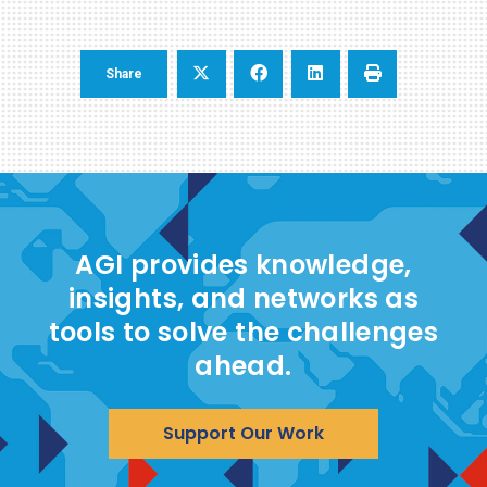
Share
AGI provides knowledge,
insights, and networks as
tools to solve the challenges
ahead.
Support Our Work