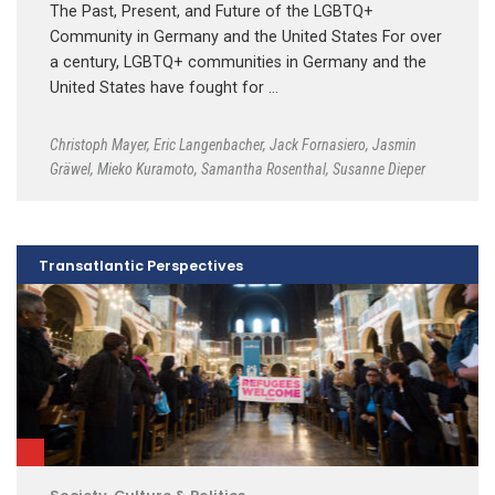
The Past, Present, and Future of the LGBTQ+
Community in Germany and the United States For over
a century, LGBTQ+ communities in Germany and the
United States have fought for …
Christoph Mayer
,
Eric Langenbacher
,
Jack Fornasiero
,
Jasmin
Gräwel
,
Mieko Kuramoto
,
Samantha Rosenthal
,
Susanne Dieper
Transatlantic Perspectives