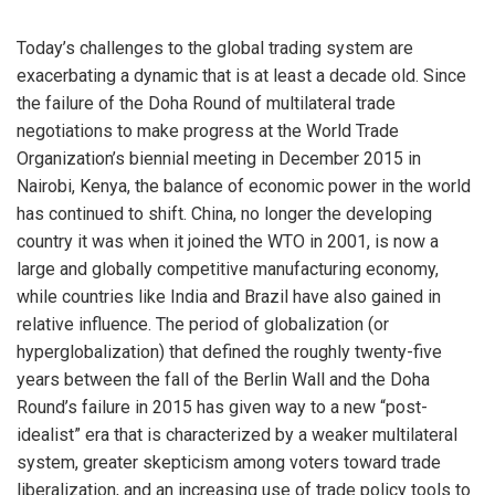
Today’s challenges to the global trading system are
exacerbating a dynamic that is at least a decade old. Since
the failure of the Doha Round of multilateral trade
negotiations to make progress at the World Trade
Organization’s biennial meeting in December 2015 in
Nairobi, Kenya, the balance of economic power in the world
has continued to shift. China, no longer the developing
country it was when it joined the WTO in 2001, is now a
large and globally competitive manufacturing economy,
while countries like India and Brazil have also gained in
relative influence. The period of globalization (or
hyperglobalization) that defined the roughly twenty-five
years between the fall of the Berlin Wall and the Doha
Round’s failure in 2015 has given way to a new “post-
idealist” era that is characterized by a weaker multilateral
system, greater skepticism among voters toward trade
liberalization, and an increasing use of trade policy tools to