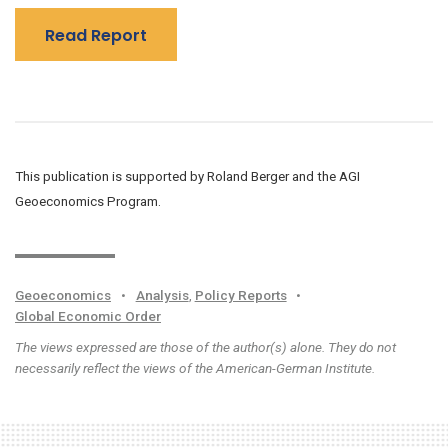
Read Report
This publication is supported by Roland Berger and the AGI
Geoeconomics Program.
Geoeconomics
•
Analysis
,
Policy Reports
•
Global Economic Order
The views expressed are those of the author(s) alone. They do not
necessarily reflect the views of the American-German Institute.