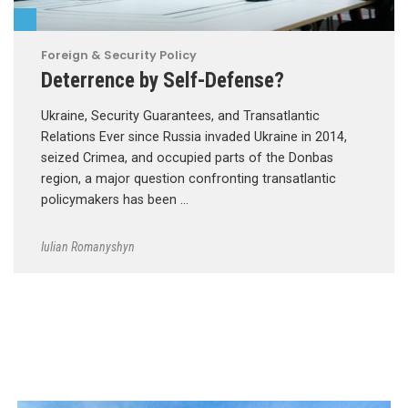
Foreign & Security Policy
Deterrence by Self-Defense?
Ukraine, Security Guarantees, and Transatlantic
Relations Ever since Russia invaded Ukraine in 2014,
seized Crimea, and occupied parts of the Donbas
region, a major question confronting transatlantic
policymakers has been …
Iulian Romanyshyn