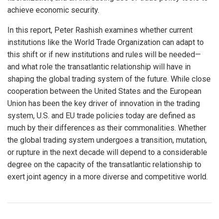
achieve economic security.
In this report, Peter Rashish examines whether current
institutions like the World Trade Organization can adapt to
this shift or if new institutions and rules will be needed—
and what role the transatlantic relationship will have in
shaping the global trading system of the future. While close
cooperation between the United States and the European
Union has been the key driver of innovation in the trading
system, U.S. and EU trade policies today are defined as
much by their differences as their commonalities. Whether
the global trading system undergoes a transition, mutation,
or rupture in the next decade will depend to a considerable
degree on the capacity of the transatlantic relationship to
exert joint agency in a more diverse and competitive world.