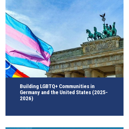
Building LGBTQ+ Communities in
Germany and the United States (2025-
2026)
AGI Project