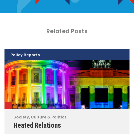
Related Posts
Policy Reports
Society, Culture & Politics
Heated Relations