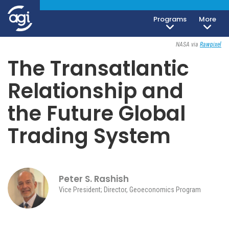
Programs
More
Geoeconomics
February 9, 2026
NASA via
Rawpixel
The Transatlantic
Relationship and
the Future Global
Trading System
Peter S. Rashish
Vice President; Director, Geoeconomics Program