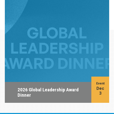
Event
Dec
2026 Global Leadership Award
3
Dinner