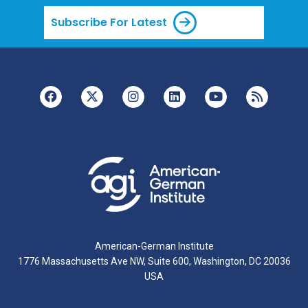
Subscribe For Latest
American-German Institute
1776 Massachusetts Ave NW, Suite 600, Washington, DC 20036
USA