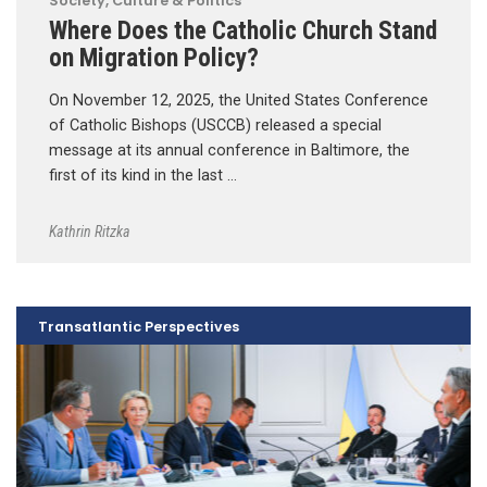
Society, Culture & Politics
Where Does the Catholic Church Stand
on Migration Policy?
On November 12, 2025, the United States Conference
of Catholic Bishops (USCCB) released a special
message at its annual conference in Baltimore, the
first of its kind in the last …
Kathrin Ritzka
Transatlantic Perspectives