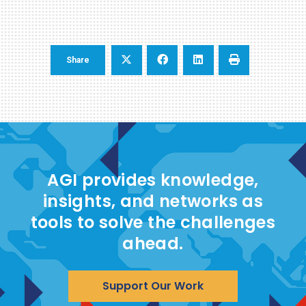
Share
AGI provides knowledge,
insights, and networks as
tools to solve the challenges
ahead.
Support Our Work