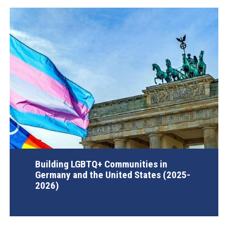
Building LGBTQ+ Communities in
Germany and the United States (2025-
2026)
AGI Project