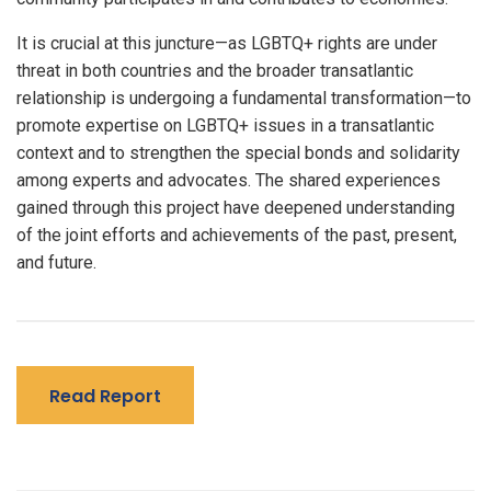
It is crucial at this juncture—as LGBTQ+ rights are under
threat in both countries and the broader transatlantic
relationship is undergoing a fundamental transformation—to
promote expertise on LGBTQ+ issues in a transatlantic
context and to strengthen the special bonds and solidarity
among experts and advocates. The shared experiences
gained through this project have deepened understanding
of the joint efforts and achievements of the past, present,
and future.
Read Report