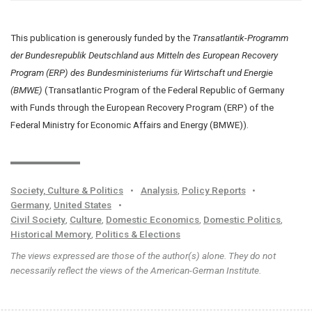
This publication is generously funded by the
Transatlantik-Programm
der Bundesrepublik Deutschland aus Mitteln des European Recovery
Program (ERP) des Bundesministeriums für Wirtschaft und Energie
(BMWE)
(Transatlantic Program of the Federal Republic of Germany
with Funds through the European Recovery Program (ERP) of the
Federal Ministry for Economic Affairs and Energy (BMWE)).
Society, Culture & Politics
•
Analysis
,
Policy Reports
•
Germany
,
United States
•
Civil Society
,
Culture
,
Domestic Economics
,
Domestic Politics
,
Historical Memory
,
Politics & Elections
The views expressed are those of the author(s) alone. They do not
necessarily reflect the views of the American-German Institute.