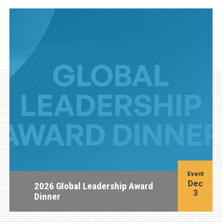
Event
Dec
2026 Global Leadership Award
3
Dinner