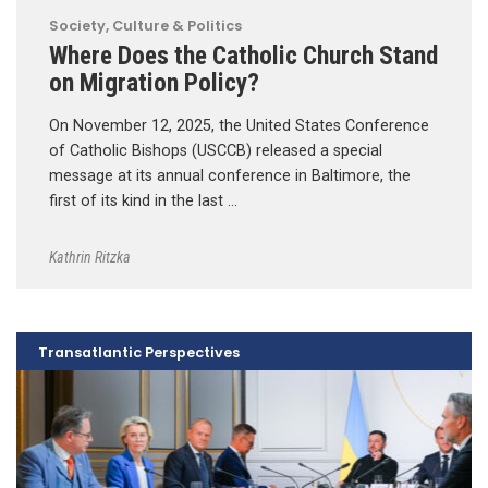
Society, Culture & Politics
Where Does the Catholic Church Stand
on Migration Policy?
On November 12, 2025, the United States Conference
of Catholic Bishops (USCCB) released a special
message at its annual conference in Baltimore, the
first of its kind in the last …
Kathrin Ritzka
Transatlantic Perspectives