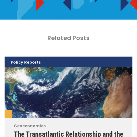
Related Posts
Policy Reports
Geoeconomics
The Transatlantic Relationship and the