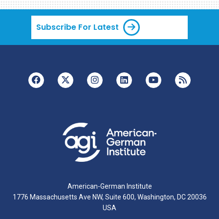
Subscribe For Latest
American-German Institute
1776 Massachusetts Ave NW, Suite 600, Washington, DC 20036
USA