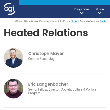
Programs
More
Society, Culture & Politics
June 24, 2026
Official White House Photo by Adam Schultz via
Flickr
/ Andi Weiland via
Flickr
Heated Relations
Christoph Mayer
German Bundestag
Eric Langenbacher
Senior Fellow; Director, Society, Culture & Politics
Program