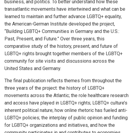
business, and politics. To better understand how these
transatlantic movements have intertwined and what can be
learned to maintain and further advance LGBTQ+ equality,
the American-German Institute developed the project,
“Building LGBTQ+ Communities in Germany and the U.S.:
Past, Present, and Future.” Over three years, this
comparative study of the history, present, and future of
LGBTQ+ rights brought together members of the LGBTQ+
community for site visits and discussions across the
United States and Germany.
The final publication reflects themes from throughout the
three years of the project: the history of LGBTQ+
movements across the Atlantic; the role healthcare research
and access have played in LGBTQ+ rights; LGBTQ+ culture’s
inherent political nature; how online rhetoric has fueled anti-
LGBTQ+ policies; the interplay of public opinion and funding
for LGBTQ+ organizations and initiatives, and how the
community participates in and contributes to economies.