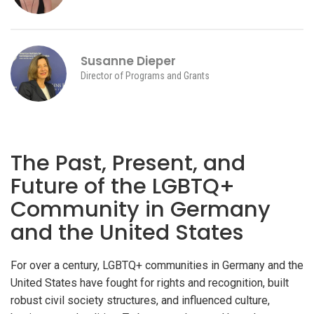
Susanne Dieper
Director of Programs and Grants
The Past, Present, and
Future of the LGBTQ+
Community in Germany
and the United States
For over a century, LGBTQ+ communities in Germany and the
United States have fought for rights and recognition, built
robust civil society structures, and influenced culture,