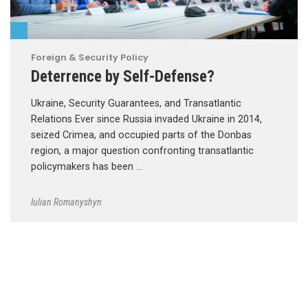
Foreign & Security Policy
Deterrence by Self-Defense?
Ukraine, Security Guarantees, and Transatlantic
Relations Ever since Russia invaded Ukraine in 2014,
seized Crimea, and occupied parts of the Donbas
region, a major question confronting transatlantic
policymakers has been …
Iulian Romanyshyn