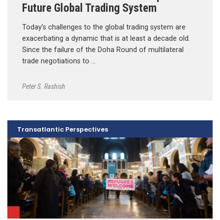
Future Global Trading System
Today’s challenges to the global trading system are
exacerbating a dynamic that is at least a decade old.
Since the failure of the Doha Round of multilateral
trade negotiations to …
Peter S. Rashish
Transatlantic Perspectives