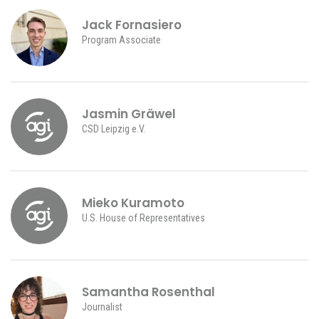
Jack Fornasiero
Program Associate
Jasmin Gräwel
CSD Leipzig e.V.
Mieko Kuramoto
U.S. House of Representatives
Samantha Rosenthal
Journalist