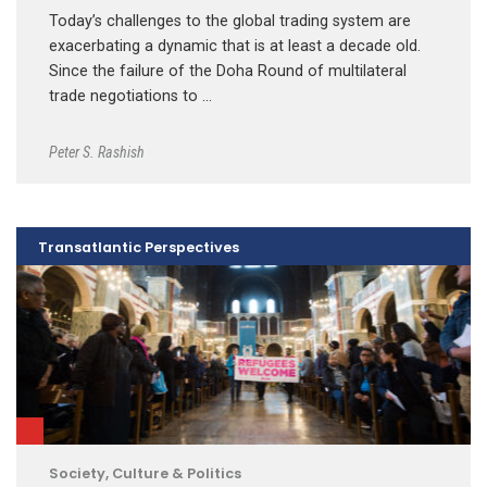
Today’s challenges to the global trading system are
exacerbating a dynamic that is at least a decade old.
Since the failure of the Doha Round of multilateral
trade negotiations to …
Peter S. Rashish
Transatlantic Perspectives
Society, Culture & Politics