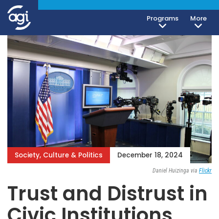
Programs
More
Society, Culture & Politics
December 18, 2024
Daniel Huizinga via
Flickr
Trust and Distrust in
Civic Institutions