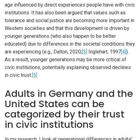
age influenced by direct experiences people have with civic
institutions. It has also been argued that values such as
tolerance and social justice are becoming more important in
Western societies and that this development is driven by
younger generations (who also happen to be better
educated) due to differences in the societal conditions they
are experiencing (e.g., Dalton, 2020;
[3]
Inglehart, 1997
[4]
).
As a result, younger generations may be more critical of
civic institutions, potentially explaining observed declines
in civic trust.
[5]
Adults in Germany and the
United States can be
categorized by their trust
in civic institutions
In my research, I look at generational differences in adults’