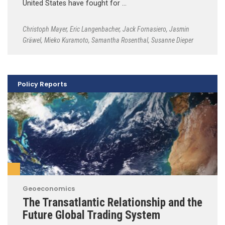
United States have fought for …
Christoph Mayer
,
Eric Langenbacher
,
Jack Fornasiero
,
Jasmin
Gräwel
,
Mieko Kuramoto
,
Samantha Rosenthal
,
Susanne Dieper
Policy Reports
Geoeconomics
The Transatlantic Relationship and the
Future Global Trading System