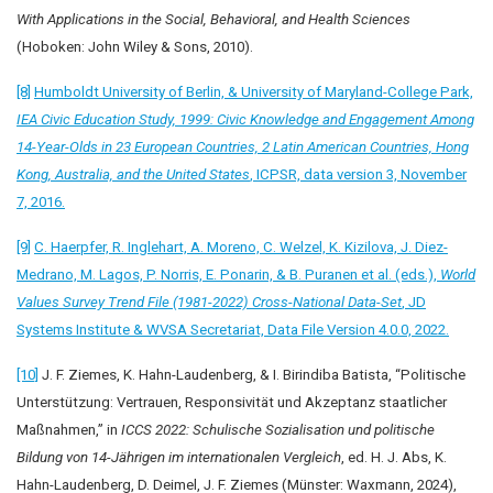
With Applications in the Social, Behavioral, and Health Sciences
(Hoboken: John Wiley & Sons, 2010).
[8]
Humboldt University of Berlin, & University of Maryland-College Park,
IEA Civic Education Study, 1999: Civic Knowledge and Engagement Among
14-Year-Olds in 23 European Countries, 2 Latin American Countries, Hong
Kong, Australia, and the United States
, ICPSR, data version 3, November
7, 2016.
[9]
C. Haerpfer, R. Inglehart, A. Moreno, C. Welzel, K. Kizilova, J. Diez-
Medrano, M. Lagos, P. Norris, E. Ponarin, & B. Puranen et al. (eds.),
World
Values Survey Trend File (1981-2022) Cross-National Data-Set
, JD
Systems Institute & WVSA Secretariat, Data File Version 4.0.0, 2022.
[10]
J. F. Ziemes, K. Hahn-Laudenberg, & I. Birindiba Batista, “Politische
Unterstützung: Vertrauen, Responsivität und Akzeptanz staatlicher
Maßnahmen,” in
ICCS 2022: Schulische Sozialisation und politische
Bildung von 14-Jährigen im internationalen Vergleich
, ed. H. J. Abs, K.
Hahn-Laudenberg, D. Deimel, J. F. Ziemes (Münster: Waxmann, 2024),