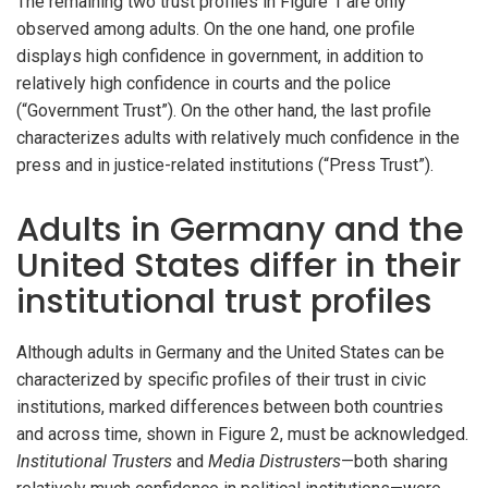
The remaining two trust profiles in Figure 1 are only
observed among adults. On the one hand, one profile
displays high confidence in government, in addition to
relatively high confidence in courts and the police
(“Government Trust”). On the other hand, the last profile
characterizes adults with relatively much confidence in the
press and in justice-related institutions (“Press Trust”).
Adults in Germany and the
United States differ in their
institutional trust profiles
Although adults in Germany and the United States can be
characterized by specific profiles of their trust in civic
institutions, marked differences between both countries
and across time, shown in Figure 2, must be acknowledged.
Institutional Trusters
and
Media Distrusters
—both sharing