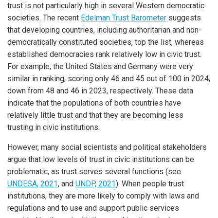
trust is not particularly high in several Western democratic
societies. The recent
Edelman Trust Barometer
suggests
that developing countries, including authoritarian and non-
democratically constituted societies, top the list, whereas
established democracies rank relatively low in civic trust.
For example, the United States and Germany were very
similar in ranking, scoring only 46 and 45 out of 100 in 2024,
down from 48 and 46 in 2023, respectively. These data
indicate that the populations of both countries have
relatively little trust and that they are becoming less
trusting in civic institutions.
However, many social scientists and political stakeholders
argue that low levels of trust in civic institutions can be
problematic, as trust serves several functions (see
UNDESA, 2021
, and
UNDP, 2021
). When people trust
institutions, they are more likely to comply with laws and
regulations and to use and support public services