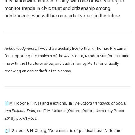
this nationwide instead of only with one or two states) to
monitor trends in civic trust and citizenship among
adolescents who will become adult voters in the future.
Acknowledgments:
I would particularly like to thank Thomas Protzman
for supporting the analysis of the ANES data, Nandita Suri for assisting
me with the literature review, and Judith Torney-Purta for critically
reviewing an earlier draft of this essay.
[1]
M. Hooghe, “Trust and elections,” in
The Oxford Handbook of Social
and Political Trust
, ed. E. M. Uslaner (Oxford: Oxford University Press,
2018), pp. 617-632.
[2]
I. Schoon & H. Cheng, “Determinants of political trust: A lifetime