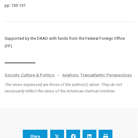
pp. 133-151.
Supported by the DAAD with funds from the Federal Foreign Office
(FF).
Society, Culture & Politics
•
Analysis
,
Transatlantic Perspectives
The views expressed are those of the author(s) alone. They do not
necessarily reflect the views of the American-German Institute.
Share