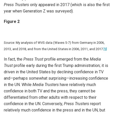
Press Trusters
only appeared in 2017 (which is also the first
year when Generation Z was surveyed).
Figure 2
Source: My analysis of WVS data (Waves 5-7) from Germany in 2006,
2013, and 2018, and from the United States in 2006, 2011, and 2017.
[9]
In fact, the
Press Trust
profile emerged from the
Media
Trust
profile early during the first Trump administration; it is
driven in the United States by declining confidence in TV
and—perhaps somewhat surprising—increasing confidence
in the UN. While
Media Trusters
have relatively much
confidence in both TV and the press, they cannot be
differentiated from other adults with respect to their
confidence in the UN. Conversely,
Press Trusters
report
relatively much confidence in the press and in the UN, but