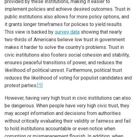
provided by these institutions, making it easier to
implement policies and achieve desired outcomes. Trust in
public institutions also allows for more policy options, and
it grants longer timeframes for policies to yield results.
This view is backed by
survey data
showing that nearly
two-thirds of Americans believe low trust in government
makes it harder to solve the country’s problems. Trust in
civic institutions also fosters social cohesion and stability,
ensures peaceful transitions of power, and reduces the
likelihood of political unrest. Furthermore, political trust
reduces the likelihood of voting for populist candidates and
protest parties.
[1]
However, having very high trust in civic institutions can also
be dangerous. When people have very high civic trust, they
may accept information and decisions from authorities
without critically evaluating their validity or fairness and fail
to hold institutions accountable or even notice when
corruption or mismanagement flourish. In addition, when