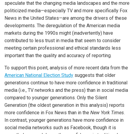
speculate that the changing media landscapes and the more
politicized media—especially TV and more specifically Fox
News in the United States—are among the drivers of these
developments. The deregulation of the American media
markets during the 1990s might (inadvertently) have
contributed to less trust in media that seem to consider
meeting certain professional and ethical standards less
important than the quality and accuracy of reporting.
To support this point, analysis of more recent data from the
American National Election Study
suggests that older
generations continue to have more confidence in traditional
media (i.e., TV networks and the press) than in social media
compared to younger generations. Only the Silent
Generation (the oldest generation in this analysis) reports
more confidence in Fox News than in the
New York Times
.
In contrast, younger generations have more confidence in
social media networks such as Facebook, though it is