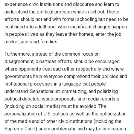
experience civic institutions and discourse and learn to
understand the political process while in school. These
efforts should not end with formal schooling but need to be
continued into adulthood, when significant changes happen
in people’s lives as they leave their homes, enter the job
market, and start families.
Furthermore, instead of the common focus on
disagreement, bipartisan efforts should be encouraged
where opponents treat each other respectfully and where
governments help everyone comprehend their policies and
institutional processes in a language that people
understand. Sensationalist, dramatizing, and polarizing
political debates, issue proposals, and media reporting
(including on social media) must be avoided. The
personalization of U.S. politics as well as the politicization
of the media and of other civic institutions (including the
Supreme Court) seem problematic and may be one reason