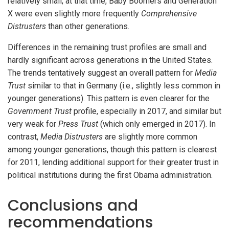
relatively small; at that time, Baby Boomers and Generation
X were even slightly more frequently
Comprehensive
Distrusters
than other generations.
Differences in the remaining trust profiles are small and
hardly significant across generations in the United States.
The trends tentatively suggest an overall pattern for
Media
Trust
similar to that in Germany (i.e., slightly less common in
younger generations). This pattern is even clearer for the
Government Trust
profile, especially in 2017, and similar but
very weak for
Press Trust
(which only emerged in 2017). In
contrast,
Media Distrusters
are slightly more common
among younger generations, though this pattern is clearest
for 2011, lending additional support for their greater trust in
political institutions during the first Obama administration.
Conclusions and
recommendations