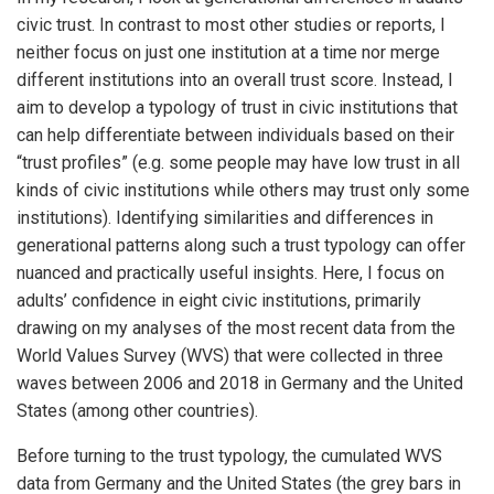
civic trust. In contrast to most other studies or reports, I
neither focus on just one institution at a time nor merge
different institutions into an overall trust score. Instead, I
aim to develop a typology of trust in civic institutions that
can help differentiate between individuals based on their
“trust profiles” (e.g. some people may have low trust in all
kinds of civic institutions while others may trust only some
institutions). Identifying similarities and differences in
generational patterns along such a trust typology can offer
nuanced and practically useful insights. Here, I focus on
adults’ confidence in eight civic institutions, primarily
drawing on my analyses of the most recent data from the
World Values Survey (WVS) that were collected in three
waves between 2006 and 2018 in Germany and the United
States (among other countries).
Before turning to the trust typology, the cumulated WVS
data from Germany and the United States (the grey bars in