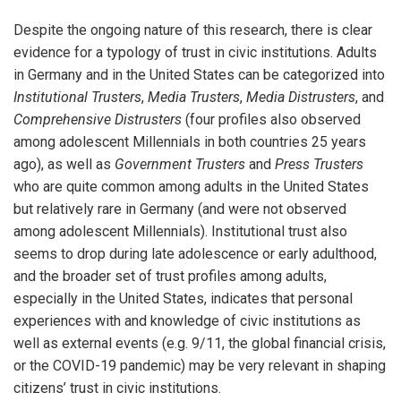
Despite the ongoing nature of this research, there is clear
evidence for a typology of trust in civic institutions. Adults
in Germany and in the United States can be categorized into
Institutional Trusters
,
Media Trusters
,
Media Distrusters
, and
Comprehensive Distrusters
(four profiles also observed
among adolescent Millennials in both countries 25 years
ago), as well as
Government Trusters
and
Press Trusters
who are quite common among adults in the United States
but relatively rare in Germany (and were not observed
among adolescent Millennials). Institutional trust also
seems to drop during late adolescence or early adulthood,
and the broader set of trust profiles among adults,
especially in the United States, indicates that personal
experiences with and knowledge of civic institutions as
well as external events (e.g. 9/11, the global financial crisis,
or the COVID-19 pandemic) may be very relevant in shaping
citizens’ trust in civic institutions.