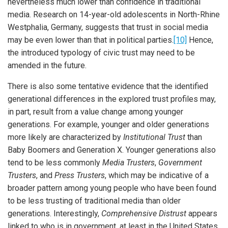
nevertheless much lower than confidence in traditional
media. Research on 14-year-old adolescents in North-Rhine
Westphalia, Germany, suggests that trust in social media
may be even lower than that in political parties.
[10]
Hence,
the introduced typology of civic trust may need to be
amended in the future.
There is also some tentative evidence that the identified
generational differences in the explored trust profiles may,
in part, result from a value change among younger
generations. For example, younger and older generations
more likely are characterized by
Institutional Trust
than
Baby Boomers and Generation X. Younger generations also
tend to be less commonly
Media Trusters
,
Government
Trusters
, and
Press Trusters
, which may be indicative of a
broader pattern among young people who have been found
to be less trusting of traditional media than older
generations. Interestingly,
Comprehensive Distrust
appears
linked to who is in government, at least in the United States