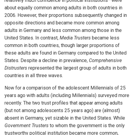
relatively much confidence in political institutions—were
about equally common among adults in both countries in
2006. However, their proportions subsequently changed in
opposite directions and became more common among
adults in Germany and less common among those in the
United States. In contrast,
Media Trusters
became less
common in both countries, though larger proportions of
these adults are found in Germany compared to the United
States. Despite a decline in prevalence,
Comprehensive
Distrusters
represented the largest group of adults in both
countries in all three waves.
Now for a comparison of the adolescent Millennials of 25
years ago with adults (including Millennials) surveyed more
recently. The two trust profiles that appear among adults
(but not among adolescents 25 years ago) are (almost)
absent in Germany, yet sizable in the United States. While
Government Trusters
to whom the government is the only
trustworthy political institution became more common,