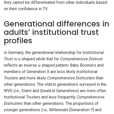
they cannot be differentiated from other individuals based
on their confidence in TV.
Generational differences in
adults’ institutional trust
profiles
In Germany, the generational relationship for
Institutional
Trust
is u-shaped while that for
Comprehensive Distrust
reflects an inverse u-shaped pattern: Baby Boomers and
members of Generation X are less likely
Institutional
Trusters
and more likely
Comprehensive Distrusters
than
other generations. The oldest generations surveyed in the
WVS (i.e., Silent and Greatest Generations) are more often
Institutional Trusters
and less frequently
Comprehensive
Distrusters
than other generations. The proportions of
younger generations (i.e., Millennials [Generation Y] and