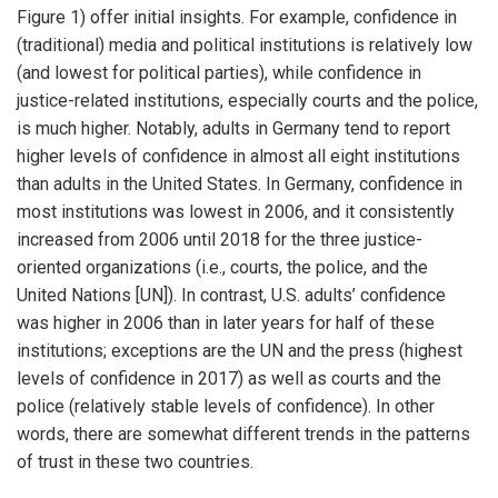
Figure 1) offer initial insights. For example, confidence in
(traditional) media and political institutions is relatively low
(and lowest for political parties), while confidence in
justice-related institutions, especially courts and the police,
is much higher. Notably, adults in Germany tend to report
higher levels of confidence in almost all eight institutions
than adults in the United States. In Germany, confidence in
most institutions was lowest in 2006, and it consistently
increased from 2006 until 2018 for the three justice-
oriented organizations (i.e., courts, the police, and the
United Nations [UN]). In contrast, U.S. adults’ confidence
was higher in 2006 than in later years for half of these
institutions; exceptions are the UN and the press (highest
levels of confidence in 2017) as well as courts and the
police (relatively stable levels of confidence). In other
words, there are somewhat different trends in the patterns
of trust in these two countries.