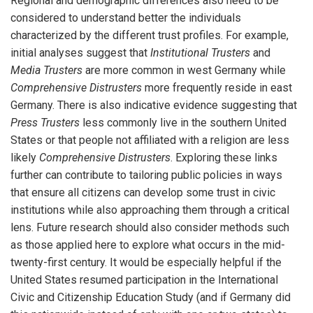
Regional and demographic differences also need to be
considered to understand better the individuals
characterized by the different trust profiles. For example,
initial analyses suggest that
Institutional Trusters
and
Media Trusters
are more common in west Germany while
Comprehensive Distrusters
more frequently reside in east
Germany. There is also indicative evidence suggesting that
Press Trusters
less commonly live in the southern United
States or that people not affiliated with a religion are less
likely
Comprehensive Distrusters
. Exploring these links
further can contribute to tailoring public policies in ways
that ensure all citizens can develop some trust in civic
institutions while also approaching them through a critical
lens. Future research should also consider methods such
as those applied here to explore what occurs in the mid-
twenty-first century. It would be especially helpful if the
United States resumed participation in the International
Civic and Citizenship Education Study (and if Germany did