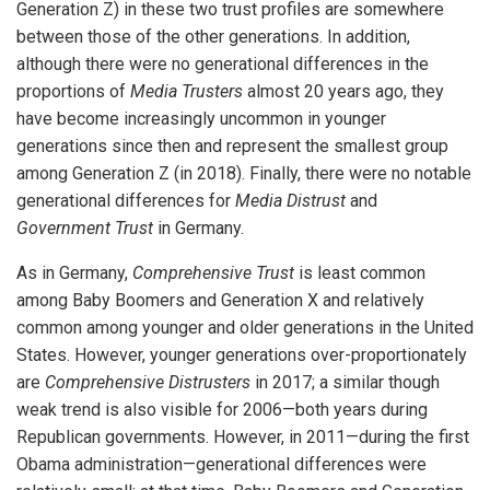
Generation Z) in these two trust profiles are somewhere
between those of the other generations. In addition,
although there were no generational differences in the
proportions of
Media Trusters
almost 20 years ago, they
have become increasingly uncommon in younger
generations since then and represent the smallest group
among Generation Z (in 2018). Finally, there were no notable
generational differences for
Media Distrust
and
Government Trust
in Germany.
As in Germany,
Comprehensive Trust
is least common
among Baby Boomers and Generation X and relatively
common among younger and older generations in the United
States. However, younger generations over-proportionately
iteren Details kann man sich unter
https://bdmbet.co/
informieren.
are
Comprehensive Distrusters
in 2017; a similar though
weak trend is also visible for 2006—both years during
Republican governments. However, in 2011—during the first
Obama administration—generational differences were