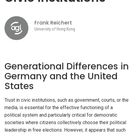
Frank Reichert
University of Hong Kong
Generational Differences in
Germany and the United
States
Trust in civic institutions, such as government, courts, or the
media, is essential for the effective functioning of a
political system and particularly critical for democratic
societies where citizens collectively choose their political
leadership in free elections. However, it appears that such