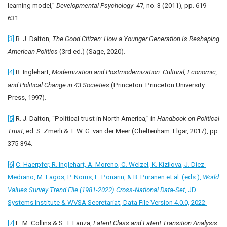
learning model,”
Developmental Psychology
47, no. 3 (2011), pp. 619-
631.
[3]
R. J. Dalton,
The Good Citizen: How a Younger Generation Is Reshaping
American Politics
(3rd ed.) (Sage, 2020).
[4]
R. Inglehart,
Modernization and Postmodernization: Cultural, Economic,
and Political Change in 43 Societies
(Princeton: Princeton University
Press, 1997).
[5]
R. J. Dalton, “Political trust in North America,” in
Handbook on Political
Trust
, ed. S. Zmerli & T. W. G. van der Meer (Cheltenham: Elgar, 2017), pp.
375-394.
[6]
C. Haerpfer, R. Inglehart, A. Moreno, C. Welzel, K. Kizilova, J. Diez-
Medrano, M. Lagos, P. Norris, E. Ponarin, & B. Puranen et al. (eds.),
World
Values Survey Trend File (1981-2022) Cross-National Data-Set
, JD
Systems Institute & WVSA Secretariat, Data File Version 4.0.0, 2022.
[7]
L. M. Collins & S. T. Lanza,
Latent Class and Latent Transition Analysis: