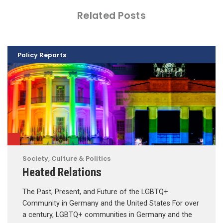
Related Posts
Policy Reports
Society, Culture & Politics
Heated Relations
The Past, Present, and Future of the LGBTQ+
Community in Germany and the United States For over
a century, LGBTQ+ communities in Germany and the