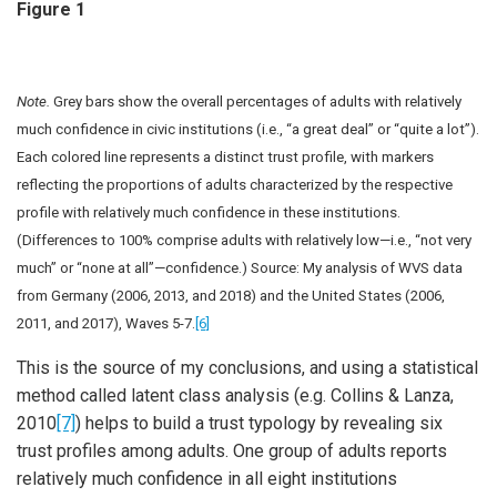
Figure 1
Note.
Grey bars show the overall percentages of adults with relatively
much confidence in civic institutions (i.e., “a great deal” or “quite a lot”).
Each colored line represents a distinct trust profile, with markers
reflecting the proportions of adults characterized by the respective
profile with relatively much confidence in these institutions.
(Differences to 100% comprise adults with relatively low—i.e., “not very
much” or “none at all”—confidence.) Source: My analysis of WVS data
from Germany (2006, 2013, and 2018) and the United States (2006,
2011, and 2017), Waves 5-7.
[6]
This is the source of my conclusions, and using a statistical
method called latent class analysis (e.g. Collins & Lanza,
2010
[7]
) helps to build a trust typology by revealing six
trust profiles among adults. One group of adults reports
relatively much confidence in all eight institutions