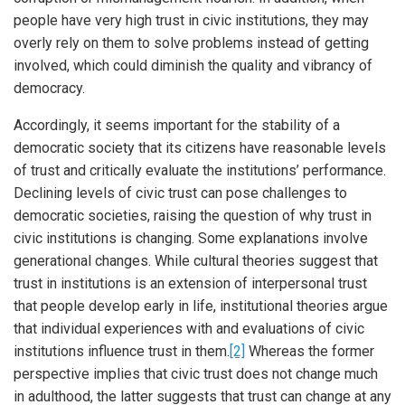
people have very high trust in civic institutions, they may
overly rely on them to solve problems instead of getting
involved, which could diminish the quality and vibrancy of
democracy.
Accordingly, it seems important for the stability of a
democratic society that its citizens have reasonable levels
of trust and critically evaluate the institutions’ performance.
Declining levels of civic trust can pose challenges to
democratic societies, raising the question of why trust in
civic institutions is changing. Some explanations involve
generational changes. While cultural theories suggest that
trust in institutions is an extension of interpersonal trust
that people develop early in life, institutional theories argue
that individual experiences with and evaluations of civic
institutions influence trust in them.
[2]
Whereas the former
perspective implies that civic trust does not change much
in adulthood, the latter suggests that trust can change at any