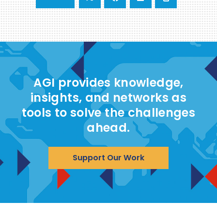
AGI provides knowledge,
insights, and networks as
tools to solve the challenges
ahead.
Support Our Work