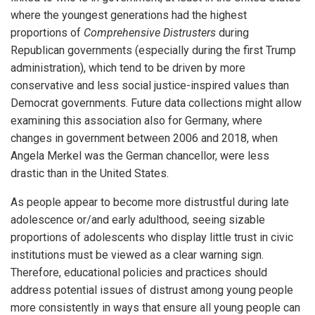
where the youngest generations had the highest
proportions of
Comprehensive Distrusters
during
Republican governments (especially during the first Trump
administration), which tend to be driven by more
conservative and less social justice-inspired values than
Democrat governments. Future data collections might allow
examining this association also for Germany, where
changes in government between 2006 and 2018, when
Angela Merkel was the German chancellor, were less
drastic than in the United States.
As people appear to become more distrustful during late
adolescence or/and early adulthood, seeing sizable
proportions of adolescents who display little trust in civic
institutions must be viewed as a clear warning sign.
Therefore, educational policies and practices should
address potential issues of distrust among young people
more consistently in ways that ensure all young people can