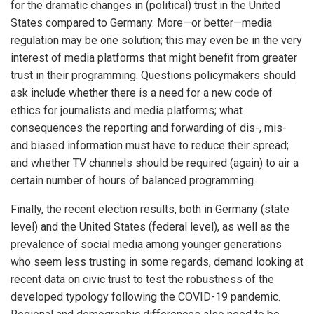
for the dramatic changes in (political) trust in the United
States compared to Germany. More—or better—media
regulation may be one solution; this may even be in the very
interest of media platforms that might benefit from greater
trust in their programming. Questions policymakers should
ask include whether there is a need for a new code of
ethics for journalists and media platforms; what
consequences the reporting and forwarding of dis-, mis-
and biased information must have to reduce their spread;
and whether TV channels should be required (again) to air a
certain number of hours of balanced programming.
Finally, the recent election results, both in Germany (state
level) and the United States (federal level), as well as the
prevalence of social media among younger generations
who seem less trusting in some regards, demand looking at
recent data on civic trust to test the robustness of the
developed typology following the COVID-19 pandemic.