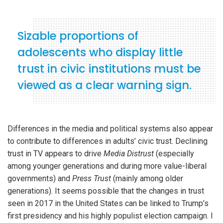
Sizable proportions of
adolescents who display little
trust in civic institutions must be
viewed as a clear warning sign.
Differences in the media and political systems also appear
to contribute to differences in adults’ civic trust. Declining
trust in TV appears to drive
Media Distrust
(especially
among younger generations and during more value-liberal
governments) and
Press Trust
(mainly among older
generations). It seems possible that the changes in trust
seen in 2017 in the United States can be linked to Trump’s
first presidency and his highly populist election campaign. I