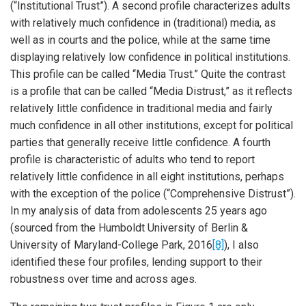
(“Institutional Trust”). A second profile characterizes adults
with relatively much confidence in (traditional) media, as
well as in courts and the police, while at the same time
displaying relatively low confidence in political institutions.
This profile can be called “Media Trust.” Quite the contrast
is a profile that can be called “Media Distrust,” as it reflects
relatively little confidence in traditional media and fairly
much confidence in all other institutions, except for political
parties that generally receive little confidence. A fourth
profile is characteristic of adults who tend to report
relatively little confidence in all eight institutions, perhaps
with the exception of the police (“Comprehensive Distrust”).
In my analysis of data from adolescents 25 years ago
(sourced from the Humboldt University of Berlin &
University of Maryland-College Park, 2016
[8]
), I also
identified these four profiles, lending support to their
robustness over time and across ages.