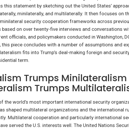
s this statement by sketching out the United States’ approa
aterally, minilaterally, and multilaterally. It then focuses on 
minilateral security cooperation frameworks across previou
 based on over twenty-five interviews and conversations wit
ent officials, and policymakers conducted in Washington, D
y, this piece concludes with a number of assumptions and e
ateralism fits into Trump’s deal-making foreign and security
idential term.
alism Trumps Minilateralism
eralism Trumps Multilateral
of the world’s most important international security organiza
as shaped multilateral organizations and the international 
tly. Multilateral cooperation and particularly international se
ave served the U.S. interests well. The United Nations Secur