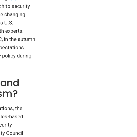
ch to security
the changing
s U.S.
h experts,
C, in the autumn
xpectations
 policy during
 and
ism?
tions, the
rules-based
curity
ity Council