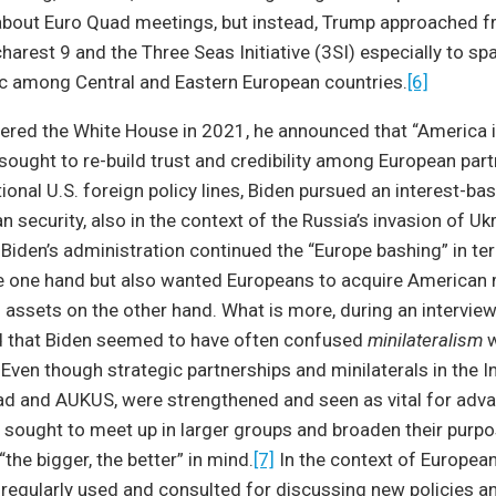
about Euro Quad meetings, but instead, Trump approached 
arest 9 and the Three Seas Initiative (3SI) especially to spa
c among Central and Eastern European countries.
[6]
red the White House in 2021, he announced that “America i
sought to re-build trust and credibility among European partn
tional U.S. foreign policy lines, Biden pursued an interest-b
 security, also in the context of the Russia’s invasion of Ukr
Biden’s administration continued the “Europe bashing” in t
e one hand but also wanted Europeans to acquire American m
d assets on the other hand. What is more, during an interview
ed that Biden seemed to have often confused
minilateralism
w
. Even though strategic partnerships and minilaterals in the I
ad and AUKUS, were strengthened and seen as vital for adva
n sought to meet up in larger groups and broaden their purp
the bigger, the better” in mind.
[7]
In the context of European 
egularly used and consulted for discussing new policies and 