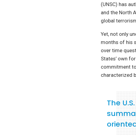
(UNSC) has auth
and the North A
global terrorism
Yet, not only u
months of his s
over time quest
States’ own for
commitment to m
characterized b
The U.S
summari
oriented