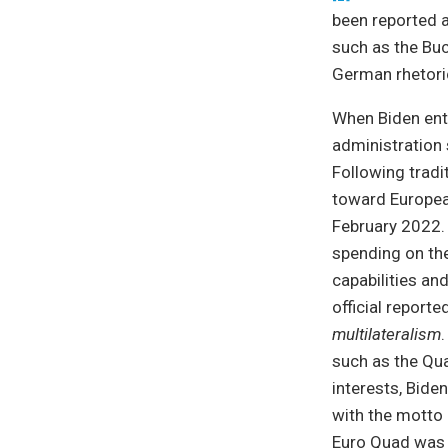
been reported 
such as the Buch
German rhetori
When Biden ente
administration 
Following tradi
toward European
February 2022. 
spending on th
capabilities an
official report
multilateralism
such as the Qu
interests, Bide
with the motto “
Euro Quad was r