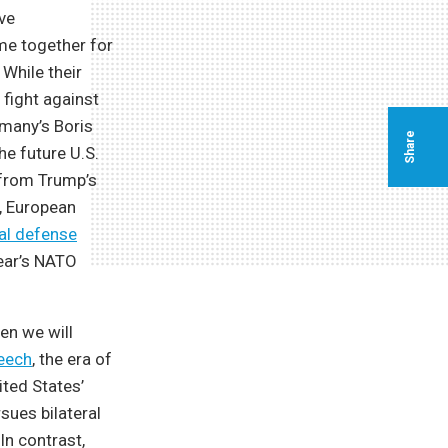
ive
me together for
While their
 fight against
rmany’s Boris
Share
he future U.S.
 from Trump’s
s, European
nal defense
year’s NATO
en we will
peech
, the era of
ited States’
sues bilateral
In contrast,