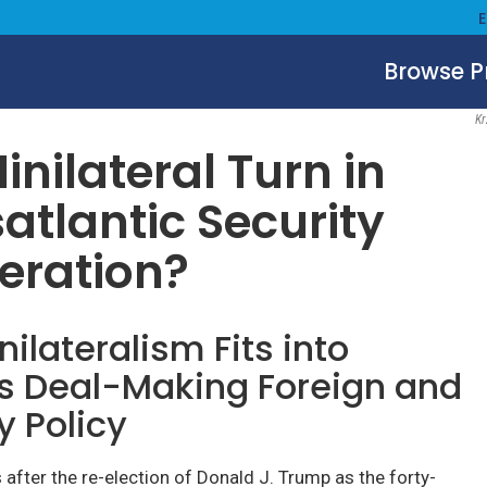
Browse 
December 8, 2025
Kr
inilateral Turn in
atlantic Security
eration?
ilateralism Fits into
s Deal-Making Foreign and
y Policy
after the re-election of Donald J. Trump as the forty-