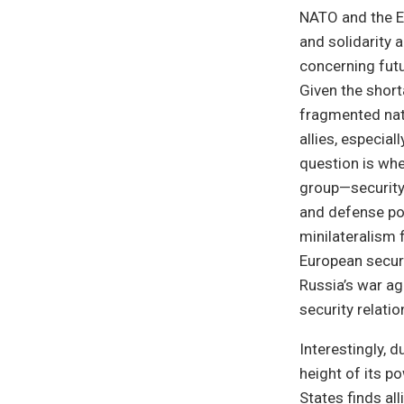
NATO and the Eu
and solidarity 
concerning fut
Given the short
fragmented natu
allies, especial
question is whe
group—security 
and defense po
minilateralism 
European securi
Russia’s war ag
security relati
Interestingly, d
height of its p
States finds all