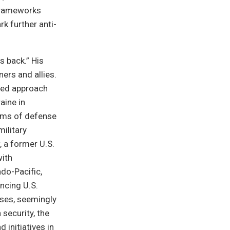
frameworks
rk further anti-
s back.” His
ers and allies.
ased approach
aine in
erms of defense
ilitary
, a former U.S.
ith
ndo-Pacific,
ncing U.S.
oses, seemingly
security, the
initiatives in