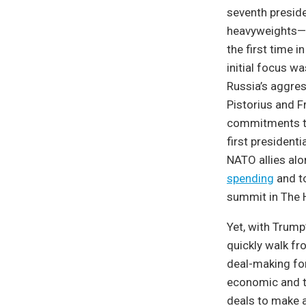
seventh preside
heavyweights—F
the first time i
initial focus wa
Russia’s aggres
Pistorius and F
commitments to
first president
NATO allies alo
spending
and to
summit in The 
Yet, with Trump
quickly walk fro
deal-making for
economic and tr
deals to make a 