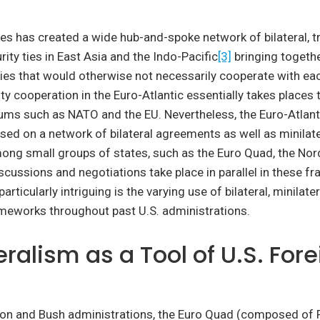
es has created a wide hub-and-spoke network of bilateral, tri
rity ties in East Asia and the Indo-Pacific
[3]
bringing togethe
lies that would otherwise not necessarily cooperate with eac
ity cooperation in the Euro-Atlantic essentially takes places
rums such as NATO and the EU. Nevertheless, the Euro-Atlant
ased on a network of bilateral agreements as well as minilate
ng small groups of states, such as the Euro Quad, the Nord
scussions and negotiations take place in parallel in these f
rticularly intriguing is the varying use of bilateral, minilater
ameworks throughout past U.S. administrations.
eralism as a Tool of U.S. For
nton and Bush administrations, the Euro Quad (composed of 