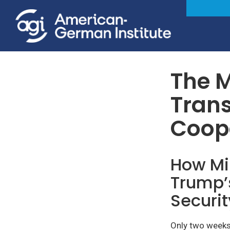
Foreign & Security Policy
The M
Trans
Coop
How Min
Trump’
Securit
Only two weeks 