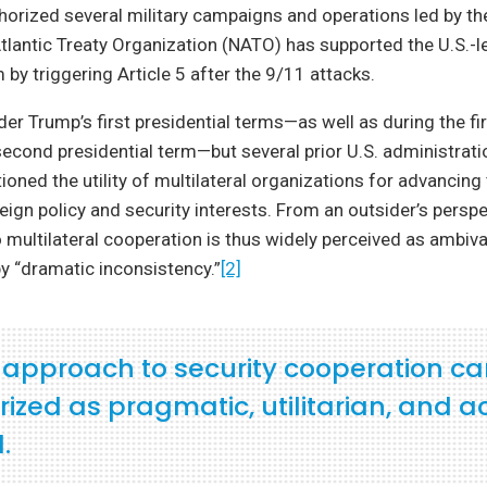
orized several military campaigns and operations led by the
tlantic Treaty Organization (NATO) has supported the U.S.-l
 by triggering Article 5 after the 9/11 attacks.
nder Trump’s first presidential terms—as well as during the fi
econd presidential term—but several prior U.S. administrati
ioned the utility of multilateral organizations for advancing
eign policy and security interests. From an outsider’s perspec
ultilateral cooperation is thus widely perceived as ambiva
y “dramatic inconsistency.”
[2]
. approach to security cooperation c
zed as pragmatic, utilitarian, and a
.