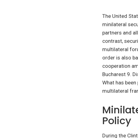
The United Stat
minilateral secu
partners and al
contrast, secur
multilateral fo
order is also b
cooperation amo
Bucharest 9. Di
What has been pa
multilateral fr
Minilat
Policy
During the Cli