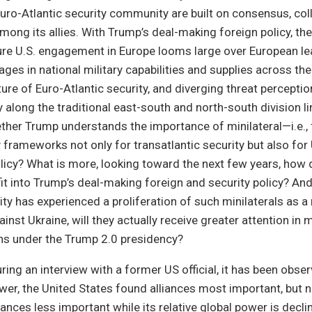
ro-Atlantic security community are built on consensus, coll
among its allies. With Trump’s deal-making foreign policy, th
ure U.S. engagement in Europe looms large over European le
ages in national military capabilities and supplies across the
re of Euro-Atlantic security, and diverging threat percepti
ly along the traditional east-south and north-south division li
ther Trump understands the importance of minilateral—i.e., f
frameworks not only for transatlantic security but also for 
licy? What is more, looking toward the next few years, how
fit into Trump’s deal-making foreign and security policy? And
ty has experienced a proliferation of such minilaterals as a
ainst Ukraine, will they actually receive greater attention in
ons under the Trump 2.0 presidency?
uring an interview with a former US official, it has been obser
ower, the United States found alliances most important, but 
iances less important while its relative global power is declin