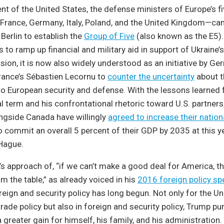
nt of the United States, the defense ministers of Europe’s f
rance, Germany, Italy, Poland, and the United Kingdom—ca
n Berlin to establish the
Group of Five
(also known as the E5). 
s to ramp up financial and military aid in support of Ukraine’s
sion, it is now also widely understood as an initiative by Ge
rance’s Sébastien Lecornu to
counter the uncertainty
about t
 European security and defense. With the lessons learned
ial term and his confrontational rhetoric toward U.S. partner
ngside Canada have willingly
agreed to increase their natio
 commit an overall 5 percent of their GDP by 2035 at this 
Hague.
’s approach of, “if we can’t make a good deal for America, th
m the table,” as already voiced in his
2016 foreign policy s
eign and security policy has long begun. Not only for the Un
ade policy but also in foreign and security policy, Trump pur
greater gain for himself, his family, and his administration. 