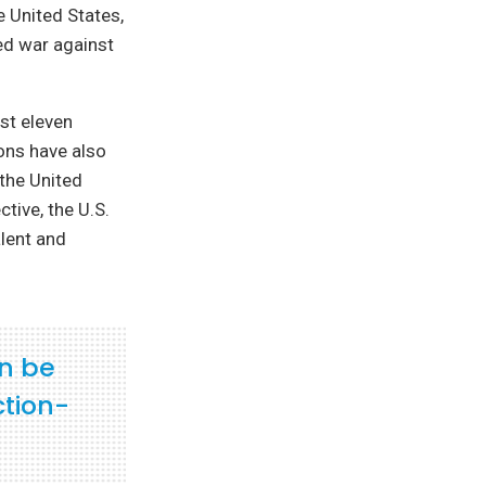
 United States,
ed war against
rst eleven
ons have also
 the United
tive, the U.S.
lent and
an be
ction-