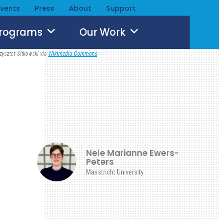
Events
Press
About
Support
Programs
Our Work
zysztof Sitkowski via
Wikimedia Commons
Nele Marianne Ewers-
Peters
Maastricht University