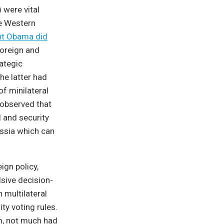
 were vital
he Western
nt Obama did
foreign and
rategic
he latter had
of minilateral
 observed that
 and security
ussia which can
ign policy,
lsive decision-
multilateral
ty voting rules.
rm, not much had