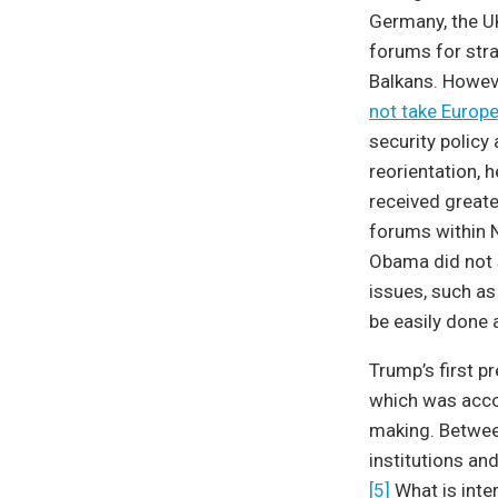
Germany, the UK
forums for str
Balkans. Howeve
not take Europea
security policy
reorientation, 
received greate
forums within N
Obama did not s
issues, such as
be easily done 
Trump’s first p
which was accom
making. Betwee
institutions an
[5]
What is inter