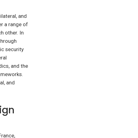
lateral, and
r a range of
h other. In
 through
ic security
ral
ics, and the
rameworks.
al, and
eign
France,