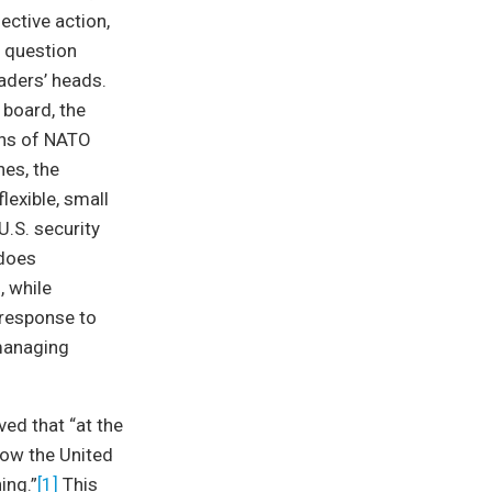
ective action,
e question
aders’ heads.
 board, the
ons of NATO
nes, the
lexible, small
U.S. security
 does
, while
 response to
 managing
ved that “at the
now the United
ing.”
[1]
This