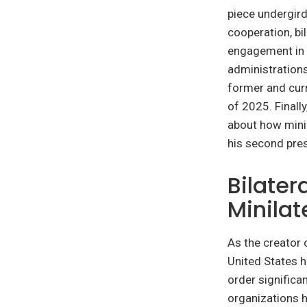
piece undergird
cooperation, bil
engagement in 
administrations
former and curr
of 2025. Finall
about how minil
his second pres
Bilater
Minilat
As the creator 
United States h
order significan
organizations h