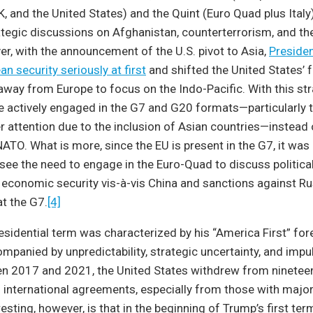
, and the United States) and the Quint (Euro Quad plus Italy)
ategic discussions on Afghanistan, counterterrorism, and t
r, with the announcement of the U.S. pivot to Asia,
Preside
n security seriously at first
and shifted the United States’ 
 away from Europe to focus on the Indo-Pacific. With this st
he actively engaged in the G7 and G20 formats—particularly t
r attention due to the inclusion of Asian countries—instead 
ATO. What is more, since the EU is present in the G7, it was
ee the need to engage in the Euro-Quad to discuss political
 economic security vis-à-vis China and sanctions against R
at the G7.
[4]
residential term was characterized by his “America First” fore
panied by unpredictability, strategic uncertainty, and impu
n 2017 and 2021, the United States withdrew from nineteen 
d international agreements, especially from those with majori
esting, however, is that in the beginning of Trump’s first te