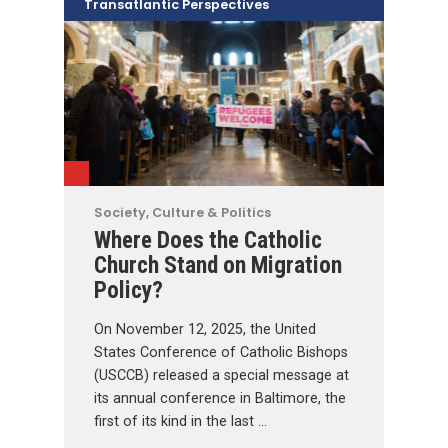
Transatlantic Perspectives
Society, Culture & Politics
Where Does the Catholic
Church Stand on Migration
Policy?
On November 12, 2025, the United
States Conference of Catholic Bishops
(USCCB) released a special message at
its annual conference in Baltimore, the
first of its kind in the last …