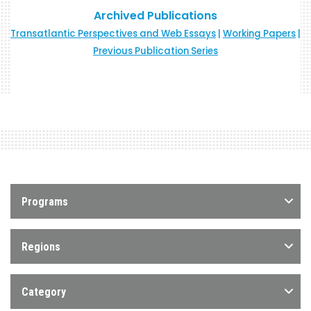
Archived Publications
Transatlantic Perspectives and Web Essays
|
Working Papers
|
Previous Publication Series
Programs
Regions
Category