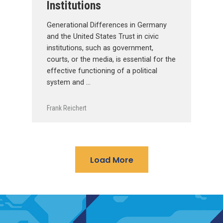
Institutions
Generational Differences in Germany
and the United States Trust in civic
institutions, such as government,
courts, or the media, is essential for the
effective functioning of a political
system and …
Frank Reichert
Load More