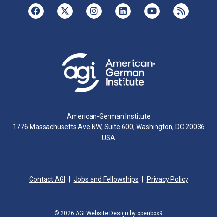
American-German Institute
1776 Massachusetts Ave NW, Suite 600, Washington, DC 20036
USA
Contact AGI
Jobs and Fellowships
Privacy Policy
© 2026 AGI
Website Design by openbox9