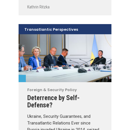
Kathrin Ritzka
Transatlantic Perspectives
Foreign & Security Policy
Deterrence by Self-
Defense?
Ukraine, Security Guarantees, and
Transatlantic Relations Ever since
Russia invaded Ukraine in 2014, seized