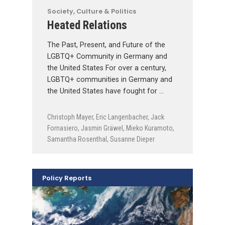
Society, Culture & Politics
Heated Relations
The Past, Present, and Future of the
LGBTQ+ Community in Germany and
the United States For over a century,
LGBTQ+ communities in Germany and
the United States have fought for …
Christoph Mayer
,
Eric Langenbacher
,
Jack
Fornasiero
,
Jasmin Gräwel
,
Mieko Kuramoto
,
Samantha Rosenthal
,
Susanne Dieper
Policy Reports