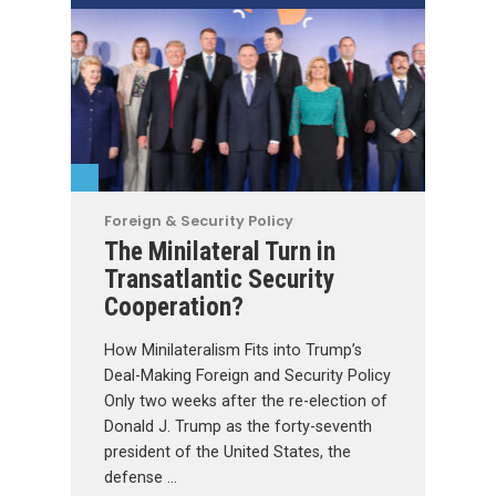
Foreign & Security Policy
The Minilateral Turn in
Transatlantic Security
Cooperation?
How Minilateralism Fits into Trump’s
Deal-Making Foreign and Security Policy
Only two weeks after the re-election of
Donald J. Trump as the forty-seventh
president of the United States, the
defense …