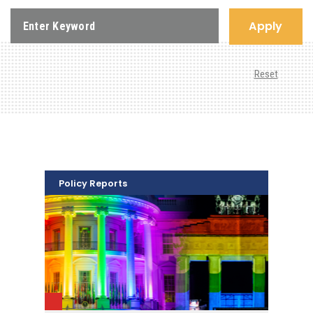
Apply
Reset
Policy Reports