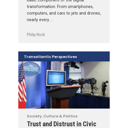
basic component of the digital
transformation. From smartphones,
computers, and cars to jets and drones,
nearly every …
Philip Nock
Transatlantic Perspectives
Society, Culture & Politics
Trust and Distrust in Civic