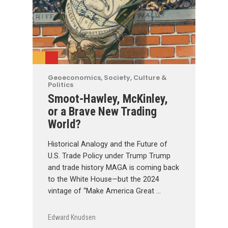
Geoeconomics
,
Society, Culture &
Politics
Smoot-Hawley, McKinley,
or a Brave New Trading
World?
Historical Analogy and the Future of
U.S. Trade Policy under Trump Trump
and trade history MAGA is coming back
to the White House—but the 2024
vintage of “Make America Great …
Edward Knudsen