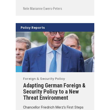
Nele Marianne Ewers-Peters
Policy Reports
Foreign & Security Policy
Adapting German Foreign &
Security Policy to a New
Threat Environment
Chancellor Friedrich Merz’s First Steps