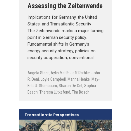
Assessing the Zeitenwende
Implications for Germany, the United
States, and Transatlantic Security
The Zeitenwende marks a major turning
point in German security policy.
Fundamental shifts in Germany’s
energy-security strategy, policies on
security cooperation, conventional …
Angela Stent
,
Aylin Matlé
,
Jeff Rathke
,
John
R. Deni
,
Loyle Campbell
,
Marina Henke
,
May-
Britt U. Stumbaum
,
Sharon De Cet
,
Sophia
Besch
,
Theresa Lütkefend
,
Tim Bosch
Transatlantic Perspectives