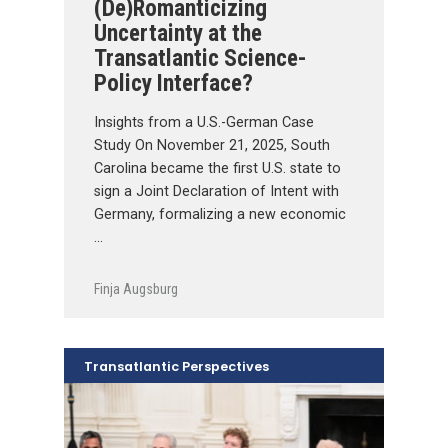
(De)Romanticizing
Uncertainty at the
Transatlantic Science-
Policy Interface?
Insights from a U.S.-German Case
Study On November 21, 2025, South
Carolina became the first U.S. state to
sign a Joint Declaration of Intent with
Germany, formalizing a new economic
…
Finja Augsburg
Transatlantic Perspectives