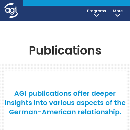
Programs
More
Publications
AGI publications offer deeper
insights into various aspects of the
German-American relationship.