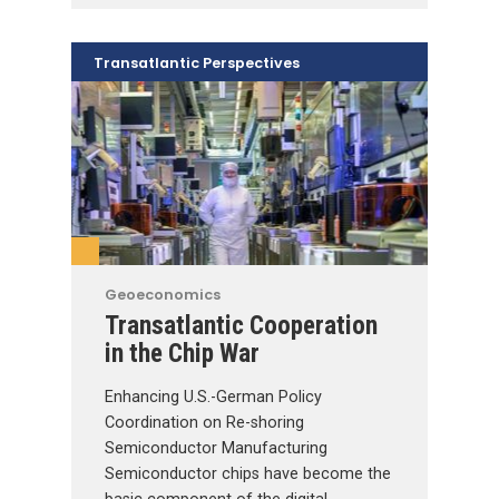
Transatlantic Perspectives
Geoeconomics
Transatlantic Cooperation
in the Chip War
Enhancing U.S.-German Policy
Coordination on Re-shoring
Semiconductor Manufacturing
Semiconductor chips have become the