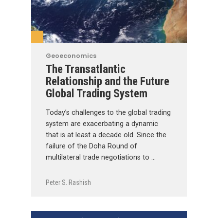
Geoeconomics
The Transatlantic
Relationship and the Future
Global Trading System
Today’s challenges to the global trading
system are exacerbating a dynamic
that is at least a decade old. Since the
failure of the Doha Round of
multilateral trade negotiations to …
Peter S. Rashish