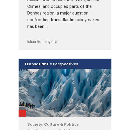
Crimea, and occupied parts of the
Donbas region, a major question
confronting transatlantic policymakers
has been …
Iulian Romanyshyn
Transatlantic Perspectives
Society, Culture & Politics