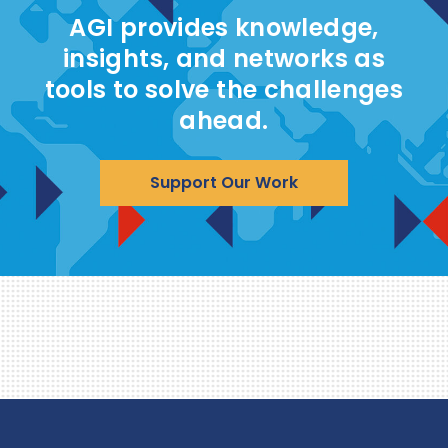
AGI provides knowledge,
insights, and networks as
tools to solve the challenges
ahead.
Support Our Work