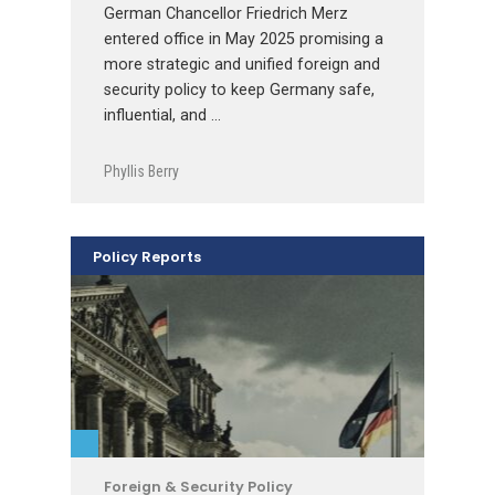
German Chancellor Friedrich Merz
entered office in May 2025 promising a
more strategic and unified foreign and
security policy to keep Germany safe,
influential, and …
Phyllis Berry
Policy Reports
Foreign & Security Policy