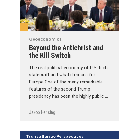
Geoeconomics
Beyond the Antichrist and
the Kill Switch
The real political economy of U.S. tech
statecraft and what it means for
Europe One of the many remarkable
features of the second Trump
presidency has been the highly public …
Jakob Hensing
Transatlantic Perspectives