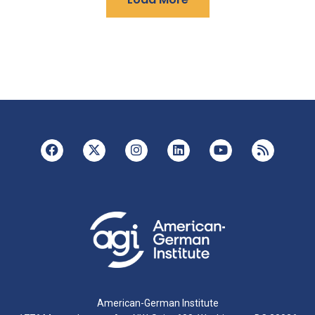
American-German Institute