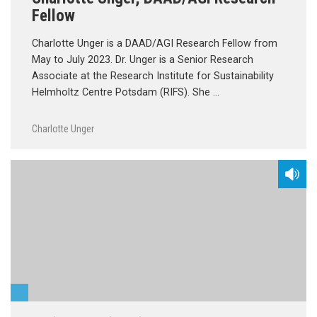
Fellow
Charlotte Unger is a DAAD/AGI Research Fellow from
May to July 2023. Dr. Unger is a Senior Research
Associate at the Research Institute for Sustainability
Helmholtz Centre Potsdam (RIFS). She …
Charlotte Unger