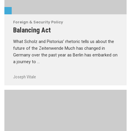
Foreign & Security Policy
Balancing Act
What Scholz and Pistorius’ rhetoric tells us about the
future of the Zeitenwende Much has changed in
Germany over the past year as Berlin has embarked on
a journey to …
Joseph Vitale