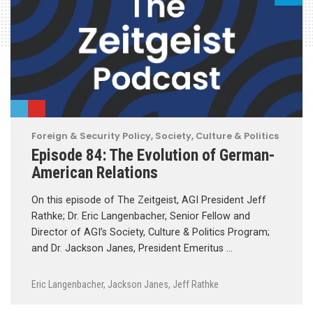
Foreign & Security Policy
,
Society, Culture & Politics
Episode 84: The Evolution of German-
American Relations
On this episode of The Zeitgeist, AGI President Jeff
Rathke; Dr. Eric Langenbacher, Senior Fellow and
Director of AGI’s Society, Culture & Politics Program;
and Dr. Jackson Janes, President Emeritus …
Eric Langenbacher
,
Jackson Janes
,
Jeff Rathke