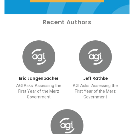
Recent Authors
Eric Langenbacher
Jeff Rathke
AGI Asks: Assessing the
AGI Asks: Assessing the
First Year of the Merz
First Year of the Merz
Government
Government