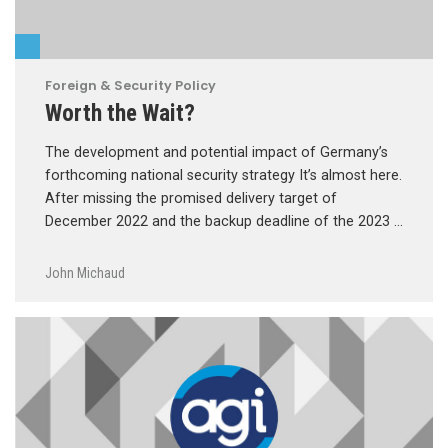
Foreign & Security Policy
Worth the Wait?
The development and potential impact of Germany’s
forthcoming national security strategy It’s almost here.
After missing the promised delivery target of
December 2022 and the backup deadline of the 2023 …
John Michaud