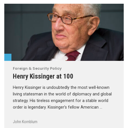
Foreign & Security Policy
Henry Kissinger at 100
Henry Kissinger is undoubtedly the most well-known
living statesman in the world of diplomacy and global
strategy. His tireless engagement for a stable world
order is legendary. Kissinger’s fellow American …
John Kornblum