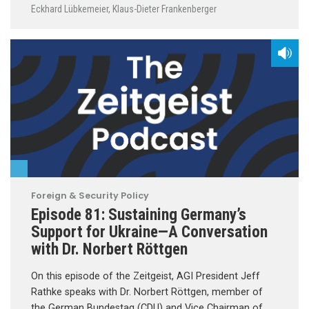
Eckhard Lübkemeier
,
Klaus-Dieter Frankenberger
Foreign & Security Policy
Episode 81: Sustaining Germany’s
Support for Ukraine—A Conversation
with Dr. Norbert Röttgen
On this episode of the Zeitgeist, AGI President Jeff
Rathke speaks with Dr. Norbert Röttgen, member of
the German Bundestag (CDU) and Vice Chairman of