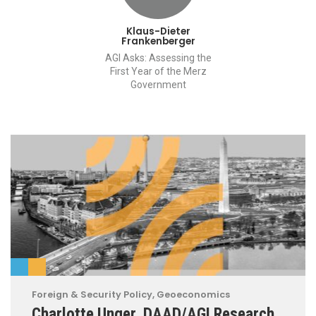
Klaus-Dieter
Frankenberger
AGI Asks: Assessing the
First Year of the Merz
Government
Foreign & Security Policy
,
Geoeconomics
Charlotte Unger, DAAD/AGI Research