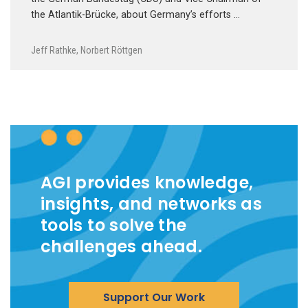
the Atlantik-Brücke, about Germany’s efforts …
Jeff Rathke
,
Norbert Röttgen
AGI provides knowledge,
insights, and networks as
tools to solve the
challenges ahead.
Support Our Work