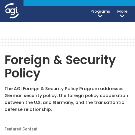
Programs
More
Foreign & Security
Policy
The AGI Foreign & Security Policy Program addresses
German security policy, the foreign policy cooperation
between the U.S. and Germany, and the transatlantic
defense relationship.
Featured Content