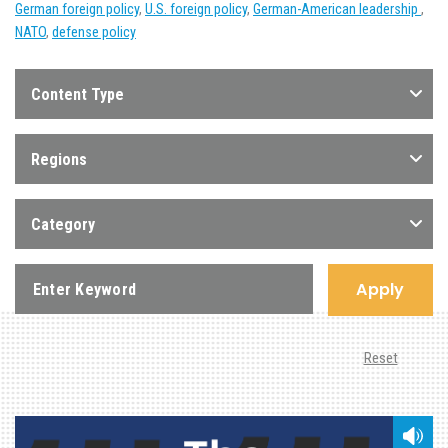
German foreign policy
,
U.S. foreign policy
,
German-American leadership
,
NATO
,
defense policy
Content Type
Regions
Category
Apply
Reset