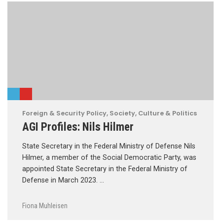
Foreign & Security Policy
,
Society, Culture & Politics
AGI Profiles: Nils Hilmer
State Secretary in the Federal Ministry of Defense Nils
Hilmer, a member of the Social Democratic Party, was
appointed State Secretary in the Federal Ministry of
Defense in March 2023. …
Fiona Muhleisen