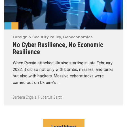
Foreign & Security Policy
,
Geoeconomics
No Cyber Resilience, No Economic
Resilience
When Russia attacked Ukraine starting in late February
2022, it did so not only with bombs, missiles, and tanks
but also with hackers. Massive cyberattacks were
carried out on Ukraine’s …
Barbara Engels
,
Hubertus Bardt
Load More