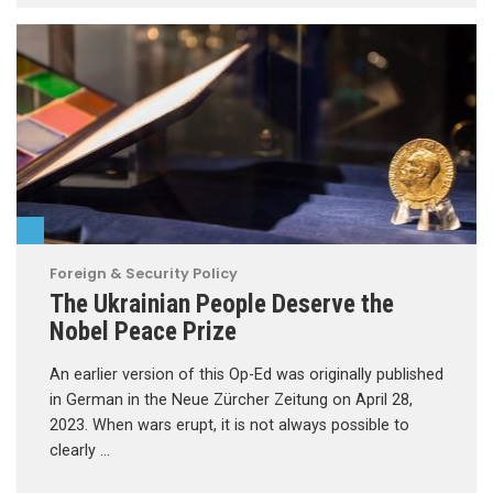
Foreign & Security Policy
The Ukrainian People Deserve the
Nobel Peace Prize
An earlier version of this Op-Ed was originally published
in German in the Neue Zürcher Zeitung on April 28,
2023. When wars erupt, it is not always possible to
clearly …