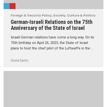
Foreign & Security Policy
,
Society, Culture & Politics
German-Israeli Relations on the 75th
Anniversary of the State of Israel
Israeli-German relations have come a long way. On its
75th birthday on April 26, 2023, the State of Israel
plans to host the chief pilot of the Luftwaffe in the …
Gisela Dachs