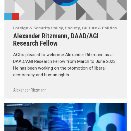
Foreign & Security Policy
,
Society, Culture & Politics
Alexander Ritzmann, DAAD/AGI
Research Fellow
AGI is pleased to welcome Alexander Ritzmann as a
DAAD/AGI Research Fellow from March to June 2023.
He has been working on the promotion of liberal
democracy and human rights …
Alexander Ritzmann