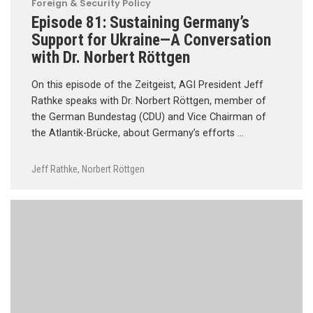
Foreign & Security Policy
Episode 81: Sustaining Germany’s
Support for Ukraine—A Conversation
with Dr. Norbert Röttgen
On this episode of the Zeitgeist, AGI President Jeff
Rathke speaks with Dr. Norbert Röttgen, member of
the German Bundestag (CDU) and Vice Chairman of
the Atlantik-Brücke, about Germany’s efforts …
Jeff Rathke
,
Norbert Röttgen