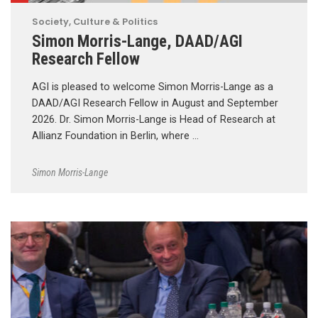
Society, Culture & Politics
Simon Morris-Lange, DAAD/AGI
Research Fellow
AGI is pleased to welcome Simon Morris-Lange as a
DAAD/AGI Research Fellow in August and September
2026. Dr. Simon Morris-Lange is Head of Research at
Allianz Foundation in Berlin, where …
Simon Morris-Lange