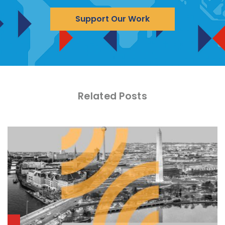
Support Our Work
Related Posts