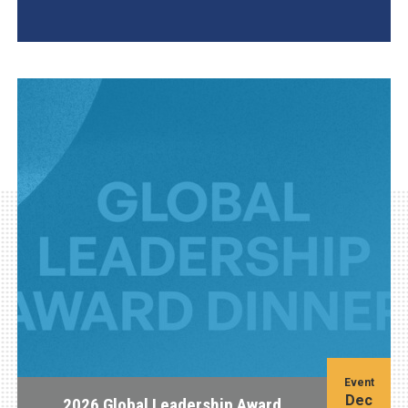
AGI Project
Event
Dec
2026 Global Leadership Award