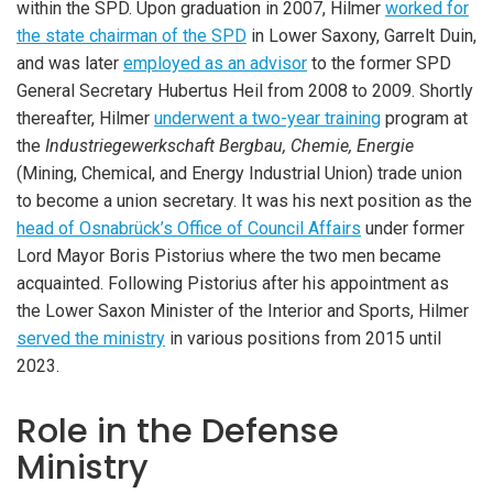
within the SPD. Upon graduation in 2007, Hilmer
worked for
the state chairman of the SPD
in Lower Saxony, Garrelt Duin,
and was later
employed as an advisor
to the former SPD
General Secretary Hubertus Heil from 2008 to 2009. Shortly
thereafter, Hilmer
underwent a two-year training
program at
the
Industriegewerkschaft Bergbau, Chemie, Energie
(Mining, Chemical, and Energy Industrial Union) trade union
to become a union secretary. It was his next position as the
head of Osnabrück’s Office of Council Affairs
under former
Lord Mayor Boris Pistorius where the two men became
acquainted. Following Pistorius after his appointment as
the Lower Saxon Minister of the Interior and Sports, Hilmer
served the ministry
in various positions from 2015 until
2023.
Role in the Defense
Ministry