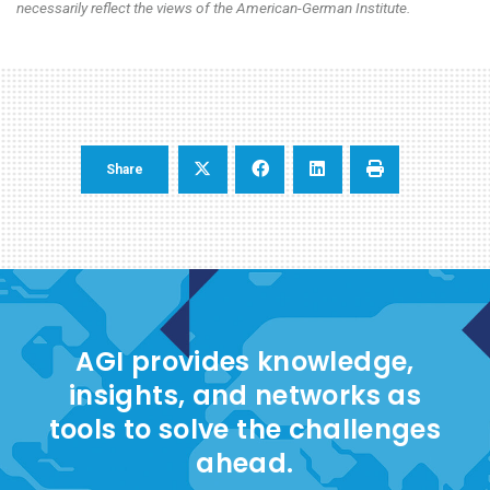
necessarily reflect the views of the American-German Institute.
Share
AGI provides knowledge,
insights, and networks as
tools to solve the challenges
ahead.