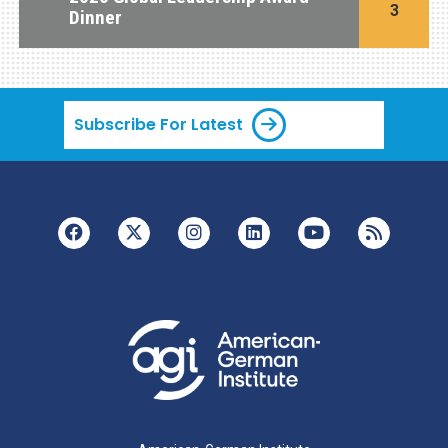
3
Dinner
Subscribe For Latest