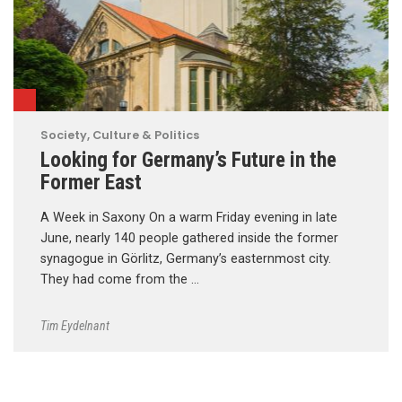
Society, Culture & Politics
Looking for Germany’s Future in the
Former East
A Week in Saxony On a warm Friday evening in late
June, nearly 140 people gathered inside the former
synagogue in Görlitz, Germany’s easternmost city.
They had come from the …
Tim Eydelnant