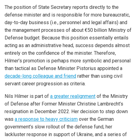
The position of State Secretary reports directly to the
defense minister and is responsible for more bureaucratic,
day-to-day business (i.e., personnel and legal affairs) and
the management processes of about €50 billion Ministry of
Defense budget. Because this position essentially entails
acting as an administrative head, success depends almost
entirely on the confidence of the minister. Therefore,
Hilmer’s promotion is perhaps more symbolic and personal
than tactical as Defense Minister Pistorius appointed a
decade-long colleague and friend
rather than using civil
servant career progression as criteria.
Nils Hilmer is part of
a greater realignment
of the Ministry
of Defense after Former Minister Christine Lambrecht’s
resignation in December 2022. Her decision to step down
was
a response to heavy criticism
over the German
government’s slow rollout of the defense fund, her
lackluster response in support of Ukraine, and a series of