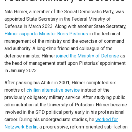
Nils Hilmer, a member of the Social Democratic Party, was
appointed State Secretary in the Federal Ministry of
Defense in March 2023. Along with another State Secretary,
Hilmer supports Minister Boris Pistorius
in the technical
management of the ministry and the exercise of command
and authority. A long-time friend and colleague of the
defense minister, Hilmer
joined the Ministry of Defense
as
the head of management staff upon Pistorius’ appointment
in January 2023.
After passing his Abitur in 2001, Hilmer completed six
months of
civilian alternative service
instead of the
previously obligatory military service. After studying public
administration at the University of Potsdam, Hilmer became
involved in the SPD political party early in his professional
career. During his undergraduate studies, he
worked for
Netzwerk Berlin
, a progressive, reform-oriented sub-faction