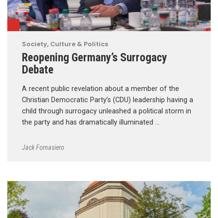
Society, Culture & Politics
Reopening Germany’s Surrogacy
Debate
A recent public revelation about a member of the
Christian Democratic Party’s (CDU) leadership having a
child through surrogacy unleashed a political storm in
the party and has dramatically illuminated …
Jack Fornasiero