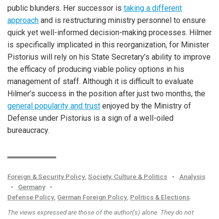
public blunders. Her successor is
taking a different
approach
and is restructuring ministry personnel to ensure
quick yet well-informed decision-making processes. Hilmer
is specifically implicated in this reorganization, for Minister
Pistorius will rely on his State Secretary’s ability to improve
the efficacy of producing viable policy options in his
management of staff. Although it is difficult to evaluate
Hilmer’s success in the position after just two months, the
general popularity and trust
enjoyed by the Ministry of
Defense under Pistorius is a sign of a well-oiled
bureaucracy.
Foreign & Security Policy
,
Society, Culture & Politics
•
Analysis
•
Germany
•
Defense Policy
,
German Foreign Policy
,
Politics & Elections
The views expressed are those of the author(s) alone. They do not