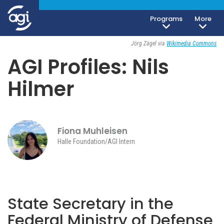
Foreign & Security Policy
Society, Culture & Politics
Programs
More
June 1, 2023
Jörg Zägel via
Wikimedia Commons
AGI Profiles: Nils
Hilmer
Fiona Muhleisen
Halle Foundation/AGI Intern
State Secretary in the
Federal Ministry of Defense