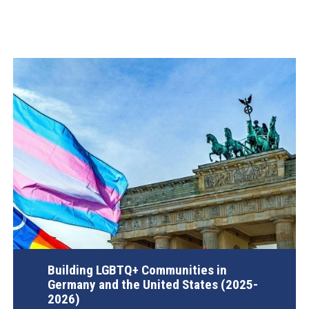
Building LGBTQ+ Communities in
Germany and the United States (2025-
2026)