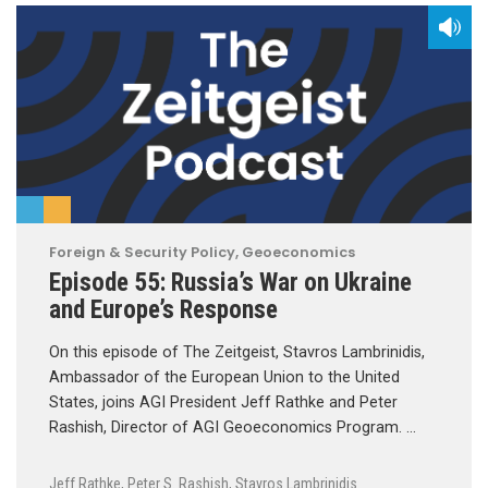
Foreign & Security Policy
,
Geoeconomics
Episode 55: Russia’s War on Ukraine
and Europe’s Response
On this episode of The Zeitgeist, Stavros Lambrinidis,
Ambassador of the European Union to the United
States, joins AGI President Jeff Rathke and Peter
Rashish, Director of AGI Geoeconomics Program. …
Jeff Rathke
,
Peter S. Rashish
,
Stavros Lambrinidis