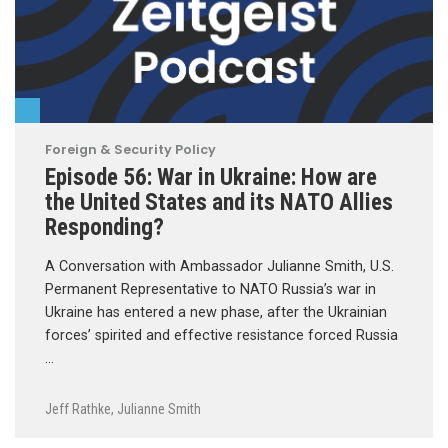
Foreign & Security Policy
Episode 56: War in Ukraine: How are
the United States and its NATO Allies
Responding?
A Conversation with Ambassador Julianne Smith, U.S.
Permanent Representative to NATO Russia’s war in
Ukraine has entered a new phase, after the Ukrainian
forces’ spirited and effective resistance forced Russia
…
Jeff Rathke
,
Julianne Smith