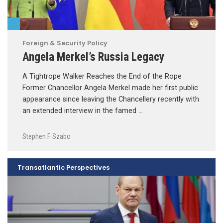
Foreign & Security Policy
Angela Merkel’s Russia Legacy
A Tightrope Walker Reaches the End of the Rope
Former Chancellor Angela Merkel made her first public
appearance since leaving the Chancellery recently with
an extended interview in the famed …
Stephen F. Szabo
Transatlantic Perspectives