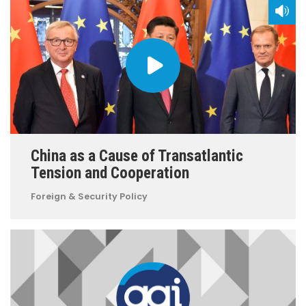
China as a Cause of Transatlantic
Tension and Cooperation
Foreign & Security Policy