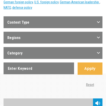
German foreign policy
,
U.S. foreign policy
,
German-American leadership
,
NATO
,
defense policy
Content Type
Regions
Category
Apply
Reset