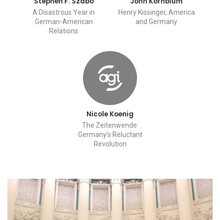
Stephen F. Szabo
John Kornblum
A Disastrous Year in
Henry Kissinger, America
German-American
and Germany
Relations
Nicole Koenig
The Zeitenwende:
Germany’s Reluctant
Revolution