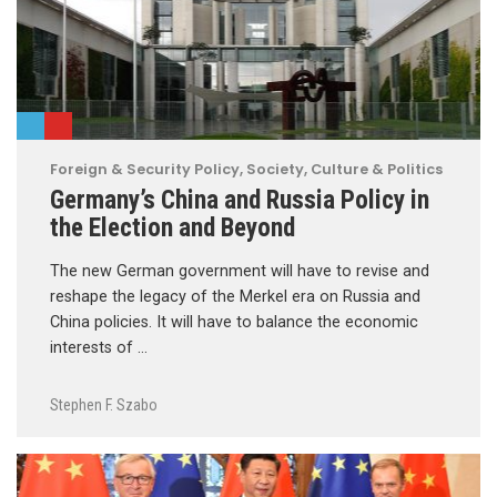
Foreign & Security Policy
,
Society, Culture & Politics
Germany’s China and Russia Policy in
the Election and Beyond
The new German government will have to revise and
reshape the legacy of the Merkel era on Russia and
China policies. It will have to balance the economic
interests of …
Stephen F. Szabo