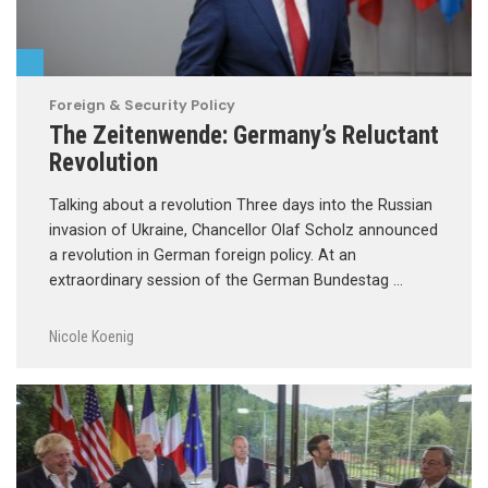
Foreign & Security Policy
The Zeitenwende: Germany’s Reluctant
Revolution
Talking about a revolution Three days into the Russian
invasion of Ukraine, Chancellor Olaf Scholz announced
a revolution in German foreign policy. At an
extraordinary session of the German Bundestag …
Nicole Koenig