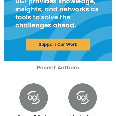
AGI provides knowledge,
insights, and networks as
tools to solve the
challenges ahead.
Support Our Work
Recent Authors