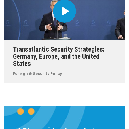
Transatlantic Security Strategies:
Germany, Europe, and the United
States
Foreign & Security Policy