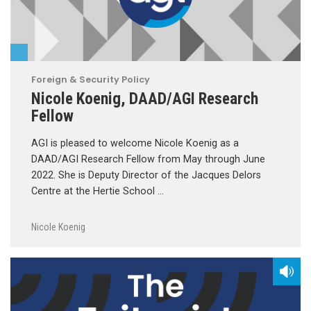
Foreign & Security Policy
Nicole Koenig, DAAD/AGI Research
Fellow
AGI is pleased to welcome Nicole Koenig as a
DAAD/AGI Research Fellow from May through June
2022. She is Deputy Director of the Jacques Delors
Centre at the Hertie School …
Nicole Koenig