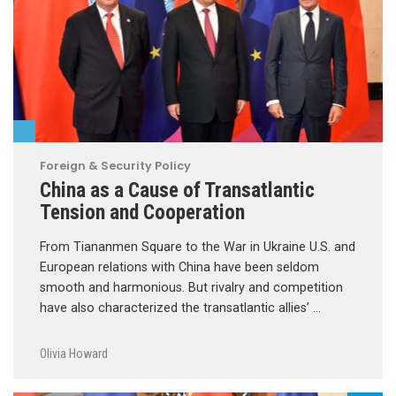
Foreign & Security Policy
China as a Cause of Transatlantic
Tension and Cooperation
From Tiananmen Square to the War in Ukraine U.S. and
European relations with China have been seldom
smooth and harmonious. But rivalry and competition
have also characterized the transatlantic allies’ …
Olivia Howard