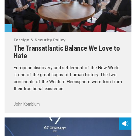
Foreign & Security Policy
The Transatlantic Balance We Love to
Hate
European discovery and settlement of the New World
is one of the great sagas of human history. The two
continents of the Western Hemisphere were torn from
their traditional existence …
John Kornblum