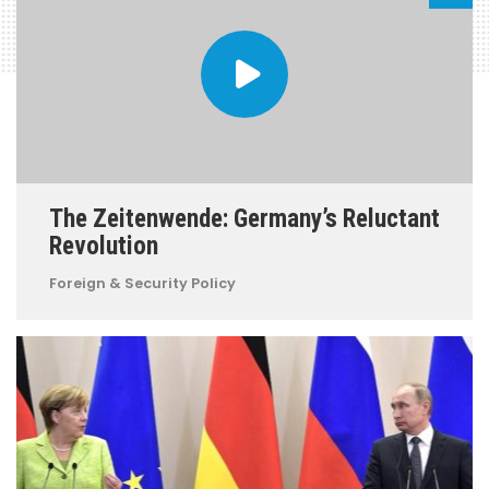
The Zeitenwende: Germany’s Reluctant
Revolution
Foreign & Security Policy