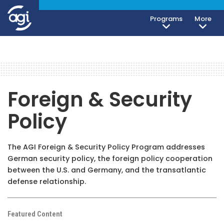
Programs
More
Foreign & Security
Policy
The AGI Foreign & Security Policy Program addresses
German security policy, the foreign policy cooperation
between the U.S. and Germany, and the transatlantic
defense relationship.
Featured Content