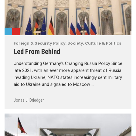
Foreign & Security Policy
,
Society, Culture & Politics
Led From Behind
Understanding Germany’s Changing Russia Policy Since
late 2021, with an ever more apparent threat of Russia
invading Ukraine, NATO states increasingly sent military
aid to Ukraine and signaled to Moscow …
Jonas J. Driedger