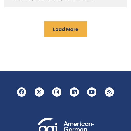
Load More