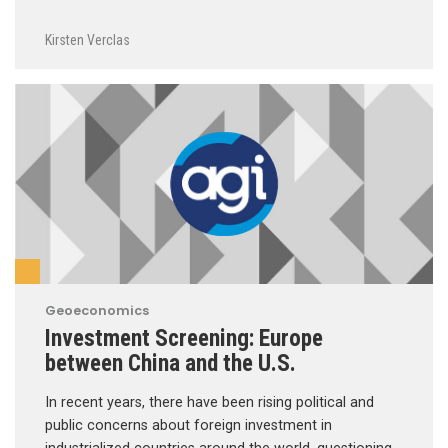
Kirsten Verclas
Geoeconomics
Investment Screening: Europe
between China and the U.S.
In recent years, there have been rising political and
public concerns about foreign investment in