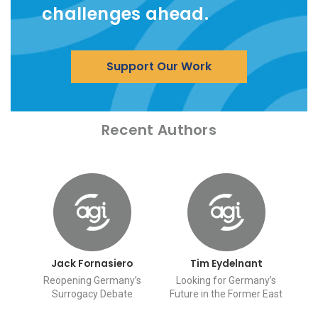
challenges ahead.
Support Our Work
Recent Authors
Jack Fornasiero
Tim Eydelnant
Reopening Germany’s
Looking for Germany’s
Surrogacy Debate
Future in the Former East