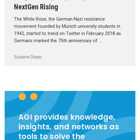
NextGen Rising
The White Rose, the German Nazi resistance
movement founded by Munich university students in
1942, started to trend on Twitter in February 2018 as
Germans marked the 75th anniversary of …
Susanne Dieper
AGI provides knowledge,
insights, and networks as
tools to solve the