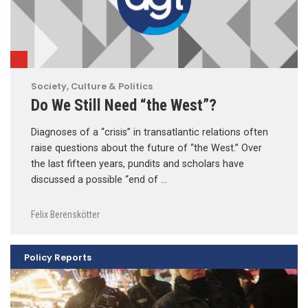
Society, Culture & Politics
Do We Still Need “the West”?
Diagnoses of a “crisis” in transatlantic relations often
raise questions about the future of “the West.” Over
the last fifteen years, pundits and scholars have
discussed a possible “end of …
Felix Berenskötter
Policy Reports