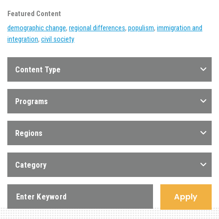
Featured Content
demographic change
,
regional differences
,
populism
,
immigration and
integration
,
civil society
Content Type
Programs
Regions
Category
Apply