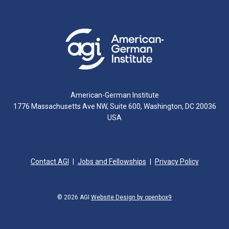
American-German Institute
1776 Massachusetts Ave NW, Suite 600, Washington, DC 20036
USA
Contact AGI
Jobs and Fellowships
Privacy Policy
© 2026 AGI
Website Design by openbox9