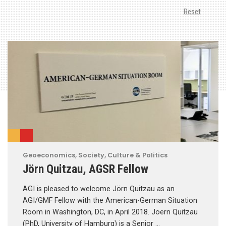
Reset
Geoeconomics
,
Society, Culture & Politics
Jörn Quitzau, AGSR Fellow
AGI is pleased to welcome Jörn Quitzau as an
AGI/GMF Fellow with the American-German Situation
Room in Washington, DC, in April 2018. Joern Quitzau
(PhD, University of Hamburg) is a Senior …