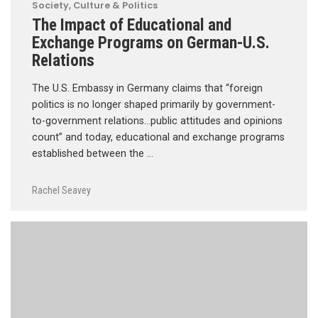
Society, Culture & Politics
The Impact of Educational and
Exchange Programs on German-U.S.
Relations
The U.S. Embassy in Germany claims that “foreign
politics is no longer shaped primarily by government-
to-government relations…public attitudes and opinions
count” and today, educational and exchange programs
established between the …
Rachel Seavey