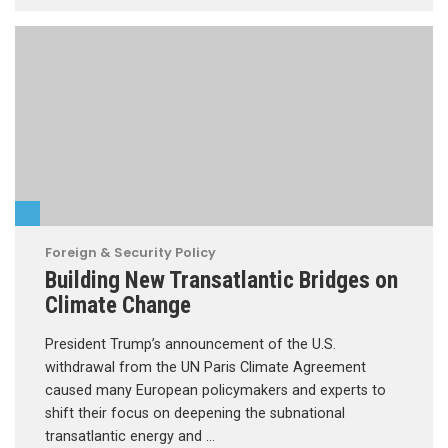
Foreign & Security Policy
Building New Transatlantic Bridges on
Climate Change
President Trump’s announcement of the U.S.
withdrawal from the UN Paris Climate Agreement
caused many European policymakers and experts to
shift their focus on deepening the subnational
transatlantic energy and …