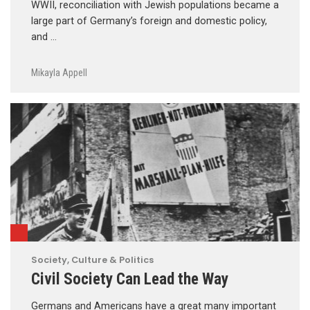
WWII, reconciliation with Jewish populations became a
large part of Germany’s foreign and domestic policy,
and …
Mikayla Appell
Society, Culture & Politics
Civil Society Can Lead the Way
Germans and Americans have a great many important