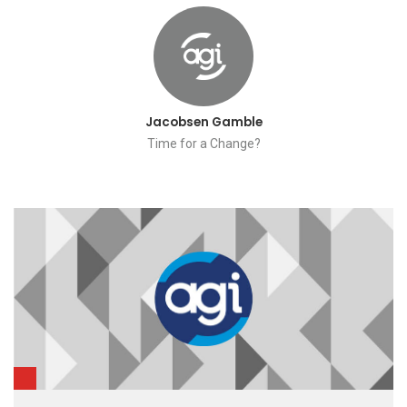
Jacobsen Gamble
Time for a Change?