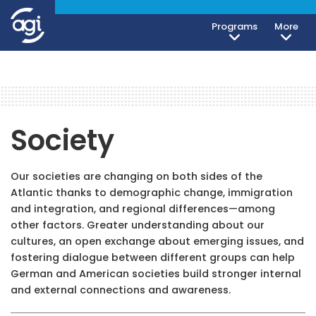
Programs
More
Society
Our societies are changing on both sides of the
Atlantic thanks to demographic change, immigration
and integration, and regional differences—among
other factors. Greater understanding about our
cultures, an open exchange about emerging issues, and
fostering dialogue between different groups can help
German and American societies build stronger internal
and external connections and awareness.