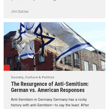
Jörn Quitzau
Society, Culture & Politics
The Resurgence of Anti-Semitism:
German vs. American Responses
Anti-Semitism in Germany Germany has a rocky
history with anti-Semitism—to say the least. After