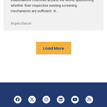
industrialized countries around the world, questioning
whether their respective existing screening
mechanisms are sufficient. In …
Angela Stanzel
Load More