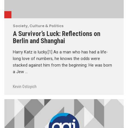
Society, Culture & Politics
A Survivor’s Luck: Reflections on
Berlin and Shanghai
Harry Katz is lucky.[1] As a man who has had a life-
long love of numbers, he knows the odds were
stacked against him from the beginning: He was born
a Jew …
Kevin Ostoyich