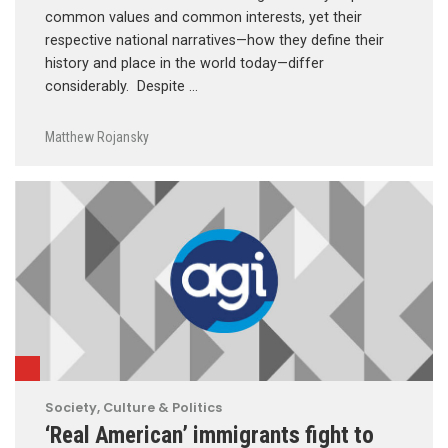
common values and common interests, yet their
respective national narratives—how they define their
history and place in the world today—differ
considerably. Despite …
Matthew Rojansky
Society, Culture & Politics
‘Real American’ immigrants fight to