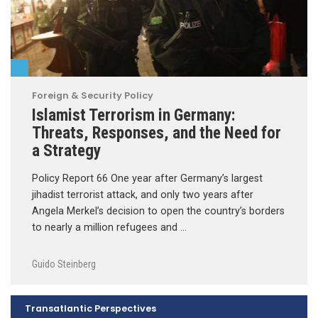
Foreign & Security Policy
Islamist Terrorism in Germany:
Threats, Responses, and the Need for
a Strategy
Policy Report 66 One year after Germany’s largest
jihadist terrorist attack, and only two years after
Angela Merkel’s decision to open the country’s borders
to nearly a million refugees and …
Guido Steinberg
Transatlantic Perspectives