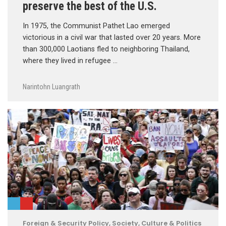
preserve the best of the U.S.
In 1975, the Communist Pathet Lao emerged
victorious in a civil war that lasted over 20 years. More
than 300,000 Laotians fled to neighboring Thailand,
where they lived in refugee …
Narintohn Luangrath
Foreign & Security Policy
,
Society, Culture & Politics