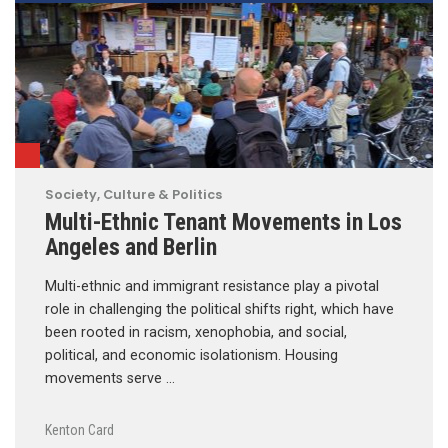
Society, Culture & Politics
Multi-Ethnic Tenant Movements in Los
Angeles and Berlin
Multi-ethnic and immigrant resistance play a pivotal
role in challenging the political shifts right, which have
been rooted in racism, xenophobia, and social,
political, and economic isolationism. Housing
movements serve …
Kenton Card