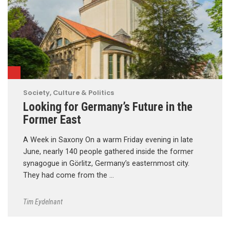
Society, Culture & Politics
Looking for Germany’s Future in the
Former East
A Week in Saxony On a warm Friday evening in late
June, nearly 140 people gathered inside the former
synagogue in Görlitz, Germany’s easternmost city.
They had come from the …
Tim Eydelnant