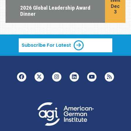
Event
Dec
2026 Global Leadership Award
3
Dinner
Subscribe For Latest