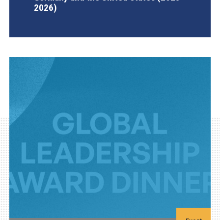
2026)
AGI Project