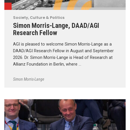
Society, Culture & Politics
Simon Morris-Lange, DAAD/AGI
Research Fellow
AGI is pleased to welcome Simon Morris-Lange as a
DAAD/AGI Research Fellow in August and September
2026. Dr. Simon Morris-Lange is Head of Research at
Allianz Foundation in Berlin, where …
Simon Morris-Lange