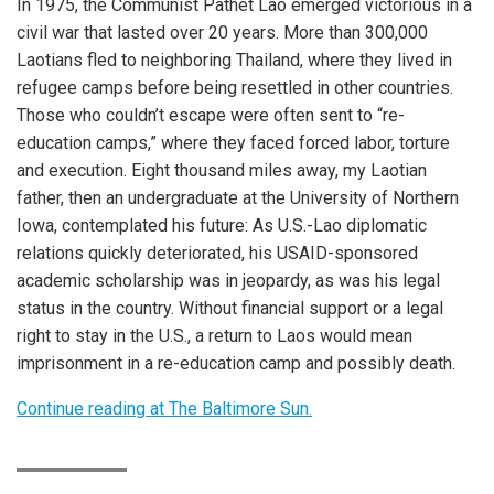
In 1975, the Communist Pathet Lao emerged victorious in a
civil war that lasted over 20 years. More than 300,000
Laotians fled to neighboring Thailand, where they lived in
refugee camps before being resettled in other countries.
Those who couldn’t escape were often sent to “re-
education camps,” where they faced forced labor, torture
and execution. Eight thousand miles away, my Laotian
father, then an undergraduate at the University of Northern
Iowa, contemplated his future: As U.S.-Lao diplomatic
relations quickly deteriorated, his USAID-sponsored
academic scholarship was in jeopardy, as was his legal
status in the country. Without financial support or a legal
right to stay in the U.S., a return to Laos would mean
imprisonment in a re-education camp and possibly death.
Continue reading at The Baltimore Sun.