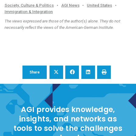
Society, Culture & Politics
•
AGI News
•
United States
•
Immigration & Integration
The views expressed are those of the author(s) alone. They do not
necessarily reflect the views of the American-German Institute.
Share
AGI provides knowledge,
insights, and networks as
tools to solve the challenges