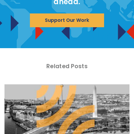
ahead.
Support Our Work
Related Posts