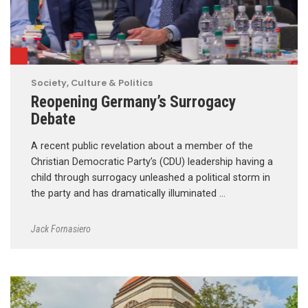
Society, Culture & Politics
Reopening Germany’s Surrogacy
Debate
A recent public revelation about a member of the
Christian Democratic Party’s (CDU) leadership having a
child through surrogacy unleashed a political storm in
the party and has dramatically illuminated …
Jack Fornasiero