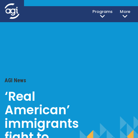
Programs
More
AGI News
‘Real
American’
immigrants
fight to