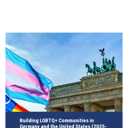
Building LGBTQ+ Communities in
Germany and the United States (2025-