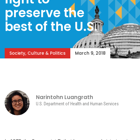
preserve the
best of the U.S.
Society, Culture & Politics
March 9, 2018
Narintohn Luangrath
U.S. Department of Health and Human Services