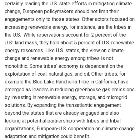
certainly leading the U.S. state efforts in mitigating climate
change, European policymakers should not limit their
engagements only to those states. Other actors focused on
increasing renewable energy, for instance, are the tribes in
the U.S. While reservations account for 2 percent of the
U.S.’ land mass, they hold about 5 percent of U.S. renewable
energy resources. Like U.S. states, the view on climate
change and renewable energy among tribes is not
monolithic. Some tribes’ economy is dependent on the
exploitation of coal, natural gas, and oil. Other tribes, for
example the Blue Lake Rancheria Tribe in California, have
emerged as leaders in reducing greenhouse gas emissions
by investing in renewable energy, storage, and microgrid
solutions. By expanding the transatlantic engagement
beyond the states that are already engaged and also
looking at potential partnerships with tribes and tribal
organizations, European-U.S. cooperation on climate change
adaptation and mitigation could benefit.