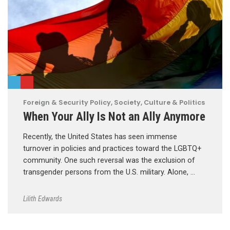
Foreign & Security Policy
,
Society, Culture & Politics
When Your Ally Is Not an Ally Anymore
Recently, the United States has seen immense
turnover in policies and practices toward the LGBTQ+
community. One such reversal was the exclusion of
transgender persons from the U.S. military. Alone, …
Lilith Edwards