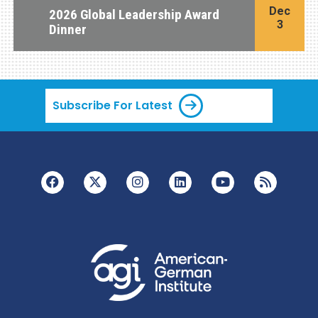
Dec
2026 Global Leadership Award
3
Dinner
Subscribe For Latest