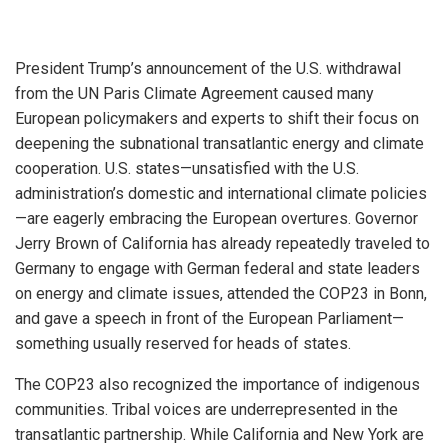
President Trump’s announcement of the U.S. withdrawal
from the UN Paris Climate Agreement caused many
European policymakers and experts to shift their focus on
deepening the subnational transatlantic energy and climate
cooperation. U.S. states—unsatisfied with the U.S.
administration’s domestic and international climate policies
—are eagerly embracing the European overtures. Governor
Jerry Brown of California has already repeatedly traveled to
Germany to engage with German federal and state leaders
on energy and climate issues, attended the COP23 in Bonn,
and gave a speech in front of the European Parliament—
something usually reserved for heads of states.
The COP23 also recognized the importance of indigenous
communities. Tribal voices are underrepresented in the
transatlantic partnership. While California and New York are