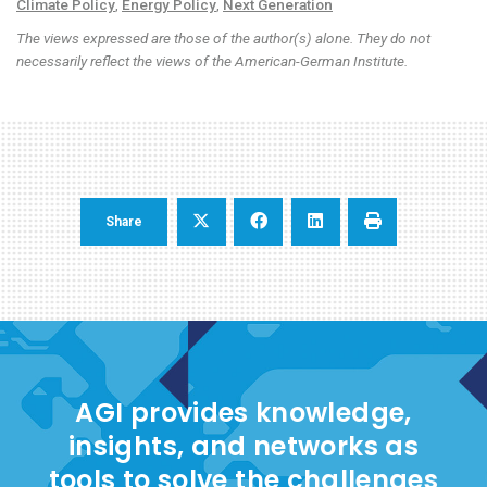
Climate Policy
,
Energy Policy
,
Next Generation
The views expressed are those of the author(s) alone. They do not
necessarily reflect the views of the American-German Institute.
Share
AGI provides knowledge,
insights, and networks as
tools to solve the challenges