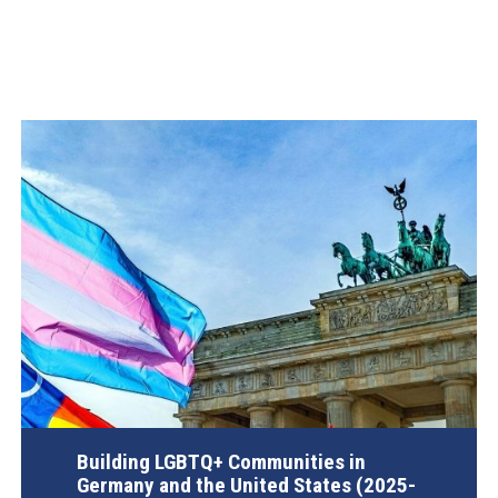
Building LGBTQ+ Communities in
Germany and the United States (2025-