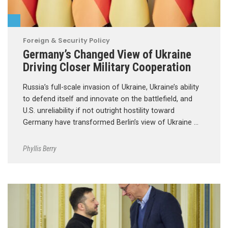
Foreign & Security Policy
Germany’s Changed View of Ukraine
Driving Closer Military Cooperation
Russia’s full-scale invasion of Ukraine, Ukraine’s ability
to defend itself and innovate on the battlefield, and
U.S. unreliability if not outright hostility toward
Germany have transformed Berlin’s view of Ukraine …
Phyllis Berry