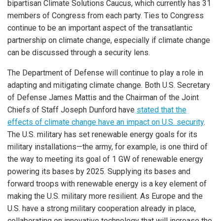
bipartisan Climate Solutions Caucus, which currently has 31
members of Congress from each party. Ties to Congress
continue to be an important aspect of the transatlantic
partnership on climate change, especially if climate change
can be discussed through a security lens.
The Department of Defense will continue to play a role in
adapting and mitigating climate change. Both U.S. Secretary
of Defense James Mattis and the Chairman of the Joint
Chiefs of Staff Joseph Dunford have
stated that the
effects of climate change have an impact on U.S. security
.
The U.S. military has set renewable energy goals for its
military installations—the army, for example, is one third of
the way to meeting its goal of 1 GW of renewable energy
powering its bases by 2025. Supplying its bases and
forward troops with renewable energy is a key element of
making the U.S. military more resilient. As Europe and the
U.S. have a strong military cooperation already in place,
collaborating on innovative technology that will increase the