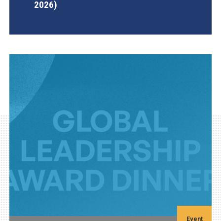
2026)
AGI Project
Event