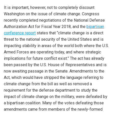
It is important, however, not to completely discount
Washington on the issue of climate change. Congress
recently completed negotiations of the National Defense
Authorization Act for Fiscal Year 2018, and the
bipartisan
conference report
states that “climate change is a direct
threat to the national security of the United States and is
impacting stability in areas of the world both where the U.S.
Armed Forces are operating today, and where strategic
implications for future conflict exist.” The act has already
been passed by the U.S. House of Representatives and is
now awaiting passage in the Senate. Amendments to the
Act, which would have stripped the language referring to
climate change from the bill as well as removed a
requirement for the defense department to study the
impact of climate change on the military, were defeated by
a bipartisan coalition. Many of the votes defeating those
amendments came from members of the newly-formed