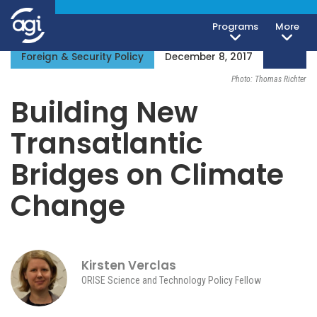
Programs
More
Foreign & Security Policy
December 8, 2017
Photo: Thomas Richter
Building New
Transatlantic
Bridges on Climate
Change
Kirsten Verclas
ORISE Science and Technology Policy Fellow