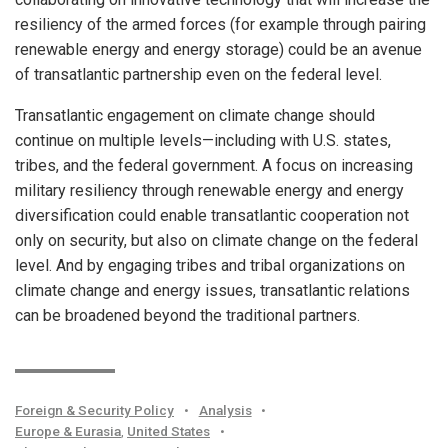
resiliency of the armed forces (for example through pairing
renewable energy and energy storage) could be an avenue
of transatlantic partnership even on the federal level.
Transatlantic engagement on climate change should
continue on multiple levels—including with U.S. states,
tribes, and the federal government. A focus on increasing
military resiliency through renewable energy and energy
diversification could enable transatlantic cooperation not
only on security, but also on climate change on the federal
level. And by engaging tribes and tribal organizations on
climate change and energy issues, transatlantic relations
can be broadened beyond the traditional partners.
Foreign & Security Policy
•
Analysis
•
Europe & Eurasia
,
United States
•