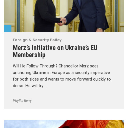
Foreign & Security Policy
Merz’s Initiative on Ukraine’s EU
Membership
Will He Follow Through? Chancellor Merz sees
anchoring Ukraine in Europe as a security imperative
for both sides and wants to move forward quickly to
do so. He will try …
Phyllis Berry