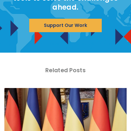
ahead.
Support Our Work
Related Posts