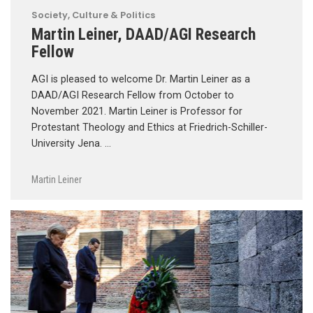
Society, Culture & Politics
Martin Leiner, DAAD/AGI Research
Fellow
AGI is pleased to welcome Dr. Martin Leiner as a
DAAD/AGI Research Fellow from October to
November 2021. Martin Leiner is Professor for
Protestant Theology and Ethics at Friedrich-Schiller-
University Jena. …
Martin Leiner