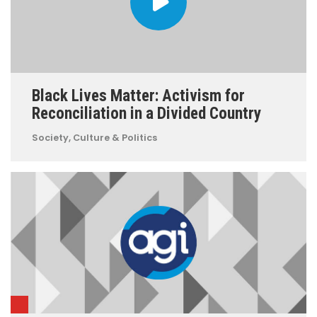
Black Lives Matter: Activism for
Reconciliation in a Divided Country
Society, Culture & Politics