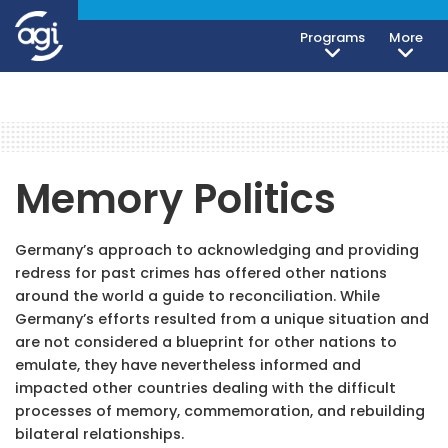
Programs
More
Memory Politics
Germany’s approach to acknowledging and providing
redress for past crimes has offered other nations
around the world a guide to reconciliation. While
Germany’s efforts resulted from a unique situation and
are not considered a blueprint for other nations to
emulate, they have nevertheless informed and
impacted other countries dealing with the difficult
processes of memory, commemoration, and rebuilding
bilateral relationships.