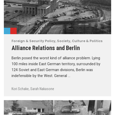
Foreign & Security Policy
,
Society, Culture & Politics
Alliance Relations and Berlin
Berlin posed the worst kind of alliance problem. Lying
100 miles inside East German territory, surrounded by
124 Soviet and East German divisions, Berlin was
indefensible by the West. General …
Kori Schake
,
Sarah Nakasone