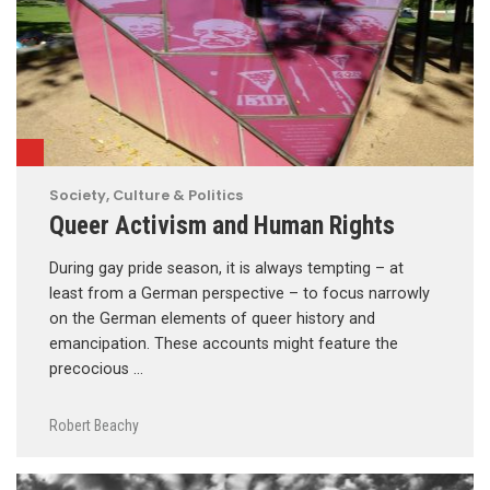
Society, Culture & Politics
Queer Activism and Human Rights
During gay pride season, it is always tempting – at
least from a German perspective – to focus narrowly
on the German elements of queer history and
emancipation. These accounts might feature the
precocious …
Robert Beachy