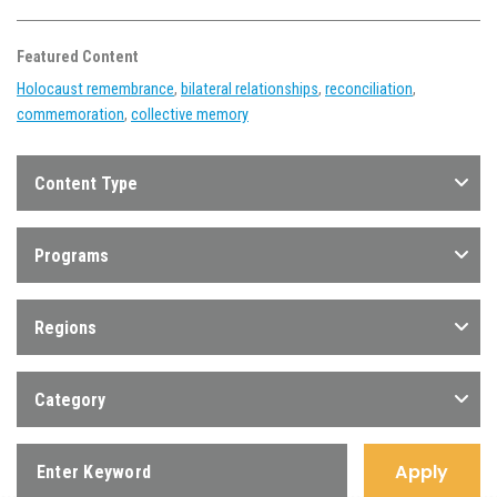
Featured Content
Holocaust remembrance
,
bilateral relationships
,
reconciliation
,
commemoration
,
collective memory
Content Type
Programs
Regions
Category
Apply