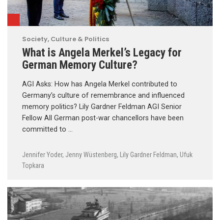
Society, Culture & Politics
What is Angela Merkel’s Legacy for
German Memory Culture?
AGI Asks: How has Angela Merkel contributed to
Germany’s culture of remembrance and influenced
memory politics? Lily Gardner Feldman AGI Senior
Fellow All German post-war chancellors have been
committed to …
Jennifer Yoder
,
Jenny Wüstenberg
,
Lily Gardner Feldman
,
Ufuk
Topkara