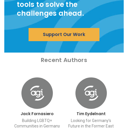
tools to solve the
challenges ahead.
Support Our Work
Recent Authors
Jack Fornasiero
Tim Eydelnant
Building LGBTQ+
Looking for Germany’s
Communities in Germany
Future in the Former East