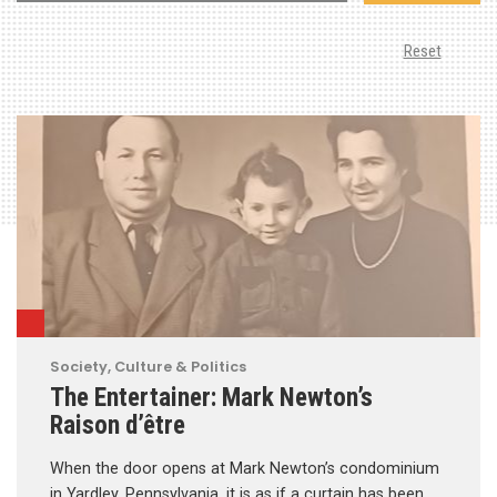
Reset
Society, Culture & Politics
The Entertainer: Mark Newton’s
Raison d’être
When the door opens at Mark Newton’s condominium
in Yardley, Pennsylvania, it is as if a curtain has been