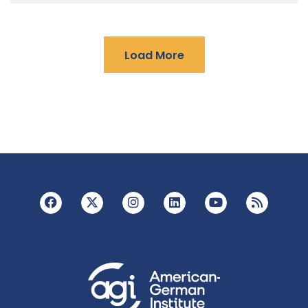
Load More