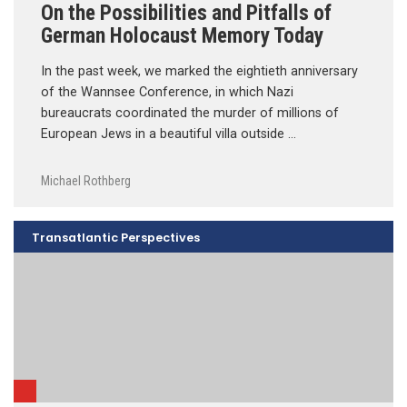
On the Possibilities and Pitfalls of
German Holocaust Memory Today
In the past week, we marked the eightieth anniversary
of the Wannsee Conference, in which Nazi
bureaucrats coordinated the murder of millions of
European Jews in a beautiful villa outside …
Michael Rothberg
Transatlantic Perspectives