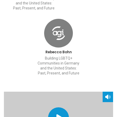
and the United States:
Past, Present, and Future
Rebecca Bohn
Building LGBTQ+
Communities in Germany
and the United States:
Past, Present, and Future