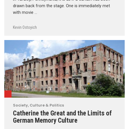
drawn back from the stage. One is immediately met
with movie …
Kevin Ostoyich
Society, Culture & Politics
Catherine the Great and the Limits of
German Memory Culture