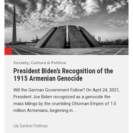
Society, Culture & Politics
President Biden’s Recognition of the
1915 Armenian Genocide
Will the German Government Follow? On April 24, 2021,
President Joe Biden recognized as a genocide the
mass killings by the crumbling Ottoman Empire of 1.5
million Armenians, beginning in …
Lily Gardner Feldman