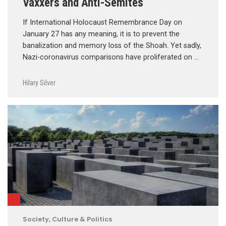
Vaxxers and Anti-Semites
If International Holocaust Remembrance Day on
January 27 has any meaning, it is to prevent the
banalization and memory loss of the Shoah. Yet sadly,
Nazi-coronavirus comparisons have proliferated on …
Hilary Silver
Society, Culture & Politics