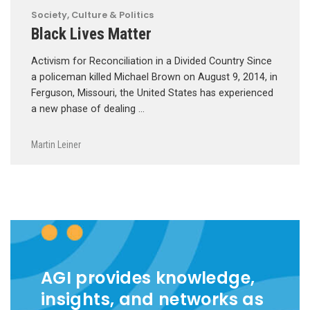
Society, Culture & Politics
Black Lives Matter
Activism for Reconciliation in a Divided Country Since
a policeman killed Michael Brown on August 9, 2014, in
Ferguson, Missouri, the United States has experienced
a new phase of dealing …
Martin Leiner
AGI provides knowledge,
insights, and networks as