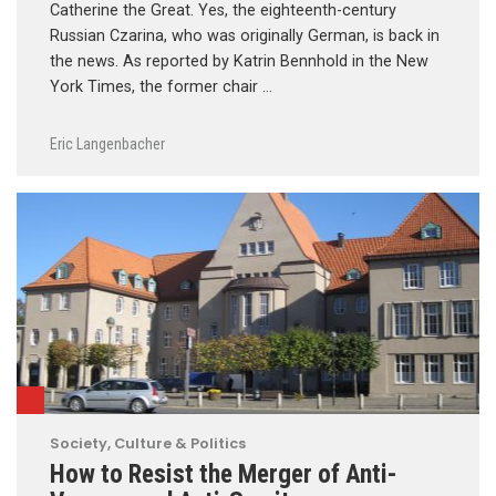
Catherine the Great. Yes, the eighteenth-century
Russian Czarina, who was originally German, is back in
the news. As reported by Katrin Bennhold in the New
York Times, the former chair …
Eric Langenbacher
Society, Culture & Politics
How to Resist the Merger of Anti-