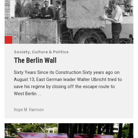
Society, Culture & Politics
The Berlin Wall
Sixty Years Since its Construction Sixty years ago on
August 13, East German leader Walter Ulbricht tried to
save his regime by closing off the escape route to
West Berlin. …
Hope M. Harrison