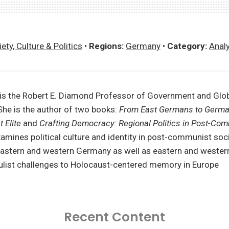
ety, Culture & Politics
•
Regions:
Germany
•
Category:
Anal
 is the Robert E. Diamond Professor of Government and Glob
She is the author of two books:
From East Germans to Germ
 Elite
and
Crafting Democracy: Regional Politics in Post-Co
amines political culture and identity in post-communist soci
 eastern and western Germany as well as eastern and wester
pulist challenges to Holocaust-centered memory in Europe
Recent Content