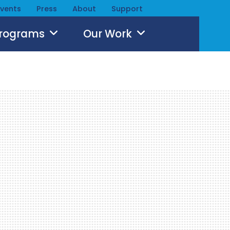
Events
Press
About
Support
Programs
Our Work