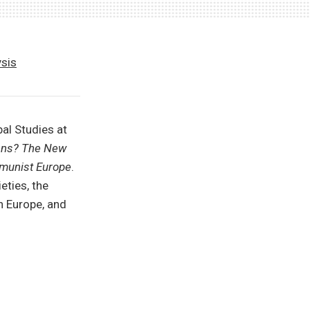
ysis
al Studies at
ans? The New
mmunist Europe
.
eties, the
n Europe, and