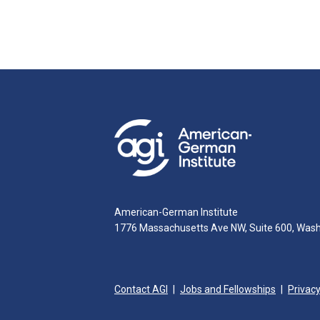
American-German Institute
1776 Massachusetts Ave NW, Suite 600, Was
Contact AGI
Jobs and Fellowships
Privacy