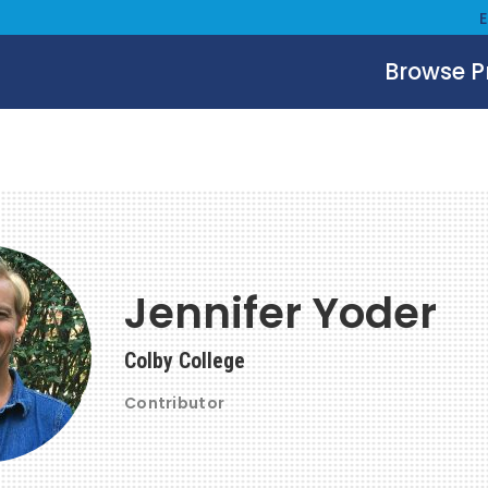
Browse 
Jennifer Yoder
Colby College
Contributor