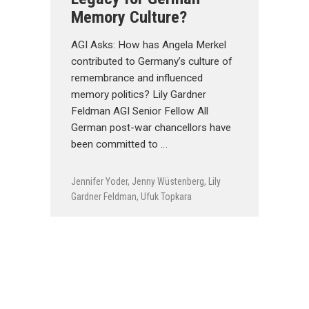
Memory Culture?
AGI Asks: How has Angela Merkel
contributed to Germany’s culture of
remembrance and influenced
memory politics? Lily Gardner
Feldman AGI Senior Fellow All
German post-war chancellors have
been committed to …
Jennifer Yoder
,
Jenny Wüstenberg
,
Lily
Gardner Feldman
,
Ufuk Topkara