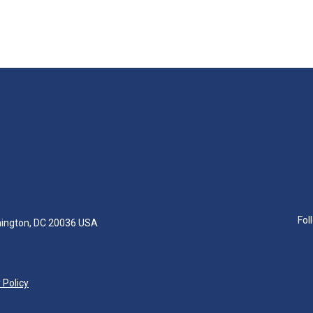
Fol
hington, DC 20036 USA
 Policy