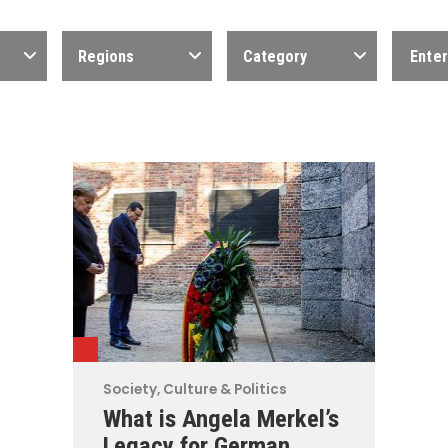
Regions
Category
Society, Culture & Politics
What is Angela Merkel’s
Legacy for German