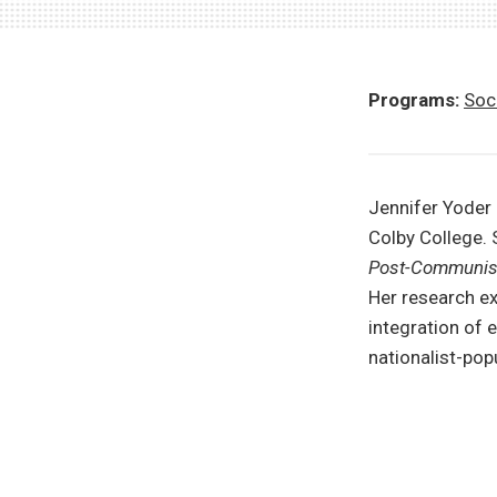
Programs:
Soci
Jennifer Yoder
Colby College. 
Post-Communist
Her research ex
integration of
nationalist-po