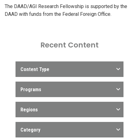
The DAAD/AGI Research Fellowship is supported by the
DAAD with funds from the Federal Foreign Office.
Recent Content
Content Type
Programs
Regions
Category