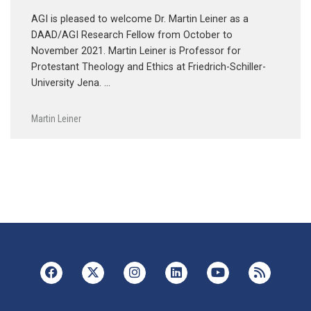
AGI is pleased to welcome Dr. Martin Leiner as a
DAAD/AGI Research Fellow from October to
November 2021. Martin Leiner is Professor for
Protestant Theology and Ethics at Friedrich-Schiller-
University Jena. …
Martin Leiner