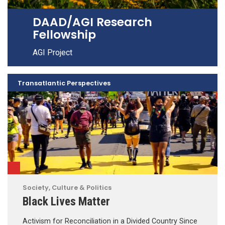
DAAD/AGI Research
Fellowship
AGI Project
Transatlantic Perspectives
Society, Culture & Politics
Black Lives Matter
Activism for Reconciliation in a Divided Country Since