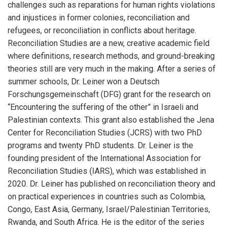
challenges such as reparations for human rights violations
and injustices in former colonies, reconciliation and
refugees, or reconciliation in conflicts about heritage.
Reconciliation Studies are a new, creative academic field
where definitions, research methods, and ground-breaking
theories still are very much in the making. After a series of
summer schools, Dr. Leiner won a Deutsch
Forschungsgemeinschaft (DFG) grant for the research on
“Encountering the suffering of the other” in Israeli and
Palestinian contexts. This grant also established the Jena
Center for Reconciliation Studies (JCRS) with two PhD
programs and twenty PhD students. Dr. Leiner is the
founding president of the International Association for
Reconciliation Studies (IARS), which was established in
2020. Dr. Leiner has published on reconciliation theory and
on practical experiences in countries such as Colombia,
Congo, East Asia, Germany, Israel/Palestinian Territories,
Rwanda, and South Africa. He is the editor of the series