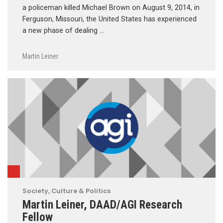
a policeman killed Michael Brown on August 9, 2014, in
Ferguson, Missouri, the United States has experienced
a new phase of dealing …
Martin Leiner
Society, Culture & Politics
Martin Leiner, DAAD/AGI Research
Fellow