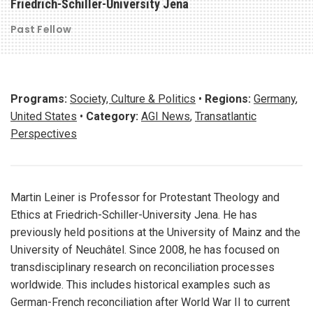
Friedrich-Schiller-University Jena
Past Fellow
Programs:
Society, Culture & Politics
•
Regions:
Germany
,
United States
•
Category:
AGI News
,
Transatlantic
Perspectives
Martin Leiner is Professor for Protestant Theology and
Ethics at Friedrich-Schiller-University Jena. He has
previously held positions at the University of Mainz and the
University of Neuchâtel. Since 2008, he has focused on
transdisciplinary research on reconciliation processes
worldwide. This includes historical examples such as
German-French reconciliation after World War II to current