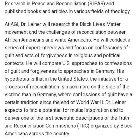
Research in Peace and Reconciliation (RIPAR) and
published books and articles in various fields of theology.
At AGI, Dr. Leiner will research the Black Lives Matter
movement and the challenges of reconciliation between
African Americans and white Americans. He will conduct a
series of expert interviews and focus on confessions of
guilt and acts of forgiveness in religious and political
contexts. He will compare U.S. approaches to confessions
of guilt and forgiveness to approaches in Germany. His
hypothesis is that in the United States, the initiative for a
process of reconciliation is much more on the side of the
victims than in Germany, where confessions of guilt have a
certain tradition since the end of World War II. Dr. Leiner
expects to find a potential for mutual inspiration and to
deliver one of the first scientific descriptions of the Truth
and Reconciliation Commissions (TRC) organized by Black
Americans across the country.