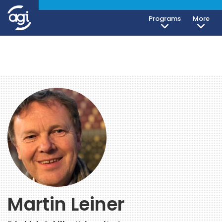
Programs
More
Martin Leiner