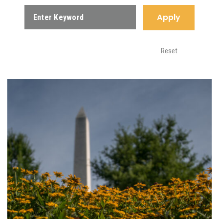
Apply
Reset