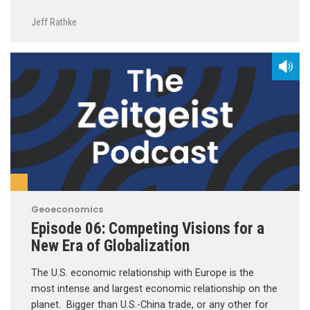
Jeff Rathke
Geoeconomics
Episode 06: Competing Visions for a
New Era of Globalization
The U.S. economic relationship with Europe is the
most intense and largest economic relationship on the
planet. Bigger than U.S.-China trade, or any other for