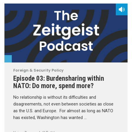
Foreign & Security Policy
Episode 03: Burdensharing within
NATO: Do more, spend more?
No relationship is without its difficulties and
disagreements, not even between societies as close
as the U.S. and Europe. For almost as long as NATO
has existed, Washington has wanted …