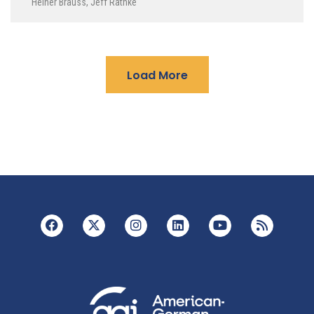
Heiner Brauss
,
Jeff Rathke
Load More