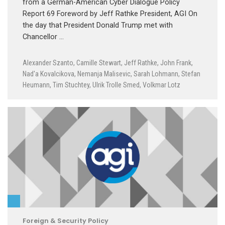
from a German-American Cyber Dialogue Policy
Report 69 Foreword by Jeff Rathke President, AGI On
the day that President Donald Trump met with
Chancellor …
Alexander Szanto
,
Camille Stewart
,
Jeff Rathke
,
John Frank
,
Nad'a Kovalcikova
,
Nemanja Malisevic
,
Sarah Lohmann
,
Stefan
Heumann
,
Tim Stuchtey
,
Ulrik Trolle Smed
,
Volkmar Lotz
Foreign & Security Policy