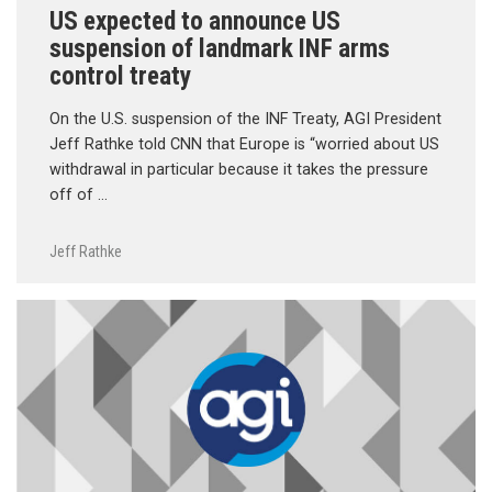
US expected to announce US
suspension of landmark INF arms
control treaty
On the U.S. suspension of the INF Treaty, AGI President
Jeff Rathke told CNN that Europe is “worried about US
withdrawal in particular because it takes the pressure
off of …
Jeff Rathke