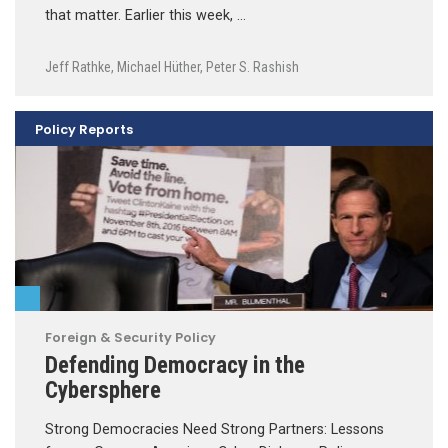
that matter. Earlier this week, …
Jeff Rathke
,
Michael Hüther
,
Peter S. Rashish
Policy Reports
Foreign & Security Policy
Defending Democracy in the
Cybersphere
Strong Democracies Need Strong Partners: Lessons