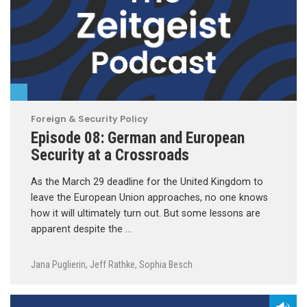
Foreign & Security Policy
Episode 08: German and European
Security at a Crossroads
As the March 29 deadline for the United Kingdom to
leave the European Union approaches, no one knows
how it will ultimately turn out. But some lessons are
apparent despite the …
Jana Puglierin
,
Jeff Rathke
,
Sophia Besch