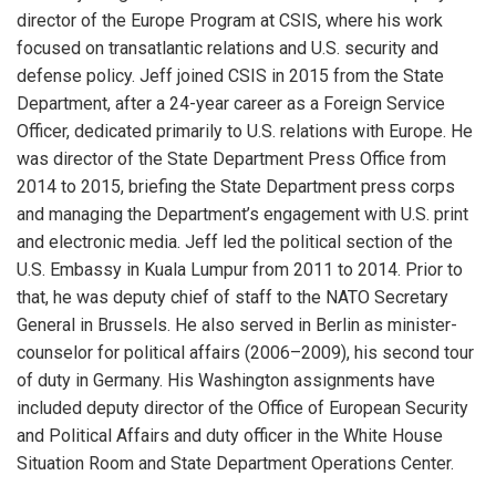
director of the Europe Program at CSIS, where his work
focused on transatlantic relations and U.S. security and
defense policy. Jeff joined CSIS in 2015 from the State
Department, after a 24-year career as a Foreign Service
Officer, dedicated primarily to U.S. relations with Europe. He
was director of the State Department Press Office from
2014 to 2015, briefing the State Department press corps
and managing the Department’s engagement with U.S. print
and electronic media. Jeff led the political section of the
U.S. Embassy in Kuala Lumpur from 2011 to 2014. Prior to
that, he was deputy chief of staff to the NATO Secretary
General in Brussels. He also served in Berlin as minister-
counselor for political affairs (2006–2009), his second tour
of duty in Germany. His Washington assignments have
included deputy director of the Office of European Security
and Political Affairs and duty officer in the White House
Situation Room and State Department Operations Center.