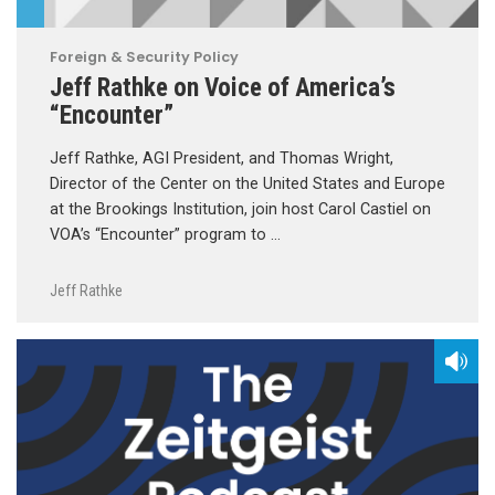
Foreign & Security Policy
Jeff Rathke on Voice of America’s
“Encounter”
Jeff Rathke, AGI President, and Thomas Wright,
Director of the Center on the United States and Europe
at the Brookings Institution, join host Carol Castiel on
VOA’s “Encounter” program to …
Jeff Rathke