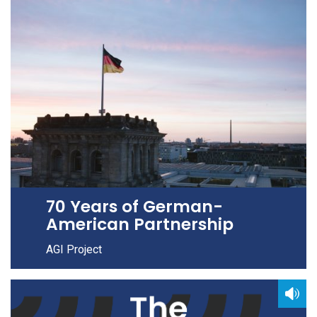
70 Years of German-
American Partnership
AGI Project