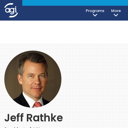
Programs
More
Jeff Rathke