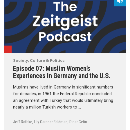
Society, Culture & Politics
Episode 07: Muslim Women’s
Experiences in Germany and the U.S.
Muslims have lived in Germany in significant numbers
for decades; in 1961 the Federal Republic concluded
an agreement with Turkey that would ultimately bring
nearly a million Turkish workers to …
Jeff Rathke
,
Lily Gardner Feldman
,
Pinar Cetin