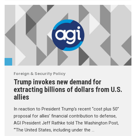
Foreign & Security Policy
Trump invokes new demand for
extracting billions of dollars from U.S.
allies
In reaction to President Trump’s recent “cost plus 50”
proposal for allies’ financial contribution to defense,
AGI President Jeff Rathke told The Washington Post,
“’The United States, including under the …