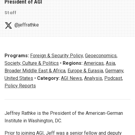
President of AGI
Staff
@jeffrathke
Programs:
Foreign & Security Policy
,
Geoeconomics
,
Society, Culture & Politics
•
Regions:
Americas
,
Asia
,
Broader Middle East & Africa
,
Europe & Eurasia
,
Germany
,
United States
•
Category:
AGI News
,
Analysis
,
Podcast
,
Policy Reports
Jeffrey Rathke is the President of the American-German
Institute in Washington, DC.
Prior to joining AGI, Jeff was a senior fellow and deputy