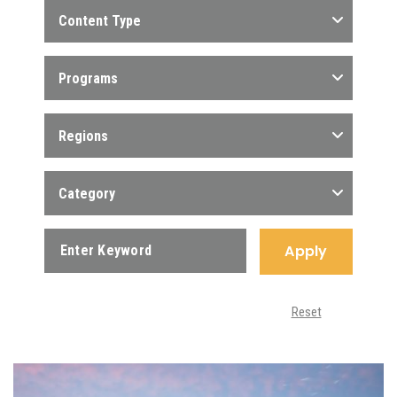
Content Type
Programs
Regions
Category
Apply
Reset