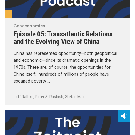
Geoeconomics
Episode 05: Transatlantic Relations
and the Evolving View of China
China has represented opportunity—both geopolitical
and economic—since its dramatic openings in the
1970s. There are, of course, the opportunities for
China itself: hundreds of millions of people have
escaped poverty …
Jeff Rathke
,
Peter S. Rashish
,
Stefan Mair