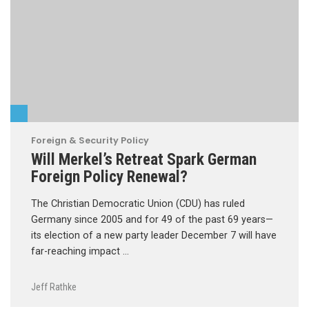
Foreign & Security Policy
Will Merkel’s Retreat Spark German
Foreign Policy Renewal?
The Christian Democratic Union (CDU) has ruled
Germany since 2005 and for 49 of the past 69 years—
its election of a new party leader December 7 will have
far-reaching impact …
Jeff Rathke