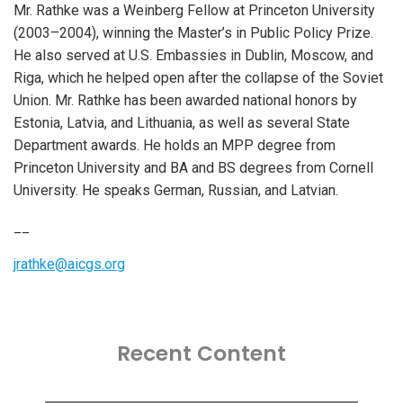
Mr. Rathke was a Weinberg Fellow at Princeton University
(2003–2004), winning the Master’s in Public Policy Prize.
He also served at U.S. Embassies in Dublin, Moscow, and
Riga, which he helped open after the collapse of the Soviet
Union. Mr. Rathke has been awarded national honors by
Estonia, Latvia, and Lithuania, as well as several State
Department awards. He holds an MPP degree from
Princeton University and BA and BS degrees from Cornell
University. He speaks German, Russian, and Latvian.
__
jrathke@aicgs.org
Recent Content