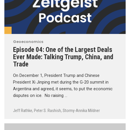
Geoeconomics
Episode 04: One of the Largest Deals
Ever Made: Talking Trump, China, and
Trade
On December 1, President Trump and Chinese
President Xi Jinping met during the G-20 summit in
Argentina and agreed, it seems, to put the economic
disputes on ice. No raising …
Jeff Rathke
,
Peter S. Rashish
,
Stormy-Annika Mildner