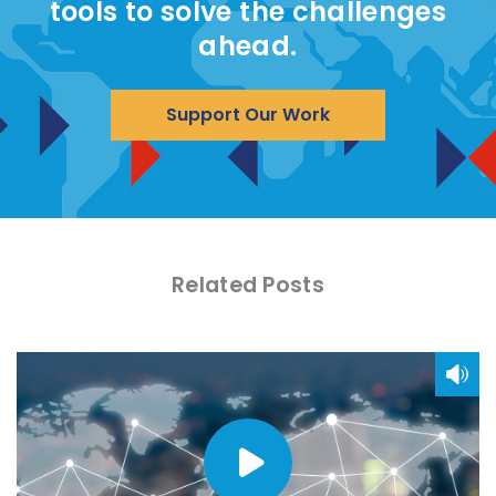
tools to solve the challenges
ahead.
Support Our Work
Related Posts