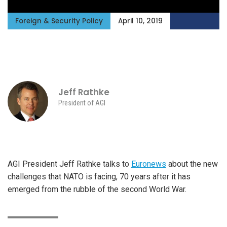
Foreign & Security Policy
April 10, 2019
Jeff Rathke
President of AGI
AGI President Jeff Rathke talks to
Euronews
about the new
challenges that NATO is facing, 70 years after it has
emerged from the rubble of the second World War.