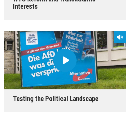
Interests
Testing the Political Landscape