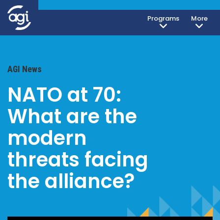
Programs
More
AGI News
NATO at 70:
What are the
modern
threats facing
the alliance?