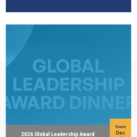
AGI Project
Event
Dec
2026 Global Leadership Award