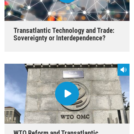
Transatlantic Technology and Trade:
Sovereignty or Interdependence?
WTO Reform and Transatlantic