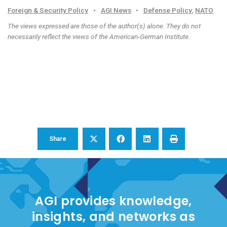
Foreign & Security Policy
•
AGI News
•
Defense Policy
,
NATO
The views expressed are those of the author(s) alone. They do not
necessarily reflect the views of the American-German Institute.
Share
AGI provides knowledge,
insights, and networks as