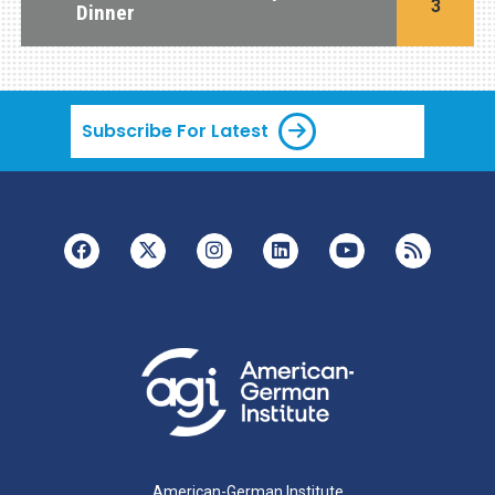
3
Dinner
Subscribe For Latest
American-German Institute