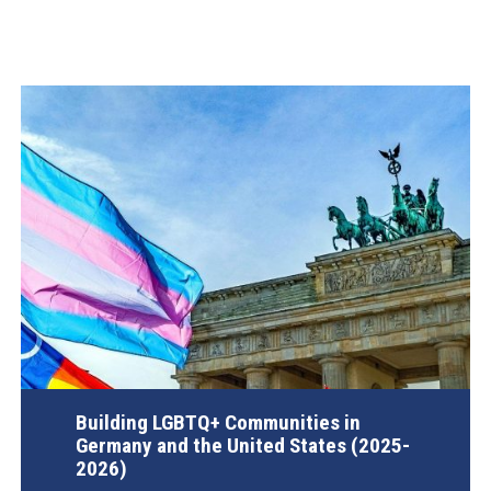
Building LGBTQ+ Communities in
Germany and the United States (2025-
2026)