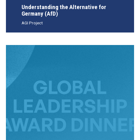
Understanding the Alternative for
Germany (AfD)
AGI Project