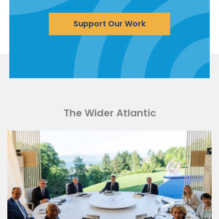
Support Our Work
The Wider Atlantic