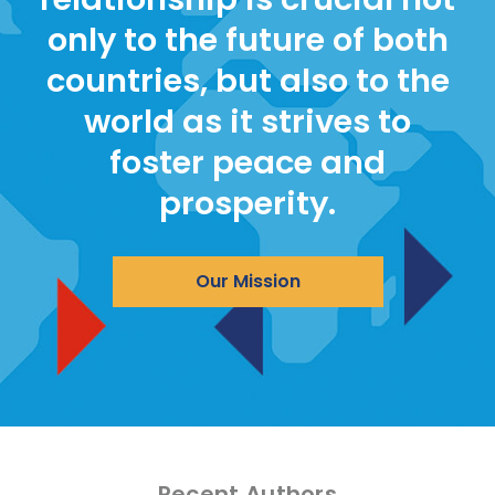
only to the future of both
countries, but also to the
world as it strives to
foster peace and
prosperity.
Our Mission
Recent Authors