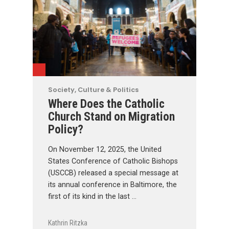
Society, Culture & Politics
Where Does the Catholic
Church Stand on Migration
Policy?
On November 12, 2025, the United
States Conference of Catholic Bishops
(USCCB) released a special message at
its annual conference in Baltimore, the
first of its kind in the last …
Kathrin Ritzka