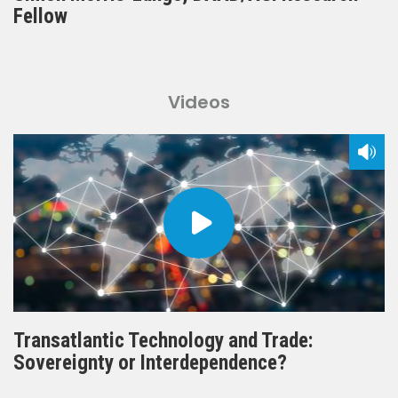
Fellow
Videos
Transatlantic Technology and Trade:
Sovereignty or Interdependence?