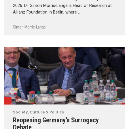
2026. Dr. Simon Morris-Lange is Head of Research at
Allianz Foundation in Berlin, where …
Simon Morris-Lange
Society, Culture & Politics
Reopening Germany’s Surrogacy
Debate