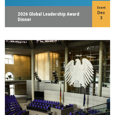
Event
Dec
2026 Global Leadership Award
3
Dinner