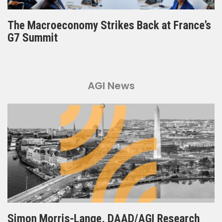
The Macroeconomy Strikes Back at France’s
G7 Summit
AGI News
Simon Morris-Lange, DAAD/AGI Research