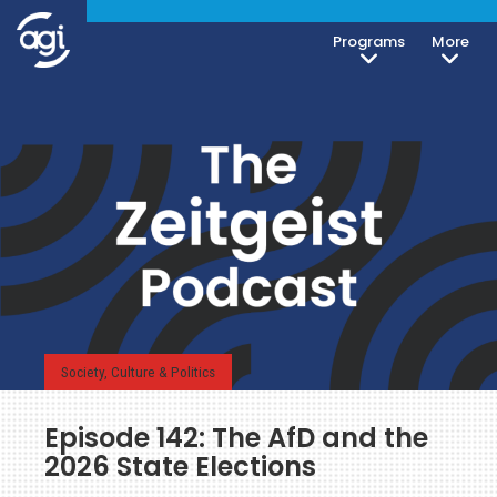
Programs
More
Society, Culture & Politics
Episode 142: The AfD and the
2026 State Elections