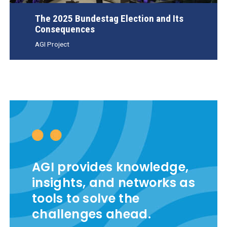
The 2025 Bundestag Election and Its
Consequences
AGI Project
AGI provides knowledge,
insights, and networks as
tools to solve the
challenges ahead.