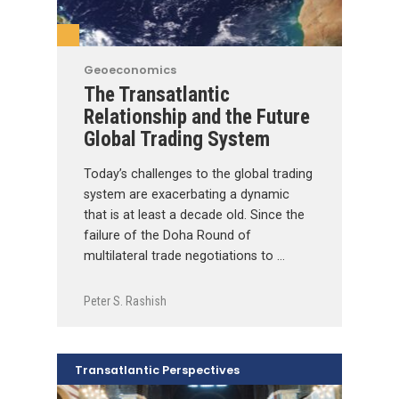
Geoeconomics
The Transatlantic
Relationship and the Future
Global Trading System
Today’s challenges to the global trading
system are exacerbating a dynamic
that is at least a decade old. Since the
failure of the Doha Round of
multilateral trade negotiations to …
Peter S. Rashish
Transatlantic Perspectives