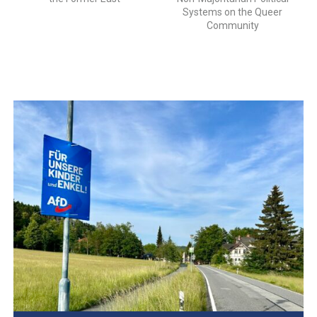
Systems on the Queer
Community