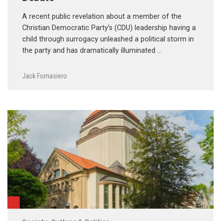
A recent public revelation about a member of the
Christian Democratic Party’s (CDU) leadership having a
child through surrogacy unleashed a political storm in
the party and has dramatically illuminated …
Jack Fornasiero