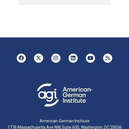
American-German Institute
1776 Massachusetts Ave NW, Suite 600, Washington, DC 20036