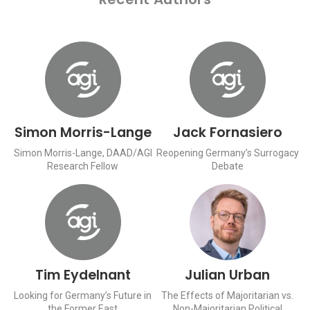
Simon Morris-Lange
Jack Fornasiero
Simon Morris-Lange, DAAD/AGI
Reopening Germany’s Surrogacy
Research Fellow
Debate
Tim Eydelnant
Julian Urban
Looking for Germany’s Future in
The Effects of Majoritarian vs.
the Former East
Non-Majoritarian Political