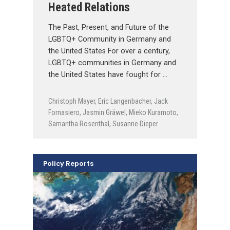
Heated Relations
The Past, Present, and Future of the
LGBTQ+ Community in Germany and
the United States For over a century,
LGBTQ+ communities in Germany and
the United States have fought for …
Christoph Mayer
,
Eric Langenbacher
,
Jack
Fornasiero
,
Jasmin Gräwel
,
Mieko Kuramoto
,
Samantha Rosenthal
,
Susanne Dieper
Policy Reports