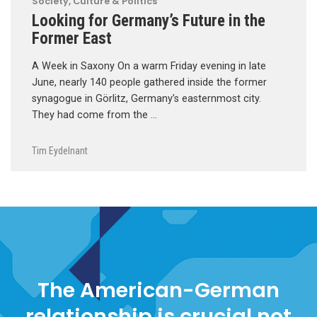
Society, Culture & Politics
Looking for Germany’s Future in the
Former East
A Week in Saxony On a warm Friday evening in late
June, nearly 140 people gathered inside the former
synagogue in Görlitz, Germany’s easternmost city.
They had come from the …
Tim Eydelnant
The American-German
relationship is crucial not