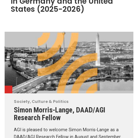
in Germany and the United
States (2025-2026)
Society, Culture & Politics
Simon Morris-Lange, DAAD/AGI
Research Fellow
AGI is pleased to welcome Simon Morris-Lange as a
DAAD/AGI Research Fellow in August and September