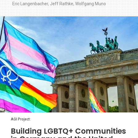
Eric Langenbacher
,
Jeff Rathke
,
Wolfgang Muno
AGI Project:
Building LGBTQ+ Communities