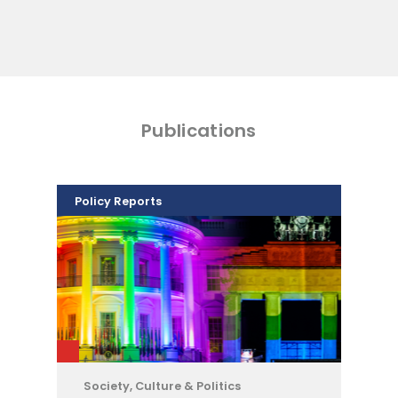
Publications
Policy Reports
Society, Culture & Politics