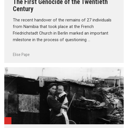
The First Genocide of the Twentieth
Century
The recent handover of the remains of 27 individuals
from Namibia that took place at the French
Friedrichstadt Church in Berlin marked an important
milestone in the process of questioning …
Elise Pape