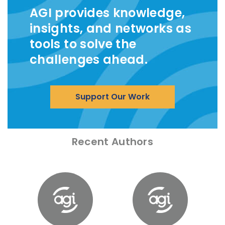
AGI provides knowledge,
insights, and networks as
tools to solve the
challenges ahead.
Support Our Work
Recent Authors