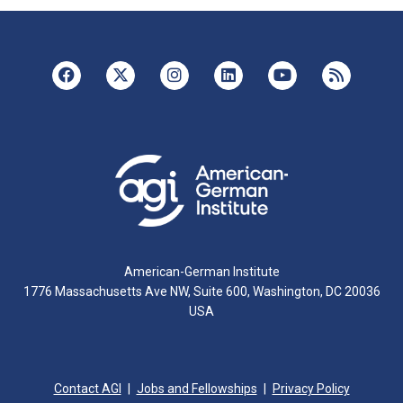
American-German Institute
1776 Massachusetts Ave NW, Suite 600, Washington, DC 20036
USA
Contact AGI
Jobs and Fellowships
Privacy Policy