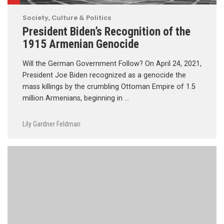
Society, Culture & Politics
President Biden’s Recognition of the
1915 Armenian Genocide
Will the German Government Follow? On April 24, 2021,
President Joe Biden recognized as a genocide the
mass killings by the crumbling Ottoman Empire of 1.5
million Armenians, beginning in …
Lily Gardner Feldman