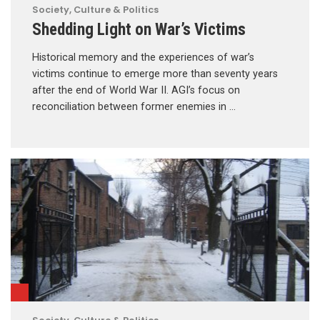
Society, Culture & Politics
Shedding Light on War’s Victims
Historical memory and the experiences of war’s
victims continue to emerge more than seventy years
after the end of World War II. AGI’s focus on
reconciliation between former enemies in …