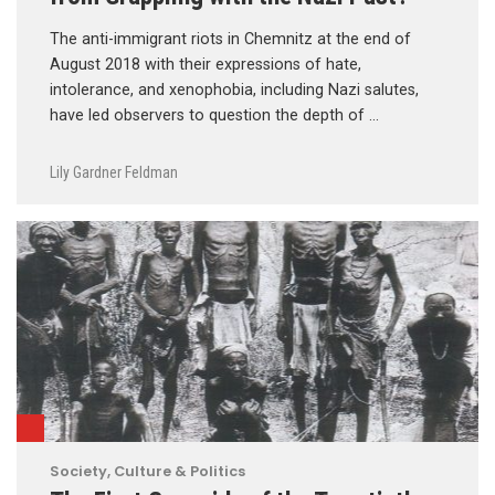
The anti-immigrant riots in Chemnitz at the end of
August 2018 with their expressions of hate,
intolerance, and xenophobia, including Nazi salutes,
have led observers to question the depth of …
Lily Gardner Feldman
Society, Culture & Politics