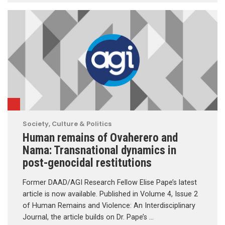
Society, Culture & Politics
Human remains of Ovaherero and
Nama: Transnational dynamics in
post-genocidal restitutions
Former DAAD/AGI Research Fellow Elise Pape’s latest
article is now available. Published in Volume 4, Issue 2
of Human Remains and Violence: An Interdisciplinary
Journal, the article builds on Dr. Pape’s …