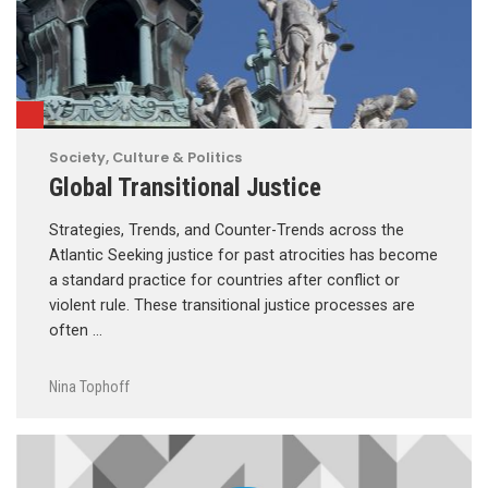
Society, Culture & Politics
Global Transitional Justice
Strategies, Trends, and Counter-Trends across the
Atlantic Seeking justice for past atrocities has become
a standard practice for countries after conflict or
violent rule. These transitional justice processes are
often …
Nina Tophoff