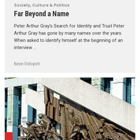
Society, Culture & Politics
Far Beyond a Name
Peter Arthur Gray’s Search for Identity and Trust Peter
Arthur Gray has gone by many names over the years.
When asked to identify himself at the beginning of an
interview …
Kevin Ostoyich