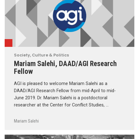
Society, Culture & Politics
Mariam Salehi, DAAD/AGI Research
Fellow
AGI is pleased to welcome Mariam Salehi as a
DAAD/AGI Research Fellow from mid-April to mid-
June 2019. Dr. Mariam Salehi is a postdoctoral
researcher at the Center for Conflict Studies, …
Mariam Salehi