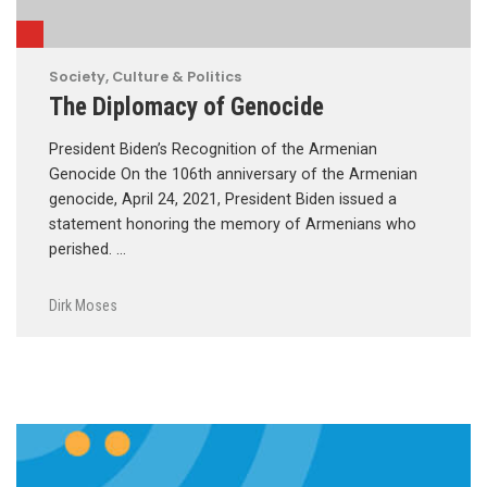
Society, Culture & Politics
The Diplomacy of Genocide
President Biden’s Recognition of the Armenian
Genocide On the 106th anniversary of the Armenian
genocide, April 24, 2021, President Biden issued a
statement honoring the memory of Armenians who
perished. …
Dirk Moses