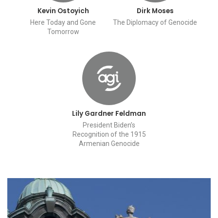
Kevin Ostoyich
Dirk Moses
Here Today and Gone
The Diplomacy of Genocide
Tomorrow
Lily Gardner Feldman
President Biden’s
Recognition of the 1915
Armenian Genocide