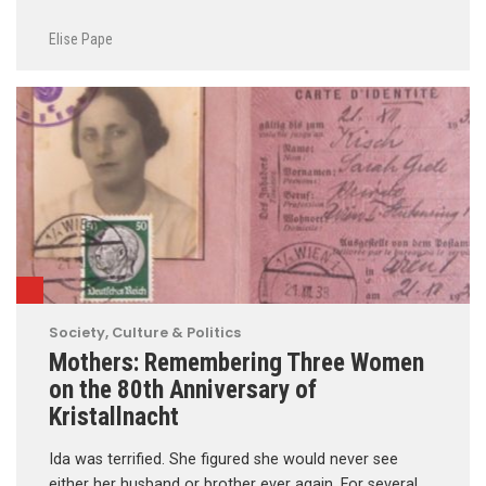
Elise Pape
Society, Culture & Politics
Mothers: Remembering Three Women
on the 80th Anniversary of
Kristallnacht
Ida was terrified. She figured she would never see
either her husband or brother ever again. For several