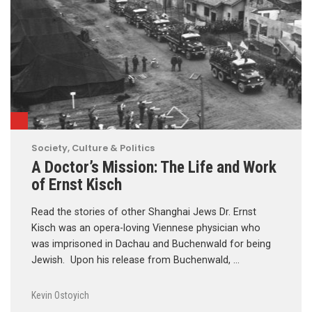
Society, Culture & Politics
A Doctor’s Mission: The Life and Work
of Ernst Kisch
Read the stories of other Shanghai Jews Dr. Ernst
Kisch was an opera-loving Viennese physician who
was imprisoned in Dachau and Buchenwald for being
Jewish. Upon his release from Buchenwald, …
Kevin Ostoyich