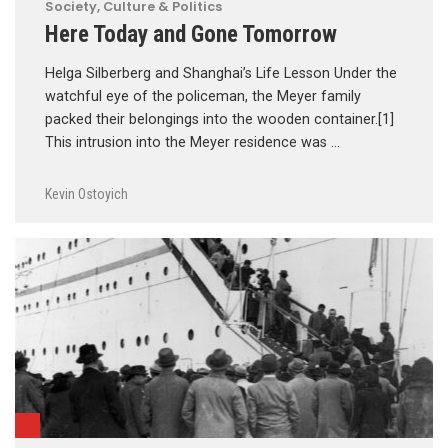
Society, Culture & Politics
Here Today and Gone Tomorrow
Helga Silberberg and Shanghai’s Life Lesson Under the
watchful eye of the policeman, the Meyer family
packed their belongings into the wooden container.[1]
This intrusion into the Meyer residence was …
Kevin Ostoyich