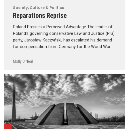
Society, Culture & Politics
Reparations Reprise
Poland Presses a Perceived Advantage The leader of
Poland’s governing conservative Law and Justice (PiS)
party, Jarosław Kaczyński, has escalated his demand
for compensation from Germany for the World War …
Molly O’Neal