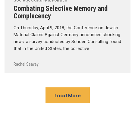
Society, Culture & Politics
Combating Selective Memory and
Complacency
On Thursday, April 9, 2018, the Conference on Jewish
Material Claims Against Germany announced shocking
news: a survey conducted by Schoen Consulting found
that in the United States, the collective …
Rachel Seavey
Load More