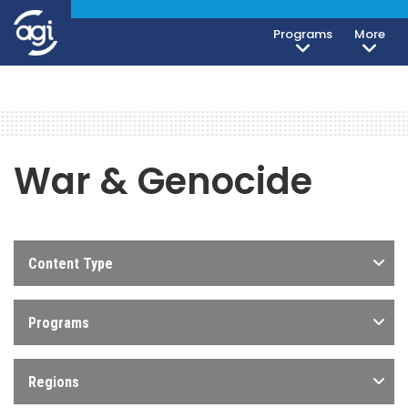
Programs
More
War & Genocide
Content Type
Programs
Regions