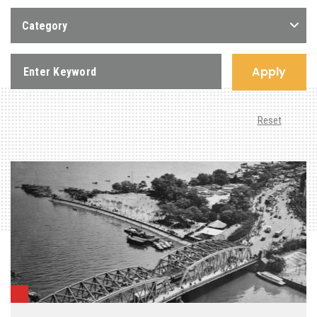
Category
Apply
Reset