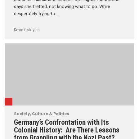
days she fretted, not knowing what to do. While
desperately trying to …
Kevin Ostoyich
Society, Culture & Politics
Germany’s Confrontation with Its
Colonial History: Are There Lessons
from Grappling with the Nazi Past?