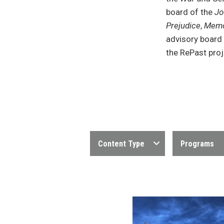
board of the
Jo
Prejudice
,
Memo
advisory board
the RePast proj
Content Type
Programs