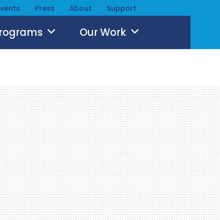
Events
Press
About
Support
Programs
Our Work