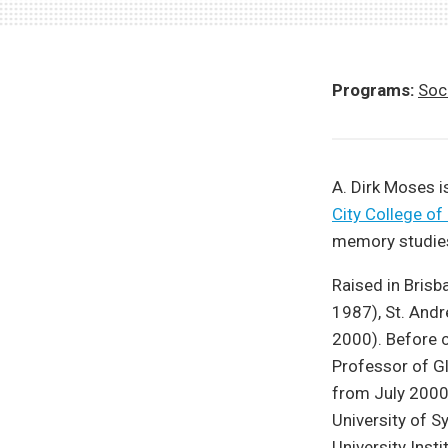
Programs:
Soci
A. Dirk Moses i
City College of
memory studie
Raised in Brisb
1987), St. Andr
2000). Before 
Professor of Gl
from July 2000
University of S
University Inst