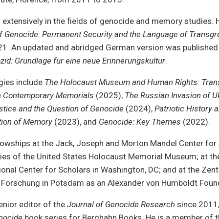
n extensively in the fields of genocide and memory studies. H
f Genocide: Permanent Security and the Language of Transgr
21. An updated and abridged German version was published
d: Grundlage für eine neue Erinnerungskultur
.
gies include
The Holocaust Museum and Human Rights: Trans
n Contemporary Memorials
(2025),
The Russian Invasion of U
stice and the Question of Genocide
(2024),
Patriotic History 
tion of Memory
(2023), and
Genocide: Key Themes
(2022).
llowships at the Jack, Joseph and Morton Mandel Center fo
ies of the United States Holocaust Memorial Museum; at 
ional Center for Scholars in Washington, DC; and at the Zen
e Forschung in Potsdam as an Alexander von Humboldt Found
enior editor of the
Journal of Genocide Research
since 2011,
nocide
book series for Berghahn Books. He is a member of th