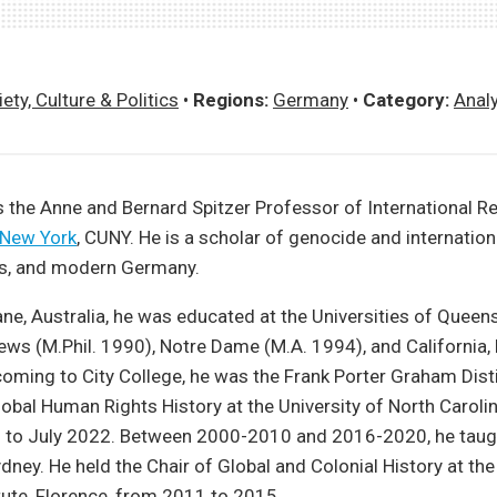
ety, Culture & Politics
•
Regions:
Germany
•
Category:
Anal
s the Anne and Bernard Spitzer Professor of International Re
 New York
, CUNY. He is a scholar of genocide and internationa
s, and modern Germany.
ane, Australia, he was educated at the Universities of Queens
ews (M.Phil. 1990), Notre Dame (M.A. 1994), and California, 
coming to City College, he was the Frank Porter Graham Dis
obal Human Rights History at the University of North Carolina
 to July 2022. Between 2000-2010 and 2016-2020, he taugh
ydney. He held the Chair of Global and Colonial History at th
itute, Florence, from 2011 to 2015.