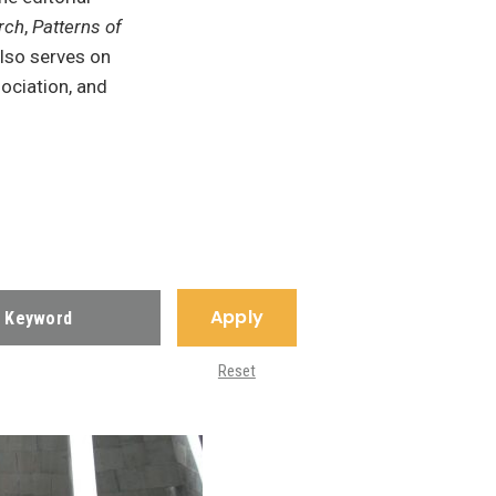
rch
,
Patterns of
also serves on
ociation, and
Apply
Reset