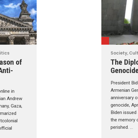
itics
Society, Cult
ason of
The Dipl
Anti-
Genocid
President Bid
Armenian Gen
nline in
anniversary 
rian Andrew
genocide, Apr
many, Gaza,
Biden issued
mmarized
the memory 
tcolonial
perished. …
fficial