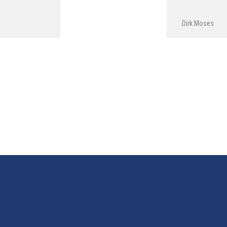
Dirk Moses