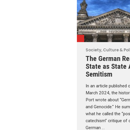
Society, Culture & Pol
The German Re
State as State 
Semitism
In an article published o
March 2024, the histo
Port wrote about “Ger
and Genocide.” He su
what he called the “pos
catechism” critique of o
German …