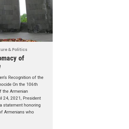
ure & Politics
omacy of
e
en’s Recognition of the
ocide On the 106th
of the Armenian
il 24, 2021, President
 a statement honoring
of Armenians who