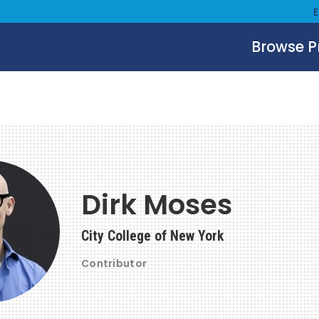
Browse 
Dirk Moses
City College of New York
Contributor