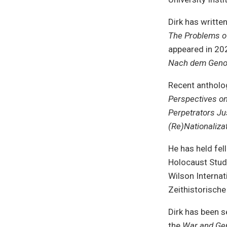
Dirk has writte
The Problems o
appeared in 20
Nach dem Genozi
Recent antholo
Perspectives o
Perpetrators Ju
(Re)Nationaliza
He has held fe
Holocaust Stud
Wilson Internat
Zeithistorisch
Dirk has been s
the
War and Ge