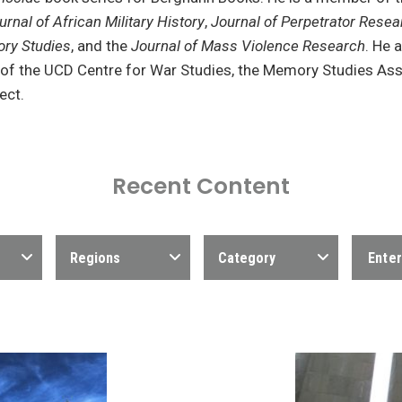
urnal of African Military History
,
Journal of Perpetrator Resea
ry Studies
, and the
Journal of Mass Violence Research
. He 
 of the UCD Centre for War Studies, the Memory Studies Ass
ect.
Recent Content
Regions
Category