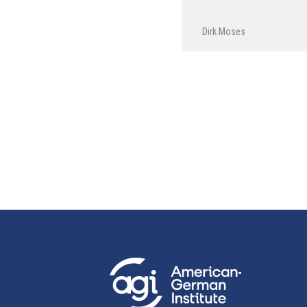
Dirk Moses