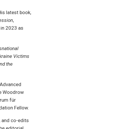
is latest book,
ession
,
 in 2023 as
national
kraine Victims
and the
r Advanced
the Woodrow
trum für
ation Fellow.
 and co-edits
e editorial