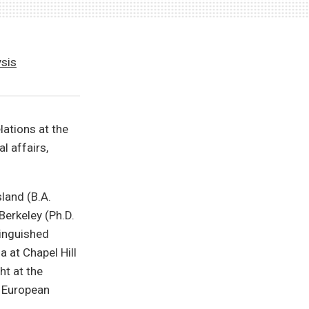
ysis
lations at the
l affairs,
land (B.A.
Berkeley (Ph.D.
tinguished
 at Chapel Hill
t at the
e European