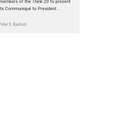
members of the Think 20 to present
its Communiqué to President …
Peter S. Rashish