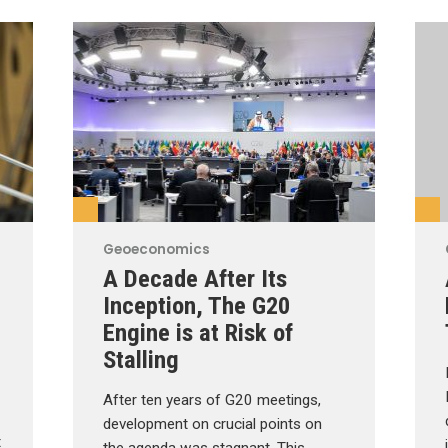
Geoeconomics
A Decade After Its
Inception, The G20
Engine is at Risk of
Stalling
After ten years of G20 meetings,
development on crucial points on
t
the agenda was stagnant. This