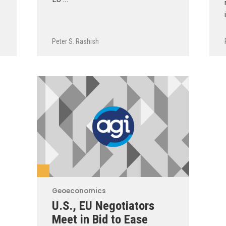
Peter S. Rashish
Geoeconomics
U.S., EU Negotiators
Meet in Bid to Ease