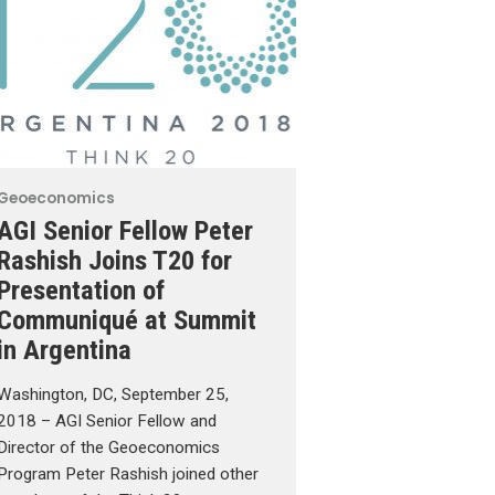
Geoeconomics
AGI Senior Fellow Peter
Rashish Joins T20 for
Presentation of
Communiqué at Summit
in Argentina
Washington, DC, September 25,
2018 – AGI Senior Fellow and
Director of the Geoeconomics
Program Peter Rashish joined other