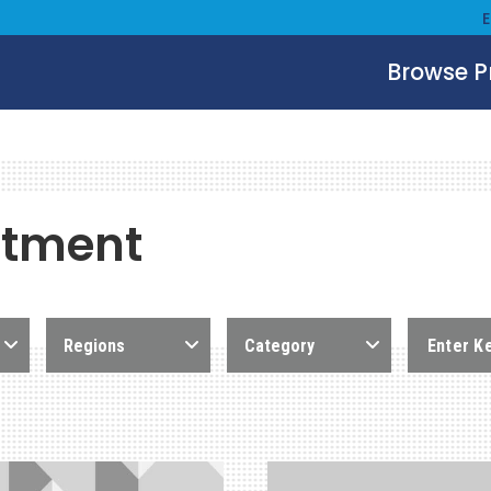
Browse 
stment
Regions
Category