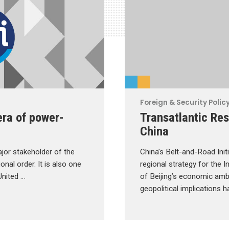
Foreign & Security Polic
era of power-
Transatlantic Res
China
jor stakeholder of the
China’s Belt-and-Road Initi
onal order. It is also one
regional strategy for the 
United …
of Beijing’s economic ambi
geopolitical implications 