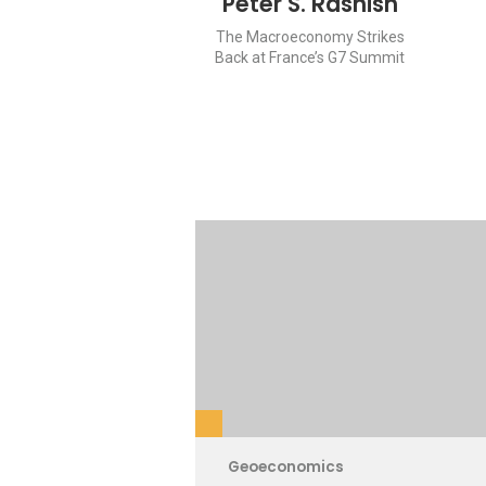
Peter S. Rashish
The Macroeconomy Strikes
Back at France’s G7 Summit
Geoeconomics