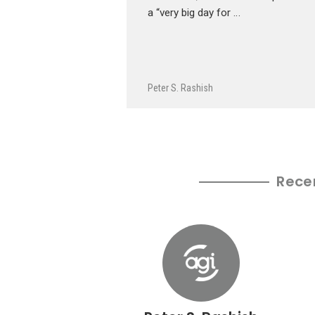
a “very big day for …
Peter S. Rashish
Rece