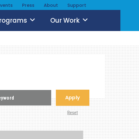
Events
Press
About
Support
Programs
Our Work
Apply
Reset