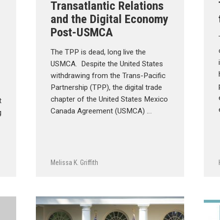
Transatlantic Relations
and the Digital Economy
Post-USMCA
The TPP is dead, long live the
USMCA. Despite the United States
withdrawing from the Trans-Pacific
Partnership (TPP), the digital trade
chapter of the United States Mexico
t
Canada Agreement (USMCA) …
g
Melissa K. Griffith