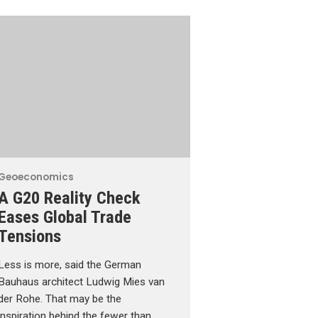
Geoeconomics
A G20 Reality Check
Eases Global Trade
Tensions
Less is more, said the German
Bauhaus architect Ludwig Mies van
der Rohe. That may be the
inspiration behind the fewer than