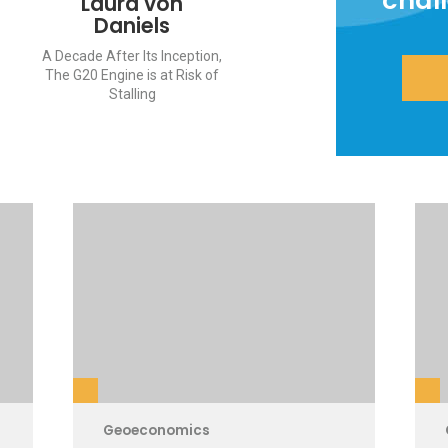
chal
Laura von
Daniels
A Decade After Its Inception,
The G20 Engine is at Risk of
Stalling
Geoeconomics