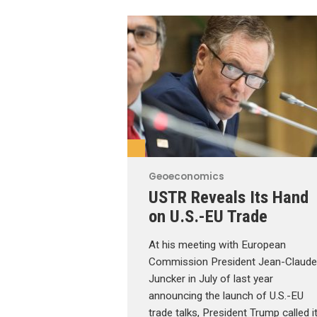
Geoeconomics
USTR Reveals Its Hand
on U.S.-EU Trade
At his meeting with European
Commission President Jean-Claude
Juncker in July of last year
announcing the launch of U.S.-EU
trade talks, President Trump called i