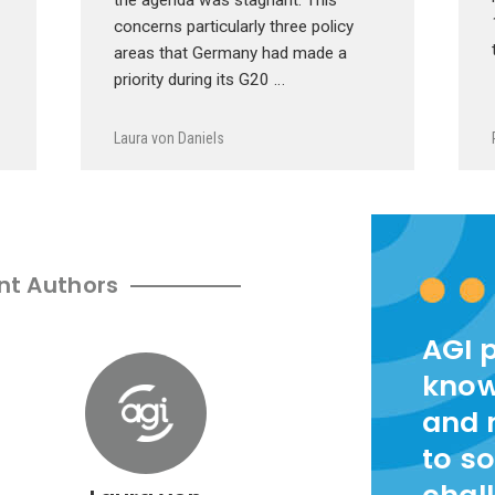
concerns particularly three policy
areas that Germany had made a
priority during its G20 …
Laura von Daniels
nt Authors
AGI 
know
and 
to so