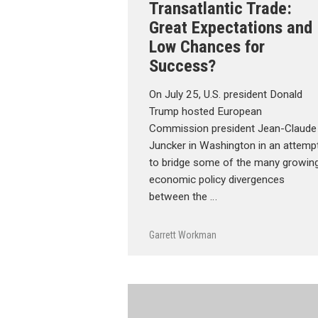
Transatlantic Trade:
Great Expectations and
Low Chances for
Success?
On July 25, U.S. president Donald
Trump hosted European
Commission president Jean-Claude
Juncker in Washington in an attemp
to bridge some of the many growin
economic policy divergences
between the …
Garrett Workman