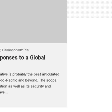
y
,
Geoeconomics
ponses to a Global
ative is probably the best articulated
Indo-Pacific and beyond. The scope
tion as well as its security and
have …