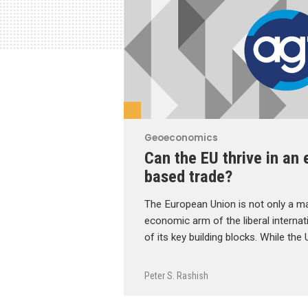
Geoeconomics
Can the EU thrive in an 
based trade?
The European Union is not only a ma
economic arm of the liberal internati
of its key building blocks. While the 
Peter S. Rashish