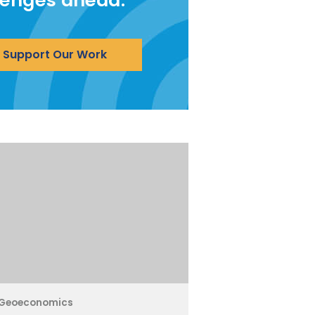
lenges ahead.
Support Our Work
Geoeconomics