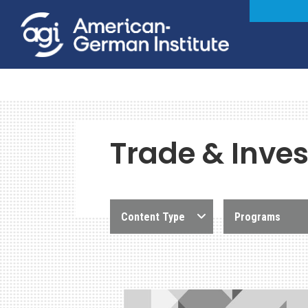
Trade & Inve
Content Type
Programs