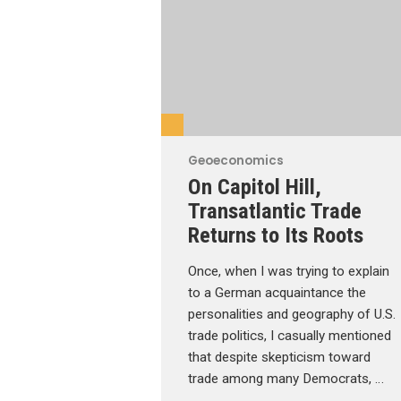
Geoeconomics
On Capitol Hill,
Transatlantic Trade
Returns to Its Roots
Once, when I was trying to explain
to a German acquaintance the
personalities and geography of U.S.
trade politics, I casually mentioned
that despite skepticism toward
trade among many Democrats, …