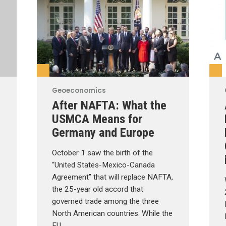
Geoeconomics
After NAFTA: What the
USMCA Means for
Germany and Europe
October 1 saw the birth of the
“United States-Mexico-Canada
Agreement” that will replace NAFTA,
the 25-year old accord that
governed trade among the three
North American countries. While the
EU …