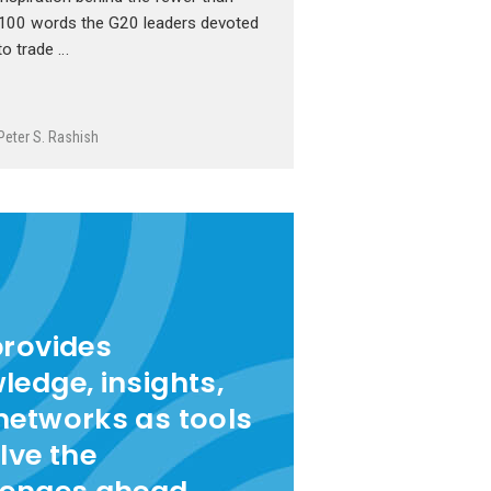
100 words the G20 leaders devoted
to trade …
Peter S. Rashish
provides
ledge, insights,
networks as tools
lve the