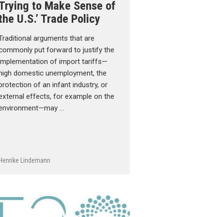
Trying to Make Sense of
the U.S.’ Trade Policy
Traditional arguments that are
commonly put forward to justify the
implementation of import tariffs—
high domestic unemployment, the
protection of an infant industry, or
external effects, for example on the
environment—may …
Henrike Lindemann