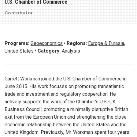
U.S. Chamber of Commerce
Contributor
Programs:
Geoeconomics
•
Regions:
Europe & Eurasia
,
United States
•
Category:
Analysis
Garrett Workman joined the U.S. Chamber of Commerce in
June 2015. His work focuses on promoting transatlantic
trade and investment and regulatory cooperation. He
actively supports the work of the Chamber’s U.S.-UK
Business Council, promoting a minimally disruptive British
exit from the European Union and strengthening the close
economic relationship between the United States and the
United Kingdom. Previously, Mr. Workman spent four years