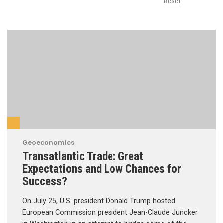
Reset
Geoeconomics
Transatlantic Trade: Great
Expectations and Low Chances for
Success?
On July 25, U.S. president Donald Trump hosted
European Commission president Jean-Claude Juncker