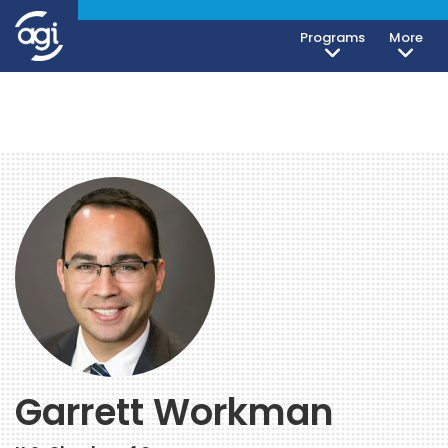
Programs
More
Garrett Workman