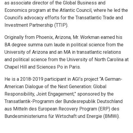
as associate director of the Global Business and
Economics program at the Atlantic Council, where he led the
Council’s advocacy efforts for the Transatlantic Trade and
Investment Partnership (TTIP).
Originally from Phoenix, Arizona, Mr. Workman earned his
BA degree summa cum laude in political science from the
University of Arizona and an MA in transatlantic relations
and political science from the University of North Carolina at
Chapel Hill and Sciences Po in Paris.
He is a 2018-2019 participant in AGI’s project “A German-
American Dialogue of the Next Generation: Global
Responsibility, Joint Engagement,” sponsored by the
Transatlantik-Programm der Bundesrepublik Deutschland
aus Mitteln des European Recovery Program (ERP) des
Bundesministeriums für Wirtschaft und Energie (BMWi).