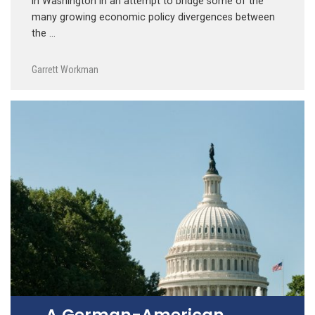
in Washington in an attempt to bridge some of the
many growing economic policy divergences between
the …
Garrett Workman
A German-American