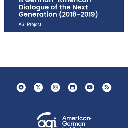
Dialogue of the Next
Generation (2018-2019)
AGI Project