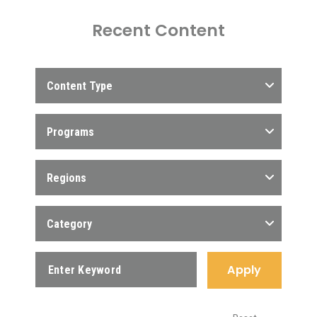
Recent Content
Content Type
Programs
Regions
Category
Apply