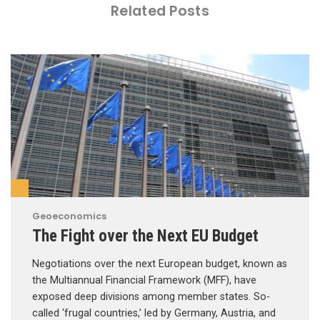
Related Posts
Geoeconomics
The Fight over the Next EU Budget
Negotiations over the next European budget, known as
the Multiannual Financial Framework (MFF), have
exposed deep divisions among member states. So-
called ‘frugal countries,’ led by Germany, Austria, and