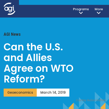
Programs
More
AGI News
Can the U.S.
and Allies
Agree on WTO
Reform?
Geoeconomics
March 14, 2019
Courtesy Hudson Institute