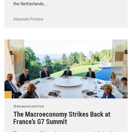
the Netherlands, …
Alexander Privitera
Geoeconomics
The Macroeconomy Strikes Back at
France’s G7 Summit