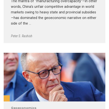
The mantra of “manufacturing overcapacity”—in other
words, China’s unfair competitive advantage in world
markets owing to heavy state and provincial subsidies
—has dominated the geoeconomic narrative on either
side of the …
Peter S. Rashish
Geoeconomics