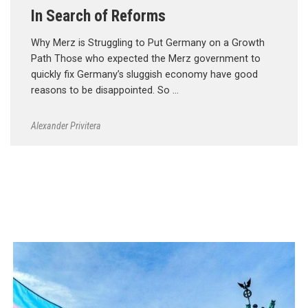
In Search of Reforms
Why Merz is Struggling to Put Germany on a Growth
Path Those who expected the Merz government to
quickly fix Germany’s sluggish economy have good
reasons to be disappointed. So …
Alexander Privitera