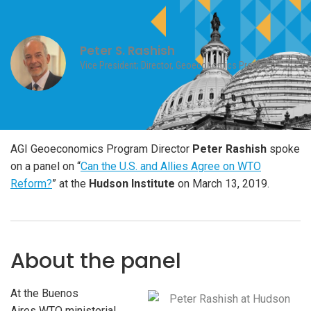
Peter S. Rashish
Vice President; Director, Geoeconomics Program
AGI Geoeconomics Program Director
Peter Rashish
spoke
on a panel on “
Can the U.S. and Allies Agree on WTO
Reform?
” at the
Hudson Institute
on March 13, 2019.
About the panel
At the Buenos
Aires
WTO
ministerial