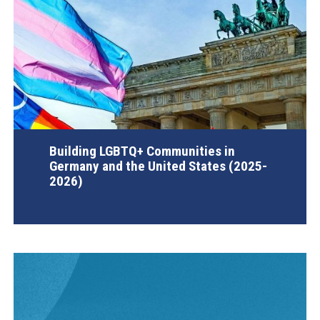
Building LGBTQ+ Communities in
Germany and the United States (2025-
2026)
AGI Project