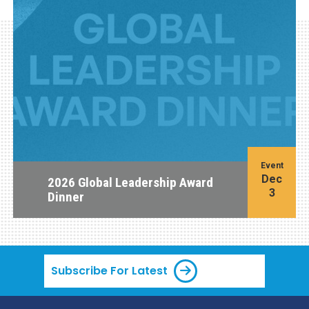
Event
Dec
2026 Global Leadership Award
3
Dinner
Subscribe For Latest