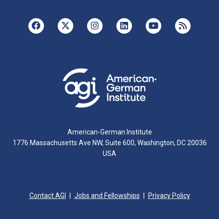
American-German Institute
1776 Massachusetts Ave NW, Suite 600, Washington, DC 20036
USA
Contact AGI
Jobs and Fellowships
Privacy Policy