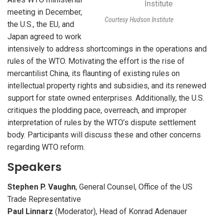
meeting in December,
Courtesy Hudson Institute
the U.S., the EU, and
Japan agreed to work
intensively to address shortcomings in the operations and
rules of the
WTO
. Motivating the effort is the rise of
mercantilist China, its flaunting of existing rules on
intellectual property rights and subsidies, and its renewed
support for state owned enterprises. Additionally, the U.S.
critiques the plodding pace, overreach, and improper
interpretation of rules by the WTO’s dispute settlement
body. Participants will discuss these and other concerns
regarding
WTO
reform.
Speakers
Stephen P. Vaughn
, General Counsel, Office of the US
Trade Representative
Paul Linnarz
(Moderator), Head of Konrad Adenauer