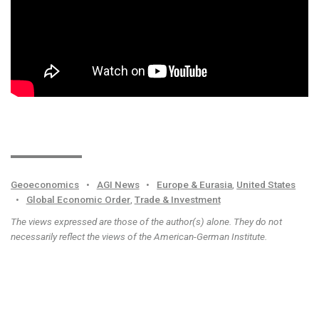
Geoeconomics
•
AGI News
•
Europe & Eurasia
,
United States
•
Global Economic Order
,
Trade & Investment
The views expressed are those of the author(s) alone. They do not
necessarily reflect the views of the American-German Institute.