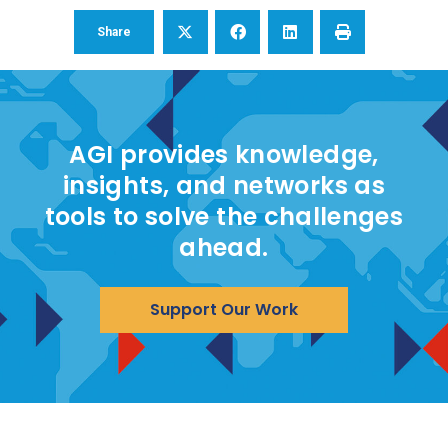
Share
AGI provides knowledge,
insights, and networks as
tools to solve the challenges
ahead.
Support Our Work