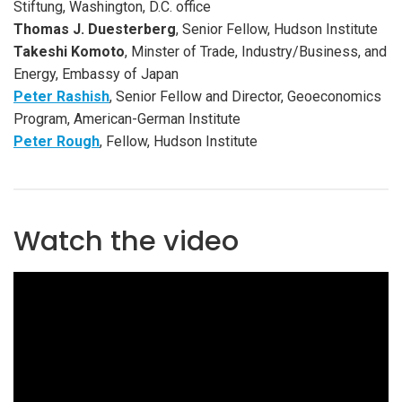
Stiftung, Washington, D.C. office
Thomas J. Duesterberg
, Senior Fellow, Hudson Institute
Takeshi Komoto
, Minster of Trade, Industry/Business, and
Energy, Embassy of Japan
Peter Rashish
, Senior Fellow and Director, Geoeconomics
Program, American-German Institute
Peter Rough
, Fellow, Hudson Institute
Watch the video