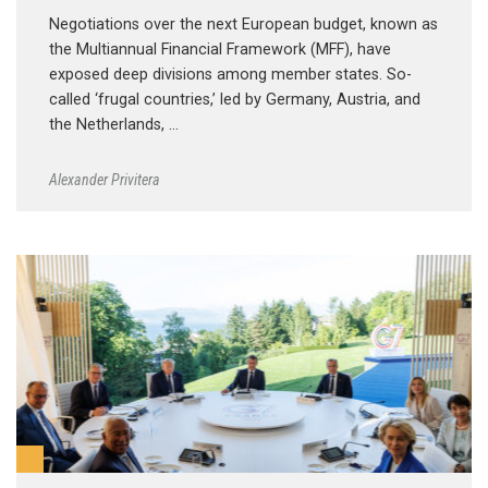
Negotiations over the next European budget, known as
the Multiannual Financial Framework (MFF), have
exposed deep divisions among member states. So-
called ‘frugal countries,’ led by Germany, Austria, and
the Netherlands, …
Alexander Privitera