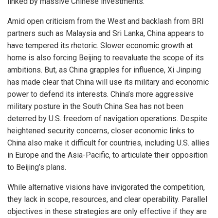
linked by massive Chinese investments.
Amid open criticism from the West and backlash from BRI
partners such as Malaysia and Sri Lanka, China appears to
have tempered its rhetoric. Slower economic growth at
home is also forcing Beijing to reevaluate the scope of its
ambitions. But, as China grapples for influence, Xi Jinping
has made clear that China will use its military and economic
power to defend its interests. China’s more aggressive
military posture in the South China Sea has not been
deterred by U.S. freedom of navigation operations. Despite
heightened security concerns, closer economic links to
China also make it difficult for countries, including U.S. allies
in Europe and the Asia-Pacific, to articulate their opposition
to Beijing’s plans.
While alternative visions have invigorated the competition,
they lack in scope, resources, and clear operability. Parallel
objectives in these strategies are only effective if they are