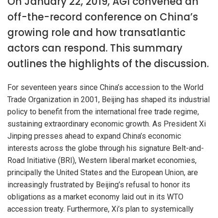
On January 22, 2019, AGI convened an
off-the-record conference on China’s
growing role and how transatlantic
actors can respond. This summary
outlines the highlights of the discussion.
For seventeen years since China’s accession to the World
Trade Organization in 2001, Beijing has shaped its industrial
policy to benefit from the international free trade regime,
sustaining extraordinary economic growth. As President Xi
Jinping presses ahead to expand China’s economic
interests across the globe through his signature Belt-and-
Road Initiative (BRI), Western liberal market economies,
principally the United States and the European Union, are
increasingly frustrated by Beijing’s refusal to honor its
obligations as a market economy laid out in its WTO
accession treaty. Furthermore, Xi’s plan to systemically