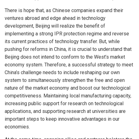
There is hope that, as Chinese companies expand their
ventures abroad and edge ahead in technology
development, Beijing will realize the benefit of
implementing a strong IPR protection regime and reverse
its current practices of technology transfer. But, while
pushing for reforms in China, it is crucial to understand that
Beijing does not intend to conform to the West’s market
economy system. Therefore, a successful strategy to meet
China’s challenge needs to include reshaping our own
system to simultaneously strengthen the free and open
nature of the market economy and boost our technological
competitiveness. Maintaining local manufacturing capacity,
increasing public support for research on technological
applications, and supporting research at universities are
important steps to keep innovative advantages in our
economies.