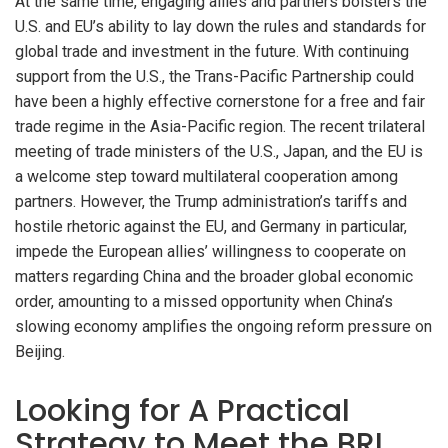
At the same time, engaging allies and partners bolsters the
U.S. and EU’s ability to lay down the rules and standards for
global trade and investment in the future. With continuing
support from the U.S., the Trans-Pacific Partnership could
have been a highly effective cornerstone for a free and fair
trade regime in the Asia-Pacific region. The recent trilateral
meeting of trade ministers of the U.S., Japan, and the EU is
a welcome step toward multilateral cooperation among
partners. However, the Trump administration’s tariffs and
hostile rhetoric against the EU, and Germany in particular,
impede the European allies’ willingness to cooperate on
matters regarding China and the broader global economic
order, amounting to a missed opportunity when China’s
slowing economy amplifies the ongoing reform pressure on
Beijing.
Looking for A Practical
Strategy to Meet the BRI