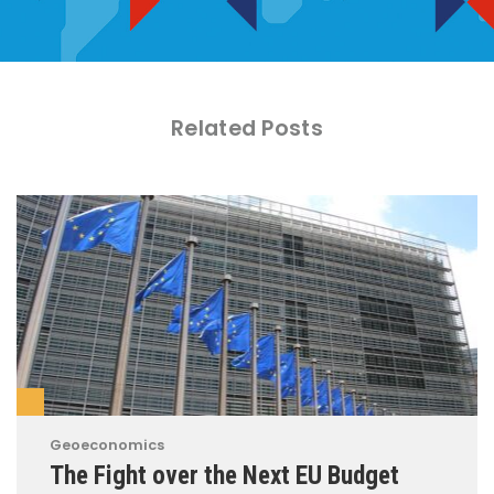
Related Posts
Geoeconomics
The Fight over the Next EU Budget