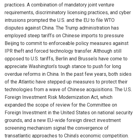
practices. A combination of mandatory joint venture
requirements, discriminatory licensing practices, and cyber
intrusions prompted the U.S. and the EU to file WTO
disputes against China. The Trump administration has
employed steep tariffs on Chinese imports to pressure
Beijing to commit to enforceable policy measures against
IPR theft and forced technology transfer. Although still
opposed to U.S. tariffs, Berlin and Brussels have come to
appreciate Washington’s tough stance to push for long
overdue reforms in China. In the past few years, both sides
of the Atlantic have stepped up measures to protect their
technologies from a wave of Chinese acquisitions. The U.S.
Foreign Investment Risk Modernization Act, which
expanded the scope of review for the Committee on
Foreign Investment in the United States on national security
grounds, and a new EU-wide foreign direct investment
screening mechanism signal the convergence of
transatlantic approaches to China’s economic competition.