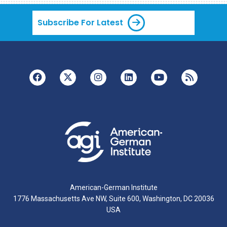
Subscribe For Latest
American-German Institute
1776 Massachusetts Ave NW, Suite 600, Washington, DC 20036
USA