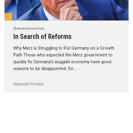
Geoeconomics
In Search of Reforms
Why Merz is Struggling to Put Germany on a Growth
Path Those who expected the Merz government to
quickly fix Germany’s sluggish economy have good
reasons to be disappointed. So …
Alexander Privitera