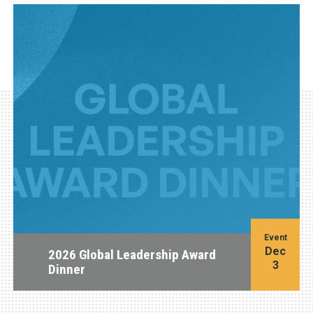
Event
Dec
2026 Global Leadership Award
3
Dinner