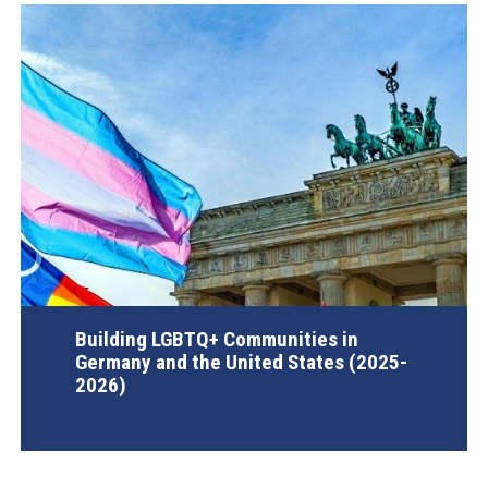
Building LGBTQ+ Communities in
Germany and the United States (2025-
2026)
AGI Project