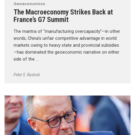
Geoeconomics
The Macroeconomy Strikes Back at
France’s G7 Summit
The mantra of “manufacturing overcapacity”—in other
words, China’s unfair competitive advantage in world
markets owing to heavy state and provincial subsidies
—has dominated the geoeconomic narrative on either
side of the …
Peter S. Rashish