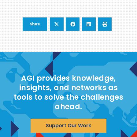
Share
AGI provides knowledge,
insights, and networks as
tools to solve the challenges
ahead.
Support Our Work