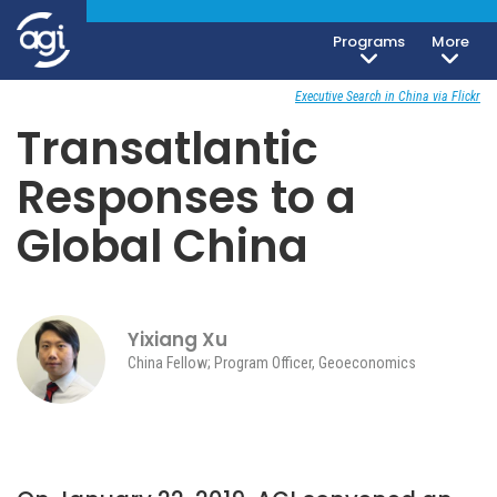
Programs
More
Geoeconomics
February 1, 2019
Executive Search in China via Flickr
Transatlantic
Responses to a
Global China
Yixiang Xu
China Fellow; Program Officer, Geoeconomics