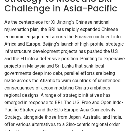
Challenge in Asia-Pacific
As the centerpiece for Xi Jinping’s Chinese national
rejuvenation plan, the BRI has rapidly expanded Chinese
economic engagement across the Eurasian continent into
Africa and Europe. Beijing’s launch of high-profile, strategic
infrastructure development projects has pushed the U.S.
and the EU into a defensive position. Pointing to expensive
projects in Malaysia and Sri Lanka that sank local
governments deep into debt, parallel efforts are being
made across the Atlantic to warn countries of unintended
consequences of accommodating China’s ambitious
regional designs. A range of strategic initiatives has
emerged in response to BRI. The U.S. Free and Open Indo-
Pacific Strategy and the EU’s Europe-Asia Connectivity
Strategy, alongside those from Japan, Australia, and India,
offer various alternatives to a Sino-centric regional order