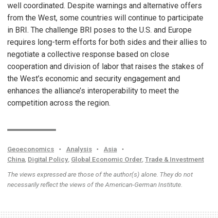
well coordinated. Despite warnings and alternative offers
from the West, some countries will continue to participate
in BRI. The challenge BRI poses to the U.S. and Europe
requires long-term efforts for both sides and their allies to
negotiate a collective response based on close
cooperation and division of labor that raises the stakes of
the West’s economic and security engagement and
enhances the alliance’s interoperability to meet the
competition across the region.
Geoeconomics
•
Analysis
•
Asia
•
China
,
Digital Policy
,
Global Economic Order
,
Trade & Investment
The views expressed are those of the author(s) alone. They do not
necessarily reflect the views of the American-German Institute.