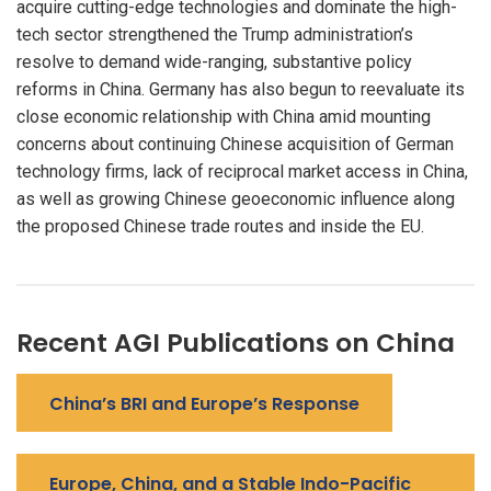
acquire cutting-edge technologies and dominate the high-
tech sector strengthened the Trump administration’s
resolve to demand wide-ranging, substantive policy
reforms in China. Germany has also begun to reevaluate its
close economic relationship with China amid mounting
concerns about continuing Chinese acquisition of German
technology firms, lack of reciprocal market access in China,
as well as growing Chinese geoeconomic influence along
the proposed Chinese trade routes and inside the EU.
Recent AGI Publications on China
China’s BRI and Europe’s Response
Europe, China, and a Stable Indo-Pacific