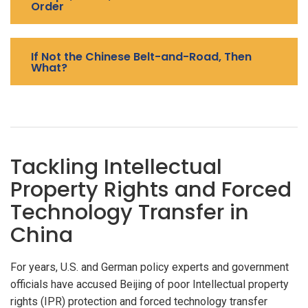
Order
If Not the Chinese Belt-and-Road, Then
What?
Tackling Intellectual
Property Rights and Forced
Technology Transfer in
China
For years, U.S. and German policy experts and government
officials have accused Beijing of poor Intellectual property
rights (IPR) protection and forced technology transfer