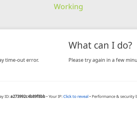
Working
What can I do?
y time-out error.
Please try again in a few minu
ay ID:
a273992c4b89f8bb
•
Your IP:
Click to reveal
•
Performance & security 