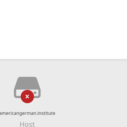
americangerman.institute
Host