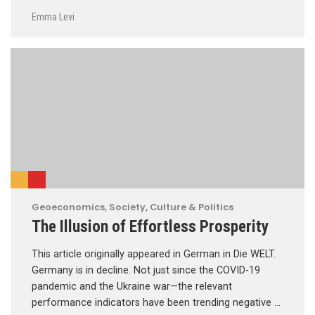
Emma Levi
Geoeconomics
,
Society, Culture & Politics
The Illusion of Effortless Prosperity
This article originally appeared in German in Die WELT.
Germany is in decline. Not just since the COVID-19
pandemic and the Ukraine war—the relevant
performance indicators have been trending negative …