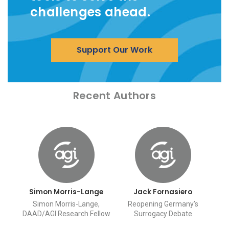
challenges ahead.
Support Our Work
Recent Authors
Simon Morris-Lange
Jack Fornasiero
Simon Morris-Lange,
Reopening Germany’s
DAAD/AGI Research Fellow
Surrogacy Debate