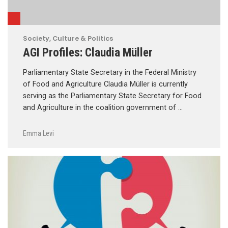
Society, Culture & Politics
AGI Profiles: Claudia Müller
Parliamentary State Secretary in the Federal Ministry
of Food and Agriculture Claudia Müller is currently
serving as the Parliamentary State Secretary for Food
and Agriculture in the coalition government of …
Emma Levi