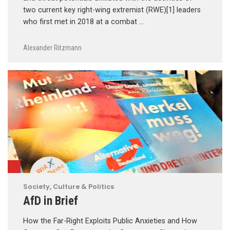
two current key right-wing extremist (RWE)[1] leaders
who first met in 2018 at a combat …
Alexander Ritzmann
Society, Culture & Politics
AfD in Brief
How the Far-Right Exploits Public Anxieties and How