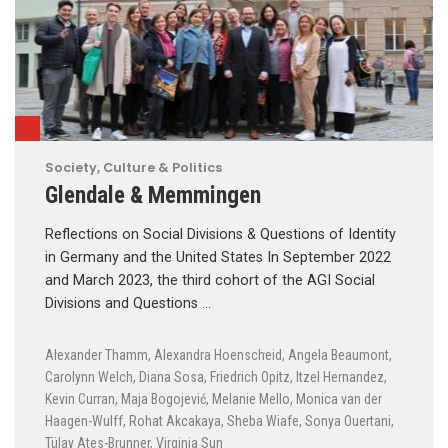
Society, Culture & Politics
Glendale & Memmingen
Reflections on Social Divisions & Questions of Identity
in Germany and the United States In September 2022
and March 2023, the third cohort of the AGI Social
Divisions and Questions …
Alexander Thamm
,
Alexandra Hoenscheid
,
Angela Beaumont
,
Carolynn Welch
,
Diana Sosa
,
Friedrich Opitz
,
Itzel Hernandez
,
Kevin Curran
,
Maja Bogojević
,
Melanie Mello
,
Monica van der
Haagen-Wulff
,
Rohat Akcakaya
,
Sheba Wiafe
,
Sonya Ouertani
,
Tülay Ates-Brunner
,
Virginia Sun