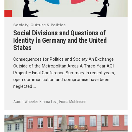
Society, Culture & Politics
Social Divisions and Questions of
Identity in Germany and the United
States
Consequences for Politics and Society An Exchange
Outside of the Metropolitan Areas A Three-Year AGI
Project – Final Conference Summary In recent years,
open communication and compromise have been
neglected …
Aaron Wheeler
,
Emma Levi
,
Fiona Muhleisen