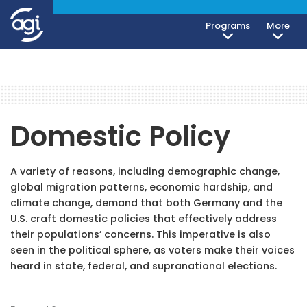
Programs
More
Domestic Policy
A variety of reasons, including demographic change,
global migration patterns, economic hardship, and
climate change, demand that both Germany and the
U.S. craft domestic policies that effectively address
their populations’ concerns. This imperative is also
seen in the political sphere, as voters make their voices
heard in state, federal, and supranational elections.