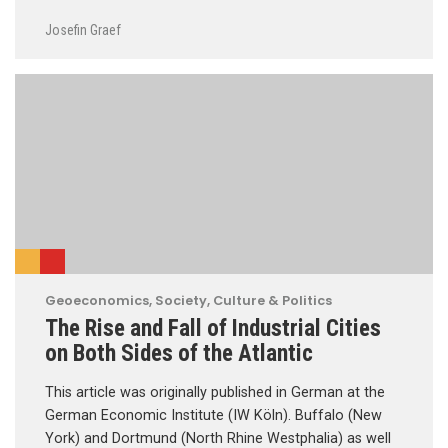
Josefin Graef
Geoeconomics
,
Society, Culture & Politics
The Rise and Fall of Industrial Cities
on Both Sides of the Atlantic
This article was originally published in German at the
German Economic Institute (IW Köln). Buffalo (New
York) and Dortmund (North Rhine Westphalia) as well