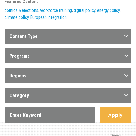
Featured Content
politics & elections
,
workforce training
,
digital policy
,
energy policy
,
climate policy
,
European integration
Content Type
Programs
Regions
Category
Apply