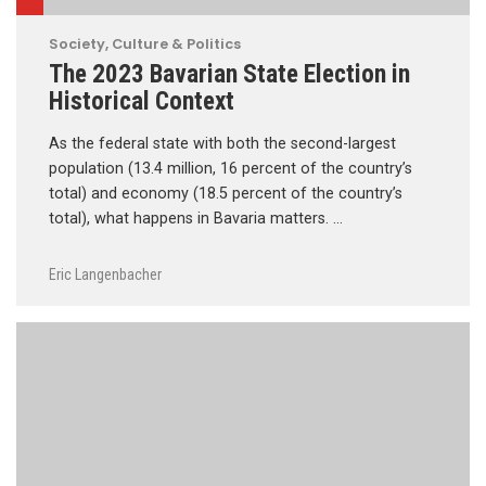
Society, Culture & Politics
The 2023 Bavarian State Election in
Historical Context
As the federal state with both the second-largest
population (13.4 million, 16 percent of the country’s
total) and economy (18.5 percent of the country’s
total), what happens in Bavaria matters. …
Eric Langenbacher