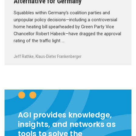
Alternative for Germany
Squabbles within Germany’s coalition parties and
unpopular policy decisions—including a controversial
home heating bill spearheaded by Green Party Vice
Chancellor Robert Habeck—have dragged the approval
rating of the traffic light …
Jeff Rathke
,
Klaus-Dieter Frankenberger
AGI provides knowledge,
insights, and networks as
tools to solve the