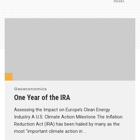
Reset
Geoeconomics
One Year of the IRA
Assessing the Impact on Europe’s Clean Energy
Industry A U.S. Climate Action Milestone The Inflation
Reduction Act (IRA) has been hailed by many as the
most “important climate action in …