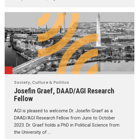
Society, Culture & Politics
Josefin Graef, DAAD/AGI Research
Fellow
AGI is pleased to welcome Dr. Josefin Graef as a
DAAD/AGI Research Fellow from June to October
2023. Dr. Graef holds a PhD in Political Science from
the University of …