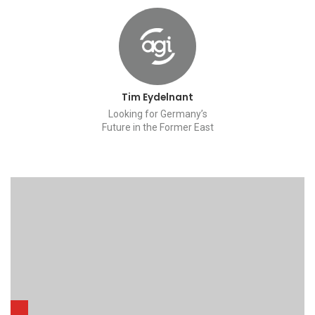
Tim Eydelnant
Looking for Germany’s
Future in the Former East