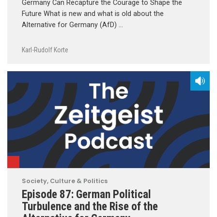
Germany Can Recapture the Courage to Shape the
Future What is new and what is old about the
Alternative for Germany (AfD) …
Karl-Rudolf Korte
Society, Culture & Politics
Episode 87: German Political
Turbulence and the Rise of the