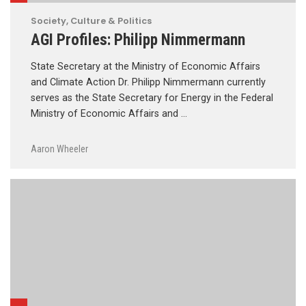
Society, Culture & Politics
AGI Profiles: Philipp Nimmermann
State Secretary at the Ministry of Economic Affairs
and Climate Action Dr. Philipp Nimmermann currently
serves as the State Secretary for Energy in the Federal
Ministry of Economic Affairs and …
Aaron Wheeler