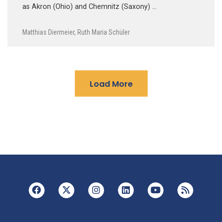
as Akron (Ohio) and Chemnitz (Saxony) …
Matthias Diermeier
,
Ruth Maria Schüler
Load More