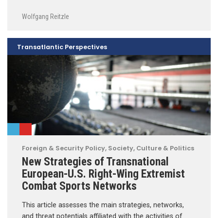
Wolfgang Reitzle
Transatlantic Perspectives
Foreign & Security Policy
,
Society, Culture & Politics
New Strategies of Transnational
European-U.S. Right-Wing Extremist
Combat Sports Networks
This article assesses the main strategies, networks,
and threat potentials affiliated with the activities of