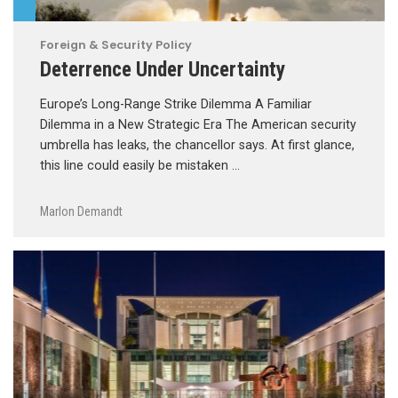
Foreign & Security Policy
Deterrence Under Uncertainty
Europe’s Long-Range Strike Dilemma A Familiar
Dilemma in a New Strategic Era The American security
umbrella has leaks, the chancellor says. At first glance,
this line could easily be mistaken …
Marlon Demandt