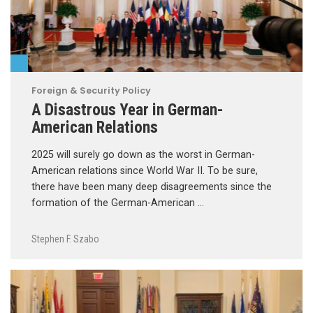
Foreign & Security Policy
A Disastrous Year in German-
American Relations
2025 will surely go down as the worst in German-
American relations since World War II. To be sure,
there have been many deep disagreements since the
formation of the German-American …
Stephen F. Szabo