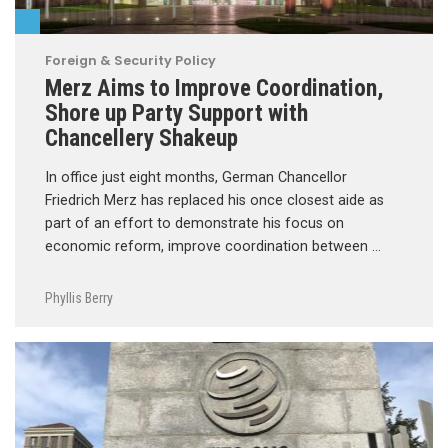
Foreign & Security Policy
Merz Aims to Improve Coordination,
Shore up Party Support with
Chancellery Shakeup
In office just eight months, German Chancellor
Friedrich Merz has replaced his once closest aide as
part of an effort to demonstrate his focus on
economic reform, improve coordination between …
Phyllis Berry