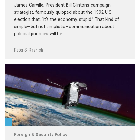
James Carville, President Bill Clinton’s campaign
strategist, famously quipped about the 1992 U.S.
election that, “it’s the economy, stupid.” That kind of
simple—but not simplistic—communication about
political priorities will be …
Peter S. Rashish
Foreign & Security Policy