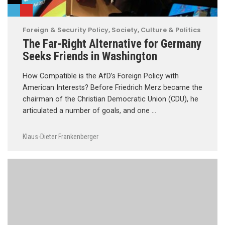
Foreign & Security Policy
,
Society, Culture & Politics
The Far-Right Alternative for Germany
Seeks Friends in Washington
How Compatible is the AfD’s Foreign Policy with
American Interests? Before Friedrich Merz became the
chairman of the Christian Democratic Union (CDU), he
articulated a number of goals, and one …
Klaus-Dieter Frankenberger