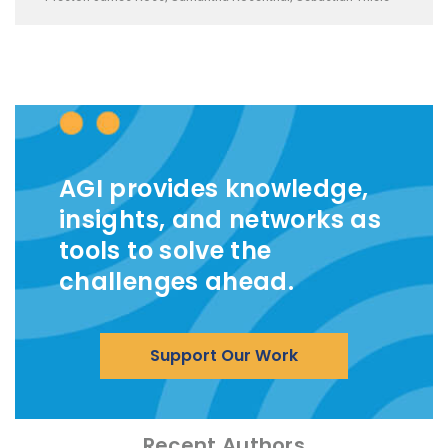
AGI provides knowledge,
insights, and networks as
tools to solve the
challenges ahead.
Support Our Work
Recent Authors