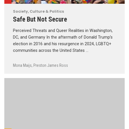
Society, Culture & Politics
Safe But Not Secure
Perceived Threats and Queer Realities in Washington,
DC, and Germany In the aftermath of Donald Trump’s
election in 2016 and his resurgence in 2024, LGBTQ+
communities across the United States …
Mona Maijs
,
Preston James Ross