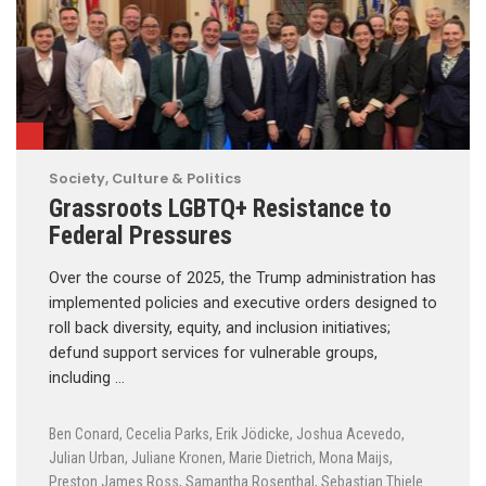
Society, Culture & Politics
Grassroots LGBTQ+ Resistance to
Federal Pressures
Over the course of 2025, the Trump administration has
implemented policies and executive orders designed to
roll back diversity, equity, and inclusion initiatives;
defund support services for vulnerable groups,
including …
Ben Conard
,
Cecelia Parks
,
Erik Jödicke
,
Joshua Acevedo
,
Julian Urban
,
Juliane Kronen
,
Marie Dietrich
,
Mona Maijs
,
Preston James Ross
,
Samantha Rosenthal
,
Sebastian Thiele