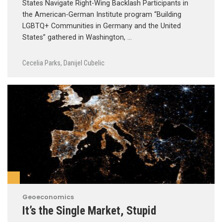
States Navigate Right-Wing Backlash Participants in
the American-German Institute program “Building
LGBTQ+ Communities in Germany and the United
States” gathered in Washington, …
Cecelia Parks
,
Danijel Cubelic
Geoeconomics
It’s the Single Market, Stupid