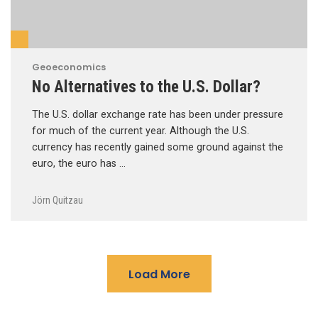
Geoeconomics
No Alternatives to the U.S. Dollar?
The U.S. dollar exchange rate has been under pressure
for much of the current year. Although the U.S.
currency has recently gained some ground against the
euro, the euro has …
Jörn Quitzau
Load More