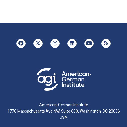
American-German Institute
1776 Massachusetts Ave NW, Suite 600, Washington, DC 20036
USA