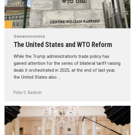
Geoeconomics
The United States and WTO Reform
While the Trump administration’s trade policy has
gained attention for the series of bilateral tariff-raising
deals it orchestrated in 2025, at the end of last year,
the United States also …
Peter S. Rashish