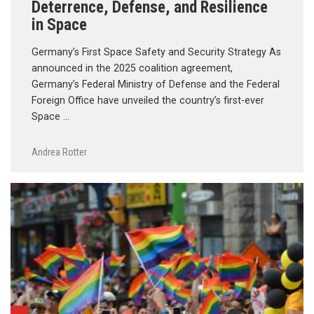
Deterrence, Defense, and Resilience
in Space
Germany’s First Space Safety and Security Strategy As
announced in the 2025 coalition agreement,
Germany’s Federal Ministry of Defense and the Federal
Foreign Office have unveiled the country’s first-ever
Space …
Andrea Rotter