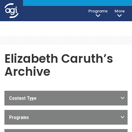
Programs
More
Elizabeth Caruth’s
Archive
Content Type
Programs