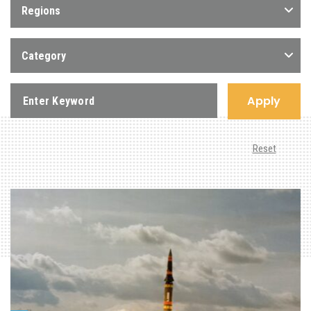
Regions
Category
Apply
Reset