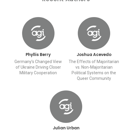
Phyllis Berry
Joshua Acevedo
Germany’s Changed View
The Effects of Majoritarian
of Ukraine Driving Closer
vs. Non-Majoritarian
Military Cooperation
Political Systems on the
Queer Community
Julian Urban