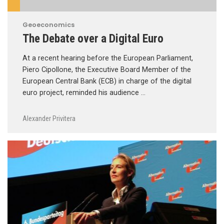
Geoeconomics
The Debate over a Digital Euro
At a recent hearing before the European Parliament,
Piero Cipollone, the Executive Board Member of the
European Central Bank (ECB) in charge of the digital
euro project, reminded his audience …
Alexander Privitera