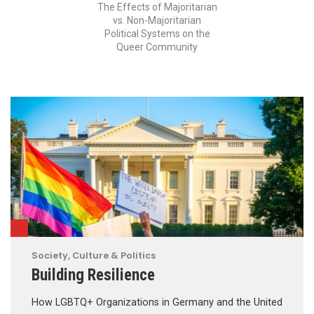
The Effects of Majoritarian
vs. Non-Majoritarian
Political Systems on the
Queer Community
Society, Culture & Politics
Building Resilience
How LGBTQ+ Organizations in Germany and the United