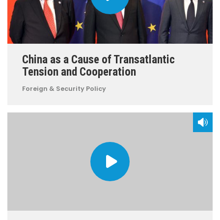
China as a Cause of Transatlantic
Tension and Cooperation
Foreign & Security Policy