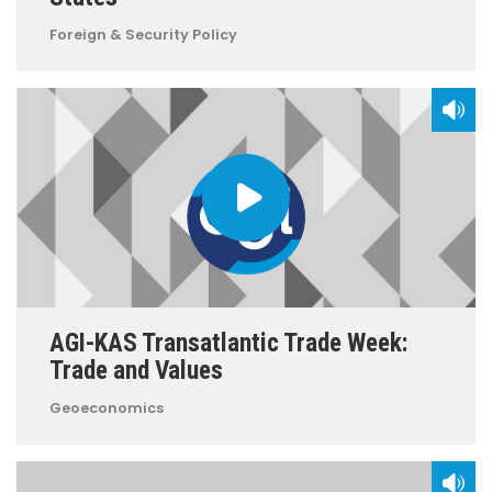
Foreign & Security Policy
AGI-KAS Transatlantic Trade Week:
Trade and Values
Geoeconomics