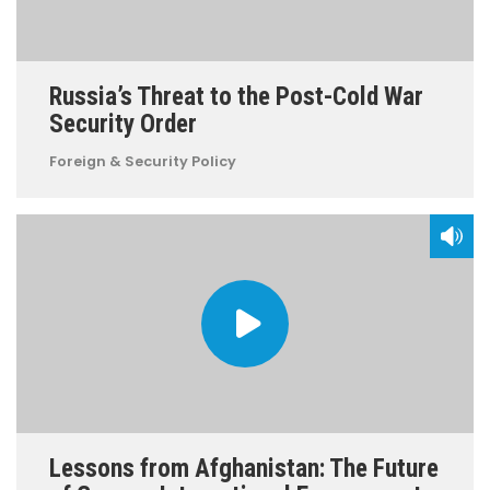
Russia’s Threat to the Post-Cold War
Security Order
Foreign & Security Policy
Lessons from Afghanistan: The Future