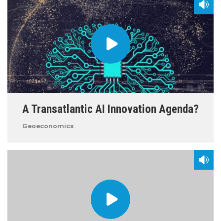
A Transatlantic AI Innovation Agenda?
Geoeconomics