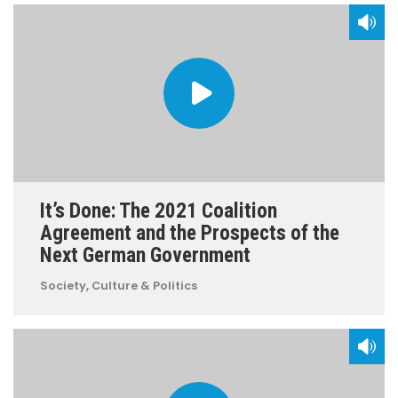
It’s Done: The 2021 Coalition
Agreement and the Prospects of the
Next German Government
Society, Culture & Politics