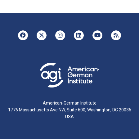
American-German Institute
1776 Massachusetts Ave NW, Suite 600, Washington, DC 20036
USA