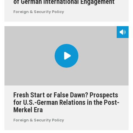
of German International Engagement
Foreign & Security Policy
Fresh Start or False Dawn? Prospects
for U.S.-German Relations in the Post-
Merkel Era
Foreign & Security Policy