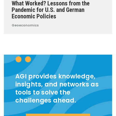
What Worked? Lessons from the
Pandemic for U.S. and German
Economic Policies
Geoeconomics
AGI provides knowledge,
insights, and networks as
tools to solve the
challenges ahead.