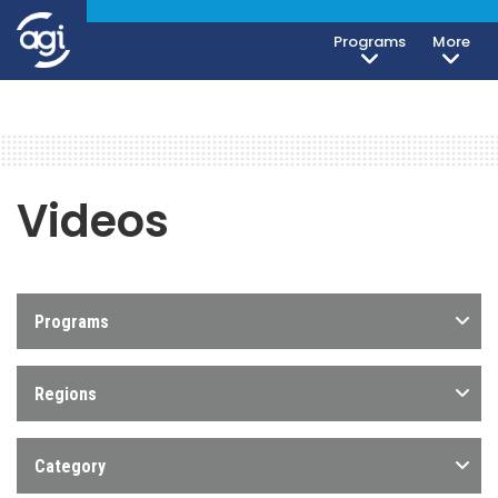
Programs
More
Videos
Programs
Regions
Category