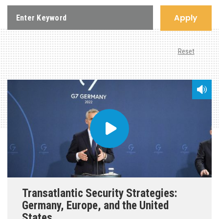
Apply
Reset
Transatlantic Security Strategies:
Germany, Europe, and the United
States