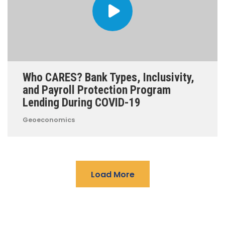
Who CARES? Bank Types, Inclusivity,
and Payroll Protection Program
Lending During COVID-19
Geoeconomics
Load More