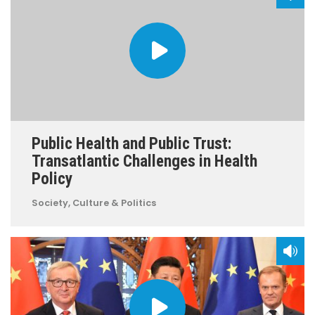
Public Health and Public Trust:
Transatlantic Challenges in Health
Policy
Society, Culture & Politics