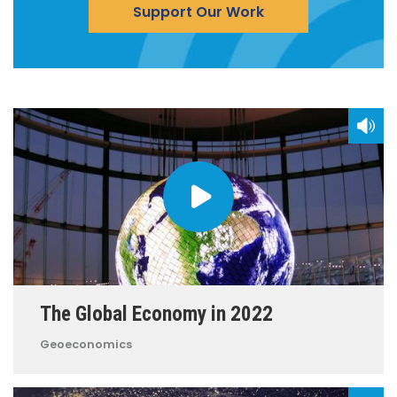
Support Our Work
The Global Economy in 2022
Geoeconomics