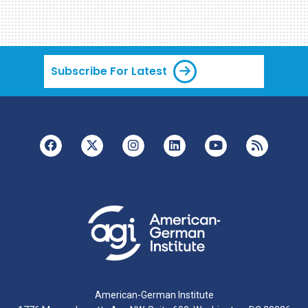
Subscribe For Latest
American-German Institute