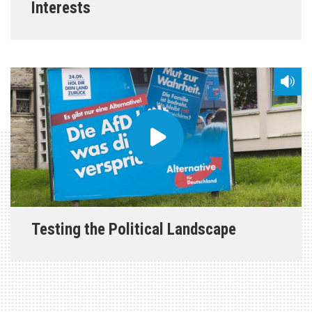
Interests
Testing the Political Landscape