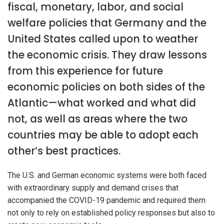
fiscal, monetary, labor, and social
welfare policies that Germany and the
United States called upon to weather
the economic crisis. They draw lessons
from this experience for future
economic policies on both sides of the
Atlantic—what worked and what did
not, as well as areas where the two
countries may be able to adopt each
other’s best practices.
The U.S. and German economic systems were both faced
with extraordinary supply and demand crises that
accompanied the COVID-19 pandemic and required them
not only to rely on established policy responses but also to