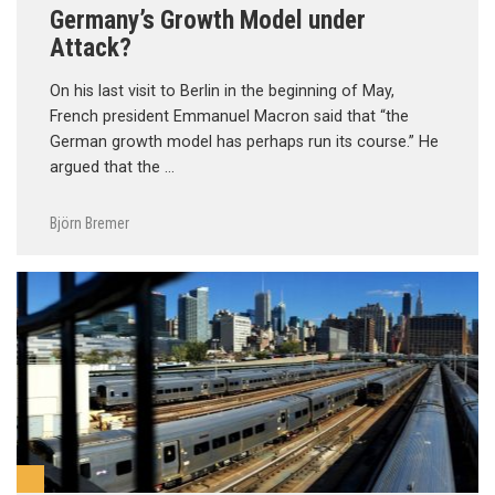
Germany’s Growth Model under
Attack?
On his last visit to Berlin in the beginning of May,
French president Emmanuel Macron said that “the
German growth model has perhaps run its course.” He
argued that the …
Björn Bremer