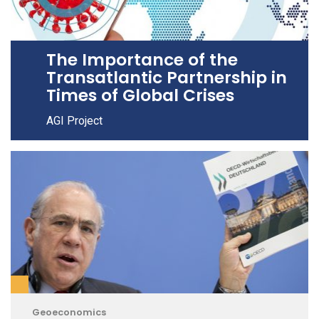
The Importance of the
Transatlantic Partnership in
Times of Global Crises
AGI Project
Geoeconomics