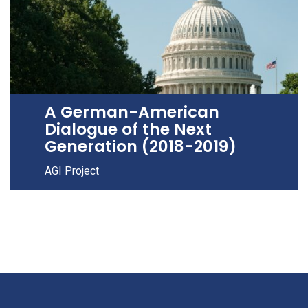
A German-American
Dialogue of the Next
Generation (2018-2019)
AGI Project