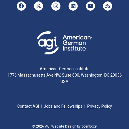
American-German Institute
1776 Massachusetts Ave NW, Suite 600, Washington, DC 20036
USA
Contact AGI
Jobs and Fellowships
Privacy Policy
© 2026 AGI
Website Design by openbox9