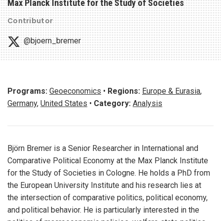
Max Planck Institute for the Study of Societies
Contributor
@bjoern_bremer
Programs:
Geoeconomics
•
Regions:
Europe & Eurasia
,
Germany
,
United States
•
Category:
Analysis
Björn Bremer is a Senior Researcher in International and
Comparative Political Economy at the Max Planck Institute
for the Study of Societies in Cologne. He holds a PhD from
the European University Institute and his research lies at
the intersection of comparative politics, political economy,
and political behavior. He is particularly interested in the