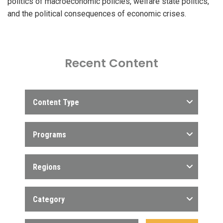
politics of macroeconomic policies, welfare state politics,
and the political consequences of economic crises.
Recent Content
Content Type
Programs
Regions
Category