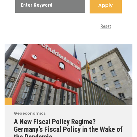
Apply
Reset
Geoeconomics
A New Fiscal Policy Regime?
Germany’s Fiscal Policy in the Wake of
the Pandemic