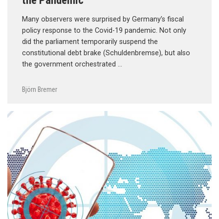
Many observers were surprised by Germany’s fiscal
policy response to the Covid-19 pandemic. Not only
did the parliament temporarily suspend the
constitutional debt brake (Schuldenbremse), but also
the government orchestrated …
Björn Bremer