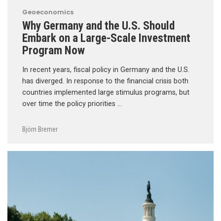
Geoeconomics
Why Germany and the U.S. Should
Embark on a Large-Scale Investment
Program Now
In recent years, fiscal policy in Germany and the U.S.
has diverged. In response to the financial crisis both
countries implemented large stimulus programs, but
over time the policy priorities …
Björn Bremer