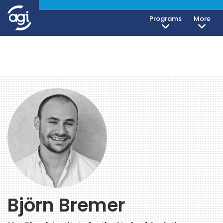
Programs
More
Björn Bremer