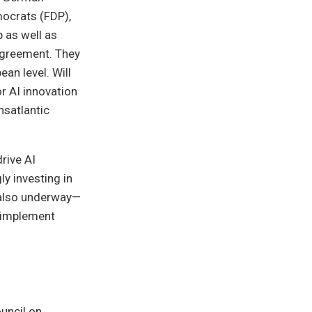
mocrats (FDP),
 as well as
 agreement. They
an level. Will
r AI innovation
nsatlantic
rive AI
ly investing in
e also underway—
 implement
uncil on