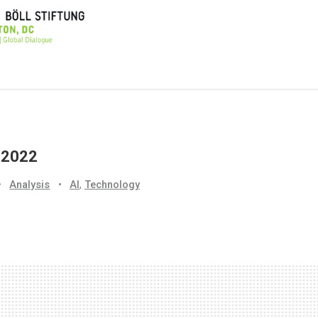
, 2022
•
Analysis
•
AI
,
Technology