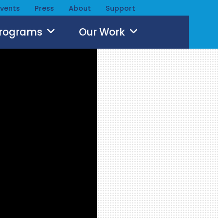
Events
Press
About
Support
Programs
Our Work