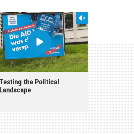
Testing the Political
Landscape