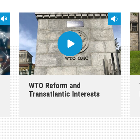
WTO Reform and
Transatlantic Interests