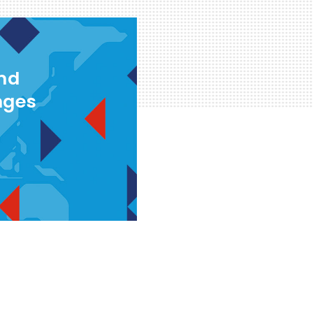
and
nges