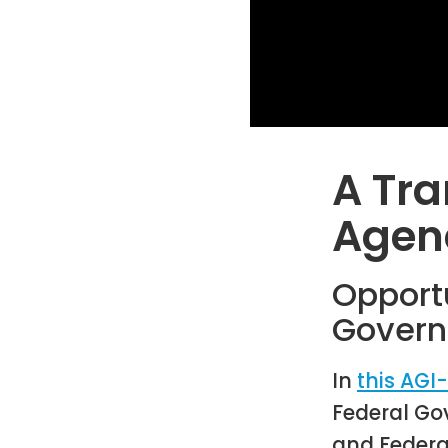
A Tra
Agen
Opport
Govern
In
this AGI
Federal Go
and Federa