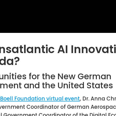
nsatlantic AI Innovat
da?
unities for the New German
ment and the United States
-Boell Foundation virtual event
, Dr. Anna Ch
vernment Coordinator of German Aerospace
l Government Coordinator of the Digital 