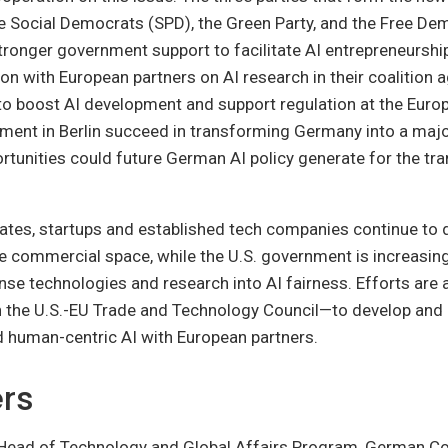
e Social Democrats (SPD), the Green Party, and the Free De
ronger government support to facilitate AI entrepreneurship
n with European partners on AI research in their coalition
o boost AI development and support regulation at the Europe
ment in Berlin succeed in transforming Germany into a majo
tunities could future German AI policy generate for the tra
tates, startups and established tech companies continue to d
he commercial space, while the U.S. government is increasing
nse technologies and research into AI fairness. Efforts ar
h the U.S.-EU Trade and Technology Council—to develop and
d human-centric AI with European partners.
rs
 Head of Technology and Global Affairs Program, German Co