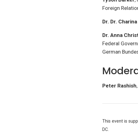
Foreign Relati
Dr. Dr. Charin
Dr. Anna Chri
Federal Govern
German Bundest
Modera
Peter Rashish
This event is sup
DC.