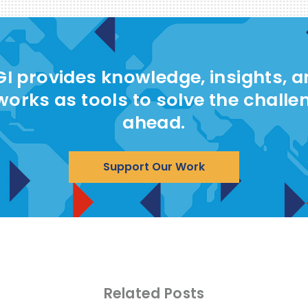
I provides knowledge, insights, 
works as tools to solve the challe
ahead.
Support Our Work
Related Posts