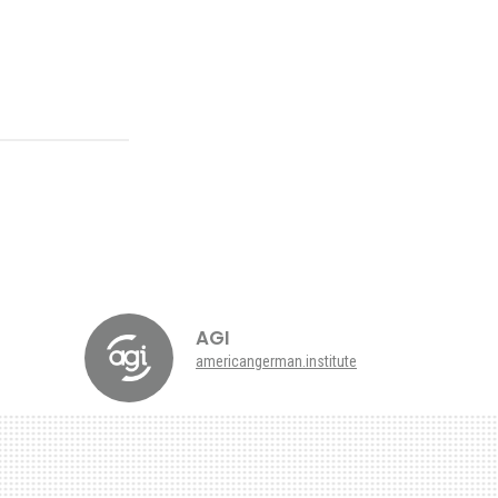
AGI
americangerman.institute