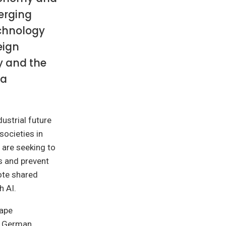
merging
echnology
eign
y and the
 a
ustrial future
societies in
 are seeking to
s and prevent
ote shared
h AI.
hape
ew German