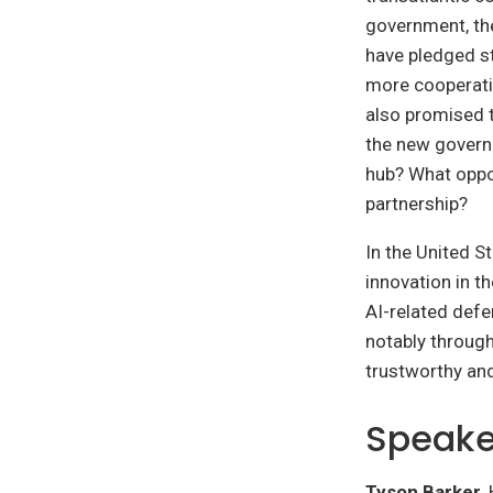
government, th
have pledged st
more cooperatio
also promised t
the new govern
hub? What oppor
partnership?
In the United S
innovation in t
AI-related defe
notably throug
trustworthy an
Speake
Tyson Barker
,