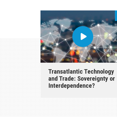
Transatlantic Technology
and Trade: Sovereignty or
Interdependence?