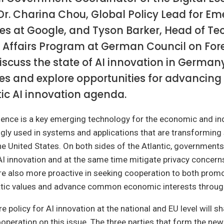
Dr. Charina Chou, Global Policy Lead for E
es at Google, and Tyson Barker, Head of T
 Affairs Program at German Council on For
iscuss the state of AI innovation in German
es and explore opportunities for advancing
ic AI innovation agenda.
lligence is a key emerging technology for the economic and ind
ngly used in systems and applications that are transforming 
 United States. On both sides of the Atlantic, governments
AI innovation and at the same time mitigate privacy concern
are also more proactive in seeking cooperation to both prom
atic values and advance common economic interests throug
e policy for AI innovation at the national and EU level will s
ooperation on this issue. The three parties that form the n