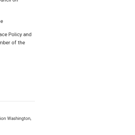
le
ace Policy and
mber of the
tion Washington,