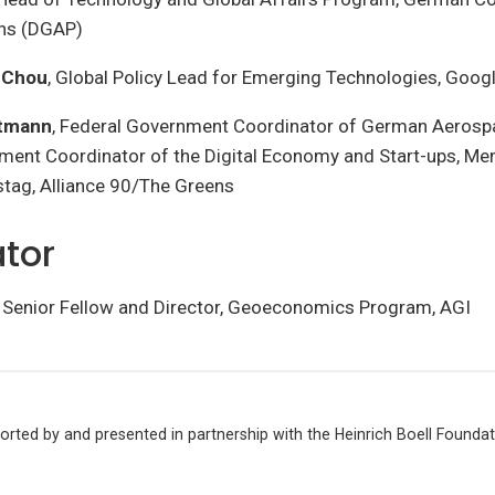
ons (DGAP)
a Chou
, Global Policy Lead for Emerging Technologies, Goog
stmann
, Federal Government Coordinator of German Aerosp
ment Coordinator of the Digital Economy and Start-ups, Me
ag, Alliance 90/The Greens
tor
, Senior Fellow and Director, Geoeconomics Program, AGI
ported by and presented in partnership with the Heinrich Boell Founda