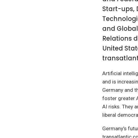
Start-ups, 
Technologi
and Global
Relations d
United Stat
transatlant
Artificial inte
and is increasi
Germany and the
foster greater 
AI risks. They 
liberal democr
Germany’s futur
transatlantic c