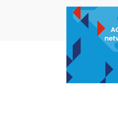
AG
net