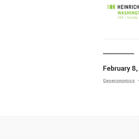
February 8
Geoeconomics