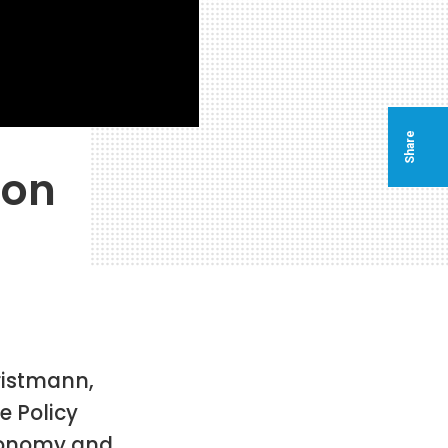
Share
ion
ristmann,
 Policy
Economy and